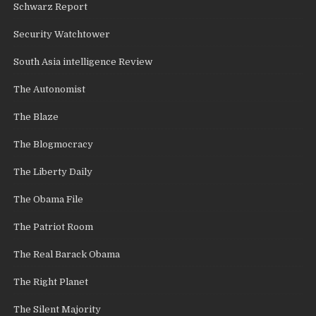
Schwarz Report
Security Watchtower
South Asia intelligence Review
The Autonomist
The Blaze
The Blogmocracy
The Liberty Daily
The Obama File
The Patriot Room
The Real Barack Obama
The Right Planet
The Silent Majority