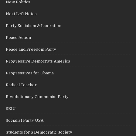
New Politics
Next Left Notes
Party Socialism & Liberation
Peace Action
Peace and Freedom Party
Progressive Democrats America
Progressives for Obama
Radical Teacher
Revolutionary Communist Party
SEIU
Socialist Party USA
Students for a Democratic Society