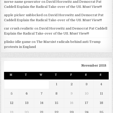
norse name generator
on
David Horowitz and Democrat Pat
Caddell Explain the Radical Take-over of the US. Must View!!!
apple picker unblocked
on
David Horowitz and Democrat Pat
Caddell Explain the Radical Take-over of the US. Must View!!!
car crush realistic
on
David Horowitz and Democrat Pat Caddell
Explain the Radical Take-over of the US. Must View!!!
plinko idle game
on
The Marxist radicals behind anti-Trump
protests in England
November 2018
M
T
W
T
F
S
S
1
2
3
4
5
6
7
8
9
10
11
12
13
14
15
16
17
18
19
20
21
22
23
24
25