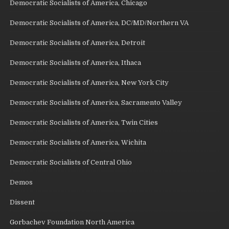
Democratic Socialists of America, Chicago
Democratic Socialists of America, DC/MD/Northern VA
Democratic Socialists of America, Detroit
Democratic Socialists of America, Ithaca
Democratic Socialists of America, New York City
Democratic Socialists of America, Sacramento Valley
Democratic Socialists of America, Twin Cities
Democratic Socialists of America, Wichita
Democratic Socialists of Central Ohio
Demos
Dissent
Gorbachev Foundation North America