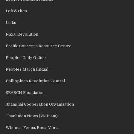
LeftWrites
Links
Naxal Revolution
Pacific Concerns Resource Centre
Peoples Daily Online
Peoples March (India)
Philippines Revolution Central
SEARCH Foundation
Shanghai Cooperation Organisation
Thanhnien News (Vietnam)
Whenua, Fenua, Enua, Vanua