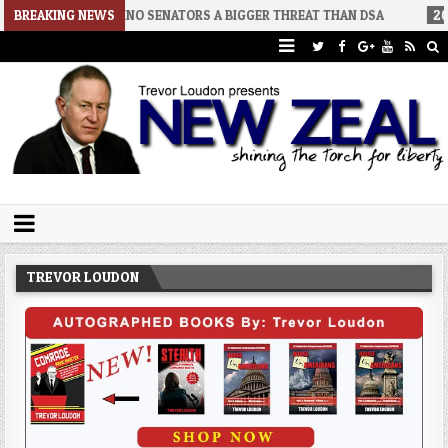
8-02
BREAKING NEWS
RINO SENATORS A BIGGER THREAT THAN DSA
2026-07-30
Trevor Loudon's New Zeal Blog
The Enemies Within
TREVOR LOUDON