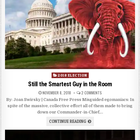
Posted
2018 ELECTION
in
Still the Smartest Guy in the Room
NOVEMBER 8, 2018
2 COMMENTS
By: Joan Swirsky | Canada Free Press Misguided egomaniacs: In
spite of the massive, collective effort all of them made to bring
down our Commander-in-Chief,…
CONTINUE READING