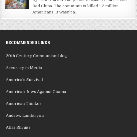
Red China. The communists killed 1.2 million
Americans. It wasn’t a...
RECOMMENDED LINKS
20th Century Communism blog
Accuracy in Media
America's Survival
American Jews Against Obama
American Thinker
Andrew Landeryou
Atlas Shrugs