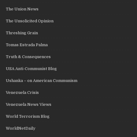
The Union News
The Unsolicited Opinion
Threshing Grain
Tomas Estrada Palma
Truth & Consequences
USA Anti-Communist Blog
Ushanka – on American Communism
Venezuela Crisis
Venezuela News Views
World Terrorism Blog
WorldNetDaily