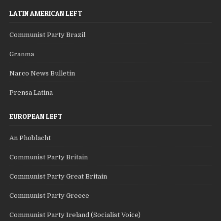
LATIN AMERICAN LEFT
Communist Party Brazil
Granma
Narco News Bulletin
Prensa Latina
EUROPEAN LEFT
An Phoblacht
Communist Party Britain
Communist Party Great Britain
Communist Party Greece
Communist Party Ireland (Socialist Voice)