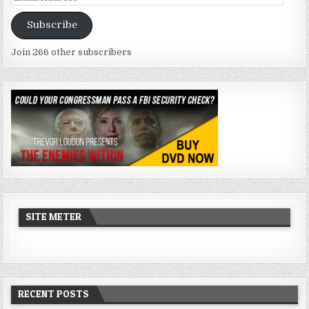
Address
Subscribe
Join 266 other subscribers
SITE METER
RECENT POSTS