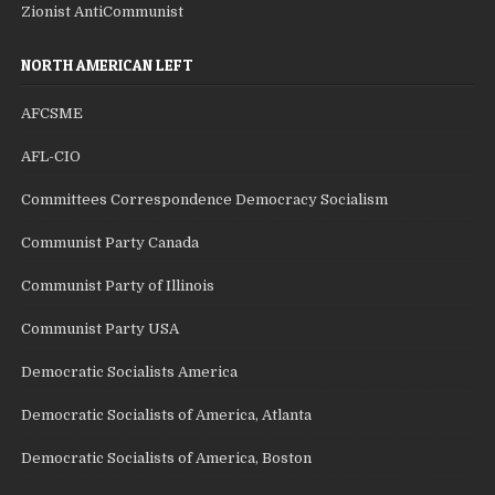
Zionist AntiCommunist
NORTH AMERICAN LEFT
AFCSME
AFL-CIO
Committees Correspondence Democracy Socialism
Communist Party Canada
Communist Party of Illinois
Communist Party USA
Democratic Socialists America
Democratic Socialists of America, Atlanta
Democratic Socialists of America, Boston