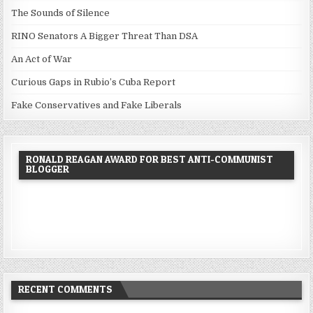
The Sounds of Silence
RINO Senators A Bigger Threat Than DSA
An Act of War
Curious Gaps in Rubio’s Cuba Report
Fake Conservatives and Fake Liberals
RONALD REAGAN AWARD FOR BEST ANTI-COMMUNIST
BLOGGER
RECENT COMMENTS