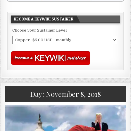
BECOME A KEYWIKI SUSTAINER
Choose your Sustainer Level
Day:
November 8, 2018