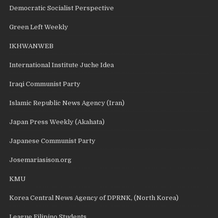
Democratic Socialist Perspective
Green Left Weekly
IKHWANWEB
International Institute Juche Idea
Iraqi Communist Party
Islamic Republic News Agency (Iran)
Japan Press Weekly (Akahata)
Japanese Communist Party
Josemariasison.org
KMU
Korea Central News Agency of DPRNK, (North Korea)
League Filipino Students