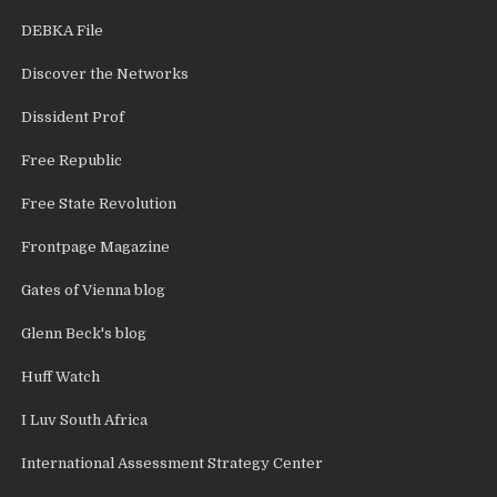
DEBKA File
Discover the Networks
Dissident Prof
Free Republic
Free State Revolution
Frontpage Magazine
Gates of Vienna blog
Glenn Beck's blog
Huff Watch
I Luv South Africa
International Assessment Strategy Center