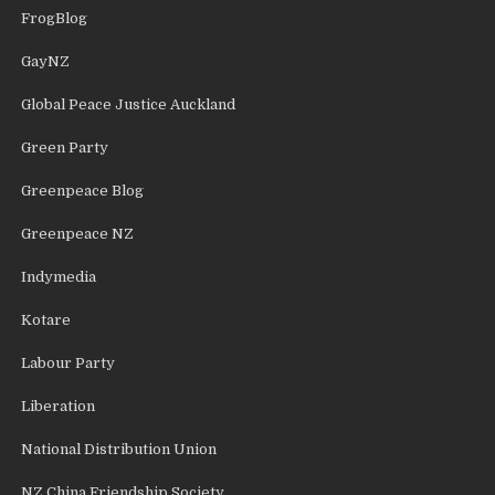
FrogBlog
GayNZ
Global Peace Justice Auckland
Green Party
Greenpeace Blog
Greenpeace NZ
Indymedia
Kotare
Labour Party
Liberation
National Distribution Union
NZ China Friendship Society