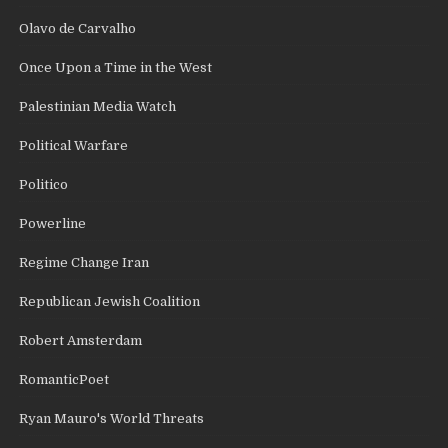
Olavo de Carvalho
Once Upon a Time in the West
Palestinian Media Watch
Political Warfare
Politico
Powerline
Regime Change Iran
Republican Jewish Coalition
Robert Amsterdam
RomanticPoet
Ryan Mauro's World Threats