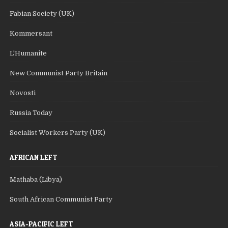
Fabian Society (UK)
Kommersant
L'Humanite
New Communist Party Britain
Novosti
Russia Today
Socialist Workers Party (UK)
AFRICAN LEFT
Mathaba (Libya)
South African Communist Party
ASIA-PACIFIC LEFT