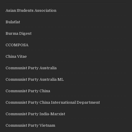
Asian Students Association
Bulatlat
Burma Digest
CCOMPOSA
China Vitae
Communist Party Australia
Communist Party Australia ML
Communist Party China
Communist Party China International Department
Communist Party India-Marxist
Communist Party Vietnam