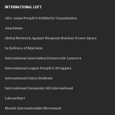
INTERNATIONAL LEFT
Afro-Asian People's Solidarity Organisation
Anarkismo
Global Network Against Weapons Nuclear Power Space
In Defence of Marxism
International Association Democratic Lawyers
International League People's Struggles
International Union Students
International Viewpoint-4th International
LabourStart
Maoist Internationalist Movement