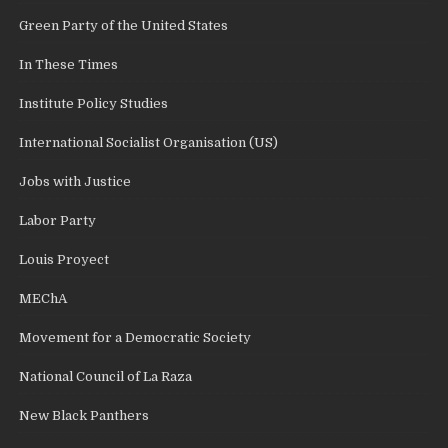
Green Party of the United States
In These Times
Institute Policy Studies
International Socialist Organisation (US)
Jobs with Justice
Labor Party
Louis Proyect
MEChA
Movement for a Democratic Society
National Council of La Raza
New Black Panthers