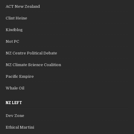
ACT New Zealand
Clint Heine
Kiwiblog
Not PC
NZ Centre Political Debate
NZ Climate Science Coalition
Pacific Empire
Whale Oil
NZ LEFT
Dev Zone
Ethical Martini