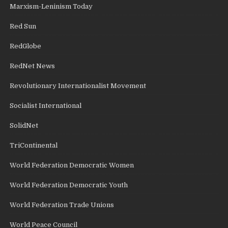
Marxism-Leninism Today
Red Sun
RedGlobe
RedNet News
Revolutionary Internationalist Movement
Socialist International
SolidNet
TriContinental
World Federation Democratic Women
World Federation Democratic Youth
World Federation Trade Unions
World Peace Council