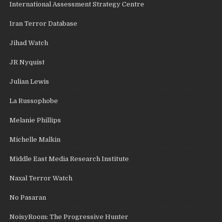
International Assessment Strategy Centre
Iran Terror Database
Jihad Watch
JR Nyquist
Julian Lewis
La Russophobe
Melanie Phillips
Michelle Malkin
Middle East Media Research Institute
Naxal Terror Watch
No Pasaran
NoisyRoom: The Progressive Hunter