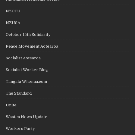
NZCTU
NZUSA
October 15th Solidarity
Peace Movement Aotearoa
Socialist Aotearoa
Socialist Worker Blog
Tangata Whenua.com
The Standard
Unite
Waatea News Update
Workers Party