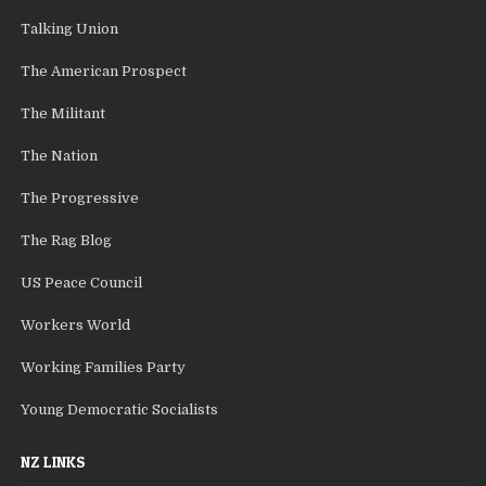
Talking Union
The American Prospect
The Militant
The Nation
The Progressive
The Rag Blog
US Peace Council
Workers World
Working Families Party
Young Democratic Socialists
NZ LINKS