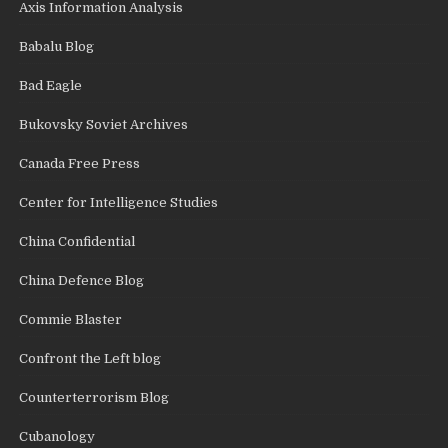
Axis Information Analysis
Babalu Blog
Bad Eagle
Bukovsky Soviet Archives
Canada Free Press
Center for Intelligence Studies
China Confidential
China Defence Blog
Commie Blaster
Confront the Left blog
Counterterrorism Blog
Cubanology