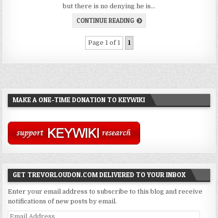
but there is no denying he is…
CONTINUE READING
Page 1 of 1
1
MAKE A ONE-TIME DONATION TO KEYWIKI
GET TREVORLOUDON.COM DELIVERED TO YOUR INBOX
Enter your email address to subscribe to this blog and receive
notifications of new posts by email.
Email