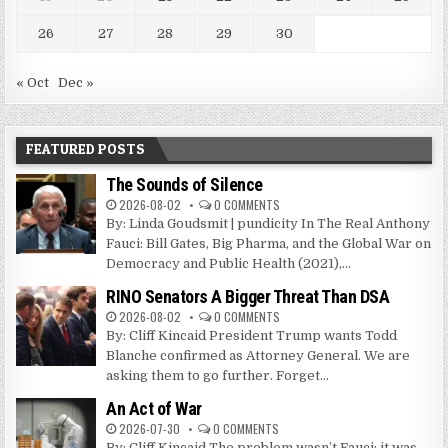
26
27
28
29
30
« Oct
Dec »
FEATURED POSTS
The Sounds of Silence
2026-08-02
0 COMMENTS
By: Linda Goudsmit | pundicity In The Real Anthony
Fauci: Bill Gates, Big Pharma, and the Global War on
Democracy and Public Health (2021),...
RINO Senators A Bigger Threat Than DSA
2026-08-02
0 COMMENTS
By: Cliff Kincaid President Trump wants Todd
Blanche confirmed as Attorney General. We are
asking them to go further. Forget...
An Act of War
2026-07-30
0 COMMENTS
By: Cliff Kincaid The problem wasn’t Fauci; it was