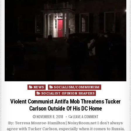
Posted
NEWS
SOCIALISM/COMMUNISM
in
SOCIALIST OPINION SHAPERS
Violent Communist Antifa Mob Threatens Tucker
Carlson Outside Of His DC Home
NOVEMBER 8, 2018
LEAVE A COMMENT
By: Terresa Monroe-Hamilton | NoisyRoom.net I don’t always
agree with Tucker Carlson, especially when it comes to Russia,