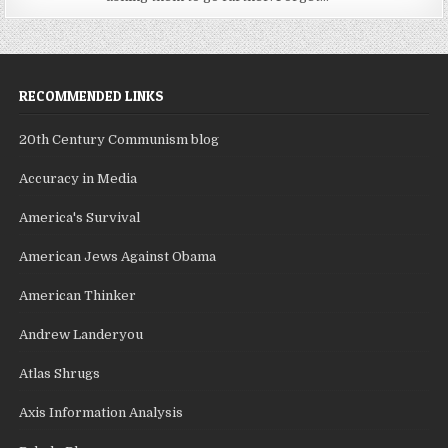
RECOMMENDED LINKS
20th Century Communism blog
Accuracy in Media
America's Survival
American Jews Against Obama
American Thinker
Andrew Landeryou
Atlas Shrugs
Axis Information Analysis