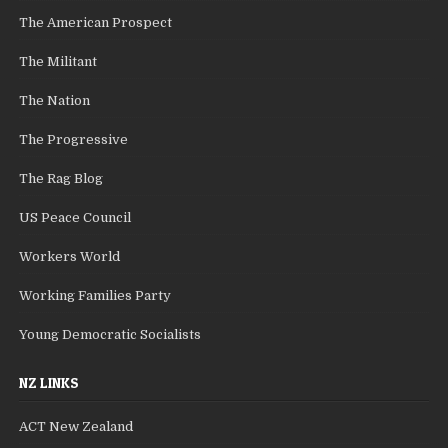
The American Prospect
The Militant
The Nation
The Progressive
The Rag Blog
US Peace Council
Workers World
Working Families Party
Young Democratic Socialists
NZ LINKS
ACT New Zealand