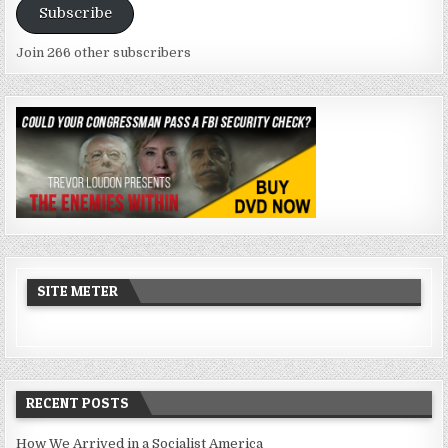
Subscribe
Join 266 other subscribers
SITE METER
RECENT POSTS
How We Arrived in a Socialist America