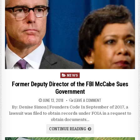
Posted
NEWS
in
Former Deputy Director of the FBI McCabe Sues
Government
JUNE 13, 2018
LEAVE A COMMENT
By: Denise Simon | Founders Code In September of 2017, a
lawsuit was filed to obtain records under FOIA in a request to
obtain documents…
CONTINUE READING