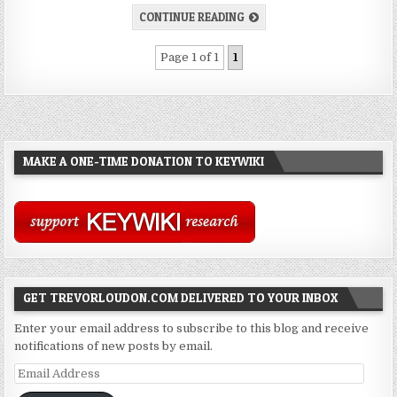
CONTINUE READING
Page 1 of 1
1
MAKE A ONE-TIME DONATION TO KEYWIKI
GET TREVORLOUDON.COM DELIVERED TO YOUR INBOX
Enter your email address to subscribe to this blog and receive
notifications of new posts by email.
Email
Address