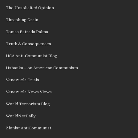
The Unsolicited Opinion
Threshing Grain
Tomas Estrada Palma
Truth & Consequences
USA Anti-Communist Blog
Ushanka – on American Communism
Venezuela Crisis
Venezuela News Views
World Terrorism Blog
WorldNetDaily
Zionist AntiCommunist