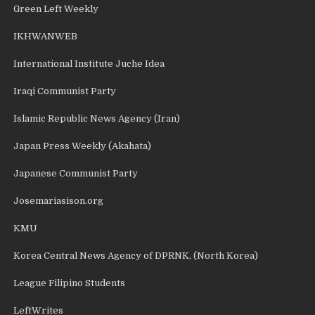
Green Left Weekly
IKHWANWEB
International Institute Juche Idea
Iraqi Communist Party
Islamic Republic News Agency (Iran)
Japan Press Weekly (Akahata)
Japanese Communist Party
Josemariasison.org
KMU
Korea Central News Agency of DPRNK, (North Korea)
League Filipino Students
LeftWrites