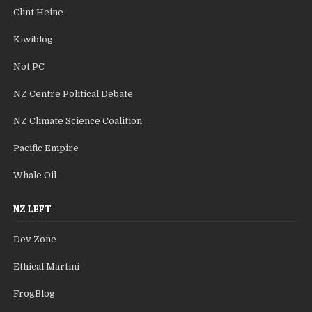
Clint Heine
Kiwiblog
Not PC
NZ Centre Political Debate
NZ Climate Science Coalition
Pacific Empire
Whale Oil
NZ LEFT
Dev Zone
Ethical Martini
FrogBlog