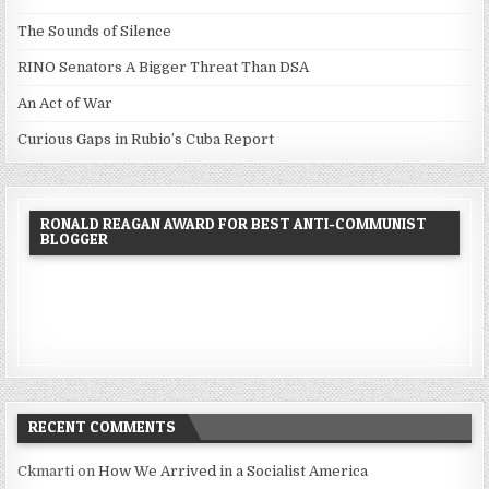
The Sounds of Silence
RINO Senators A Bigger Threat Than DSA
An Act of War
Curious Gaps in Rubio’s Cuba Report
RONALD REAGAN AWARD FOR BEST ANTI-COMMUNIST
BLOGGER
RECENT COMMENTS
Ckmarti
on
How We Arrived in a Socialist America