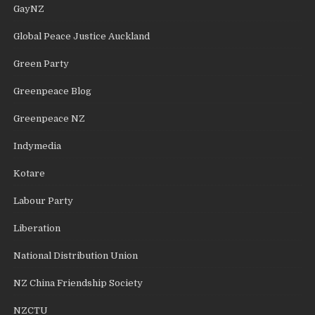
GayNZ
Global Peace Justice Auckland
Green Party
Greenpeace Blog
Greenpeace NZ
Indymedia
Kotare
Labour Party
Liberation
National Distribution Union
NZ China Friendship Society
NZCTU