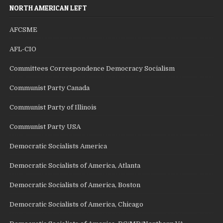
NORTH AMERICAN LEFT
AFCSME
AFL-CIO
Committees Correspondence Democracy Socialism
Communist Party Canada
Communist Party of Illinois
Communist Party USA
Democratic Socialists America
Democratic Socialists of America, Atlanta
Democratic Socialists of America, Boston
Democratic Socialists of America, Chicago