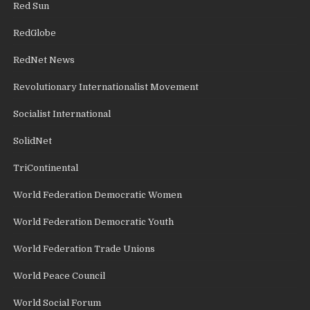
Red Sun
RedGlobe
RedNet News
Revolutionary Internationalist Movement
Socialist International
SolidNet
TriContinental
World Federation Democratic Women
World Federation Democratic Youth
World Federation Trade Unions
World Peace Council
World Social Forum