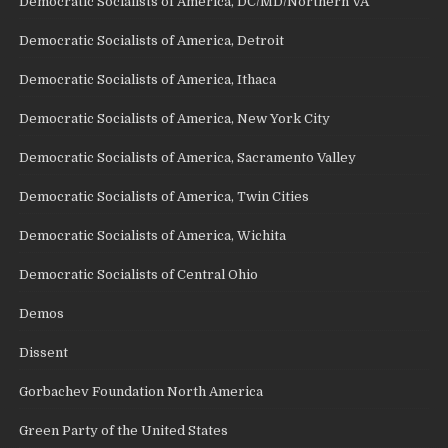
Democratic Socialists of America, DC/MD/Northern VA
Democratic Socialists of America, Detroit
Democratic Socialists of America, Ithaca
Democratic Socialists of America, New York City
Democratic Socialists of America, Sacramento Valley
Democratic Socialists of America, Twin Cities
Democratic Socialists of America, Wichita
Democratic Socialists of Central Ohio
Demos
Dissent
Gorbachev Foundation North America
Green Party of the United States