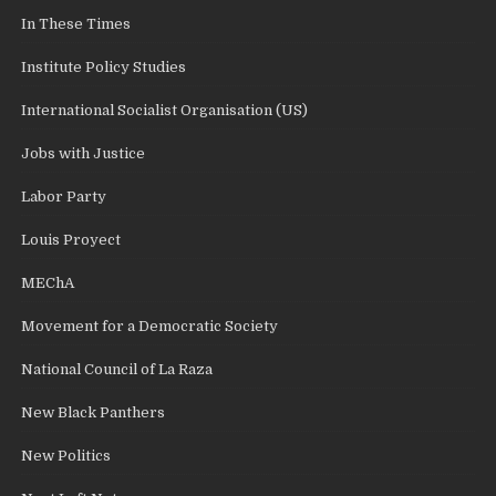
In These Times
Institute Policy Studies
International Socialist Organisation (US)
Jobs with Justice
Labor Party
Louis Proyect
MEChA
Movement for a Democratic Society
National Council of La Raza
New Black Panthers
New Politics