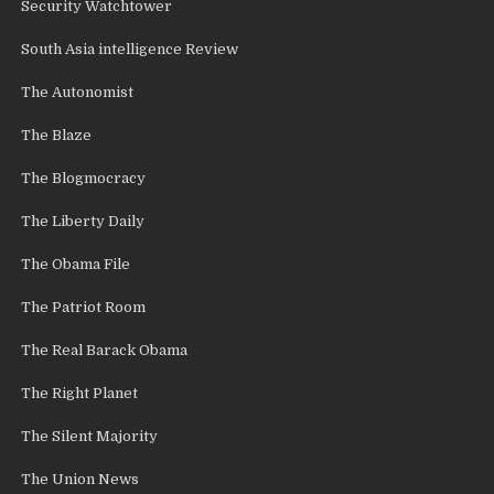
Security Watchtower
South Asia intelligence Review
The Autonomist
The Blaze
The Blogmocracy
The Liberty Daily
The Obama File
The Patriot Room
The Real Barack Obama
The Right Planet
The Silent Majority
The Union News