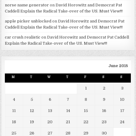
norse name generator
on
David Horowitz and Democrat Pat
Caddell Explain the Radical Take-over of the US. Must View!!!
apple picker unblocked
on
David Horowitz and Democrat Pat
Caddell Explain the Radical Take-over of the US. Must View!!!
car crush realistic
on
David Horowitz and Democrat Pat Caddell
Explain the Radical Take-over of the US. Must View!!!
June 2018
M
T
W
T
F
S
S
1
2
3
4
5
6
7
8
9
10
11
12
13
14
15
16
17
18
19
20
21
22
23
24
25
26
27
28
29
30