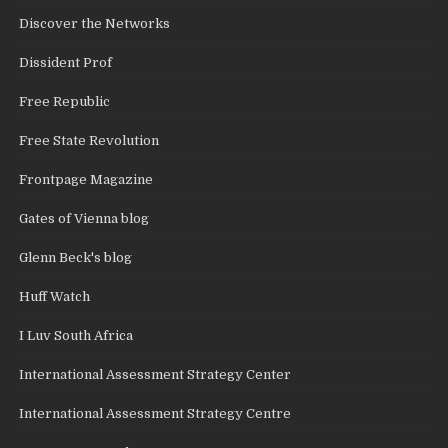
Discover the Networks
Dissident Prof
Free Republic
Free State Revolution
Frontpage Magazine
Gates of Vienna blog
Glenn Beck's blog
Huff Watch
I Luv South Africa
International Assessment Strategy Center
International Assessment Strategy Centre