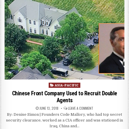
Posted
ASIA-PACIFIC
in
Chinese Front Company Used to Recruit Double
Agents
JUNE 13, 2018
LEAVE A COMMENT
By: Denise Simon | Founders Code Mallory, who had top secret
security clearance, worked as a CIA officer and was stationed in
Iraq, China and…