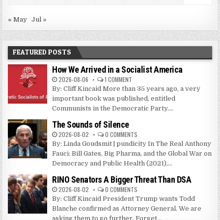
« May
Jul »
FEATURED POSTS
How We Arrived in a Socialist America
2026-08-06
1 COMMENT
By: Cliff Kincaid More than 35 years ago, a very
important book was published, entitled
Communists in the Democratic Party....
The Sounds of Silence
2026-08-02
0 COMMENTS
By: Linda Goudsmit | pundicity In The Real Anthony
Fauci: Bill Gates, Big Pharma, and the Global War on
Democracy and Public Health (2021),...
RINO Senators A Bigger Threat Than DSA
2026-08-02
0 COMMENTS
By: Cliff Kincaid President Trump wants Todd
Blanche confirmed as Attorney General. We are
asking them to go further. Forget...