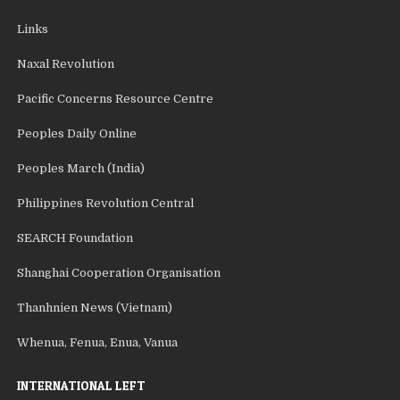
Links
Naxal Revolution
Pacific Concerns Resource Centre
Peoples Daily Online
Peoples March (India)
Philippines Revolution Central
SEARCH Foundation
Shanghai Cooperation Organisation
Thanhnien News (Vietnam)
Whenua, Fenua, Enua, Vanua
INTERNATIONAL LEFT