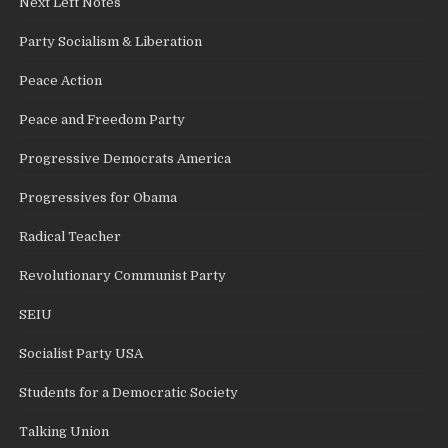
Next Left Notes
Party Socialism & Liberation
Peace Action
Peace and Freedom Party
Progressive Democrats America
Progressives for Obama
Radical Teacher
Revolutionary Communist Party
SEIU
Socialist Party USA
Students for a Democratic Society
Talking Union