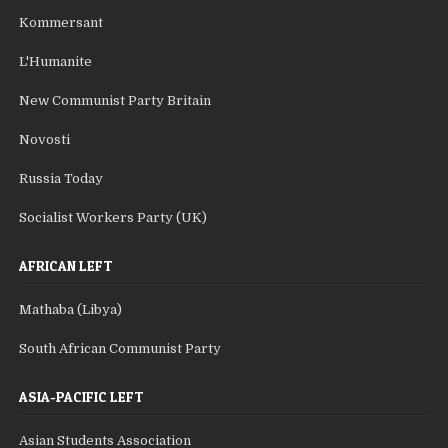
Kommersant
L'Humanite
New Communist Party Britain
Novosti
Russia Today
Socialist Workers Party (UK)
AFRICAN LEFT
Mathaba (Libya)
South African Communist Party
ASIA-PACIFIC LEFT
Asian Students Association