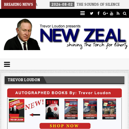
 AMERICA
BREAKING NEWS
2026-08-02
THE SOUNDS OF SILENCE
2026-08-
Trevor Loudon's New Zeal Blog
The Enemies Within
TREVOR LOUDON