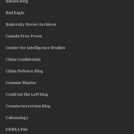
Babalu Blog
Bad Eagle
Bukovsky Soviet Archives
Canada Free Press
Center for Intelligence Studies
China Confidential
China Defence Blog
Commie Blaster
Confront the Left blog
Counterterrorism Blog
Cubanology
DEBKA File