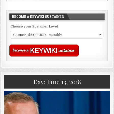
BECOME A KEYWIKI SUSTAINER
Choose your Sustainer Level
Day:
June 13, 2018