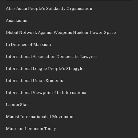
Afro-Asian People's Solidarity Organisation
Anarkismo
Global Network Against Weapons Nuclear Power Space
In Defence of Marxism
International Association Democratic Lawyers
International League People's Struggles
International Union Students
International Viewpoint-4th International
LabourStart
Maoist Internationalist Movement
Marxism-Leninism Today