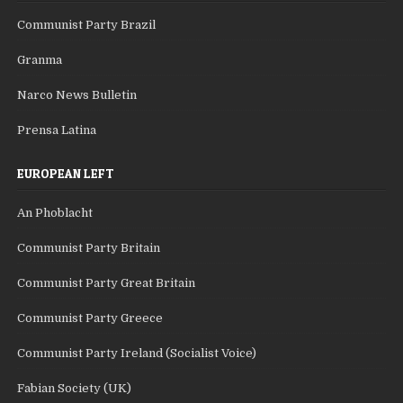
Communist Party Brazil
Granma
Narco News Bulletin
Prensa Latina
EUROPEAN LEFT
An Phoblacht
Communist Party Britain
Communist Party Great Britain
Communist Party Greece
Communist Party Ireland (Socialist Voice)
Fabian Society (UK)