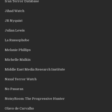
Iran Terror Database
Jihad Watch
JR Nyquist
Julian Lewis
La Russophobe
Melanie Phillips
Michelle Malkin
Middle East Media Research Institute
Naxal Terror Watch
No Pasaran
NoisyRoom: The Progressive Hunter
Olavo de Carvalho