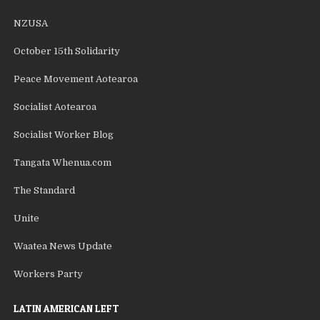
NZUSA
October 15th Solidarity
Peace Movement Aotearoa
Socialist Aotearoa
Socialist Worker Blog
Tangata Whenua.com
The Standard
Unite
Waatea News Update
Workers Party
LATIN AMERICAN LEFT