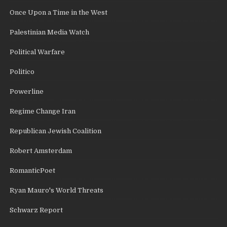
Once Upon a Time in the West
Palestinian Media Watch
Political Warfare
Politico
Powerline
Regime Change Iran
Republican Jewish Coalition
Robert Amsterdam
RomanticPoet
Ryan Mauro's World Threats
Schwarz Report