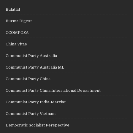
Bulatlat
Burma Digest
CCOMPOSA
China Vitae
Communist Party Australia
Communist Party Australia ML
Communist Party China
Communist Party China International Department
Communist Party India-Marxist
Communist Party Vietnam
Democratic Socialist Perspective