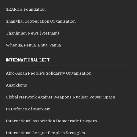
SEARCH Foundation
Shanghai Cooperation Organisation
Thanhnien News (Vietnam)
Whenua, Fenua, Enua, Vanua
INTERNATIONAL LEFT
Afro-Asian People's Solidarity Organisation
Anarkismo
Global Network Against Weapons Nuclear Power Space
In Defence of Marxism
International Association Democratic Lawyers
International League People's Struggles