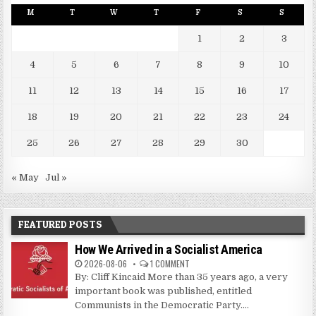
M
T
W
T
F
S
S
1
2
3
4
5
6
7
8
9
10
11
12
13
14
15
16
17
18
19
20
21
22
23
24
25
26
27
28
29
30
« May
Jul »
FEATURED POSTS
How We Arrived in a Socialist America
2026-08-06
1 COMMENT
By: Cliff Kincaid More than 35 years ago, a very
important book was published, entitled
Communists in the Democratic Party....