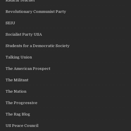
Radical Teacher
Revolutionary Communist Party
SEIU
Socialist Party USA
Students for a Democratic Society
Talking Union
The American Prospect
The Militant
The Nation
The Progressive
The Rag Blog
US Peace Council