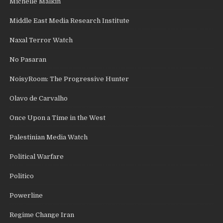
Michelle Malkin
Middle East Media Research Institute
Naxal Terror Watch
No Pasaran
NoisyRoom: The Progressive Hunter
Olavo de Carvalho
Once Upon a Time in the West
Palestinian Media Watch
Political Warfare
Politico
Powerline
Regime Change Iran