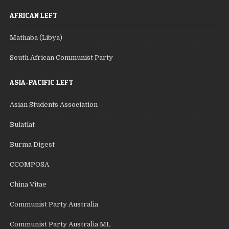
AFRICAN LEFT
Mathaba (Libya)
South African Communist Party
ASIA-PACIFIC LEFT
Asian Students Association
Bulatlat
Burma Digest
CCOMPOSA
China Vitae
Communist Party Australia
Communist Party Australia ML