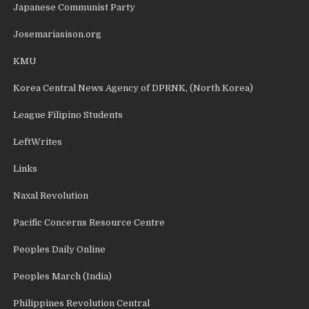
Japanese Communist Party
Josemariasison.org
KMU
Korea Central News Agency of DPRNK, (North Korea)
League Filipino Students
LeftWrites
Links
Naxal Revolution
Pacific Concerns Resource Centre
Peoples Daily Online
Peoples March (India)
Philippines Revolution Central