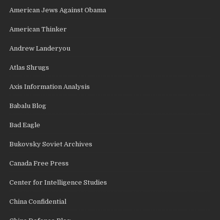
American Jews Against Obama
American Thinker
Andrew Landeryou
Atlas Shrugs
Axis Information Analysis
Babalu Blog
Bad Eagle
Bukovsky Soviet Archives
Canada Free Press
Center for Intelligence Studies
China Confidential