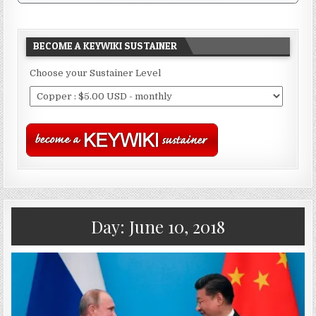
BECOME A KEYWIKI SUSTAINER
Choose your Sustainer Level
Day:
June 10, 2018