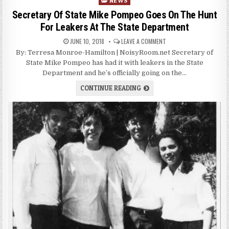
NEWS
in
Secretary Of State Mike Pompeo Goes On The Hunt
For Leakers At The State Department
JUNE 10, 2018
LEAVE A COMMENT
By: Terresa Monroe-Hamilton | NoisyRoom.net Secretary of
State Mike Pompeo has had it with leakers in the State
Department and he’s officially going on the…
CONTINUE READING