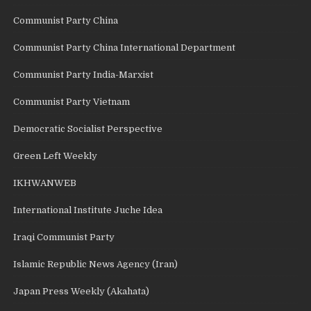
Communist Party China
Communist Party China International Department
Communist Party India-Marxist
Communist Party Vietnam
Democratic Socialist Perspective
Green Left Weekly
IKHWANWEB
International Institute Juche Idea
Iraqi Communist Party
Islamic Republic News Agency (Iran)
Japan Press Weekly (Akahata)