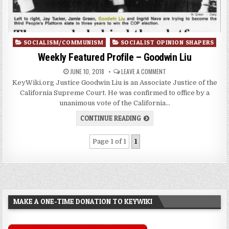
Posted
SOCIALISM/COMMUNISM
SOCIALIST OPINION SHAPERS
in
Weekly Featured Profile – Goodwin Liu
JUNE 10, 2018
LEAVE A COMMENT
KeyWiki.org Justice Goodwin Liu is an Associate Justice of the
California Supreme Court. He was confirmed to office by a
unanimous vote of the California…
CONTINUE READING
Page 1 of 1
1
MAKE A ONE-TIME DONATION TO KEYWIKI