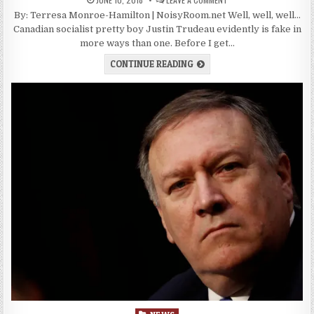
By: Terresa Monroe-Hamilton | NoisyRoom.net Well, well, well…
Canadian socialist pretty boy Justin Trudeau evidently is fake in
more ways than one. Before I get…
CONTINUE READING
Posted