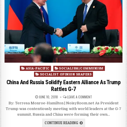
Posted
ASIA-PACIFIC
SOCIALISM/COMMUNISM
in
SOCIALIST OPINION SHAPERS
China And Russia Solidify Eastern Alliance As Trump
Rattles G-7
JUNE 10, 2018
LEAVE A COMMENT
By: Terresa Monroe-Hamilton | NoisyRoom.net As President
Trump was contentiously meeting with world leaders at the G-7
summit, Russia and China were forming their own…
CONTINUE READING