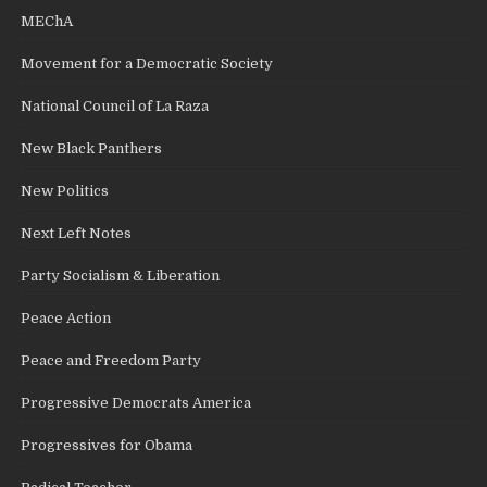
MEChA
Movement for a Democratic Society
National Council of La Raza
New Black Panthers
New Politics
Next Left Notes
Party Socialism & Liberation
Peace Action
Peace and Freedom Party
Progressive Democrats America
Progressives for Obama