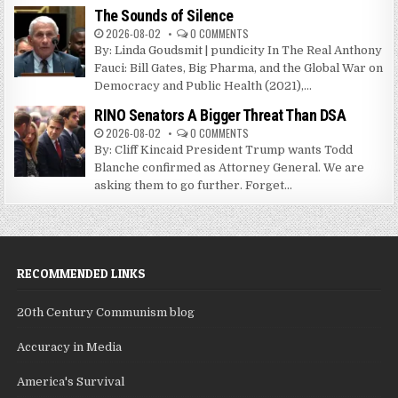
The Sounds of Silence
2026-08-02
0 COMMENTS
By: Linda Goudsmit | pundicity In The Real Anthony
Fauci: Bill Gates, Big Pharma, and the Global War on
Democracy and Public Health (2021),...
RINO Senators A Bigger Threat Than DSA
2026-08-02
0 COMMENTS
By: Cliff Kincaid President Trump wants Todd
Blanche confirmed as Attorney General. We are
asking them to go further. Forget...
RECOMMENDED LINKS
20th Century Communism blog
Accuracy in Media
America's Survival