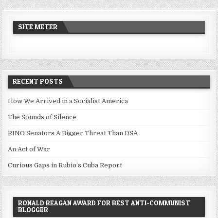
SITE METER
RECENT POSTS
How We Arrived in a Socialist America
The Sounds of Silence
RINO Senators A Bigger Threat Than DSA
An Act of War
Curious Gaps in Rubio’s Cuba Report
RONALD REAGAN AWARD FOR BEST ANTI-COMMUNIST
BLOGGER