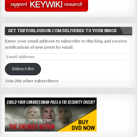
GET TREVORLOUDON.COM DELIVERED TO YOUR INBOX
Enter your email address to subscribe to this blog and receive
notifications of new posts by email.
Email
Address
Subscribe
Join 266 other subscribers