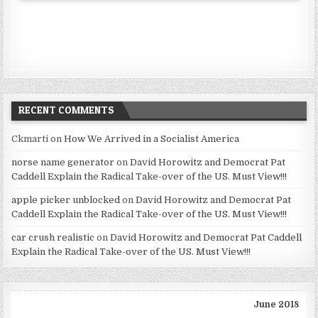
RECENT COMMENTS
Ckmarti
on
How We Arrived in a Socialist America
norse name generator
on
David Horowitz and Democrat Pat
Caddell Explain the Radical Take-over of the US. Must View!!!
apple picker unblocked
on
David Horowitz and Democrat Pat
Caddell Explain the Radical Take-over of the US. Must View!!!
car crush realistic
on
David Horowitz and Democrat Pat Caddell
Explain the Radical Take-over of the US. Must View!!!
June 2018