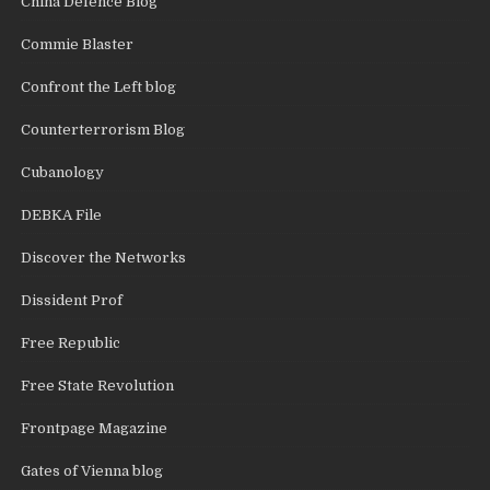
China Defence Blog
Commie Blaster
Confront the Left blog
Counterterrorism Blog
Cubanology
DEBKA File
Discover the Networks
Dissident Prof
Free Republic
Free State Revolution
Frontpage Magazine
Gates of Vienna blog