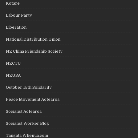
Kotare
Labour Party
Liberation
National Distribution Union
NZ China Friendship Society
NZCTU
NZUSA
October 15th Solidarity
Peace Movement Aotearoa
Socialist Aotearoa
Socialist Worker Blog
Tangata Whenua.com