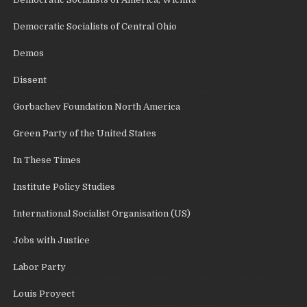
Democratic Socialists of Central Ohio
Demos
Dissent
Gorbachev Foundation North America
Green Party of the United States
In These Times
Institute Policy Studies
International Socialist Organisation (US)
Jobs with Justice
Labor Party
Louis Proyect