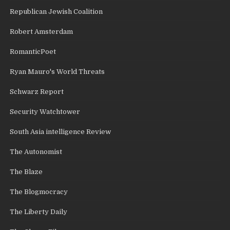
Republican Jewish Coalition
Robert Amsterdam
RomanticPoet
Ryan Mauro's World Threats
Schwarz Report
Security Watchtower
South Asia intelligence Review
The Autonomist
The Blaze
The Blogmocracy
The Liberty Daily