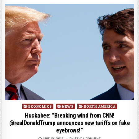
Posted
ECONOMICS
NEWS
NORTH AMERICA
in
Huckabee: “Breaking wind from CNN!
@realDonaldTrump announces new tariffs on fake
eyebrows!”
JUNE 10, 2018
LEAVE A COMMENT