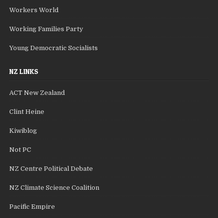
Workers World
Working Families Party
Young Democratic Socialists
NZ LINKS
ACT New Zealand
Clint Heine
Kiwiblog
Not PC
NZ Centre Political Debate
NZ Climate Science Coalition
Pacific Empire