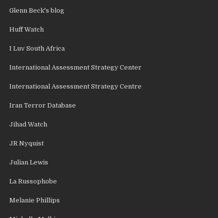
Glenn Beck's blog
Huff Watch
I Luv South Africa
International Assessment Strategy Center
International Assessment Strategy Centre
Iran Terror Database
Jihad Watch
JR Nyquist
Julian Lewis
La Russophobe
Melanie Phillips