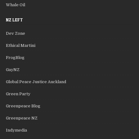
Whale Oil
NZ LEFT
Dev Zone
Ethical Martini
FrogBlog
GayNZ
Global Peace Justice Auckland
Green Party
Greenpeace Blog
Greenpeace NZ
Indymedia