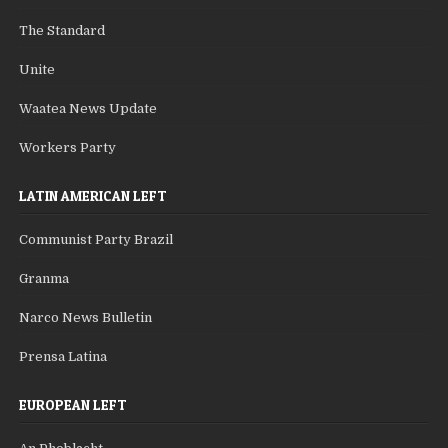
The Standard
Unite
Waatea News Update
Workers Party
LATIN AMERICAN LEFT
Communist Party Brazil
Granma
Narco News Bulletin
Prensa Latina
EUROPEAN LEFT