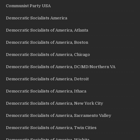
Communist Party USA
Democratic Socialists America
Democratic Socialists of America, Atlanta
Democratic Socialists of America, Boston
Democratic Socialists of America, Chicago
Democratic Socialists of America, DC/MD/Northern VA
Democratic Socialists of America, Detroit
Democratic Socialists of America, Ithaca
Democratic Socialists of America, New York City
Democratic Socialists of America, Sacramento Valley
Democratic Socialists of America, Twin Cities
Democratic Socialists of America, Wichita