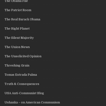
The Obama File
The Patriot Room
The Real Barack Obama
The Right Planet
The Silent Majority
The Union News
The Unsolicited Opinion
Threshing Grain
Tomas Estrada Palma
Truth & Consequences
USA Anti-Communist Blog
Ushanka – on American Communism