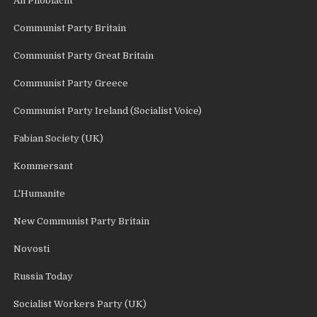
An Phoblacht
Communist Party Britain
Communist Party Great Britain
Communist Party Greece
Communist Party Ireland (Socialist Voice)
Fabian Society (UK)
Kommersant
L'Humanite
New Communist Party Britain
Novosti
Russia Today
Socialist Workers Party (UK)