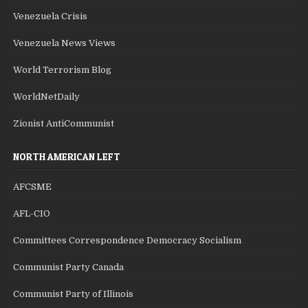
Venezuela Crisis
Venezuela News Views
World Terrorism Blog
WorldNetDaily
Zionist AntiCommunist
NORTH AMERICAN LEFT
AFCSME
AFL-CIO
Committees Correspondence Democracy Socialism
Communist Party Canada
Communist Party of Illinois