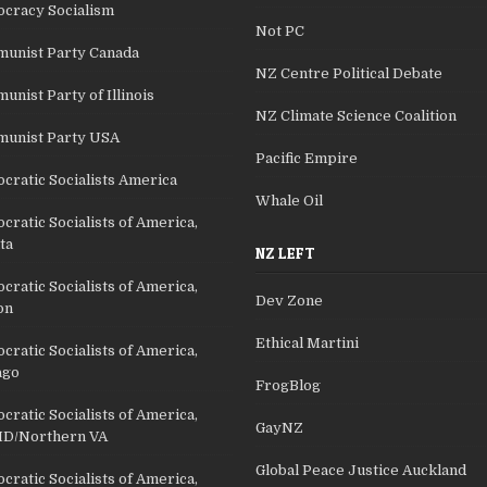
cracy Socialism
Not PC
unist Party Canada
NZ Centre Political Debate
nist Party of Illinois
NZ Climate Science Coalition
unist Party USA
Pacific Empire
cratic Socialists America
Whale Oil
ratic Socialists of America,
ta
NZ LEFT
ratic Socialists of America,
Dev Zone
on
Ethical Martini
ratic Socialists of America,
ago
FrogBlog
ratic Socialists of America,
GayNZ
D/Northern VA
Global Peace Justice Auckland
ratic Socialists of America,