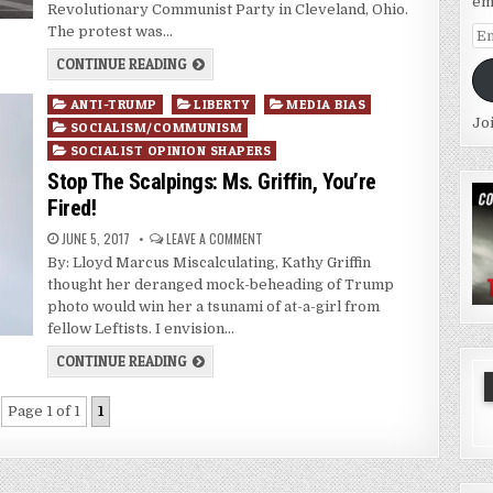
em
Revolutionary Communist Party in Cleveland, Ohio.
The protest was…
Em
Ad
CONTINUE READING
Posted
ANTI-TRUMP
LIBERTY
MEDIA BIAS
Jo
in
SOCIALISM/COMMUNISM
SOCIALIST OPINION SHAPERS
Stop The Scalpings: Ms. Griffin, You’re
Fired!
JUNE 5, 2017
LEAVE A COMMENT
By: Lloyd Marcus Miscalculating, Kathy Griffin
thought her deranged mock-beheading of Trump
photo would win her a tsunami of at-a-girl from
fellow Leftists. I envision…
CONTINUE READING
Page 1 of 1
1