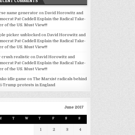
RECENT COMMENTS
rse name generator
on
David Horowitz and
mocrat Pat Caddell Explain the Radical Take-
er of the US. Must View!!!
ple picker unblocked
on
David Horowitz and
mocrat Pat Caddell Explain the Radical Take-
er of the US. Must View!!!
 crush realistic
on
David Horowitz and
mocrat Pat Caddell Explain the Radical Take-
er of the US. Must View!!!
inko idle game
on
The Marxist radicals behind
ti-Trump protests in England
June 2017
M
T
W
T
F
S
S
1
2
3
4