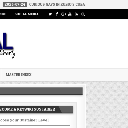
24
CURIOUS GAPS IN RUBIO’S CUBA REPORT
2026-07-23
FAKE C
IBE
SOCIAL MEDIA
MASTER INDEX
ECOME A KEYWIKI SUSTAINER
oose your Sustainer Level