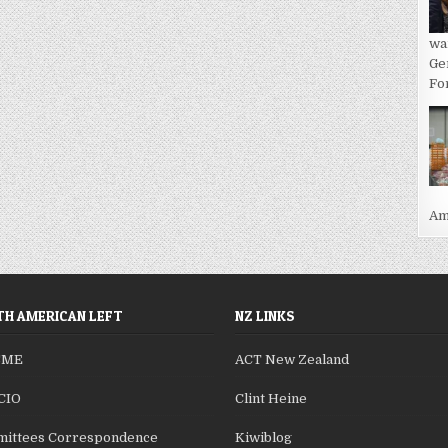
wa
Ge
For
Ame
H AMERICAN LEFT
NZ LINKS
SME
ACT New Zealand
CIO
Clint Heine
ittees Correspondence
Kiwiblog