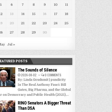
5
6
7
8
9
10
11
12
13
14
15
16
17
18
19
20
21
22
23
24
25
26
27
28
29
30
May
Jul »
EATURED POSTS
The Sounds of Silence
2026-08-02
0 COMMENTS
By: Linda Goudsmit | pundicity
In The Real Anthony Fauci: Bill
Gates, Big Pharma, and the Global
r on Democracy and Public Health (2021),...
RINO Senators A Bigger Threat
Than DSA