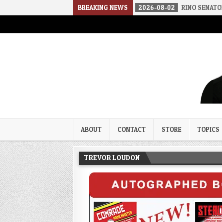
THE SOUNDS OF SILENCE
BREAKING NEWS
2026-08-02
RINO SENATORS A BIGGER
Trevor Loudon's New Zeal Bl
The Enemies Within
ABOUT
CONTACT
STORE
TOPICS
TREVOR LOUDON