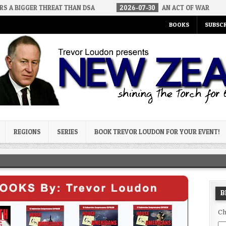
 THREAT THAN DSA
2026-07-30
AN ACT OF WAR
2026-07-
BOOKS
SUBSCR
og
REGIONS
SERIES
BOOK TREVOR LOUDON FOR YOUR EVENT!
B
Ch