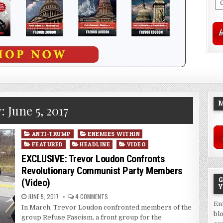
M
y:
June 5, 2017
Posted
ANTI-TRUMP
ENEMIES WITHIN
in
FEATURED
HEADLINE
VIDEO
EXCLUSIVE: Trevor Loudon Confronts
Revolutionary Communist Party Members
G
(Video)
Y
JUNE 5, 2017
4 COMMENTS
En
In March, Trevor Loudon confronted members of the
bl
group Refuse Fascism, a front group for the