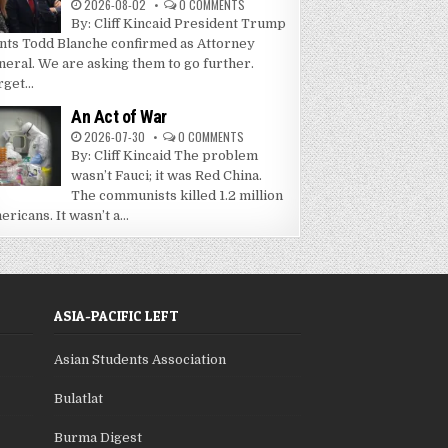
2026-08-02
0 COMMENTS
By: Cliff Kincaid President Trump
nts Todd Blanche confirmed as Attorney
neral. We are asking them to go further.
get...
An Act of War
2026-07-30
0 COMMENTS
By: Cliff Kincaid The problem
wasn’t Fauci; it was Red China.
The communists killed 1.2 million
ricans. It wasn’t a...
ASIA-PACIFIC LEFT
Asian Students Association
Bulatlat
Burma Digest