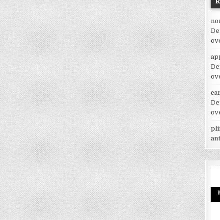
no
De
ov
ap
De
ov
car
De
ov
pl
an