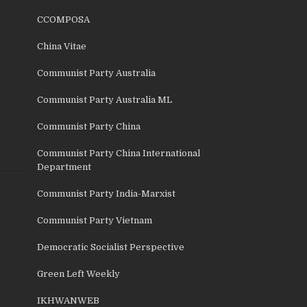
CCOMPOSA
China Vitae
Communist Party Australia
Communist Party Australia ML
Communist Party China
Communist Party China International
Department
Communist Party India-Marxist
Communist Party Vietnam
Democratic Socialist Perspective
Green Left Weekly
IKHWANWEB