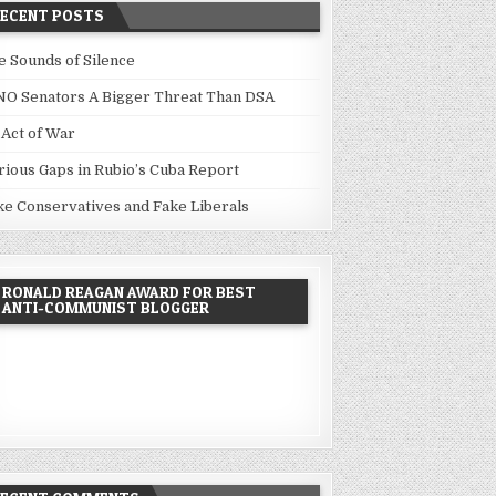
RECENT POSTS
e Sounds of Silence
NO Senators A Bigger Threat Than DSA
 Act of War
rious Gaps in Rubio’s Cuba Report
ke Conservatives and Fake Liberals
RONALD REAGAN AWARD FOR BEST
ANTI-COMMUNIST BLOGGER