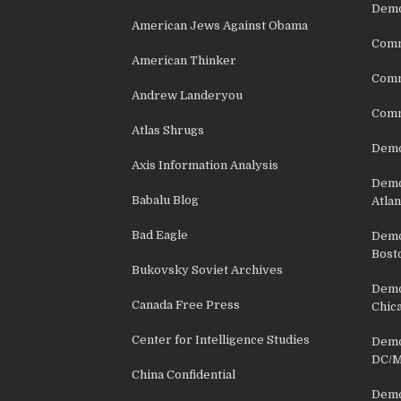
Demo
American Jews Against Obama
Comm
American Thinker
Commu
Andrew Landeryou
Comm
Atlas Shrugs
Demo
Axis Information Analysis
Democ
Babalu Blog
Atlan
Bad Eagle
Democ
Bost
Bukovsky Soviet Archives
Democ
Canada Free Press
Chic
Center for Intelligence Studies
Democ
DC/M
China Confidential
Democ