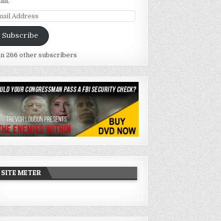
ail.
ail
dress
Subscribe
in 266 other subscribers
SITE METER