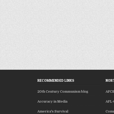
RECOMMENDED LINKS
NORT
20th Century Communism blog
AFC
Accuracy in Media
AFL-
America's Survival
Comm