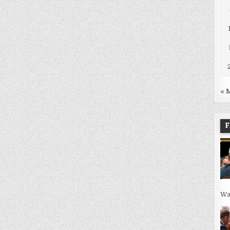
« 
F
Wa