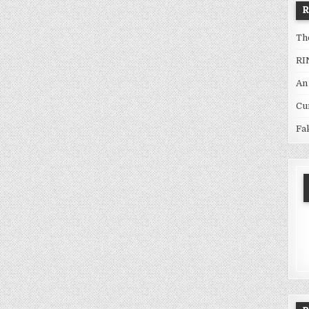
Th
RI
An
Cu
Fa