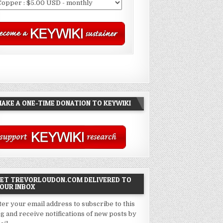
AKE A ONE-TIME DONATION TO KEYWIKI
ET TREVORLOUDON.COM DELIVERED TO
OUR INBOX
ter your email address to subscribe to this
og and receive notifications of new posts by