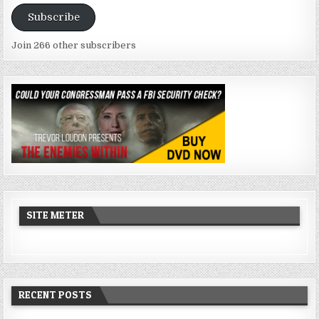
Address
Subscribe
Join 266 other subscribers
SITE METER
RECENT POSTS