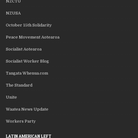
NZCTU
NZUSA
October 15th Solidarity
Peace Movement Aotearoa
Socialist Aotearoa
Socialist Worker Blog
Tangata Whenua.com
The Standard
Unite
Waatea News Update
Workers Party
LATIN AMERICAN LEFT