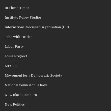
In These Times
Institute Policy Studies
International Socialist Organisation (US)
Jobs with Justice
Labor Party
Louis Proyect
MEChA
Movement for a Democratic Society
National Council of La Raza
New Black Panthers
New Politics