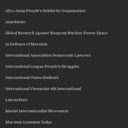
Afro-Asian People's Solidarity Organisation
Anarkismo
Global Network Against Weapons Nuclear Power Space
In Defence of Marxism
International Association Democratic Lawyers
International League People's Struggles
International Union Students
International Viewpoint-4th International
LabourStart
Maoist Internationalist Movement
Marxism-Leninism Today