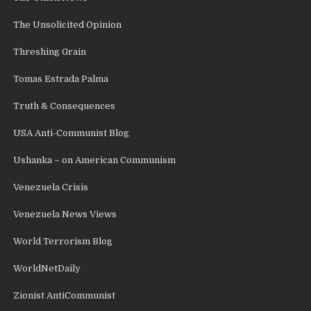
The Unsolicited Opinion
Threshing Grain
Tomas Estrada Palma
Truth & Consequences
USA Anti-Communist Blog
Ushanka – on American Communism
Venezuela Crisis
Venezuela News Views
World Terrorism Blog
WorldNetDaily
Zionist AntiCommunist