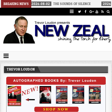
CA
BREAKING NEWS
2026-08-02
THE SOUNDS OF SILENCE
2026-08-02
RI
Trevor Loudon's New Zeal Blog
The Enemies Within
TREVOR LOUDON