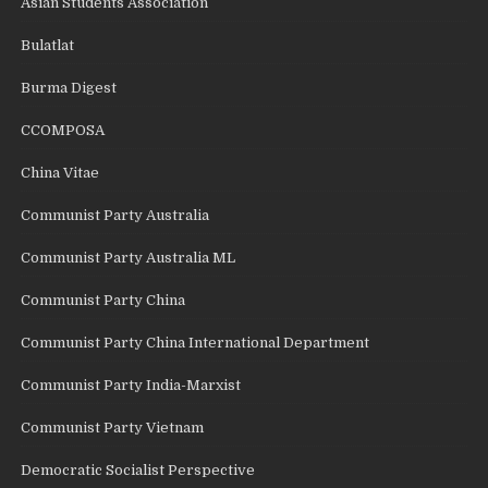
Asian Students Association
Bulatlat
Burma Digest
CCOMPOSA
China Vitae
Communist Party Australia
Communist Party Australia ML
Communist Party China
Communist Party China International Department
Communist Party India-Marxist
Communist Party Vietnam
Democratic Socialist Perspective