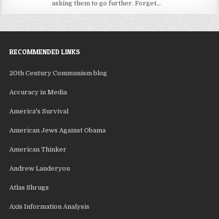
asking them to go further. Forget...
RECOMMENDED LINKS
20th Century Communism blog
Accuracy in Media
America's Survival
American Jews Against Obama
American Thinker
Andrew Landeryou
Atlas Shrugs
Axis Information Analysis