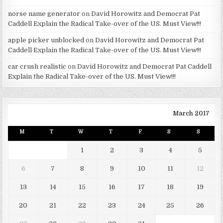
norse name generator
on
David Horowitz and Democrat Pat
Caddell Explain the Radical Take-over of the US. Must View!!!
apple picker unblocked
on
David Horowitz and Democrat Pat
Caddell Explain the Radical Take-over of the US. Must View!!!
car crush realistic
on
David Horowitz and Democrat Pat Caddell
Explain the Radical Take-over of the US. Must View!!!
March 2017
M
T
W
T
F
S
S
1
2
3
4
5
6
7
8
9
10
11
12
13
14
15
16
17
18
19
20
21
22
23
24
25
26