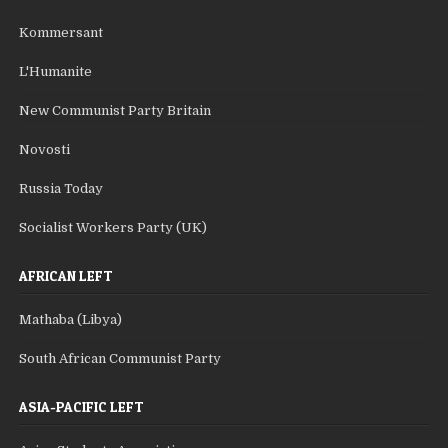
Kommersant
L'Humanite
New Communist Party Britain
Novosti
Russia Today
Socialist Workers Party (UK)
AFRICAN LEFT
Mathaba (Libya)
South African Communist Party
ASIA-PACIFIC LEFT