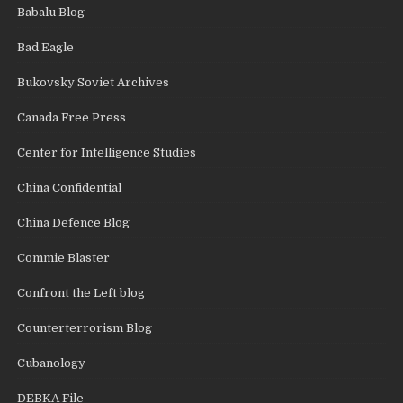
Babalu Blog
Bad Eagle
Bukovsky Soviet Archives
Canada Free Press
Center for Intelligence Studies
China Confidential
China Defence Blog
Commie Blaster
Confront the Left blog
Counterterrorism Blog
Cubanology
DEBKA File