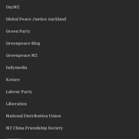
GayNZ
Global Peace Justice Auckland
Green Party
Greenpeace Blog
Greenpeace NZ
Indymedia
Kotare
Labour Party
Liberation
National Distribution Union
NZ China Friendship Society