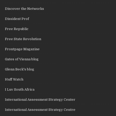
Discover the Networks
Dissident Prof
Free Republic
Free State Revolution
Frontpage Magazine
Gates of Vienna blog
Glenn Beck's blog
Huff Watch
I Luv South Africa
International Assessment Strategy Center
International Assessment Strategy Centre