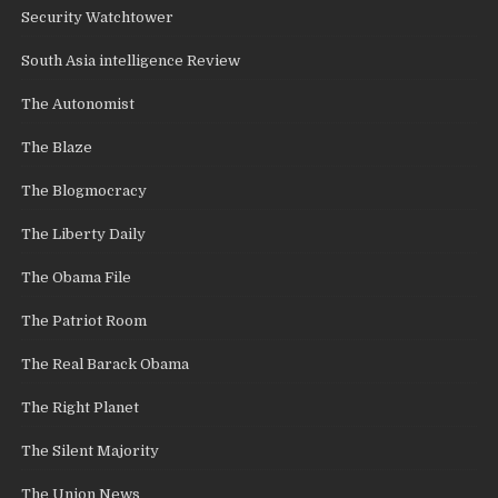
Security Watchtower
South Asia intelligence Review
The Autonomist
The Blaze
The Blogmocracy
The Liberty Daily
The Obama File
The Patriot Room
The Real Barack Obama
The Right Planet
The Silent Majority
The Union News