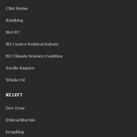
Clint Heine
Kiwiblog
Not PC
NZ Centre Political Debate
NZ Climate Science Coalition
Pacific Empire
Whale Oil
NZ LEFT
Dev Zone
Ethical Martini
FrogBlog