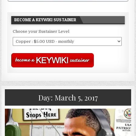
BECOME A KEYWIKI SUSTAINER
Choose your Sustainer Level
Day:
March 5, 2017