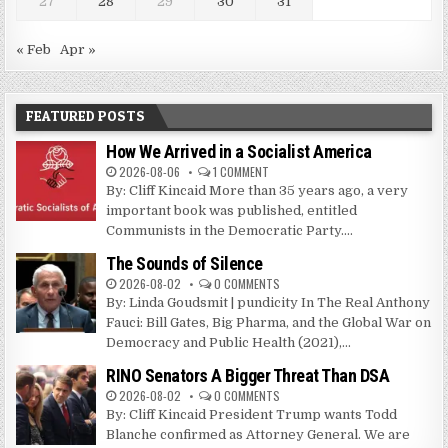
27
28
29
30
31
« Feb
Apr »
FEATURED POSTS
How We Arrived in a Socialist America
2026-08-06
1 COMMENT
By: Cliff Kincaid More than 35 years ago, a very
important book was published, entitled
Communists in the Democratic Party....
The Sounds of Silence
2026-08-02
0 COMMENTS
By: Linda Goudsmit | pundicity In The Real Anthony
Fauci: Bill Gates, Big Pharma, and the Global War on
Democracy and Public Health (2021),...
RINO Senators A Bigger Threat Than DSA
2026-08-02
0 COMMENTS
By: Cliff Kincaid President Trump wants Todd
Blanche confirmed as Attorney General. We are