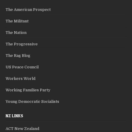
The American Prospect
The Militant
The Nation
The Progressive
The Rag Blog
US Peace Council
Workers World
Working Families Party
Young Democratic Socialists
NZ LINKS
ACT New Zealand