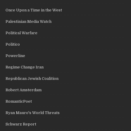
Once Upon a Time in the West
Palestinian Media Watch
Political Warfare
Politico
Powerline
Regime Change Iran
Republican Jewish Coalition
Robert Amsterdam
RomanticPoet
Ryan Mauro's World Threats
Schwarz Report