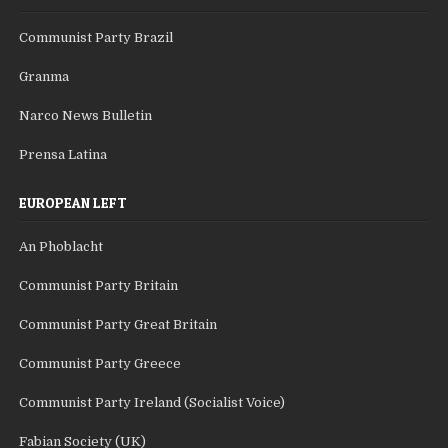
Communist Party Brazil
Granma
Narco News Bulletin
Prensa Latina
EUROPEAN LEFT
An Phoblacht
Communist Party Britain
Communist Party Great Britain
Communist Party Greece
Communist Party Ireland (Socialist Voice)
Fabian Society (UK)