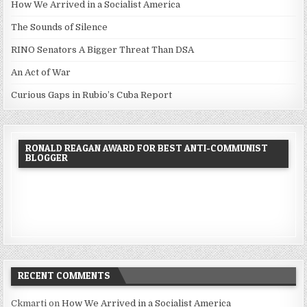
How We Arrived in a Socialist America
The Sounds of Silence
RINO Senators A Bigger Threat Than DSA
An Act of War
Curious Gaps in Rubio’s Cuba Report
RONALD REAGAN AWARD FOR BEST ANTI-COMMUNIST
BLOGGER
RECENT COMMENTS
Ckmarti
on
How We Arrived in a Socialist America