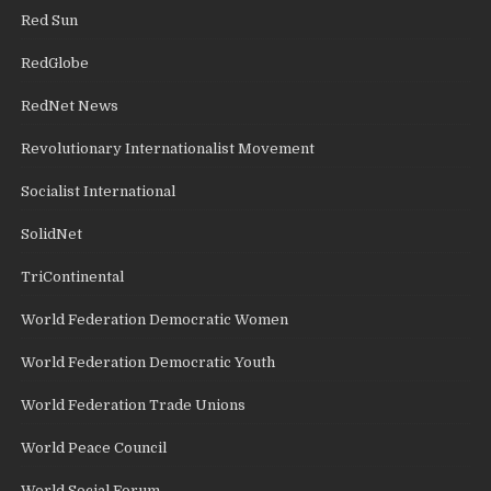
Red Sun
RedGlobe
RedNet News
Revolutionary Internationalist Movement
Socialist International
SolidNet
TriContinental
World Federation Democratic Women
World Federation Democratic Youth
World Federation Trade Unions
World Peace Council
World Social Forum