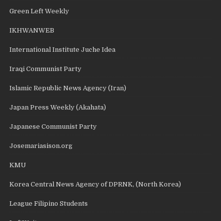
Green Left Weekly
IKHWANWEB
International Institute Juche Idea
Iraqi Communist Party
Islamic Republic News Agency (Iran)
Japan Press Weekly (Akahata)
Japanese Communist Party
Josemariasison.org
KMU
Korea Central News Agency of DPRNK, (North Korea)
League Filipino Students