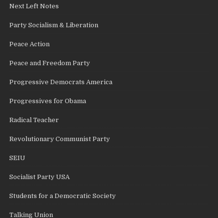
Next Left Notes
Party Socialism & Liberation
Peace Action
Peace and Freedom Party
Progressive Democrats America
Progressives for Obama
Radical Teacher
Revolutionary Communist Party
SEIU
Socialist Party USA
Students for a Democratic Society
Talking Union