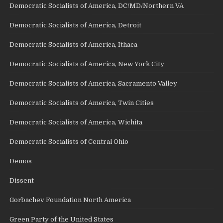
Democratic Socialists of America, DC/MD/Northern VA
Democratic Socialists of America, Detroit
Democratic Socialists of America, Ithaca
Democratic Socialists of America, New York City
Democratic Socialists of America, Sacramento Valley
Democratic Socialists of America, Twin Cities
Democratic Socialists of America, Wichita
Democratic Socialists of Central Ohio
Demos
Dissent
Gorbachev Foundation North America
Green Party of the United States