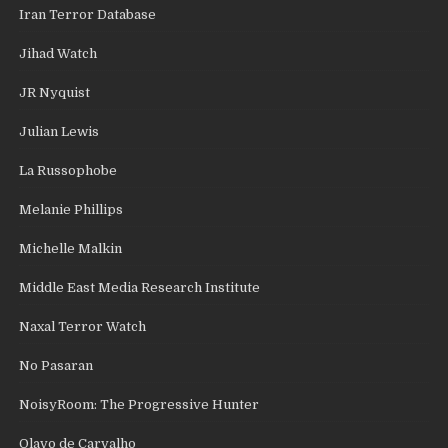
Iran Terror Database
Jihad Watch
JR Nyquist
Julian Lewis
La Russophobe
Melanie Phillips
Michelle Malkin
Middle East Media Research Institute
Naxal Terror Watch
No Pasaran
NoisyRoom: The Progressive Hunter
Olavo de Carvalho