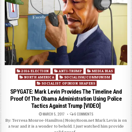
Posted
2016 ELECTION
ANTI-TRUMP
MEDIA BIAS
in
NORTH AMERICA
SOCIALISM/COMMUNISM
SOCIALIST OPINION SHAPERS
SPYGATE: Mark Levin Provides The Timeline And
Proof Of The Obama Administration Using Police
Tactics Against Trump [VIDEO]
MARCH 5, 2017
6 COMMENTS
By: Terresa Monroe-Hamilton | NoisyRoom.net Mark Levin is on
a tear and it is a wonder to behold. I just watched him provide