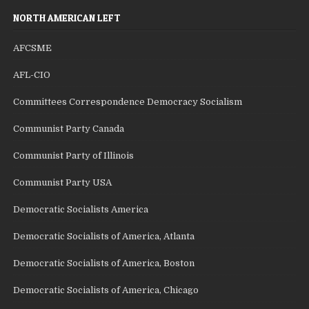
NORTH AMERICAN LEFT
AFCSME
AFL-CIO
Committees Correspondence Democracy Socialism
Communist Party Canada
Communist Party of Illinois
Communist Party USA
Democratic Socialists America
Democratic Socialists of America, Atlanta
Democratic Socialists of America, Boston
Democratic Socialists of America, Chicago