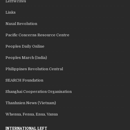
LeftWrites
Links
Naxal Revolution
Pacific Concerns Resource Centre
Peoples Daily Online
Peoples March (India)
Philippines Revolution Central
SEARCH Foundation
Shanghai Cooperation Organisation
Thanhnien News (Vietnam)
Whenua, Fenua, Enua, Vanua
INTERNATIONAL LEFT