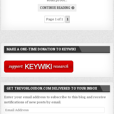
solid proof…
CONTINUE READING
Page 1 of 1
1
MAKE A ONE-TIME DONATION TO KEYWIKI
GET TREVORLOUDON.COM DELIVERED TO YOUR INBOX
Enter your email address to subscribe to this blog and receive
notifications of new posts by email.
Email