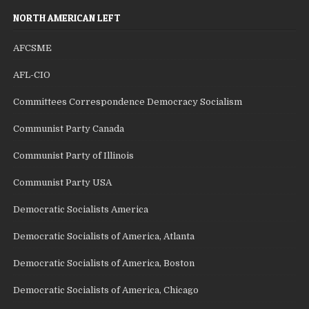
NORTH AMERICAN LEFT
AFCSME
AFL-CIO
Committees Correspondence Democracy Socialism
Communist Party Canada
Communist Party of Illinois
Communist Party USA
Democratic Socialists America
Democratic Socialists of America, Atlanta
Democratic Socialists of America, Boston
Democratic Socialists of America, Chicago