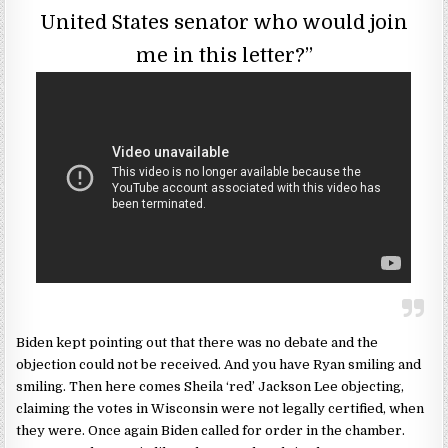
United States senator who would join
me in this letter?”
Biden kept pointing out that there was no debate and the
objection could not be received. And you have Ryan smiling and
smiling. Then here comes Sheila ‘red’ Jackson Lee objecting,
claiming the votes in Wisconsin were not legally certified, when
they were. Once again Biden called for order in the chamber.