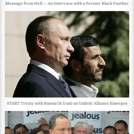
Message from Hell — An Interview with a Former Black Panther
START Treaty with Russia (& Iran) an Unholy Alliance Emerges