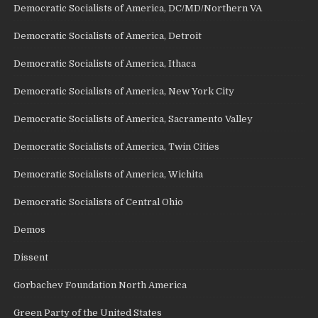
Democratic Socialists of America, DC/MD/Northern VA
Democratic Socialists of America, Detroit
Democratic Socialists of America, Ithaca
Democratic Socialists of America, New York City
Democratic Socialists of America, Sacramento Valley
Democratic Socialists of America, Twin Cities
Democratic Socialists of America, Wichita
Democratic Socialists of Central Ohio
Demos
Dissent
Gorbachev Foundation North America
Green Party of the United States