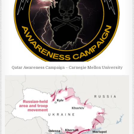
Qatar Awareness Campaign – Carnegie Mellon University