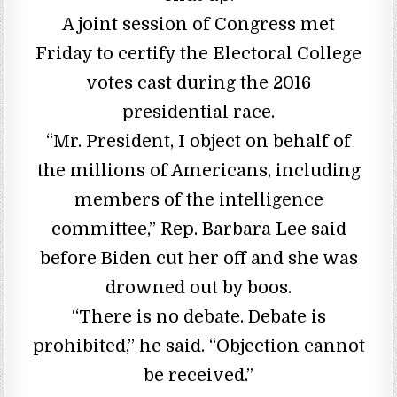
A joint session of Congress met
Friday to certify the Electoral College
votes cast during the 2016
presidential race.
“Mr. President, I object on behalf of
the millions of Americans, including
members of the intelligence
committee,” Rep. Barbara Lee said
before Biden cut her off and she was
drowned out by boos.
“There is no debate. Debate is
prohibited,” he said. “Objection cannot
be received.”