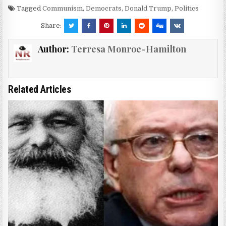
Tagged
Communism
,
Democrats
,
Donald Trump
,
Politics
Share:
Author:
Terresa Monroe-Hamilton
Related Articles