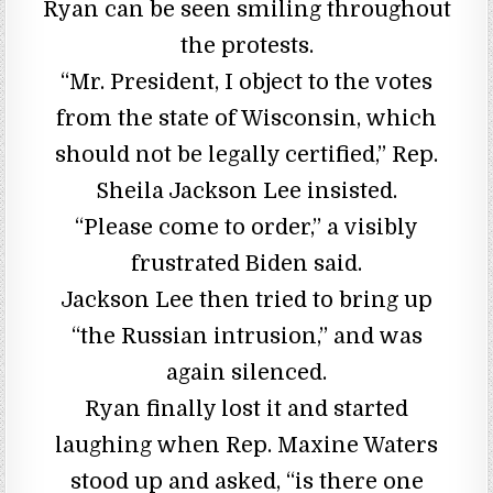
Ryan can be seen smiling throughout
the protests.
“Mr. President, I object to the votes
from the state of Wisconsin, which
should not be legally certified,” Rep.
Sheila Jackson Lee insisted.
“Please come to order,” a visibly
frustrated Biden said.
Jackson Lee then tried to bring up
“the Russian intrusion,” and was
again silenced.
Ryan finally lost it and started
laughing when Rep. Maxine Waters
stood up and asked, “is there one