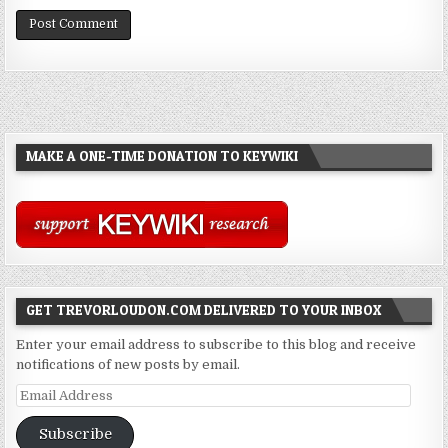
MAKE A ONE-TIME DONATION TO KEYWIKI
GET TREVORLOUDON.COM DELIVERED TO YOUR INBOX
Enter your email address to subscribe to this blog and receive
notifications of new posts by email.
Email
Address
Subscribe