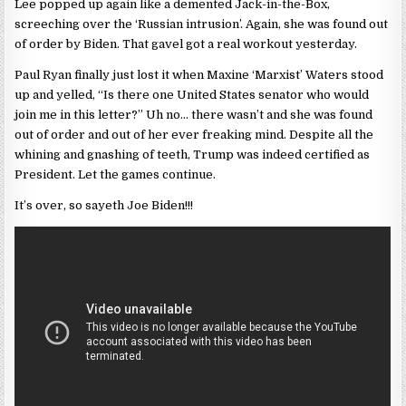
Lee popped up again like a demented Jack-in-the-Box,
screeching over the ‘Russian intrusion’. Again, she was found out
of order by Biden. That gavel got a real workout yesterday.
Paul Ryan finally just lost it when Maxine ‘Marxist’ Waters stood
up and yelled, “Is there one United States senator who would
join me in this letter?” Uh no… there wasn’t and she was found
out of order and out of her ever freaking mind. Despite all the
whining and gnashing of teeth, Trump was indeed certified as
President. Let the games continue.
It’s over, so sayeth Joe Biden!!!