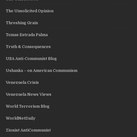
The Unsolicited Opinion
Threshing Grain
Tomas Estrada Palma
Truth & Consequences
USA Anti-Communist Blog
Ushanka – on American Communism
Venezuela Crisis
Venezuela News Views
World Terrorism Blog
WorldNetDaily
Zionist AntiCommunist