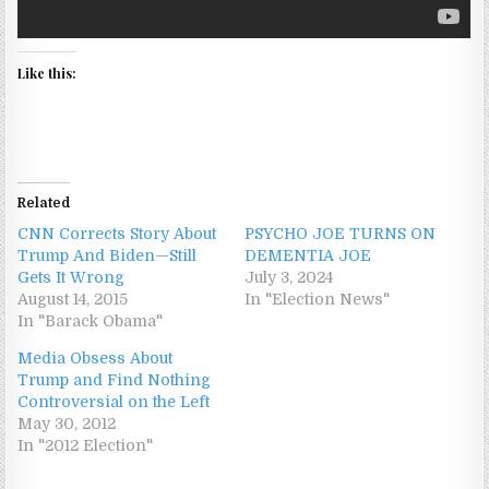
Like this:
Related
CNN Corrects Story About
PSYCHO JOE TURNS ON
Trump And Biden—Still
DEMENTIA JOE
Gets It Wrong
July 3, 2024
August 14, 2015
In "Election News"
In "Barack Obama"
Media Obsess About
Trump and Find Nothing
Controversial on the Left
May 30, 2012
In "2012 Election"