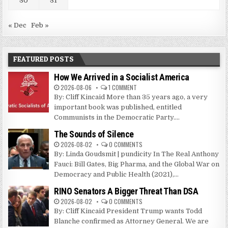
30
31
« Dec
Feb »
FEATURED POSTS
How We Arrived in a Socialist America
2026-08-06
1 COMMENT
By: Cliff Kincaid More than 35 years ago, a very
important book was published, entitled
Communists in the Democratic Party....
The Sounds of Silence
2026-08-02
0 COMMENTS
By: Linda Goudsmit | pundicity In The Real Anthony
Fauci: Bill Gates, Big Pharma, and the Global War on
Democracy and Public Health (2021),...
RINO Senators A Bigger Threat Than DSA
2026-08-02
0 COMMENTS
By: Cliff Kincaid President Trump wants Todd
Blanche confirmed as Attorney General. We are