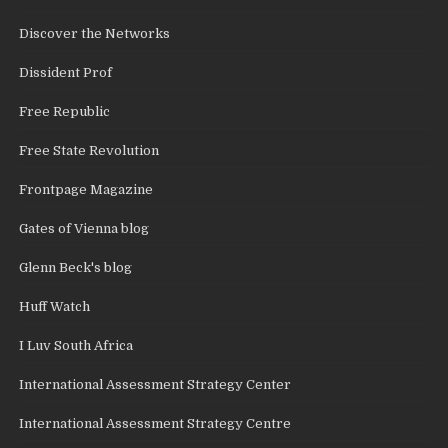
Discover the Networks
Dissident Prof
Free Republic
Free State Revolution
Frontpage Magazine
Gates of Vienna blog
Glenn Beck's blog
Huff Watch
I Luv South Africa
International Assessment Strategy Center
International Assessment Strategy Centre