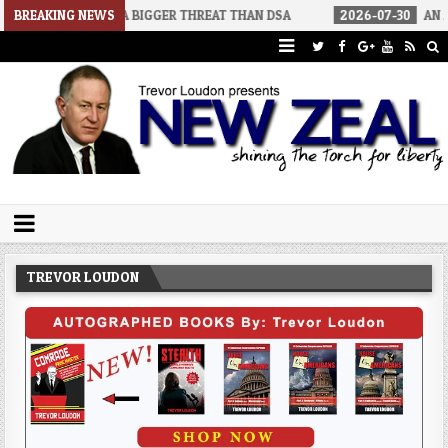
RS A BIGGER THREAT THAN DSA
BREAKING NEWS
2026-07-30
AN ACT OF WAR
Trevor Loudon's New Zeal Blog
The Enemies Within
TREVOR LOUDON