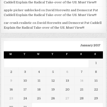
Caddell Explain the Radical Take-over of the US. Must View!!!
apple picker unblocked
on
David Horowitz and Democrat Pat
Caddell Explain the Radical Take-over of the US. Must View!!!
car crush realistic
on
David Horowitz and Democrat Pat Caddell
Explain the Radical Take-over of the US. Must View!!!
January 2017
M
T
W
T
F
S
S
1
2
3
4
5
6
7
8
9
10
11
12
13
14
15
16
17
18
19
20
21
22
23
24
25
26
27
28
29