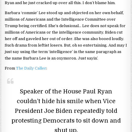
Ryan and he just cracked up over all this. I don’t blame him.
Barbara ‘commie’ Lee stood up and objected on her own behalf,
millions of Americans and the Intelligence Committee over
Trump being certified. She’s delusional… Lee does not speak for
millions of Americans or the intelligence community. Biden cut
her off and gaveled her out of order. She was also booed loudly.
Such drama from leftist losers. But, oh so entertaining. And may I
just say using the term ‘intelligence’ in the same paragraph as
the name Barbara Lee is an oxymoron. Just sayin’.
From
The Daily Caller
:
Speaker of the House Paul Ryan
couldn’t hide his smile when Vice
President Joe Biden repeatedly told
protesting Democrats to sit down and
shut up.