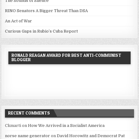
The Sounds of Silence
RINO Senators A Bigger Threat Than DSA
An Act of War
Curious Gaps in Rubio’s Cuba Report
RONALD REAGAN AWARD FOR BEST ANTI-COMMUNIST
BLOGGER
RECENT COMMENTS
Ckmarti
on
How We Arrived in a Socialist America
norse name generator
on
David Horowitz and Democrat Pat