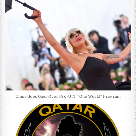
China Goes Gaga Over Pro-U.N. “One World” Program