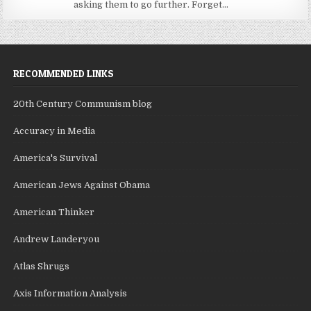
asking them to go further. Forget...
RECOMMENDED LINKS
20th Century Communism blog
Accuracy in Media
America's Survival
American Jews Against Obama
American Thinker
Andrew Landeryou
Atlas Shrugs
Axis Information Analysis