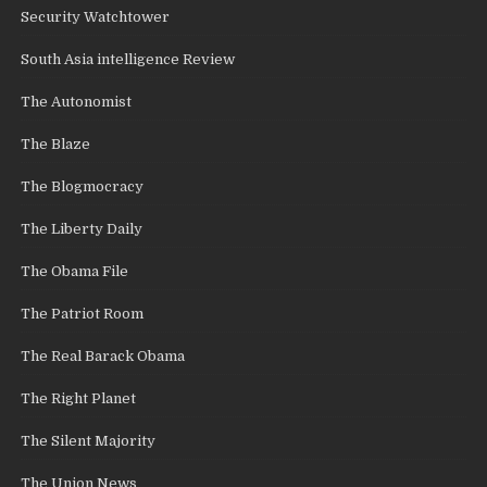
Security Watchtower
South Asia intelligence Review
The Autonomist
The Blaze
The Blogmocracy
The Liberty Daily
The Obama File
The Patriot Room
The Real Barack Obama
The Right Planet
The Silent Majority
The Union News