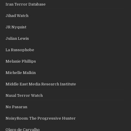
Iran Terror Database
Jihad Watch
JR Nyquist
Julian Lewis
La Russophobe
Melanie Phillips
Michelle Malkin
Middle East Media Research Institute
Naxal Terror Watch
No Pasaran
NoisyRoom: The Progressive Hunter
Olavo de Carvalho