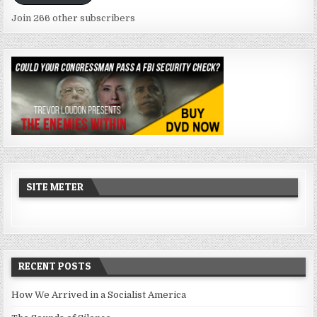
Join 266 other subscribers
SITE METER
RECENT POSTS
How We Arrived in a Socialist America