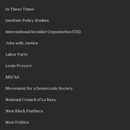
In These Times
Institute Policy Studies
International Socialist Organisation (US)
Jobs with Justice
Labor Party
Louis Proyect
MEChA
Movement for a Democratic Society
National Council of La Raza
New Black Panthers
New Politics