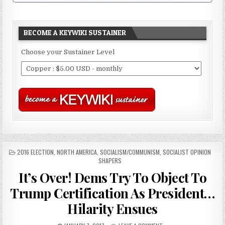
BECOME A KEYWIKI SUSTAINER
Choose your Sustainer Level
POSTED
2016 ELECTION
,
NORTH AMERICA
,
SOCIALISM/COMMUNISM
,
SOCIALIST OPINION
IN
SHAPERS
It’s Over! Dems Try To Object To
Trump Certification As President…
Hilarity Ensues