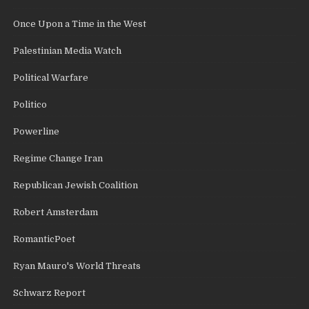
Once Upon a Time in the West
Palestinian Media Watch
Political Warfare
Politico
Powerline
Regime Change Iran
Republican Jewish Coalition
Robert Amsterdam
RomanticPoet
Ryan Mauro's World Threats
Schwarz Report