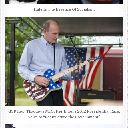
Hate Is The Essence Of Socialism
GOP Rep. Thaddeus McCotter Enters 2012 Presidential Race;
Vows to “Restructure the Government”