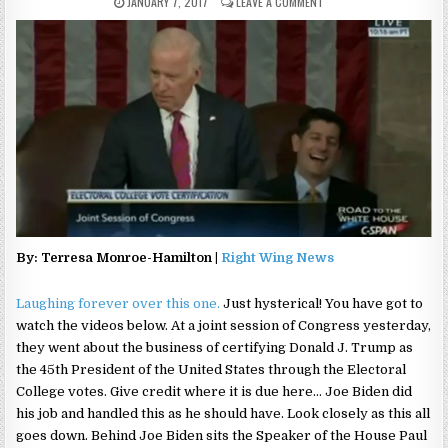
JANUARY 7, 2017
LEAVE A COMMENT
By: Terresa Monroe-Hamilton |
Right Wing News
Laughing forever over this one.
Just hysterical! You have got to
watch the videos below. At a joint session of Congress yesterday,
they went about the business of certifying Donald J. Trump as
the 45th President of the United States through the Electoral
College votes. Give credit where it is due here… Joe Biden did
his job and handled this as he should have. Look closely as this all
goes down. Behind Joe Biden sits the Speaker of the House Paul