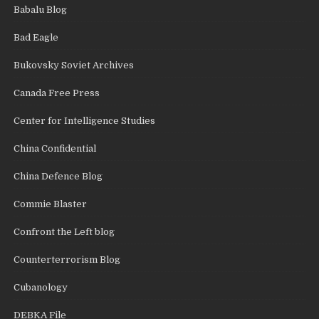
Babalu Blog
Bad Eagle
Bukovsky Soviet Archives
Canada Free Press
Center for Intelligence Studies
China Confidential
China Defence Blog
Commie Blaster
Confront the Left blog
Counterterrorism Blog
Cubanology
DEBKA File