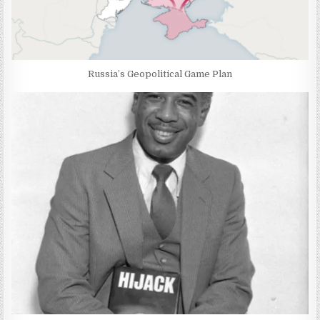
Russia’s Geopolitical Game Plan