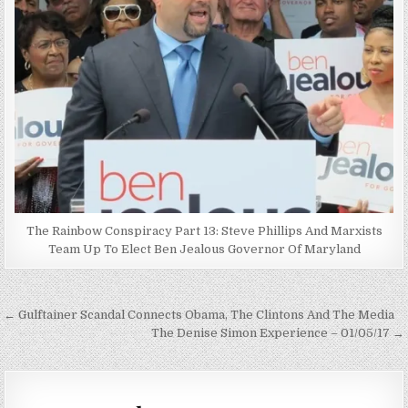
The Rainbow Conspiracy Part 13: Steve Phillips And Marxists
Team Up To Elect Ben Jealous Governor Of Maryland
Post
← Gulftainer Scandal Connects Obama, The Clintons And The Media
navigation
The Denise Simon Experience – 01/05/17 →