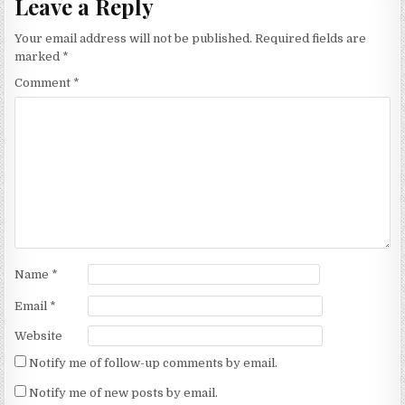
Leave a Reply
Your email address will not be published.
Required fields are
marked
*
Comment
*
Name
*
Email
*
Website
Notify me of follow-up comments by email.
Notify me of new posts by email.