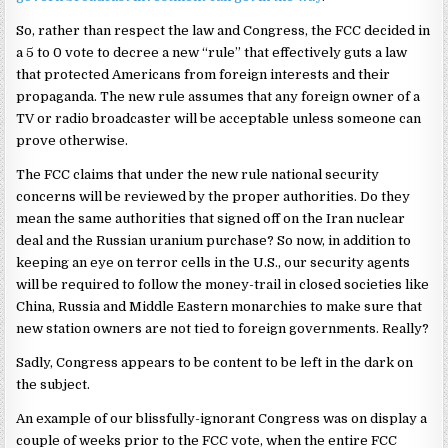
So, rather than respect the law and Congress, the FCC decided in
a 5 to 0 vote to decree a new “rule” that effectively guts a law
that protected Americans from foreign interests and their
propaganda. The new rule assumes that any foreign owner of a
TV or radio broadcaster will be acceptable unless someone can
prove otherwise.
The FCC claims that under the new rule national security
concerns will be reviewed by the proper authorities. Do they
mean the same authorities that signed off on the Iran nuclear
deal and the Russian uranium purchase? So now, in addition to
keeping an eye on terror cells in the U.S., our security agents
will be required to follow the money-trail in closed societies like
China, Russia and Middle Eastern monarchies to make sure that
new station owners are not tied to foreign governments. Really?
Sadly, Congress appears to be content to be left in the dark on
the subject.
An example of our blissfully-ignorant Congress was on display a
couple of weeks prior to the FCC vote, when the entire FCC