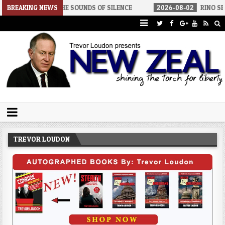
THE SOUNDS OF SILENCE
BREAKING NEWS
2026-08-02
RINO SENATORS A BIGGER
Trevor Loudon's New Zeal Blog
The Enemies Within
TREVOR LOUDON