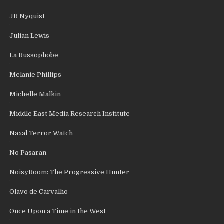
JR Nyquist
Julian Lewis
La Russophobe
Melanie Phillips
Michelle Malkin
Middle East Media Research Institute
Naxal Terror Watch
No Pasaran
NoisyRoom: The Progressive Hunter
Olavo de Carvalho
Once Upon a Time in the West