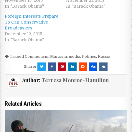
November 13, 2015
November 21, 2015
In "Barack Obama"
In "Barack Obama"
Foreign Interests Prepare
To Can Conservative
Broadcasters
December 12, 2015
In "Barack Obama"
Tagged
Communism
,
Marxism
,
media
,
Politics
,
Russia
Share:
Author:
Terresa Monroe-Hamilton
Related Articles