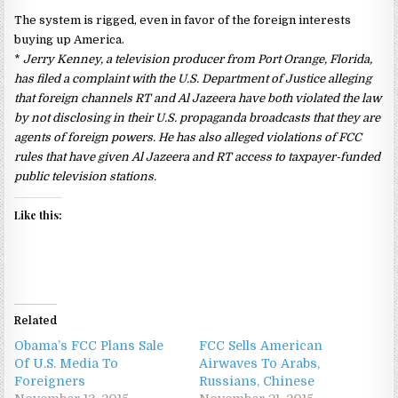
The system is rigged, even in favor of the foreign interests
buying up America.
*
Jerry Kenney, a television producer from Port Orange, Florida,
has filed a complaint with the U.S. Department of Justice alleging
that foreign channels RT and Al Jazeera have both violated the law
by not disclosing in their U.S. propaganda broadcasts that they are
agents of foreign powers. He has also alleged violations of FCC
rules that have given Al Jazeera and RT access to taxpayer-funded
public television stations.
Like this:
Related
Obama’s FCC Plans Sale
FCC Sells American
Of U.S. Media To
Airwaves To Arabs,
Foreigners
Russians, Chinese