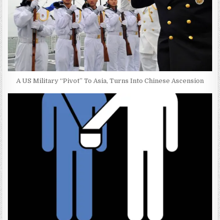
A US Military “Pivot” To Asia, Turns Into Chinese Ascension