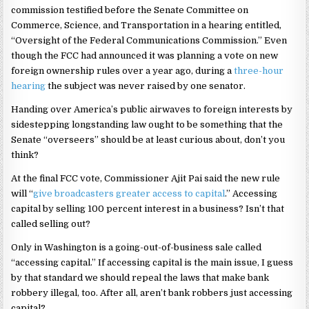
commission testified before the Senate Committee on
Commerce, Science, and Transportation in a hearing entitled,
“Oversight of the Federal Communications Commission.” Even
though the FCC had announced it was planning a vote on new
foreign ownership rules over a year ago, during a
three-hour
hearing
the subject was never raised by one senator.
Handing over America’s public airwaves to foreign interests by
sidestepping longstanding law ought to be something that the
Senate “overseers” should be at least curious about, don’t you
think?
At the final FCC vote, Commissioner Ajit Pai said the new rule
will “
give broadcasters greater access to capital
.” Accessing
capital by selling 100 percent interest in a business? Isn’t that
called selling out?
Only in Washington is a going-out-of-business sale called
“accessing capital.” If accessing capital is the main issue, I guess
by that standard we should repeal the laws that make bank
robbery illegal, too. After all, aren’t bank robbers just accessing
capital?