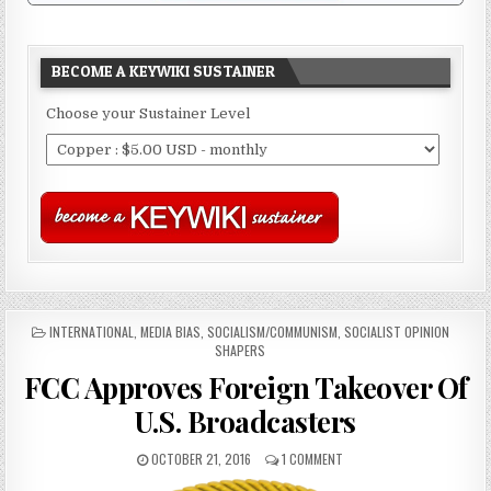
BECOME A KEYWIKI SUSTAINER
Choose your Sustainer Level
POSTED
INTERNATIONAL
,
MEDIA BIAS
,
SOCIALISM/COMMUNISM
,
SOCIALIST OPINION
IN
SHAPERS
FCC Approves Foreign Takeover Of
U.S. Broadcasters
OCTOBER 21, 2016
1 COMMENT