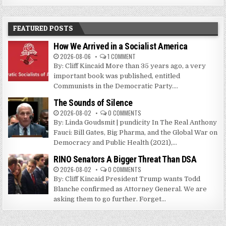
FEATURED POSTS
How We Arrived in a Socialist America
2026-08-06
1 COMMENT
By: Cliff Kincaid More than 35 years ago, a very
important book was published, entitled
Communists in the Democratic Party....
The Sounds of Silence
2026-08-02
0 COMMENTS
By: Linda Goudsmit | pundicity In The Real Anthony
Fauci: Bill Gates, Big Pharma, and the Global War on
Democracy and Public Health (2021),...
RINO Senators A Bigger Threat Than DSA
2026-08-02
0 COMMENTS
By: Cliff Kincaid President Trump wants Todd
Blanche confirmed as Attorney General. We are
asking them to go further. Forget...