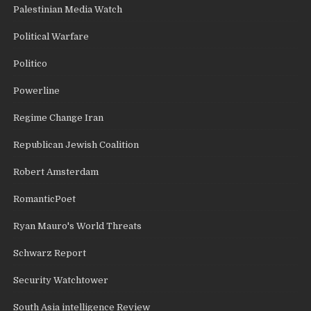
Palestinian Media Watch
Political Warfare
Politico
Powerline
Regime Change Iran
Republican Jewish Coalition
Robert Amsterdam
RomanticPoet
Ryan Mauro's World Threats
Schwarz Report
Security Watchtower
South Asia intelligence Review