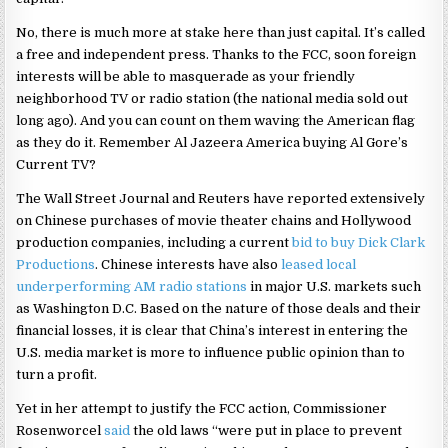
No, there is much more at stake here than just capital. It’s called
a free and independent press. Thanks to the FCC, soon foreign
interests will be able to masquerade as your friendly
neighborhood TV or radio station (the national media sold out
long ago). And you can count on them waving the American flag
as they do it. Remember Al Jazeera America buying Al Gore’s
Current TV?
The Wall Street Journal and Reuters have reported extensively
on Chinese purchases of movie theater chains and Hollywood
production companies, including a current
bid to buy Dick Clark
Productions
. Chinese interests have also
leased local
underperforming AM radio stations
in major U.S. markets such
as Washington D.C. Based on the nature of those deals and their
financial losses, it is clear that China’s interest in entering the
U.S. media market is more to influence public opinion than to
turn a profit.
Yet in her attempt to justify the FCC action, Commissioner
Rosenworcel
said
the old laws “were put in place to prevent