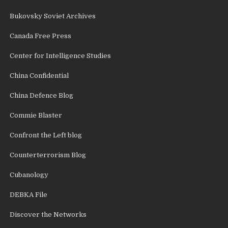
Bukovsky Soviet Archives
Canada Free Press
Center for Intelligence Studies
China Confidential
China Defence Blog
Commie Blaster
Confront the Left blog
Counterterrorism Blog
Cubanology
DEBKA File
Discover the Networks