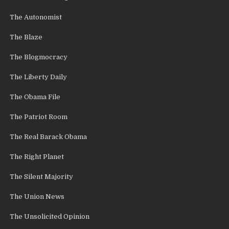
The Autonomist
The Blaze
The Blogmocracy
The Liberty Daily
The Obama File
The Patriot Room
The Real Barack Obama
The Right Planet
The Silent Majority
The Union News
The Unsolicited Opinion