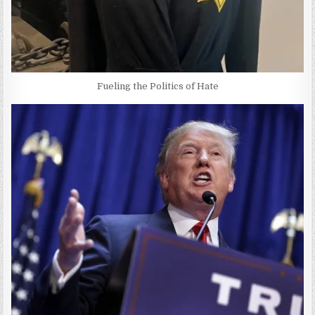
Fueling the Politics of Hate