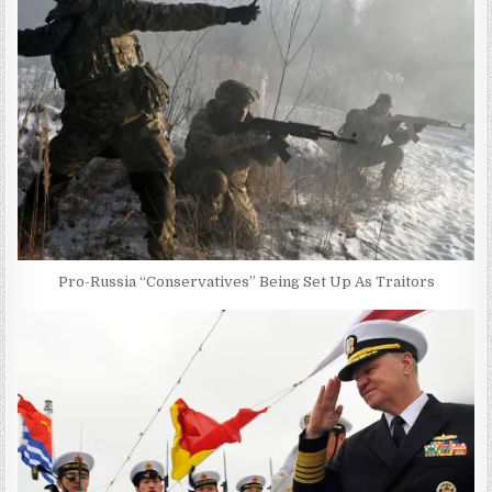
Pro-Russia “Conservatives” Being Set Up As Traitors