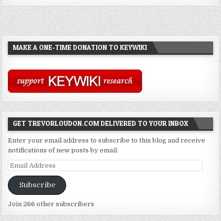
MAKE A ONE-TIME DONATION TO KEYWIKI
GET TREVORLOUDON.COM DELIVERED TO YOUR INBOX
Enter your email address to subscribe to this blog and receive
notifications of new posts by email.
Email
Address
Subscribe
Join 266 other subscribers