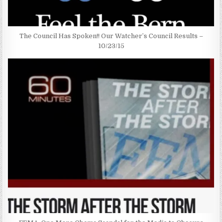
The Council Has Spoken!! Our Watcher’s Council Results –
10/23/15