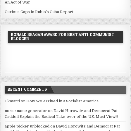
An Act of War
Curious Gaps in Rubio’s Cuba Report
RONALD REAGAN AWARD FOR BEST ANTI-COMMUNIST
BLOGGER
RECENT COMMENTS
Ckmarti
on
How We Arrived in a Socialist America
norse name generator
on
David Horowitz and Democrat Pat
Caddell Explain the Radical Take-over of the US. Must View!!!
apple picker unblocked
on
David Horowitz and Democrat Pat