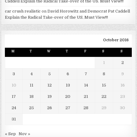
Caddell Explain the Radical Take-over of the US. Must View!!!
car crush realistic
on
David Horowitz and Democrat Pat Caddell
Explain the Radical Take-over of the US. Must View!!!
October 2016
M
T
W
T
F
S
S
1
2
3
4
5
6
7
8
9
10
11
12
13
14
15
16
17
18
19
20
21
22
23
24
25
26
27
28
29
30
31
« Sep
Nov »