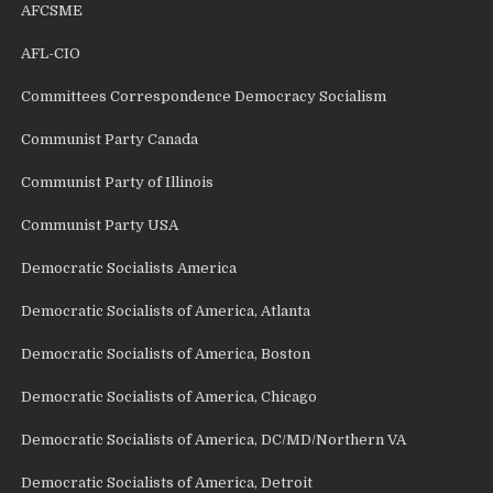
AFCSME
AFL-CIO
Committees Correspondence Democracy Socialism
Communist Party Canada
Communist Party of Illinois
Communist Party USA
Democratic Socialists America
Democratic Socialists of America, Atlanta
Democratic Socialists of America, Boston
Democratic Socialists of America, Chicago
Democratic Socialists of America, DC/MD/Northern VA
Democratic Socialists of America, Detroit