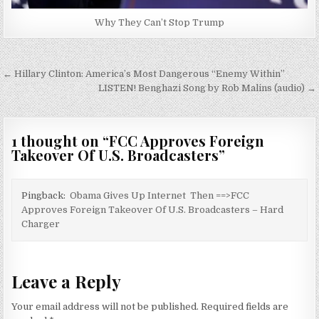
Why They Can’t Stop Trump
Post
← Hillary Clinton: America’s Most Dangerous “Enemy Within”
navigation
LISTEN! Benghazi Song by Rob Malins (audio) →
1 thought on “
FCC Approves Foreign
Takeover Of U.S. Broadcasters
”
Pingback:
Obama Gives Up Internet Then ==>FCC
Approves Foreign Takeover Of U.S. Broadcasters – Hard
Charger
Leave a Reply
Your email address will not be published.
Required fields are