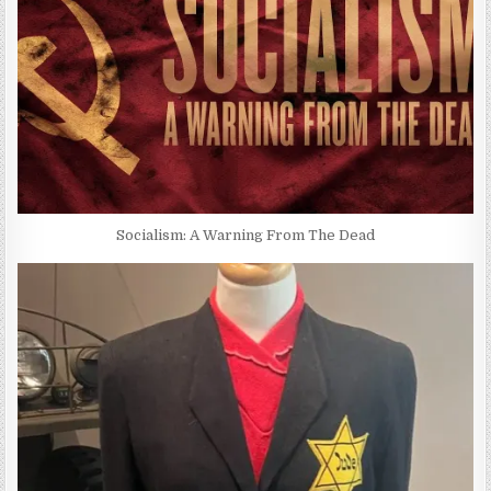
Socialism: A Warning From The Dead