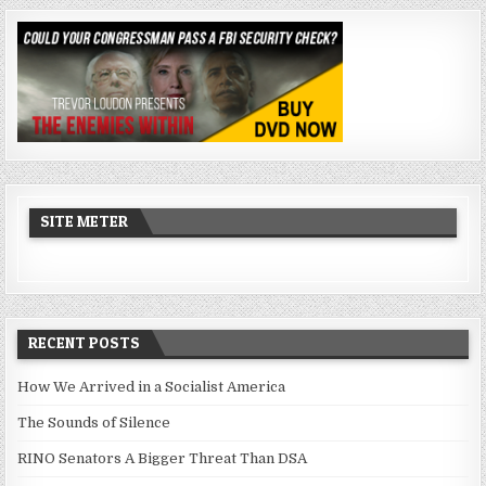
SITE METER
RECENT POSTS
How We Arrived in a Socialist America
The Sounds of Silence
RINO Senators A Bigger Threat Than DSA