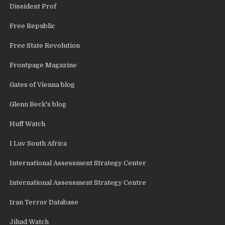
Dissident Prof
Free Republic
Free State Revolution
Frontpage Magazine
Gates of Vienna blog
Glenn Beck's blog
Huff Watch
I Luv South Africa
International Assessment Strategy Center
International Assessment Strategy Centre
Iran Terror Database
Jihad Watch