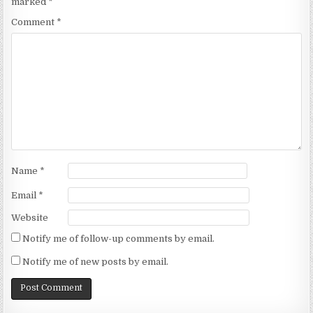
marked
*
Comment
*
Name
*
Email
*
Website
Notify me of follow-up comments by email.
Notify me of new posts by email.