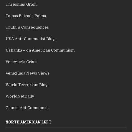
Threshing Grain
Tomas Estrada Palma
Truth & Consequences
USA Anti-Communist Blog
Ushanka – on American Communism
Venezuela Crisis
Venezuela News Views
World Terrorism Blog
WorldNetDaily
Zionist AntiCommunist
NORTH AMERICAN LEFT