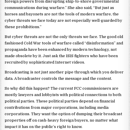
foreign powers from disrupting ship-to-shore governmental
communications during warfare.” She also said, “But just as
horses and bayonets are not the tools of modern warfare, the
cyber threats we face today are not especially well-guarded by
these prohibitions.”
But cyber threats are not the only threats we face. The good old
fashioned Cold War tools of warfare called “disinformation” and
propaganda have been enhanced by modern technology, not
made obsolete by it. Just ask the ISIS fighters who have been
recruited by sophisticated Internet videos.
Broadcasting is not just another pipe through which you deliver
data. A broadcaster controls the message and the content.
So why did this happen? The current FCC commissioners are
mostly lawyers and lobbyists with political connections to both
political parties. These political parties depend on financial
contributions from major corporations, including media
corporations. They want the option of dumping their broadcast
properties off on cash-heavy foreign buyers, no matter what
impact it has on the public’s right to know.