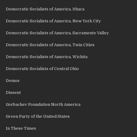
Democratic Socialists of America, Ithaca
Democratic Socialists of America, New York City
Democratic Socialists of America, Sacramento Valley
Democratic Socialists of America, Twin Cities
Democratic Socialists of America, Wichita
Democratic Socialists of Central Ohio
Demos
Dissent
Gorbachev Foundation North America
Green Party of the United States
In These Times