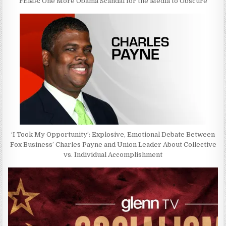
FEMA: One More Obama Scandal for the Media to Obscure
‘I Took My Opportunity’: Explosive, Emotional Debate Between
Fox Business’ Charles Payne and Union Leader About Collective
vs. Individual Accomplishment