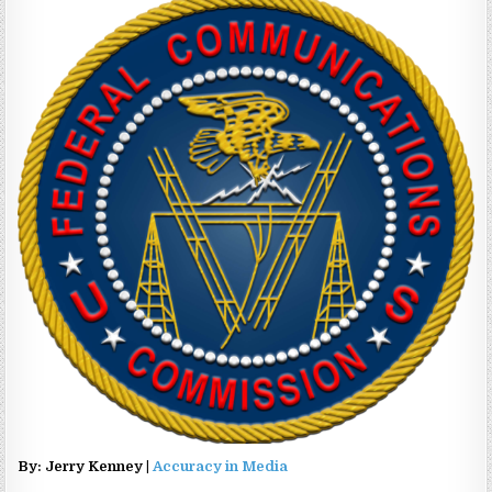
By: Jerry Kenney |
Accuracy in Media