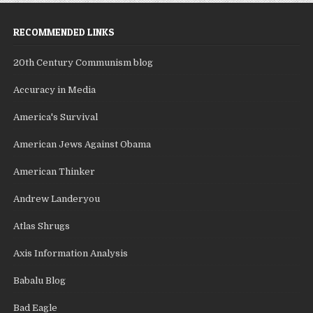
RECOMMENDED LINKS
20th Century Communism blog
Accuracy in Media
America's Survival
American Jews Against Obama
American Thinker
Andrew Landeryou
Atlas Shrugs
Axis Information Analysis
Babalu Blog
Bad Eagle