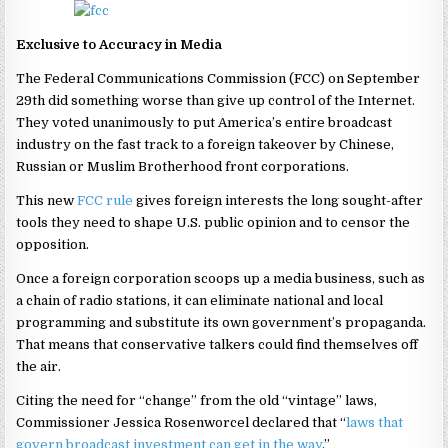
Exclusive to Accuracy in Media
The Federal Communications Commission (FCC) on September
29th did something worse than give up control of the Internet.
They voted unanimously to put America’s entire broadcast
industry on the fast track to a foreign takeover by Chinese,
Russian or Muslim Brotherhood front corporations.
This new
FCC rule
gives foreign interests the long sought-after
tools they need to shape U.S. public opinion and to censor the
opposition.
Once a foreign corporation scoops up a media business, such as
a chain of radio stations, it can eliminate national and local
programming and substitute its own government’s propaganda.
That means that conservative talkers could find themselves off
the air.
Citing the need for “change” from the old “vintage” laws,
Commissioner Jessica Rosenworcel declared that “
laws that
govern broadcast investment can get in the way
.”