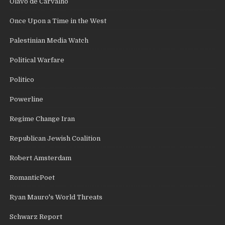
Olavo de Carvalho
Once Upon a Time in the West
Palestinian Media Watch
Political Warfare
Politico
Powerline
Regime Change Iran
Republican Jewish Coalition
Robert Amsterdam
RomanticPoet
Ryan Mauro's World Threats
Schwarz Report