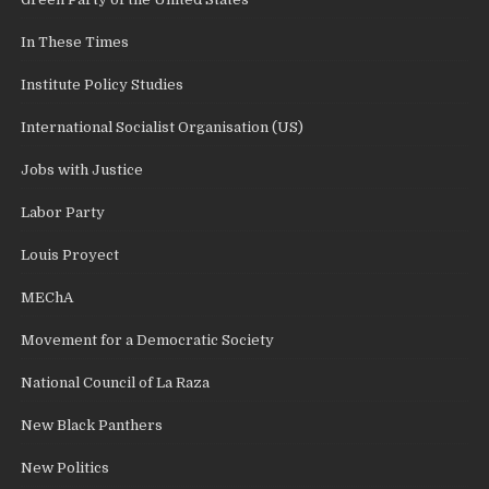
In These Times
Institute Policy Studies
International Socialist Organisation (US)
Jobs with Justice
Labor Party
Louis Proyect
MEChA
Movement for a Democratic Society
National Council of La Raza
New Black Panthers
New Politics