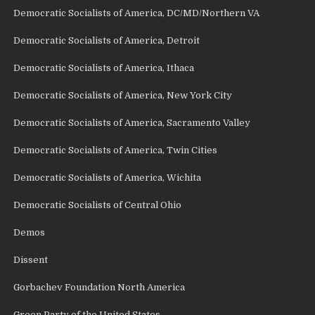
Democratic Socialists of America, DC/MD/Northern VA
Democratic Socialists of America, Detroit
Democratic Socialists of America, Ithaca
Democratic Socialists of America, New York City
Democratic Socialists of America, Sacramento Valley
Democratic Socialists of America, Twin Cities
Democratic Socialists of America, Wichita
Democratic Socialists of Central Ohio
Demos
Dissent
Gorbachev Foundation North America
Green Party of the United States