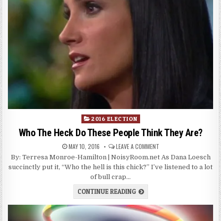
Posted
2016 ELECTION
in
Who The Heck Do These People Think They Are?
MAY 10, 2016
LEAVE A COMMENT
By: Terresa Monroe-Hamilton | NoisyRoom.net As Dana Loesch
succinctly put it, “Who the hell is this chick?” I’ve listened to a lot
of bull crap…
CONTINUE READING