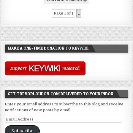
Page 1 of 1
1
MAKE A ONE-TIME DONATION TO KEYWIKI
GET TREVORLOUDON.COM DELIVERED TO YOUR INBOX
Enter your email address to subscribe to this blog and receive
notifications of new posts by email.
Email
Address
Subscribe