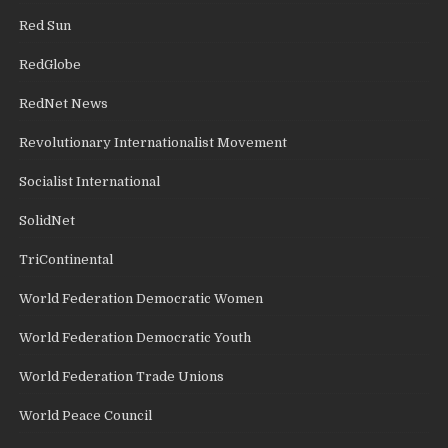
Red Sun
RedGlobe
RedNet News
Revolutionary Internationalist Movement
Socialist International
SolidNet
TriContinental
World Federation Democratic Women
World Federation Democratic Youth
World Federation Trade Unions
World Peace Council