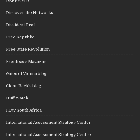
DEBKA File
Discover the Networks
Dissident Prof
Free Republic
Free State Revolution
Frontpage Magazine
Gates of Vienna blog
Glenn Beck's blog
Huff Watch
I Luv South Africa
International Assessment Strategy Center
International Assessment Strategy Centre