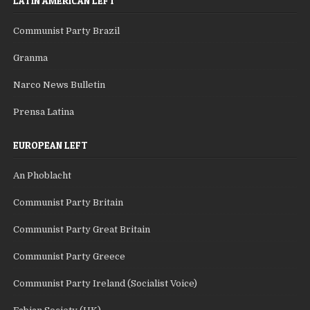
LATIN AMERICAN LEFT
Communist Party Brazil
Granma
Narco News Bulletin
Prensa Latina
EUROPEAN LEFT
An Phoblacht
Communist Party Britain
Communist Party Great Britain
Communist Party Greece
Communist Party Ireland (Socialist Voice)