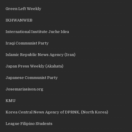
Green Left Weekly
IKHWANWEB
International Institute Juche Idea
Iraqi Communist Party
Islamic Republic News Agency (Iran)
Japan Press Weekly (Akahata)
Japanese Communist Party
Josemariasison.org
KMU
Korea Central News Agency of DPRNK, (North Korea)
League Filipino Students