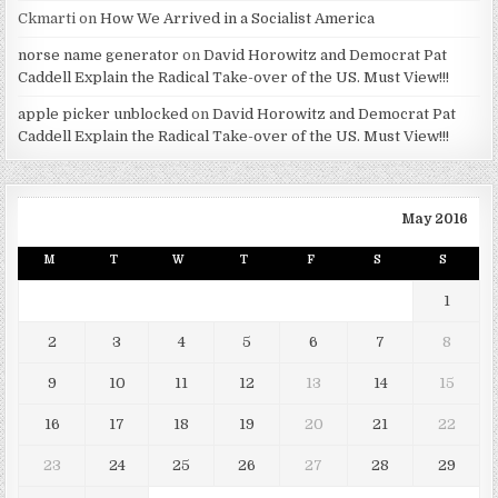
Ckmarti
on
How We Arrived in a Socialist America
norse name generator
on
David Horowitz and Democrat Pat
Caddell Explain the Radical Take-over of the US. Must View!!!
apple picker unblocked
on
David Horowitz and Democrat Pat
Caddell Explain the Radical Take-over of the US. Must View!!!
May 2016
M
T
W
T
F
S
S
1
2
3
4
5
6
7
8
9
10
11
12
13
14
15
16
17
18
19
20
21
22
23
24
25
26
27
28
29