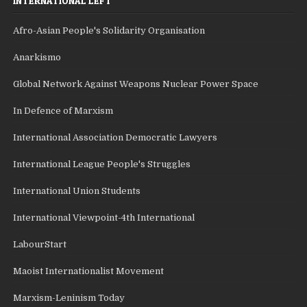
INTERNATIONAL LEFT
Afro-Asian People's Solidarity Organisation
Anarkismo
Global Network Against Weapons Nuclear Power Space
In Defence of Marxism
International Association Democratic Lawyers
International League People's Struggles
International Union Students
International Viewpoint-4th International
LabourStart
Maoist Internationalist Movement
Marxism-Leninism Today