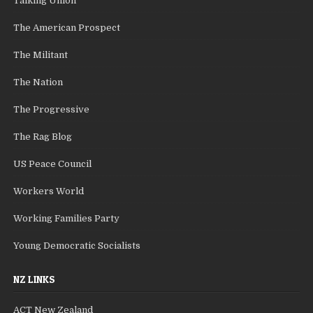
Talking Union
The American Prospect
The Militant
The Nation
The Progressive
The Rag Blog
US Peace Council
Workers World
Working Families Party
Young Democratic Socialists
NZ LINKS
ACT New Zealand