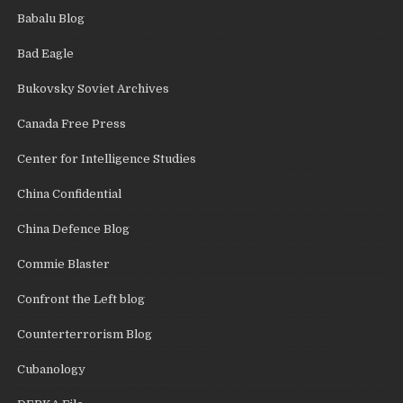
Babalu Blog
Bad Eagle
Bukovsky Soviet Archives
Canada Free Press
Center for Intelligence Studies
China Confidential
China Defence Blog
Commie Blaster
Confront the Left blog
Counterterrorism Blog
Cubanology