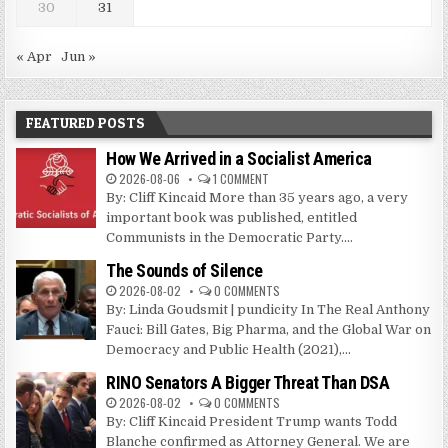
30
31
« Apr
Jun »
FEATURED POSTS
How We Arrived in a Socialist America
2026-08-06
1 COMMENT
By: Cliff Kincaid More than 35 years ago, a very
important book was published, entitled
Communists in the Democratic Party....
The Sounds of Silence
2026-08-02
0 COMMENTS
By: Linda Goudsmit | pundicity In The Real Anthony
Fauci: Bill Gates, Big Pharma, and the Global War on
Democracy and Public Health (2021),...
RINO Senators A Bigger Threat Than DSA
2026-08-02
0 COMMENTS
By: Cliff Kincaid President Trump wants Todd
Blanche confirmed as Attorney General. We are