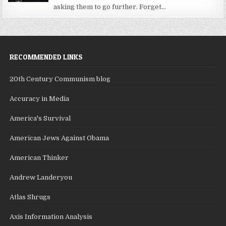
asking them to go further. Forget...
RECOMMENDED LINKS
20th Century Communism blog
Accuracy in Media
America's Survival
American Jews Against Obama
American Thinker
Andrew Landeryou
Atlas Shrugs
Axis Information Analysis