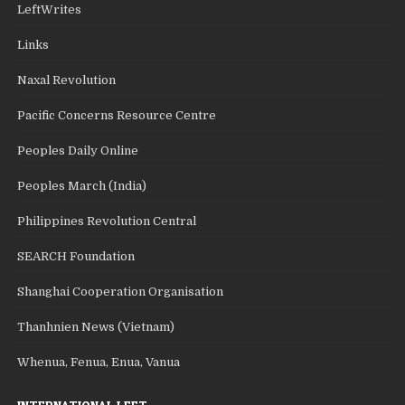
LeftWrites
Links
Naxal Revolution
Pacific Concerns Resource Centre
Peoples Daily Online
Peoples March (India)
Philippines Revolution Central
SEARCH Foundation
Shanghai Cooperation Organisation
Thanhnien News (Vietnam)
Whenua, Fenua, Enua, Vanua