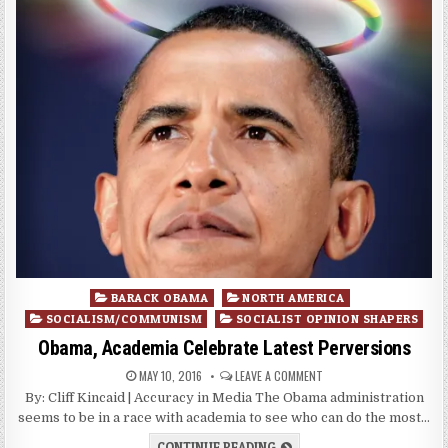
Posted
BARACK OBAMA
NORTH AMERICA
in
SOCIALISM/COMMUNISM
SOCIALIST OPINION SHAPERS
Obama, Academia Celebrate Latest Perversions
MAY 10, 2016
LEAVE A COMMENT
By: Cliff Kincaid | Accuracy in Media The Obama administration
seems to be in a race with academia to see who can do the most…
CONTINUE READING