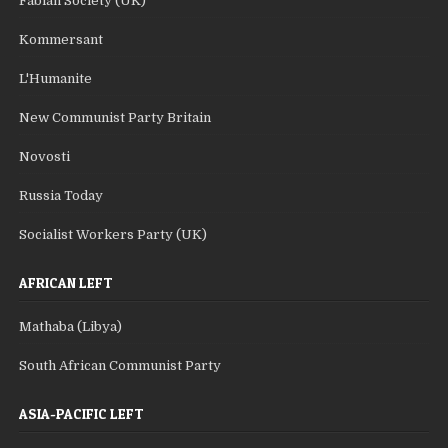
Fabian Society (UK)
Kommersant
L'Humanite
New Communist Party Britain
Novosti
Russia Today
Socialist Workers Party (UK)
AFRICAN LEFT
Mathaba (Libya)
South African Communist Party
ASIA-PACIFIC LEFT