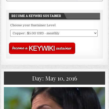
BECOME A KEYWIKI SUSTAINER
Choose your Sustainer Level
Day:
May 10, 2016