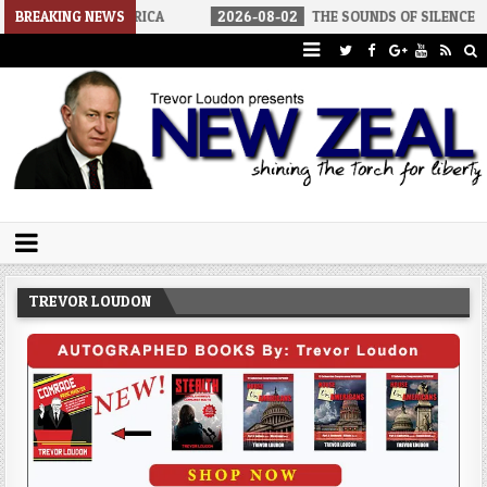
IST AMERICA
BREAKING NEWS
2026-08-02
THE SOUNDS OF SILENCE
2026-
Trevor Loudon's New Zeal Blog
The Enemies Within
TREVOR LOUDON