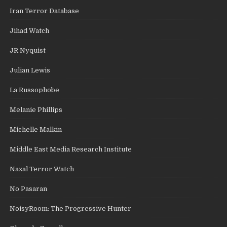
Iran Terror Database
Jihad Watch
JR Nyquist
Julian Lewis
La Russophobe
Melanie Phillips
Michelle Malkin
Middle East Media Research Institute
Naxal Terror Watch
No Pasaran
NoisyRoom: The Progressive Hunter