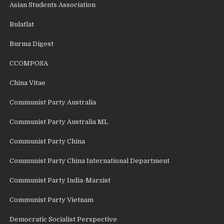
Asian Students Association
Bulatlat
Burma Digest
CCOMPOSA
China Vitae
Communist Party Australia
Communist Party Australia ML
Communist Party China
Communist Party China International Department
Communist Party India-Marxist
Communist Party Vietnam
Democratic Socialist Perspective