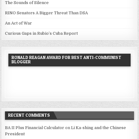
The Sounds of Silence
RINO Senators A Bigger Threat Than DSA
An Act of War
Curious Gaps in Rubio’s Cuba Report
RONALD REAGAN AWARD FOR BEST ANTI-COMMUNIST
BLOGGER
RECENT COMMENTS
BA II Plus Financial Calculator
on
Li Ka-shing and the Chinese
President