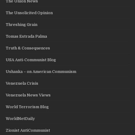
The Union News
The Unsolicited Opinion
Threshing Grain
Tomas Estrada Palma
Truth & Consequences
USA Anti-Communist Blog
Ushanka – on American Communism
Venezuela Crisis
Venezuela News Views
World Terrorism Blog
WorldNetDaily
Zionist AntiCommunist