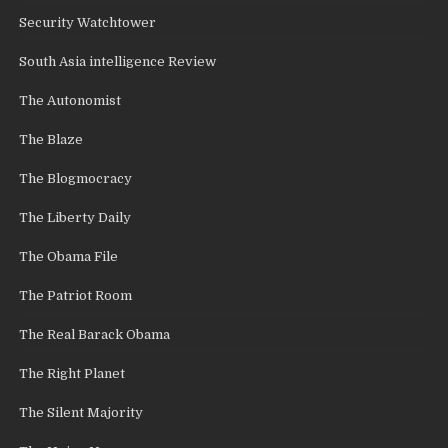
Security Watchtower
South Asia intelligence Review
The Autonomist
The Blaze
The Blogmocracy
The Liberty Daily
The Obama File
The Patriot Room
The Real Barack Obama
The Right Planet
The Silent Majority