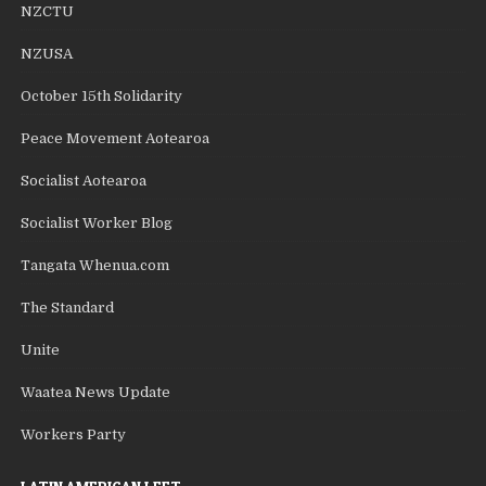
NZCTU
NZUSA
October 15th Solidarity
Peace Movement Aotearoa
Socialist Aotearoa
Socialist Worker Blog
Tangata Whenua.com
The Standard
Unite
Waatea News Update
Workers Party