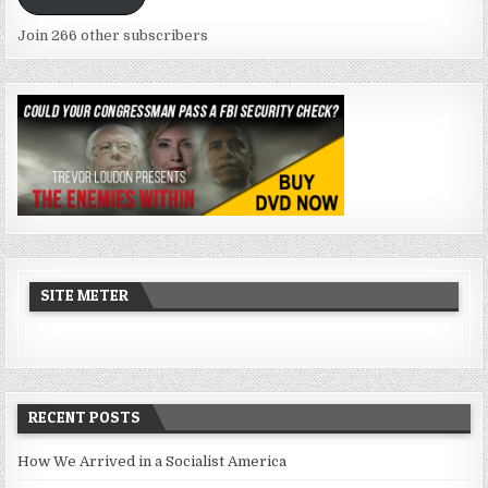
Join 266 other subscribers
SITE METER
RECENT POSTS
How We Arrived in a Socialist America