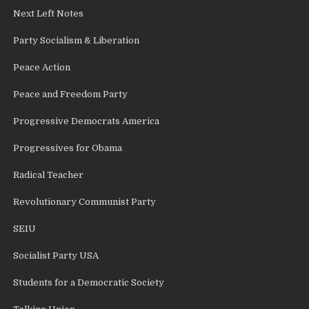
Next Left Notes
Party Socialism & Liberation
Peace Action
Peace and Freedom Party
Progressive Democrats America
Progressives for Obama
Radical Teacher
Revolutionary Communist Party
SEIU
Socialist Party USA
Students for a Democratic Society