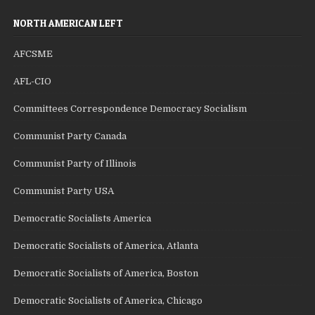
NORTH AMERICAN LEFT
AFCSME
AFL-CIO
Committees Correspondence Democracy Socialism
Communist Party Canada
Communist Party of Illinois
Communist Party USA
Democratic Socialists America
Democratic Socialists of America, Atlanta
Democratic Socialists of America, Boston
Democratic Socialists of America, Chicago