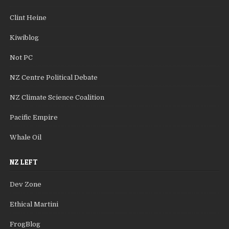
Clint Heine
Kiwiblog
Not PC
NZ Centre Political Debate
NZ Climate Science Coalition
Pacific Empire
Whale Oil
NZ LEFT
Dev Zone
Ethical Martini
FrogBlog