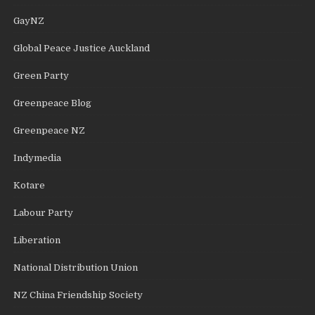
GayNZ
Global Peace Justice Auckland
Green Party
Greenpeace Blog
Greenpeace NZ
Indymedia
Kotare
Labour Party
Liberation
National Distribution Union
NZ China Friendship Society