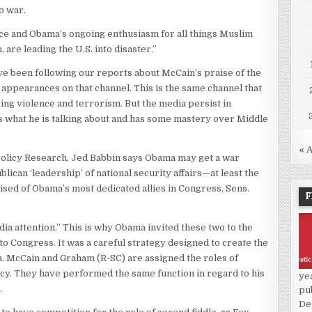
o war.
ce and Obama’s ongoing enthusiasm for all things Muslim
 are leading the U.S. into disaster.”
ve been following our reports about McCain’s praise of the
 appearances on that channel. This is the same channel that
ring violence and terrorism. But the media persist in
 what he is talking about and has some mastery over Middle
« 
Policy Research, Jed Babbin says Obama may get a war
ican ‘leadership’ of national security affairs—at least the
sed of Obama’s most dedicated allies in Congress, Sens.
F
ia attention.” This is why Obama invited these two to the
o Congress. It was a careful strategy designed to create the
. McCain and Graham (R-SC) are assigned the roles of
cy. They have performed the same function in regard to his
ye
.
pu
De