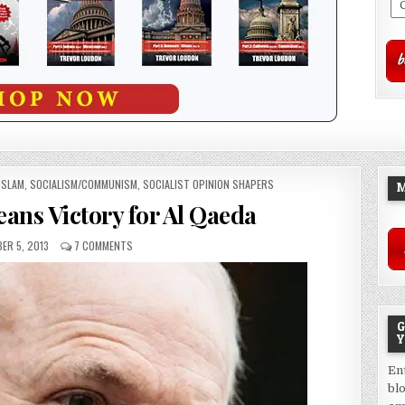
ISLAM
,
SOCIALISM/COMMUNISM
,
SOCIALIST OPINION SHAPERS
M
ans Victory for Al Qaeda
ER 5, 2013
7 COMMENTS
G
Y
En
bl