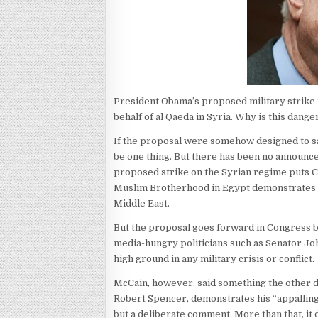
President Obama’s proposed military strike m
behalf of al Qaeda in Syria. Why is this dan
If the proposal were somehow designed to sav
be one thing. But there has been no announced 
proposed strike on the Syrian regime puts C
Muslim Brotherhood in Egypt demonstrates tha
Middle East.
But the proposal goes forward in Congress b
media-hungry politicians such as Senator J
high ground in any military crisis or conflict.
McCain, however, said something the other d
Robert Spencer, demonstrates his “appalling 
but a deliberate comment. More than that, i