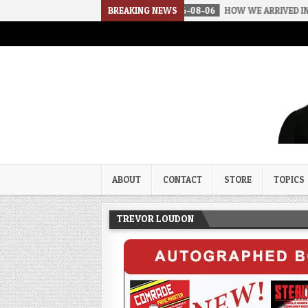
BREAKING NEWS
2026-08-06
HOW WE ARRIVED IN A SOC
Trevor Loudon's New Zeal Bl
The Enemies Within
ABOUT
CONTACT
STORE
TOPICS
TREVOR LOUDON