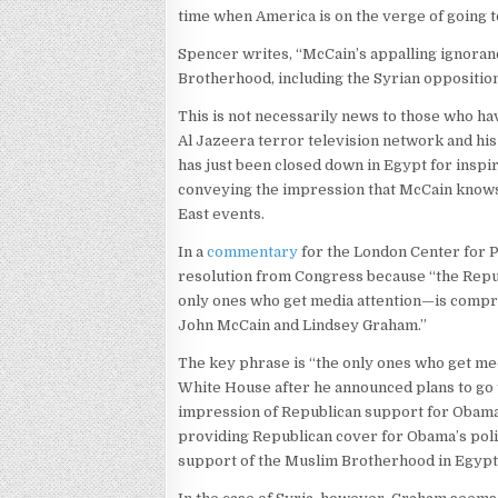
time when America is on the verge of going t
Spencer writes, “McCain’s appalling ignoran
Brotherhood, including the Syrian opposition,
This is not necessarily news to those who ha
Al Jazeera terror television network and his
has just been closed down in Egypt for inspi
conveying the impression that McCain knows
East events.
In a
commentary
for the London Center for 
resolution from Congress because “the Republ
only ones who get media attention—is compri
John McCain and Lindsey Graham.”
The key phrase is “the only ones who get med
White House after he announced plans to go t
impression of Republican support for Obama
providing Republican cover for Obama’s poli
support of the Muslim Brotherhood in Egypt