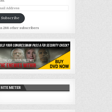
ail.
ail
dress
Subscribe
in 266 other subscribers
SITE METER