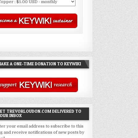
AKE A ONE-TIME DONATION TO KEYWIKI
ET TREVORLOUDON.COM DELIVERED TO
OUR INBOX
ter your email address to subscribe to this
og and receive notifications of new posts by