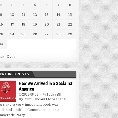
2
3
4
5
6
7
8
9
10
11
12
13
14
15
16
17
18
19
20
21
22
23
24
25
26
27
28
29
30
Aug
Oct »
EATURED POSTS
How We Arrived in a Socialist
America
2026-08-06
1 COMMENT
By: Cliff Kincaid More than 35
ars ago, a very important book was
blished, entitled Communists in the
mocratic Party....