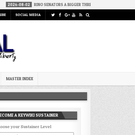
26-08-02
RINO SENATORS A BIGGER THREAT THAN DSA
2026-07-
IBE
SOCIAL MEDIA
MASTER INDEX
ECOME A KEYWIKI SUSTAINER
oose your Sustainer Level