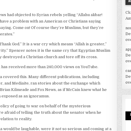
Ck
ws had objected to Syrian rebels yelling “Allahu akbar!
Am
 have a problem with an American or Christians saying
saying. Come on! Of course they’re Muslims, but they’re
no
De
erates.”
ov
hank God.” It is a war cry which means “Allah is greater,”
ap
rity.” Spencer notes it is the same cry that Egyptian Muslim
De
estroyed a Christian church and tore off its cross.
ov
has received more than 240,000 views on YouTube.
car
De
ia covered this. Many different publications, including
ov
er, and Mediaite, ran stories about the exchange which
Brian Kilmeade and Fox News, as if McCain knew what he
n exposed as an ignoramus.
olicy of going to war on behalf of the mysterious
e afraid of telling the truth about the senator when he
ation to reality.
 would be laughable, were it not so serious and coming at a