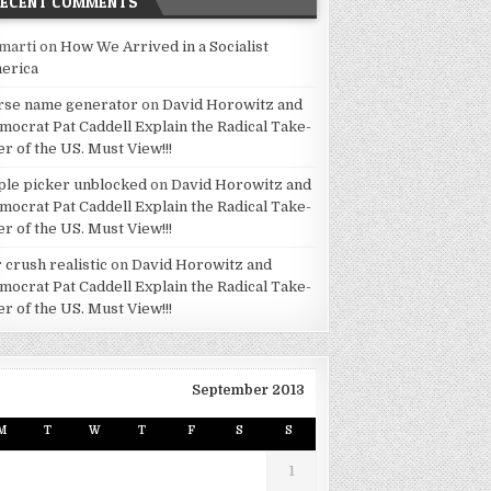
RECENT COMMENTS
marti
on
How We Arrived in a Socialist
erica
rse name generator
on
David Horowitz and
mocrat Pat Caddell Explain the Radical Take-
er of the US. Must View!!!
ple picker unblocked
on
David Horowitz and
mocrat Pat Caddell Explain the Radical Take-
er of the US. Must View!!!
 crush realistic
on
David Horowitz and
mocrat Pat Caddell Explain the Radical Take-
er of the US. Must View!!!
September 2013
M
T
W
T
F
S
S
1