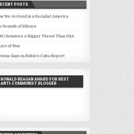
RECENT POSTS
w We Arrived in a Socialist America
e Sounds of Silence
NO Senators A Bigger Threat Than DSA
 Act of War
rious Gaps in Rubio’s Cuba Report
RONALD REAGAN AWARD FOR BEST
ANTI-COMMUNIST BLOGGER