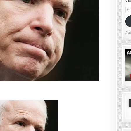
em
Em
Ad
Jo