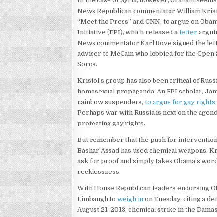
In the case of Syria, however, Graham seems t
News Republican commentator William Kristo
“Meet the Press” and CNN, to argue on Obama’
Initiative (FPI), which released a
letter
arguin
News commentator Karl Rove signed the lett
adviser to McCain who lobbied for the Open S
Soros.
Kristol’s group has also been critical of Russ
homosexual propaganda. An FPI scholar, Jame
rainbow suspenders,
to argue for gay rights
Perhaps war with Russia is next on the agend
protecting gay rights.
But remember that the push for intervention 
Bashar Assad has used chemical weapons. Kr
ask for proof and simply takes Obama’s word 
recklessness.
With House Republican leaders endorsing Obam
Limbaugh to
weigh in
on Tuesday, citing a de
August 21, 2013, chemical strike in the Dam