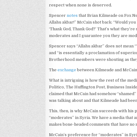
respect when none is deserved.
Spencer
notes
that Brian Kilmeade on Fox Ne
Allahu akbar!” McCain shot back: “Would you
‘Thank God, Thank God?’ That’s what they’re 
moderates and I guarantee you they are mod
Spencer says “Allahu akbar” does not mean “T
and “is essentially a proclamation of superio
Brotherhood members were shouting as they d
The
exchange
between Kilmeade and McCain 
What is intriguing is how the rest of the med
Politico, The Huffington Post, Business Insid
claimed that McCain had somehow “shamed” 
was talking about and that Kilmeade had bee
This, then, is why McCain succeeds with his p
“moderates” in Syria. We have a media that ar
makes bone-headed comments that have no rel
McCain’s preference for “moderates” in Syria