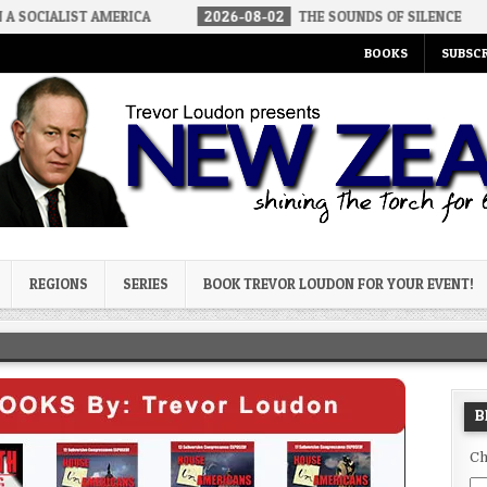
IALIST AMERICA
2026-08-02
THE SOUNDS OF SILENCE
20
BOOKS
SUBSCR
og
REGIONS
SERIES
BOOK TREVOR LOUDON FOR YOUR EVENT!
B
Ch