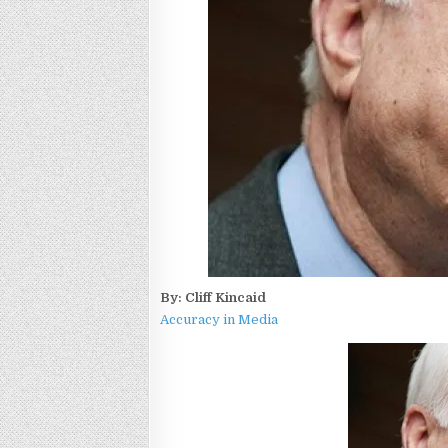
By: Cliff Kincaid
Accuracy in Media