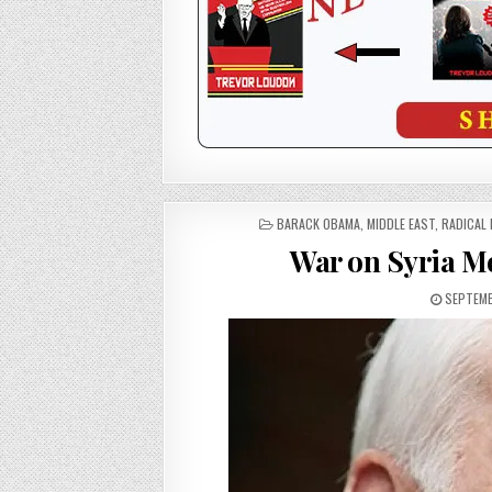
POSTED
BARACK OBAMA
,
MIDDLE EAST
,
RADICAL 
IN
War on Syria Me
SEPTEMB