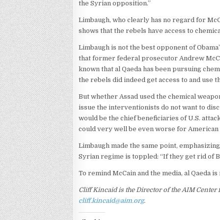
the Syrian opposition.”
Limbaugh, who clearly has no regard for McCa
shows that the rebels have access to chemi
Limbaugh is not the best opponent of Obama’s 
that former federal prosecutor Andrew Mc
known that al Qaeda has been pursuing chemic
the rebels did indeed get access to and use t
But whether Assad used the chemical weapons
issue the interventionists do not want to dis
would be the chief beneficiaries of U.S. attac
could very well be even worse for American n
Limbaugh made the same point, emphasizing 
Syrian regime is toppled: “If they get rid of B
To remind McCain and the media, al Qaeda is 
Cliff Kincaid is the Director of the AIM Cente
cliff.kincaid@aim.org
.