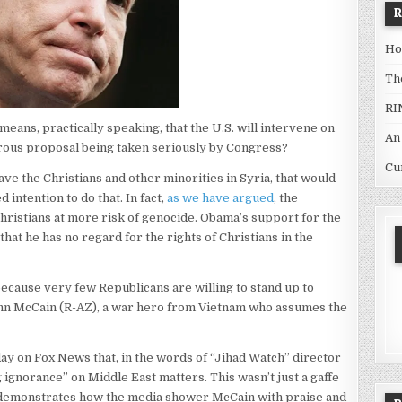
Ho
Th
RI
eans, practically speaking, that the U.S. will intervene on
An
gerous proposal being taken seriously by Congress?
Cu
e the Christians and other minorities in Syria, that would
intention to do that. In fact,
as we have argued
, the
hristians at more risk of genocide. Obama’s support for the
t he has no regard for the rights of Christians in the
ecause very few Republicans are willing to stand up to
ohn McCain (R-AZ), a war hero from Vietnam who assumes the
ay on Fox News that, in the words of “Jihad Watch” director
ignorance” on Middle East matters. This wasn’t just a gaffe
t demonstrates how the media shower McCain with praise and