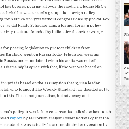
o have competition for the role of second fiddle, as Fox
l has been appearing all over the media, including NBC’s
s behalf. It was Kristol’s group, the Foreign Policy
g for a strike on Syria without congressional approval. Fox
er, as did Randy Scheunemann, a former foreign policy
ociety Institute founded by billionaire financier George
Wa
ia for passing legislation to protect children from
s Kirchick, went on Russia Today television, wearing
in Russia, and complained when his audio was cut off.
a. Obama might agree with that, if the war was based on
wa
Ge
For
in Syria is based on the assumption that Syrian leader
istol, who founded The Weekly Standard, has decided not to
on this. This is not journalism, but advocacy and
a’s policy, it was left to conservative talk show host Rush
tailed
report
by terrorism analyst Yossef Bodansky that the
ascus suburbs was actually “a pre-meditated provocation by