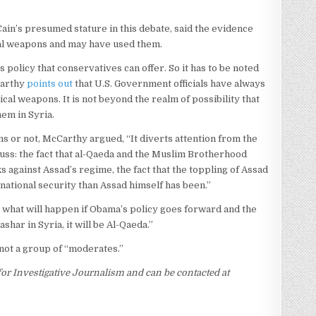
in’s presumed stature in this debate, said the evidence
cal weapons and may have used them.
policy that conservatives can offer. So it has to be noted
Carthy
points out
that U.S. Government officials have always
al weapons. It is not beyond the realm of possibility that
hem in Syria.
 or not, McCarthy argued, “It diverts attention from the
cuss: the fact that al-Qaeda and the Muslim Brotherhood
ks against Assad’s regime, the fact that the toppling of Assad
ational security than Assad himself has been.”
what will happen if Obama’s policy goes forward and the
ashar in Syria, it will be Al-Qaeda.”
not a group of “moderates.”
r for Investigative Journalism and can be contacted at