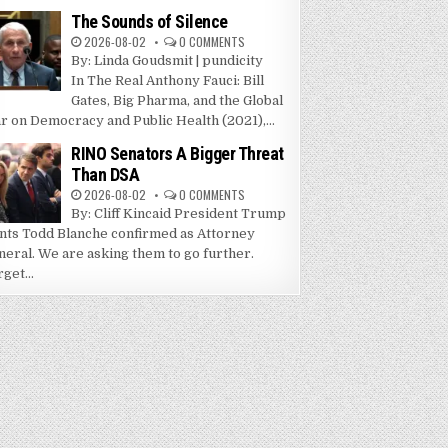
The Sounds of Silence
2026-08-02
0 COMMENTS
By: Linda Goudsmit | pundicity
In The Real Anthony Fauci: Bill
Gates, Big Pharma, and the Global
r on Democracy and Public Health (2021),...
RINO Senators A Bigger Threat
Than DSA
2026-08-02
0 COMMENTS
By: Cliff Kincaid President Trump
nts Todd Blanche confirmed as Attorney
neral. We are asking them to go further.
get...