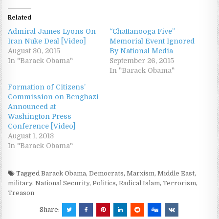
Related
Admiral James Lyons On
“Chattanooga Five”
Iran Nuke Deal [Video]
Memorial Event Ignored
August 30, 2015
By National Media
In "Barack Obama"
September 26, 2015
In "Barack Obama"
Formation of Citizens’
Commission on Benghazi
Announced at
Washington Press
Conference [Video]
August 1, 2013
In "Barack Obama"
Tagged
Barack Obama
,
Democrats
,
Marxism
,
Middle East
,
military
,
National Security
,
Politics
,
Radical Islam
,
Terrorism
,
Treason
Share: