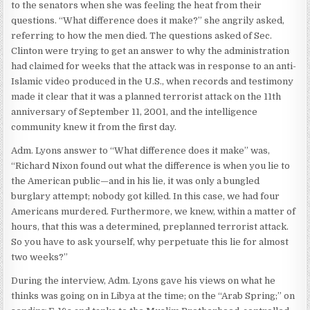
to the senators when she was feeling the heat from their
questions. “What difference does it make?” she angrily asked,
referring to how the men died. The questions asked of Sec.
Clinton were trying to get an answer to why the administration
had claimed for weeks that the attack was in response to an anti-
Islamic video produced in the U.S., when records and testimony
made it clear that it was a planned terrorist attack on the 11th
anniversary of September 11, 2001, and the intelligence
community knew it from the first day.
Adm. Lyons answer to “What difference does it make” was,
“Richard Nixon found out what the difference is when you lie to
the American public—and in his lie, it was only a bungled
burglary attempt; nobody got killed. In this case, we had four
Americans murdered. Furthermore, we knew, within a matter of
hours, that this was a determined, preplanned terrorist attack.
So you have to ask yourself, why perpetuate this lie for almost
two weeks?”
During the interview, Adm. Lyons gave his views on what he
thinks was going on in Libya at the time; on the “Arab Spring;” on