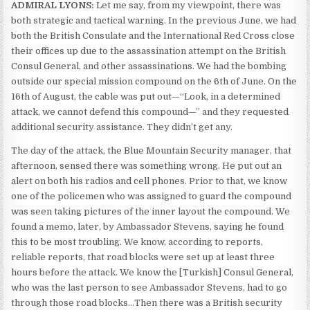
ADMIRAL LYONS:
Let me say, from my viewpoint, there was
both strategic and tactical warning. In the previous June, we had
both the British Consulate and the International Red Cross close
their offices up due to the assassination attempt on the British
Consul General, and other assassinations. We had the bombing
outside our special mission compound on the 6th of June. On the
16th of August, the cable was put out—“Look, in a determined
attack, we cannot defend this compound—” and they requested
additional security assistance. They didn’t get any.
The day of the attack, the Blue Mountain Security manager, that
afternoon, sensed there was something wrong. He put out an
alert on both his radios and cell phones. Prior to that, we know
one of the policemen who was assigned to guard the compound
was seen taking pictures of the inner layout the compound. We
found a memo, later, by Ambassador Stevens, saying he found
this to be most troubling. We know, according to reports,
reliable reports, that road blocks were set up at least three
hours before the attack. We know the [Turkish] Consul General,
who was the last person to see Ambassador Stevens, had to go
through those road blocks…Then there was a British security