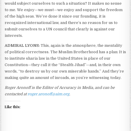
would subject ourselves to such a situation? It makes no sense
to me. We enjoy—we must—we enjoy and support the freedom
of the high seas. We’ve done it since our founding, it is
recognized international law, and there’s no reason for us to
submit ourselves to a UN council that clearly is against our
interests.
ADMIRAL LYONS:
This, again is the atmosphere, the mentality
of political correctness. The Muslim Brotherhood has a plan: It is
to institute sharia law in the United States in place of our
Constitution—they call it the “Stealth Jihad”—and, in their own
words, “to destroy us by our own miserable hands.” And they’re
making quite an amount of inroads, as you’re witnessing today.
Roger Aronoff is the Editor of Accuracy in Media, and can be
contacted at
roger.aronoff@aim.org
.
Like this: