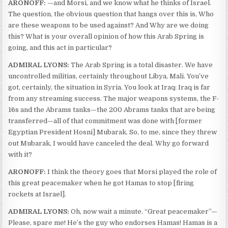
ARONOFF:
—and Morsi, and we know what he thinks of Israel.
The question, the obvious question that hangs over this is, Who
are these weapons to be used against? And Why are we doing
this? What is your overall opinion of how this Arab Spring is
going, and this act in particular?
ADMIRAL LYONS:
The Arab Spring is a total disaster. We have
uncontrolled militias, certainly throughout Libya, Mali. You’ve
got, certainly, the situation in Syria. You look at Iraq: Iraq is far
from any streaming success. The major weapons systems, the F-
16s and the Abrams tanks—the 200 Abrams tanks that are being
transferred—all of that commitment was done with [former
Egyptian President Hosni] Mubarak. So, to me, since they threw
out Mubarak, I would have canceled the deal. Why go forward
with it?
ARONOFF:
I think the theory goes that Morsi played the role of
this great peacemaker when he got Hamas to stop [firing
rockets at Israel].
ADMIRAL LYONS:
Oh, now wait a minute. “Great peacemaker”—
Please, spare me! He’s the guy who endorses Hamas! Hamas is a