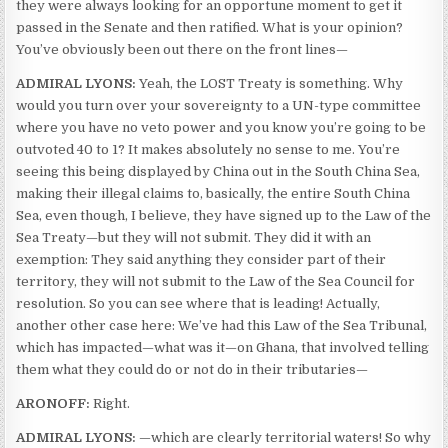
they were always looking for an opportune moment to get it
passed in the Senate and then ratified. What is your opinion?
You’ve obviously been out there on the front lines—
ADMIRAL LYONS:
Yeah, the LOST Treaty is something. Why
would you turn over your sovereignty to a UN-type committee
where you have no veto power and you know you’re going to be
outvoted 40 to 1? It makes absolutely no sense to me. You’re
seeing this being displayed by China out in the South China Sea,
making their illegal claims to, basically, the entire South China
Sea, even though, I believe, they have signed up to the Law of the
Sea Treaty—but they will not submit. They did it with an
exemption: They said anything they consider part of their
territory, they will not submit to the Law of the Sea Council for
resolution. So you can see where that is leading! Actually,
another other case here: We’ve had this Law of the Sea Tribunal,
which has impacted—what was it—on Ghana, that involved telling
them what they could do or not do in their tributaries—
ARONOFF:
Right.
ADMIRAL LYONS:
—which are clearly territorial waters! So why