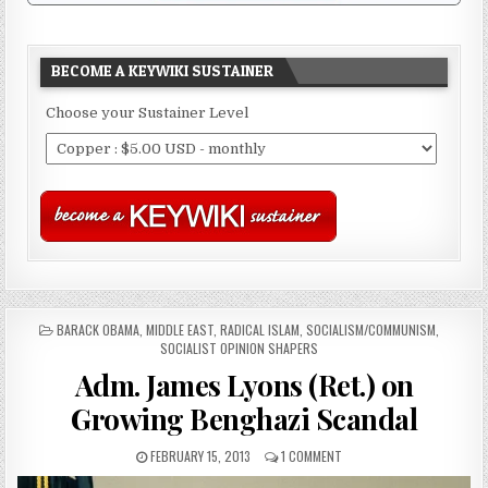
BECOME A KEYWIKI SUSTAINER
Choose your Sustainer Level
POSTED
BARACK OBAMA
,
MIDDLE EAST
,
RADICAL ISLAM
,
SOCIALISM/COMMUNISM
,
IN
SOCIALIST OPINION SHAPERS
Adm. James Lyons (Ret.) on
Growing Benghazi Scandal
FEBRUARY 15, 2013
1 COMMENT