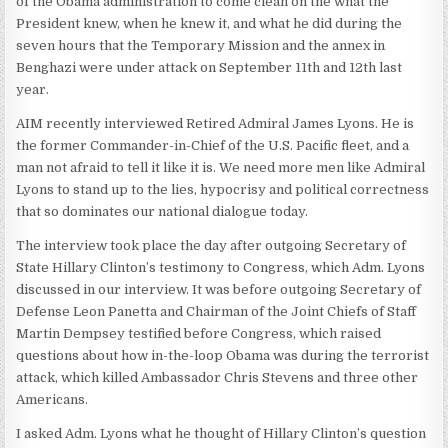
of the Obama administration to come clean on the what the
President knew, when he knew it, and what he did during the
seven hours that the Temporary Mission and the annex in
Benghazi were under attack on September 11th and 12th last
year.
AIM recently interviewed Retired Admiral James Lyons. He is
the former Commander-in-Chief of the U.S. Pacific fleet, and a
man not afraid to tell it like it is. We need more men like Admiral
Lyons to stand up to the lies, hypocrisy and political correctness
that so dominates our national dialogue today.
The interview took place the day after outgoing Secretary of
State Hillary Clinton’s testimony to Congress, which Adm. Lyons
discussed in our interview. It was before outgoing Secretary of
Defense Leon Panetta and Chairman of the Joint Chiefs of Staff
Martin Dempsey testified before Congress, which raised
questions about how in-the-loop Obama was during the terrorist
attack, which killed Ambassador Chris Stevens and three other
Americans.
I asked Adm. Lyons what he thought of Hillary Clinton’s question