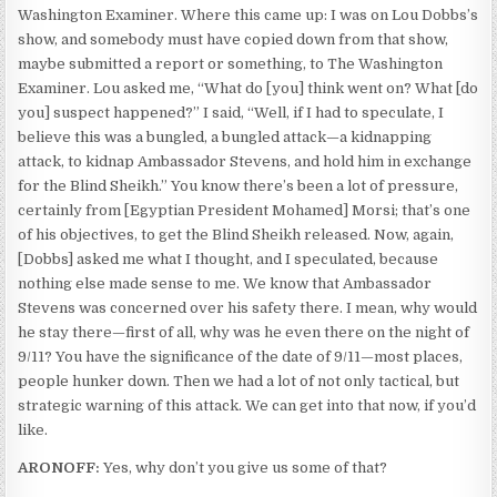
Washington Examiner. Where this came up: I was on Lou Dobbs’s
show, and somebody must have copied down from that show,
maybe submitted a report or something, to The Washington
Examiner. Lou asked me, “What do [you] think went on? What [do
you] suspect happened?” I said, “Well, if I had to speculate, I
believe this was a bungled, a bungled attack—a kidnapping
attack, to kidnap Ambassador Stevens, and hold him in exchange
for the Blind Sheikh.” You know there’s been a lot of pressure,
certainly from [Egyptian President Mohamed] Morsi; that’s one
of his objectives, to get the Blind Sheikh released. Now, again,
[Dobbs] asked me what I thought, and I speculated, because
nothing else made sense to me. We know that Ambassador
Stevens was concerned over his safety there. I mean, why would
he stay there—first of all, why was he even there on the night of
9/11? You have the significance of the date of 9/11—most places,
people hunker down. Then we had a lot of not only tactical, but
strategic warning of this attack. We can get into that now, if you’d
like.
ARONOFF:
Yes, why don’t you give us some of that?