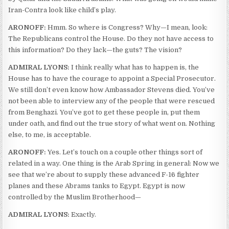
Iran-Contra look like child’s play.
ARONOFF:
Hmm. So where is Congress? Why—I mean, look:
The Republicans control the House. Do they not have access to
this information? Do they lack—the guts? The vision?
ADMIRAL LYONS:
I think really what has to happen is, the
House has to have the courage to appoint a Special Prosecutor.
We still don’t even know how Ambassador Stevens died. You’ve
not been able to interview any of the people that were rescued
from Benghazi. You’ve got to get these people in, put them
under oath, and find out the true story of what went on. Nothing
else, to me, is acceptable.
ARONOFF:
Yes. Let’s touch on a couple other things sort of
related in a way. One thing is the Arab Spring in general: Now we
see that we’re about to supply these advanced F-16 fighter
planes and these Abrams tanks to Egypt. Egypt is now
controlled by the Muslim Brotherhood—
ADMIRAL LYONS:
Exactly.