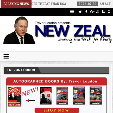
A BIGGER THREAT THAN DSA
BREAKING NEWS
2026-07-30
AN ACT OF WAR
Trevor Loudon's New Zeal Blog
The Enemies Within
TREVOR LOUDON