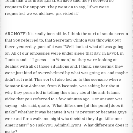
Team that was in Benghazi. All have said they received no
requests for support. They went on to say, “If we were
requested, we would have provided it.”
_____________________
ARONOFF:
It’s really incredible. I think the sort of smokescreen
that you referred to, that Secretary Clinton was throwing out
there yesterday, part of it was “Well, look at what all was going
on: All of our embassies were under siege that day, in Egypt, in
Tunisia and—” I guess—“in Yemen,” so they were looking at
dealing with all of those situations and, I think, suggesting they
were just kind of overwhelmed by what was going on, and maybe
didn’t act right. This sort of also led up to this scenario where
Senator Ron Johnson, from Wisconsin, was asking her about
why they persisted in telling this story about the anti-Islamic
video that you referred to a few minutes ago. Her answer was
saying—she said, quote, “What difference [at this point] does it
make” whether it was because it was “a protest or because guys
were out for a walk one night who decided they’d go kill some
Americans?” So I ask you, Admiral Lyons: What difference does it
make?