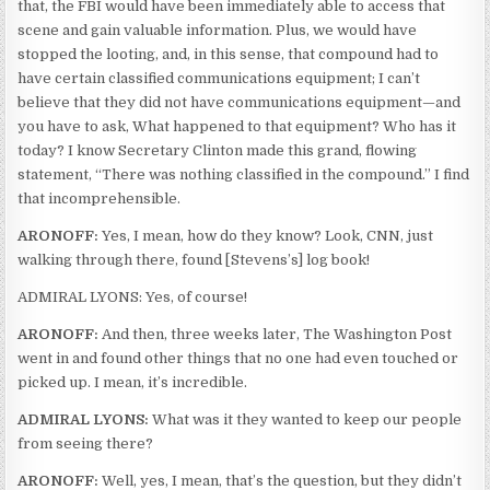
that, the FBI would have been immediately able to access that
scene and gain valuable information. Plus, we would have
stopped the looting, and, in this sense, that compound had to
have certain classified communications equipment; I can’t
believe that they did not have communications equipment—and
you have to ask, What happened to that equipment? Who has it
today? I know Secretary Clinton made this grand, flowing
statement, “There was nothing classified in the compound.” I find
that incomprehensible.
ARONOFF:
Yes, I mean, how do they know? Look, CNN, just
walking through there, found [Stevens’s] log book!
ADMIRAL LYONS: Yes, of course!
ARONOFF:
And then, three weeks later, The Washington Post
went in and found other things that no one had even touched or
picked up. I mean, it’s incredible.
ADMIRAL LYONS:
What was it they wanted to keep our people
from seeing there?
ARONOFF:
Well, yes, I mean, that’s the question, but they didn’t