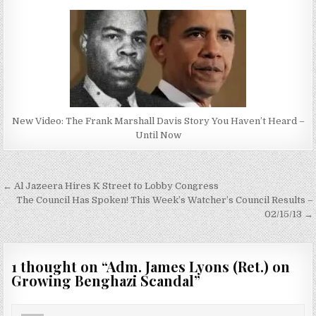
New Video: The Frank Marshall Davis Story You Haven’t Heard –
Until Now
Post
← Al Jazeera Hires K Street to Lobby Congress
navigation
The Council Has Spoken! This Week’s Watcher’s Council Results –
02/15/13 →
1 thought on “
Adm. James Lyons (Ret.) on
Growing Benghazi Scandal
”