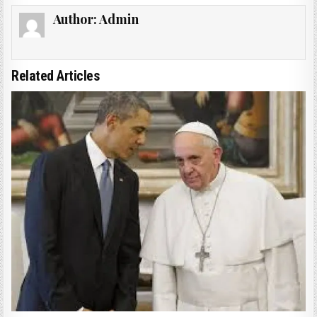
Author:
Admin
Related Articles