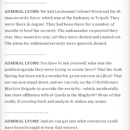
__________________
ADMIRAL LYONS:
We had Lieutenant Colonel Wood and his 16-
man security force, which was at the Embassy in Tripoli. They
were there in August. They had been there for a number of
months to beef the security. The ambassador requested they
stay, they wanted to stay, yet they were denied and yanked out.
The pleas for additional security were ignored, denied.
__________________
ADMIRAL LYONS:
You have to ask yourself, what was the
political agenda they were trying to create here? That the Arab
Spring has been such a wonderful, great success in Libya? That
we can now stand down, and we can rely on the 17th February
Martyrs Brigade to provide the security—which, incidentally,
has close affiliation with al-Qaeda in the Maghreb? None of this
really, if you step back and analyze it, makes any sense.
___________________
ADMIRAL LYONS:
And we can get into what resources could
have been brought to bear that weren’t.