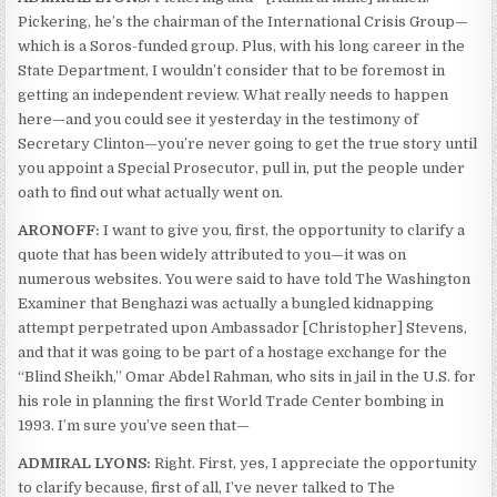
Pickering, he’s the chairman of the International Crisis Group—
which is a Soros-funded group. Plus, with his long career in the
State Department, I wouldn’t consider that to be foremost in
getting an independent review. What really needs to happen
here—and you could see it yesterday in the testimony of
Secretary Clinton—you’re never going to get the true story until
you appoint a Special Prosecutor, pull in, put the people under
oath to find out what actually went on.
ARONOFF:
I want to give you, first, the opportunity to clarify a
quote that has been widely attributed to you—it was on
numerous websites. You were said to have told The Washington
Examiner that Benghazi was actually a bungled kidnapping
attempt perpetrated upon Ambassador [Christopher] Stevens,
and that it was going to be part of a hostage exchange for the
“Blind Sheikh,” Omar Abdel Rahman, who sits in jail in the U.S. for
his role in planning the first World Trade Center bombing in
1993. I’m sure you’ve seen that—
ADMIRAL LYONS:
Right. First, yes, I appreciate the opportunity
to clarify because, first of all, I’ve never talked to The