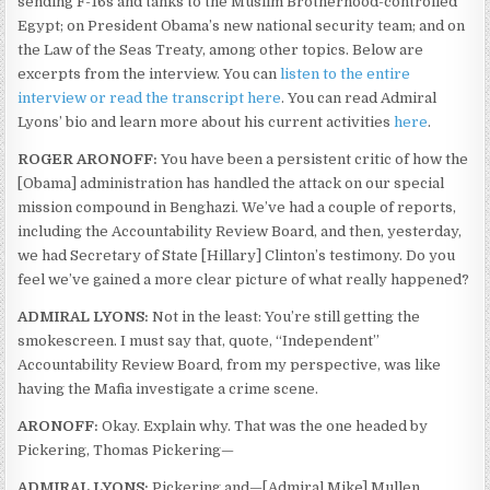
sending F-16s and tanks to the Muslim Brotherhood-controlled
Egypt; on President Obama’s new national security team; and on
the Law of the Seas Treaty, among other topics. Below are
excerpts from the interview. You can
listen to the entire
interview or read the transcript here
. You can read Admiral
Lyons’ bio and learn more about his current activities
here
.
ROGER ARONOFF:
You have been a persistent critic of how the
[Obama] administration has handled the attack on our special
mission compound in Benghazi. We’ve had a couple of reports,
including the Accountability Review Board, and then, yesterday,
we had Secretary of State [Hillary] Clinton’s testimony. Do you
feel we’ve gained a more clear picture of what really happened?
ADMIRAL LYONS:
Not in the least: You’re still getting the
smokescreen. I must say that, quote, “Independent”
Accountability Review Board, from my perspective, was like
having the Mafia investigate a crime scene.
ARONOFF:
Okay. Explain why. That was the one headed by
Pickering, Thomas Pickering—
ADMIRAL LYONS:
Pickering and—[Admiral Mike] Mullen.