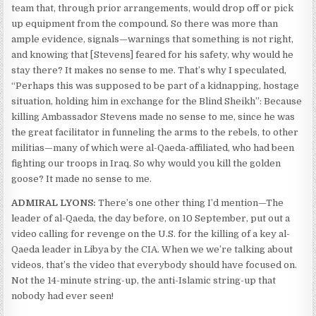
team that, through prior arrangements, would drop off or pick
up equipment from the compound. So there was more than
ample evidence, signals—warnings that something is not right,
and knowing that [Stevens] feared for his safety, why would he
stay there? It makes no sense to me. That’s why I speculated,
“Perhaps this was supposed to be part of a kidnapping, hostage
situation, holding him in exchange for the Blind Sheikh”: Because
killing Ambassador Stevens made no sense to me, since he was
the great facilitator in funneling the arms to the rebels, to other
militias—many of which were al-Qaeda-affiliated, who had been
fighting our troops in Iraq. So why would you kill the golden
goose? It made no sense to me.
ADMIRAL LYONS:
There’s one other thing I’d mention—The
leader of al-Qaeda, the day before, on 10 September, put out a
video calling for revenge on the U.S. for the killing of a key al-
Qaeda leader in Libya by the CIA. When we we’re talking about
videos, that’s the video that everybody should have focused on.
Not the 14-minute string-up, the anti-Islamic string-up that
nobody had ever seen!