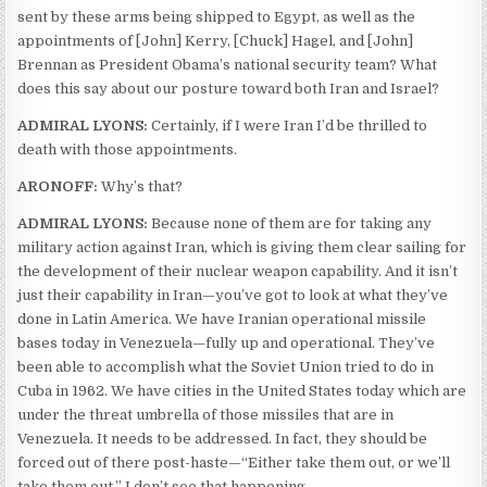
sent by these arms being shipped to Egypt, as well as the
appointments of [John] Kerry, [Chuck] Hagel, and [John]
Brennan as President Obama’s national security team? What
does this say about our posture toward both Iran and Israel?
ADMIRAL LYONS:
Certainly, if I were Iran I’d be thrilled to
death with those appointments.
ARONOFF:
Why’s that?
ADMIRAL LYONS:
Because none of them are for taking any
military action against Iran, which is giving them clear sailing for
the development of their nuclear weapon capability. And it isn’t
just their capability in Iran—you’ve got to look at what they’ve
done in Latin America. We have Iranian operational missile
bases today in Venezuela—fully up and operational. They’ve
been able to accomplish what the Soviet Union tried to do in
Cuba in 1962. We have cities in the United States today which are
under the threat umbrella of those missiles that are in
Venezuela. It needs to be addressed. In fact, they should be
forced out of there post-haste—“Either take them out, or we’ll
take them out.” I don’t see that happening.