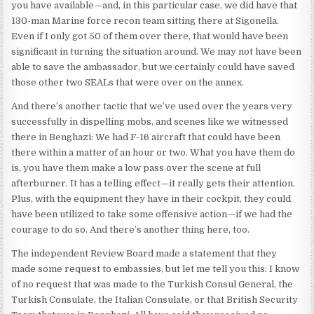
you have available—and, in this particular case, we did have that
130-man Marine force recon team sitting there at Sigonella.
Even if I only got 50 of them over there, that would have been
significant in turning the situation around. We may not have been
able to save the ambassador, but we certainly could have saved
those other two SEALs that were over on the annex.
And there’s another tactic that we’ve used over the years very
successfully in dispelling mobs, and scenes like we witnessed
there in Benghazi: We had F-16 aircraft that could have been
there within a matter of an hour or two. What you have them do
is, you have them make a low pass over the scene at full
afterburner. It has a telling effect—it really gets their attention.
Plus, with the equipment they have in their cockpit, they could
have been utilized to take some offensive action—if we had the
courage to do so. And there’s another thing here, too.
The independent Review Board made a statement that they
made some request to embassies, but let me tell you this: I know
of no request that was made to the Turkish Consul General, the
Turkish Consulate, the Italian Consulate, or that British Security