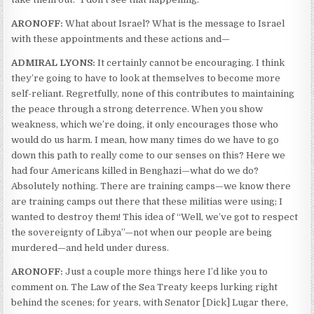
ARONOFF:
What about Israel? What is the message to Israel
with these appointments and these actions and—
ADMIRAL LYONS:
It certainly cannot be encouraging. I think
they’re going to have to look at themselves to become more
self-reliant. Regretfully, none of this contributes to maintaining
the peace through a strong deterrence. When you show
weakness, which we’re doing, it only encourages those who
would do us harm. I mean, how many times do we have to go
down this path to really come to our senses on this? Here we
had four Americans killed in Benghazi—what do we do?
Absolutely nothing. There are training camps—we know there
are training camps out there that these militias were using; I
wanted to destroy them! This idea of “Well, we’ve got to respect
the sovereignty of Libya”—not when our people are being
murdered—and held under duress.
ARONOFF:
Just a couple more things here I’d like you to
comment on. The Law of the Sea Treaty keeps lurking right
behind the scenes; for years, with Senator [Dick] Lugar there,