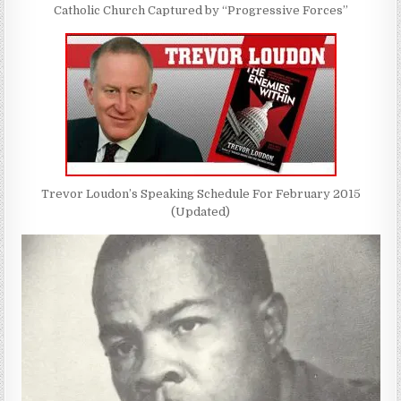
Catholic Church Captured by “Progressive Forces”
Trevor Loudon’s Speaking Schedule For February 2015
(Updated)