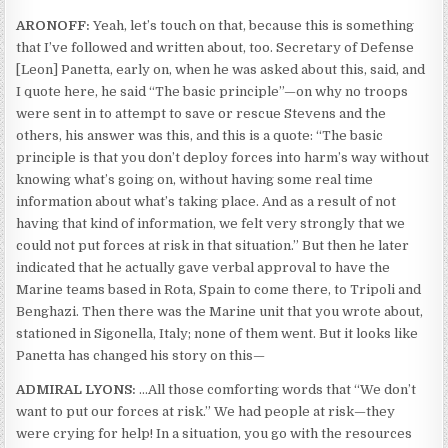
ARONOFF:
Yeah, let’s touch on that, because this is something
that I’ve followed and written about, too. Secretary of Defense
[Leon] Panetta, early on, when he was asked about this, said, and
I quote here, he said “The basic principle”—on why no troops
were sent in to attempt to save or rescue Stevens and the
others, his answer was this, and this is a quote: “The basic
principle is that you don’t deploy forces into harm’s way without
knowing what’s going on, without having some real time
information about what’s taking place. And as a result of not
having that kind of information, we felt very strongly that we
could not put forces at risk in that situation.” But then he later
indicated that he actually gave verbal approval to have the
Marine teams based in Rota, Spain to come there, to Tripoli and
Benghazi. Then there was the Marine unit that you wrote about,
stationed in Sigonella, Italy; none of them went. But it looks like
Panetta has changed his story on this—
ADMIRAL LYONS:
…All those comforting words that “We don’t
want to put our forces at risk.” We had people at risk—they
were crying for help! In a situation, you go with the resources