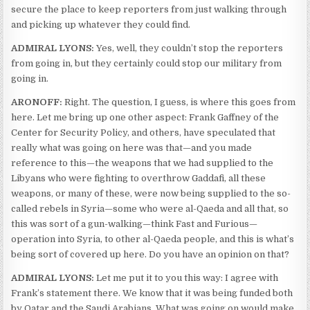
secure the place to keep reporters from just walking through
and picking up whatever they could find.
ADMIRAL LYONS:
Yes, well, they couldn’t stop the reporters
from going in, but they certainly could stop our military from
going in.
ARONOFF:
Right. The question, I guess, is where this goes from
here. Let me bring up one other aspect: Frank Gaffney of the
Center for Security Policy, and others, have speculated that
really what was going on here was that—and you made
reference to this—the weapons that we had supplied to the
Libyans who were fighting to overthrow Gaddafi, all these
weapons, or many of these, were now being supplied to the so-
called rebels in Syria—some who were al-Qaeda and all that, so
this was sort of a gun-walking—think Fast and Furious—
operation into Syria, to other al-Qaeda people, and this is what’s
being sort of covered up here. Do you have an opinion on that?
ADMIRAL LYONS:
Let me put it to you this way: I agree with
Frank’s statement there. We know that it was being funded both
by Qatar and the Saudi Arabians. What was going on would make