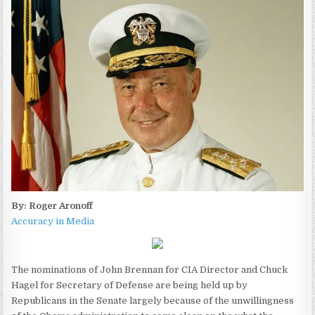
By: Roger Aronoff
Accuracy in Media
The nominations of John Brennan for CIA Director and Chuck
Hagel for Secretary of Defense are being held up by
Republicans in the Senate largely because of the unwillingness