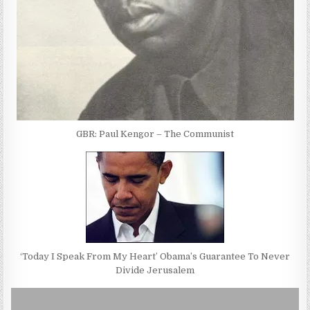
GBR: Paul Kengor – The Communist
‘Today I Speak From My Heart’ Obama’s Guarantee To Never
Divide Jerusalem