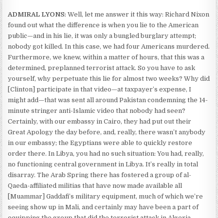
ADMIRAL LYONS:
Well, let me answer it this way: Richard Nixon
found out what the difference is when you lie to the American
public—and in his lie, it was only a bungled burglary attempt;
nobody got killed. In this case, we had four Americans murdered.
Furthermore, we knew, within a matter of hours, that this was a
determined, preplanned terrorist attack. So you have to ask
yourself, why perpetuate this lie for almost two weeks? Why did
[Clinton] participate in that video—at taxpayer’s expense, I
might add—that was sent all around Pakistan condemning the 14-
minute stringer anti-Islamic video that nobody had seen?
Certainly, with our embassy in Cairo, they had put out their
Great Apology the day before, and, really, there wasn’t anybody
in our embassy; the Egyptians were able to quickly restore
order there. In Libya, you had no such situation: You had, really,
no functioning central government in Libya. It’s really in total
disarray. The Arab Spring there has fostered a group of al-
Qaeda-affiliated militias that have now made available all
[Muammar] Gaddafi’s military equipment, much of which we’re
seeing show up in Mali, and certainly may have been a part of
equipping the group that did the terrorist attack in Algeria.