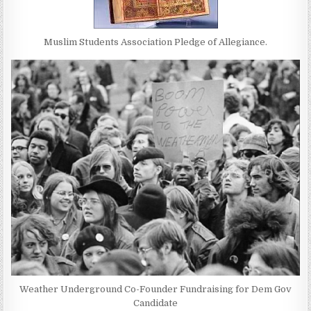
Muslim Students Association Pledge of Allegiance.
Weather Underground Co-Founder Fundraising for Dem Gov
Candidate