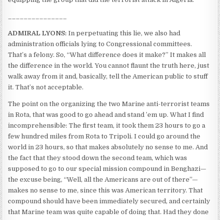
_______________
ADMIRAL LYONS:
In perpetuating this lie, we also had
administration officials lying to Congressional committees.
That’s a felony. So, “What difference does it make?” It makes all
the difference in the world. You cannot flaunt the truth here, just
walk away from it and, basically, tell the American public to stuff
it. That’s not acceptable.
The point on the organizing the two Marine anti-terrorist teams
in Rota, that was good to go ahead and stand ’em up. What I find
incomprehensible: The first team, it took them 23 hours to go a
few hundred miles from Rota to Tripoli. I could go around the
world in 23 hours, so that makes absolutely no sense to me. And
the fact that they stood down the second team, which was
supposed to go to our special mission compound in Benghazi—
the excuse being, “Well, all the Americans are out of there”—
makes no sense to me, since this was American territory. That
compound should have been immediately secured, and certainly
that Marine team was quite capable of doing that. Had they done