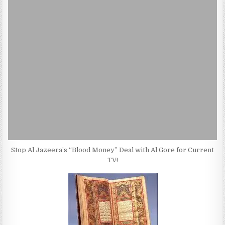
Stop Al Jazeera’s “Blood Money” Deal with Al Gore for Current
TV!