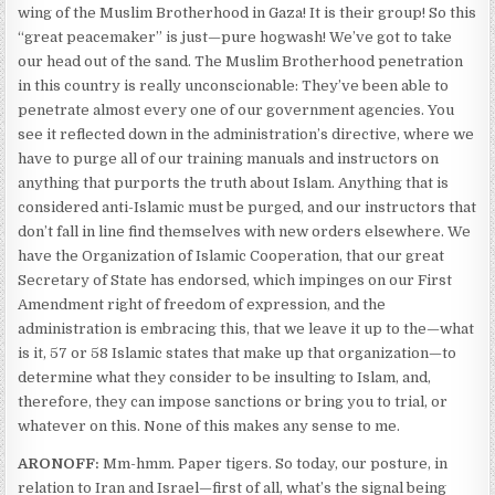
wing of the Muslim Brotherhood in Gaza! It is their group! So this
“great peacemaker” is just—pure hogwash! We’ve got to take
our head out of the sand. The Muslim Brotherhood penetration
in this country is really unconscionable: They’ve been able to
penetrate almost every one of our government agencies. You
see it reflected down in the administration’s directive, where we
have to purge all of our training manuals and instructors on
anything that purports the truth about Islam. Anything that is
considered anti-Islamic must be purged, and our instructors that
don’t fall in line find themselves with new orders elsewhere. We
have the Organization of Islamic Cooperation, that our great
Secretary of State has endorsed, which impinges on our First
Amendment right of freedom of expression, and the
administration is embracing this, that we leave it up to the—what
is it, 57 or 58 Islamic states that make up that organization—to
determine what they consider to be insulting to Islam, and,
therefore, they can impose sanctions or bring you to trial, or
whatever on this. None of this makes any sense to me.
ARONOFF:
Mm-hmm. Paper tigers. So today, our posture, in
relation to Iran and Israel—first of all, what’s the signal being