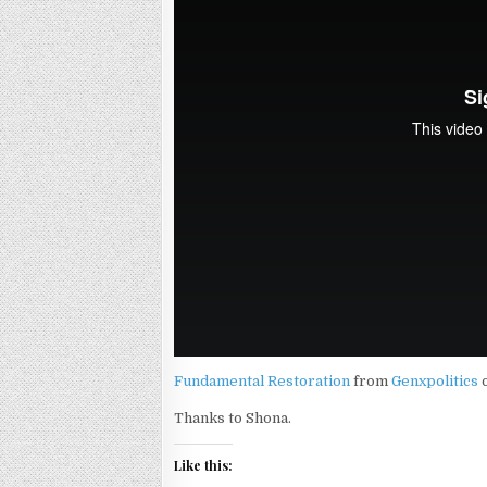
Fundamental Restoration
from
Genxpolitics
Thanks to Shona.
Like this: