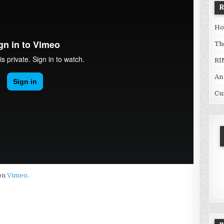
Ho
Th
RI
An
Cu
on
Vimeo
.