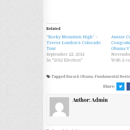
Related
“Rocky Mountain High” –
Aussie 
Trevor Loudon’s Colorado
Congratu
Tour
Obama Vi
September 22, 2012
November
In "2012 Election"
With 2 
Tagged
Barack Obama
,
Fundamental Resto
Share:
Author:
Admin