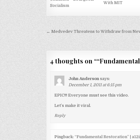
With MIT
Socialism
Post
← Medvedev Threatens to Withdraw from New S
navigation
4 thoughts on “
“Fundamental
John Anderson
says:
December 1, 2011 at 6:15 pm
EPIC!!! Everyone must see this video.
Let’s make it viral.
Reply
Pingback:
“Fundamental Restoration” | a1