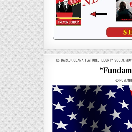
POSTED
BARACK OBAMA
,
FEATURED
,
LIBERTY
,
SOCIAL MO
IN
“Fundame
NOVEMBE