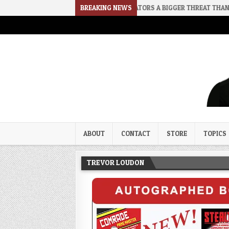
2026-08-02
RINO SENATORS A BIGGER THREAT THAN DSA
BREAKING NEWS
20
Trevor Loudon's New Zeal Bl
The Enemies Within
ABOUT
CONTACT
STORE
TOPICS
TREVOR LOUDON