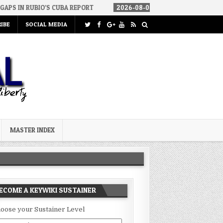
’S CUBA REPORT
2026-08-06
HOW WE ARRIVED IN A SOCIALIST A
IBE
SOCIAL MEDIA
MASTER INDEX
ECOME A KEYWIKI SUSTAINER
oose your Sustainer Level