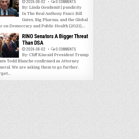
2026-08-02
0 COMMENTS
By: Linda Goudsmit | pundicity
In The Real Anthony Fauci: Bill
Gates, Big Pharma, and the Global
r on Democracy and Public Health (2021),...
RINO Senators A Bigger Threat
Than DSA
2026-08-02
0 COMMENTS
By: Cliff Kincaid President Trump
nts Todd Blanche confirmed as Attorney
neral. We are asking them to go further.
get...