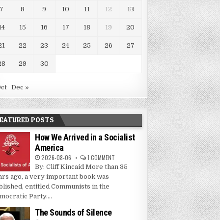
7
8
9
10
11
12
13
14
15
16
17
18
19
20
21
22
23
24
25
26
27
28
29
30
Oct
Dec »
EATURED POSTS
How We Arrived in a Socialist
America
2026-08-06
1 COMMENT
By: Cliff Kincaid More than 35
ars ago, a very important book was
blished, entitled Communists in the
mocratic Party....
The Sounds of Silence