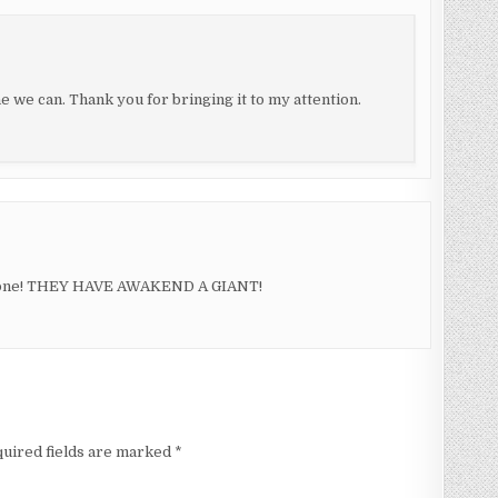
e we can. Thank you for bringing it to my attention.
ry one! THEY HAVE AWAKEND A GIANT!
uired fields are marked
*