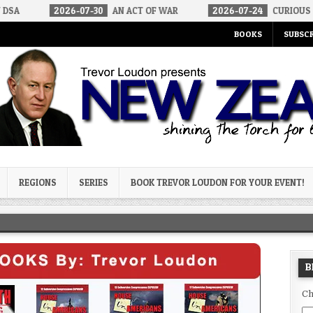
26-07-30
AN ACT OF WAR
2026-07-24
CURIOUS GAPS IN RUBIO
BOOKS
SUBSCR
og
REGIONS
SERIES
BOOK TREVOR LOUDON FOR YOUR EVENT!
B
Ch