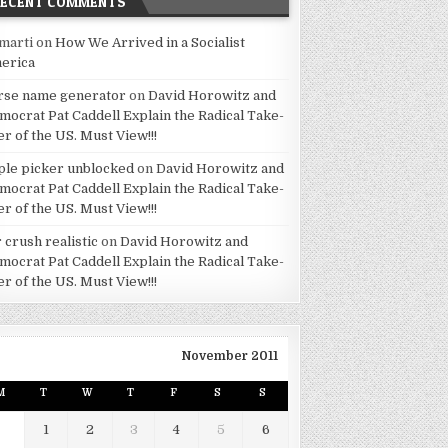
RECENT COMMENTS
marti
on
How We Arrived in a Socialist
erica
rse name generator
on
David Horowitz and
mocrat Pat Caddell Explain the Radical Take-
er of the US. Must View!!!
ple picker unblocked
on
David Horowitz and
mocrat Pat Caddell Explain the Radical Take-
er of the US. Must View!!!
 crush realistic
on
David Horowitz and
mocrat Pat Caddell Explain the Radical Take-
er of the US. Must View!!!
November 2011
M
T
W
T
F
S
S
1
2
3
4
5
6