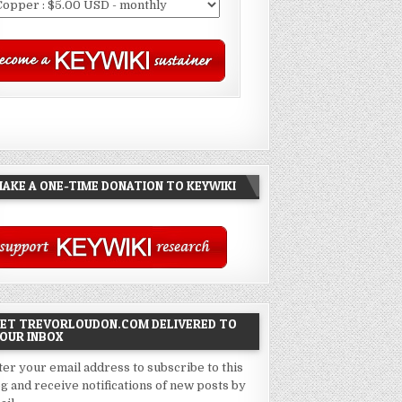
AKE A ONE-TIME DONATION TO KEYWIKI
ET TREVORLOUDON.COM DELIVERED TO
OUR INBOX
ter your email address to subscribe to this
og and receive notifications of new posts by