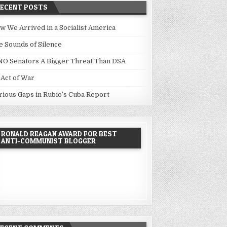
RECENT POSTS
w We Arrived in a Socialist America
e Sounds of Silence
NO Senators A Bigger Threat Than DSA
 Act of War
rious Gaps in Rubio’s Cuba Report
RONALD REAGAN AWARD FOR BEST
ANTI-COMMUNIST BLOGGER