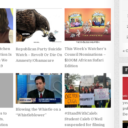
etchen
This Week’s Watcher’s
Republican Party Suicide
« 
tion Is
Council Nominations –
Watch – Revolt Or Die On
As We
$100M African Safari
Amnesty/Obamacare
19
Edition
F
ye
pu
Blowing the Whistle on a
s to
#StandWithCaleb:
De
“Whistleblower”
s,
Student Caleb O’Neil
tion
suspended for filming