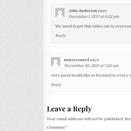
John Anderson
says:
December 1, 2011 at 6:22 pm
We need to get this video out to everyon
Reply
motocrossed
says:
November 30, 2011 at 7:20 am
very good would like to forward to eve
Reply
Leave a Reply
Your email address will not be published.
Req
Comment
*