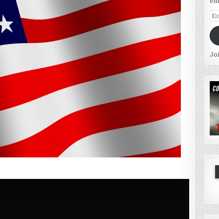
em
Em
Ad
Jo