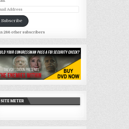
ail.
ail
dress
Subscribe
in 266 other subscribers
SITE METER