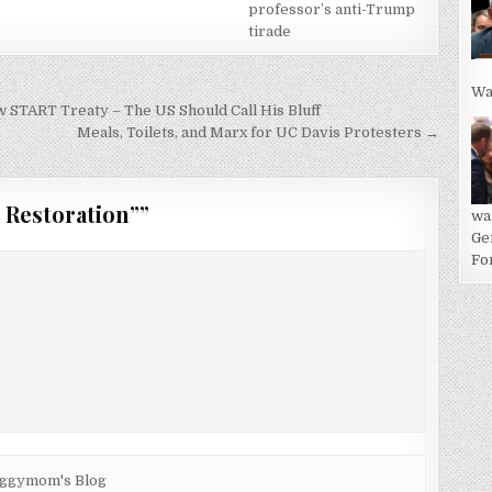
professor’s anti-Trump
tirade
Wa
TART Treaty – The US Should Call His Bluff
Meals, Toilets, and Marx for UC Davis Protesters →
 Restoration”
”
wa
Ge
For
2iggymom's Blog