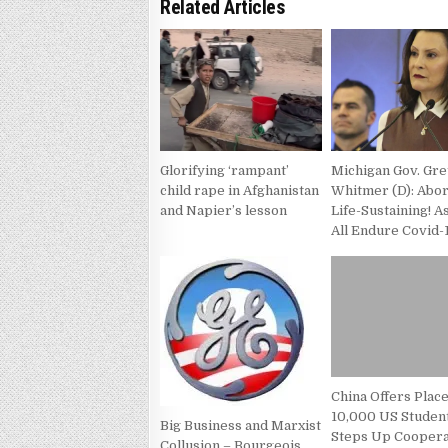
Related Articles
Glorifying ‘rampant’
Michigan Gov. Gr
child rape in Afghanistan
Whitmer (D): Abor
and Napier’s lesson
Life-Sustaining! 
All Endure Covid-
China Offers Place
10,000 US Student
Big Business and Marxist
Steps Up Coopera
Collusion – Bourgeois