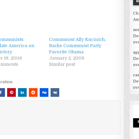
Ck
Am
no
De
Communists
Communist Ally Kucinich,
ov
late America on
Backs Communist Party
ctory
Favorite Obama
ap
 19, 2008
January 2, 2008
De
comments
Similar post
ov
car
De
ration
ov