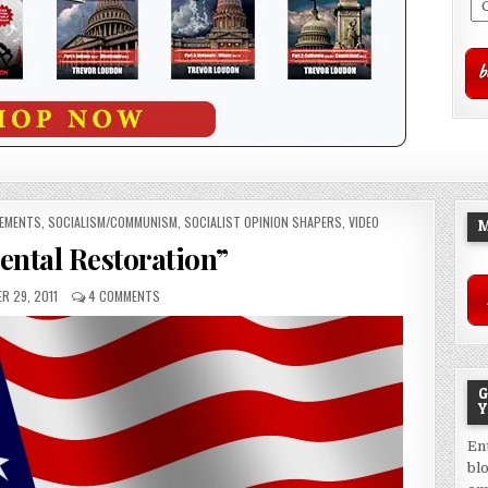
VEMENTS
,
SOCIALISM/COMMUNISM
,
SOCIALIST OPINION SHAPERS
,
VIDEO
M
ntal Restoration”
R 29, 2011
4 COMMENTS
G
Y
En
bl