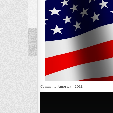
Coming to America – 2012.