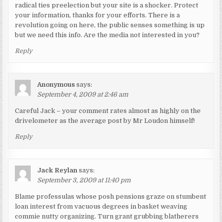
radical ties preelection but your site is a shocker. Protect
your information, thanks for your efforts. There is a
revolution going on here, the public senses something is up
but we need this info. Are the media not interested in you?
Reply
Anonymous
says:
September 4, 2009 at 2:46 am
Careful Jack – your comment rates almost as highly on the
drivelometer as the average post by Mr Loudon himself!
Reply
Jack Reylan
says:
September 3, 2009 at 11:40 pm
Blame professulas whose posh pensions graze on stumbent
loan interest from vacuous degrees in basket weaving
commie nutty organizing. Turn grant grubbing blatherers