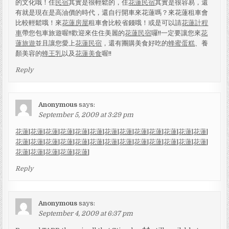
的文化哦！住
民宿
其實是很輕鬆的，住
花蓮民宿
其實是很容易，還
有就是現在是高油價的時代，還自行開車來花蓮嗎？來花蓮租車會
比較輕鬆哦！來
花蓮房屋
租車會比較省錢哦！或是可以請
花蓮計程
車
帶您包車旅遊喔!!歡迎來住住美麗的
花蓮民宿
囉!!一定要讓您來
花
蓮旅遊
並且讓您愛上
花蓮民宿
，還有團購美食好吃的
蜂蜜蛋糕
、養
顏美容的
蜂王乳
以及
花蓮美食
喔!!
Reply
Anonymous
says:
September 5, 2009 at 3:29 pm
花蓮
|
花蓮
|
花蓮
|
花蓮
|
花蓮
|
花蓮
|
花蓮
|
花蓮
|
花蓮
|
花蓮
|
花蓮
|
花蓮
|
花蓮
|
花蓮
|
花蓮
|
花蓮
|
花蓮
|
花蓮
|
花蓮
|
花蓮
|
花蓮
|
花蓮
|
花蓮
|
花蓮
|
花蓮
|
花蓮
|
花蓮
|
花蓮
|
花蓮
|
花蓮
|
花蓮
|
Reply
Anonymous
says:
September 4, 2009 at 6:37 pm