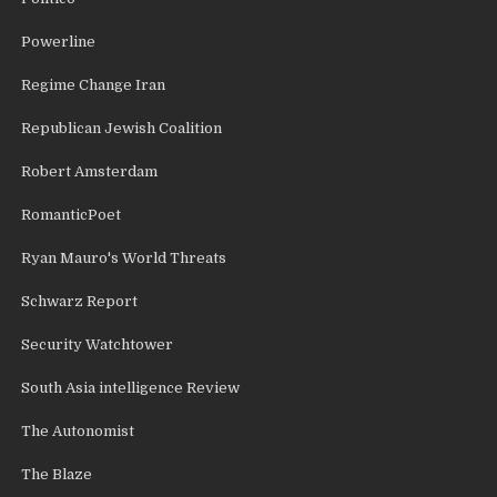
Powerline
Regime Change Iran
Republican Jewish Coalition
Robert Amsterdam
RomanticPoet
Ryan Mauro's World Threats
Schwarz Report
Security Watchtower
South Asia intelligence Review
The Autonomist
The Blaze