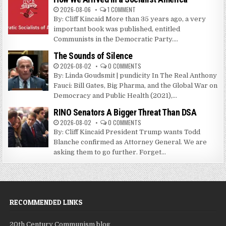
2026-08-06
1 COMMENT
By: Cliff Kincaid More than 35 years ago, a very
important book was published, entitled
Communists in the Democratic Party....
The Sounds of Silence
2026-08-02
0 COMMENTS
By: Linda Goudsmit | pundicity In The Real Anthony
Fauci: Bill Gates, Big Pharma, and the Global War on
Democracy and Public Health (2021),...
RINO Senators A Bigger Threat Than DSA
2026-08-02
0 COMMENTS
By: Cliff Kincaid President Trump wants Todd
Blanche confirmed as Attorney General. We are
asking them to go further. Forget...
RECOMMENDED LINKS
20th Century Communism blog