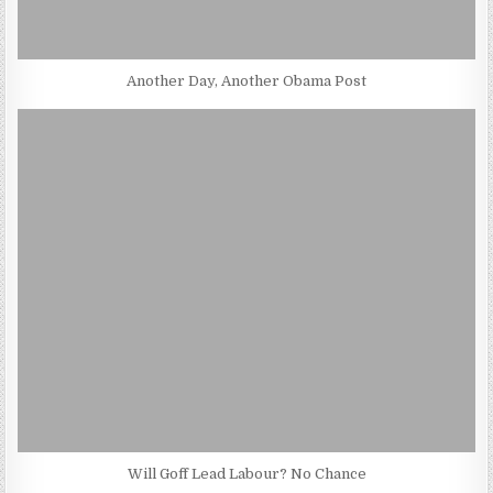
Another Day, Another Obama Post
Will Goff Lead Labour? No Chance