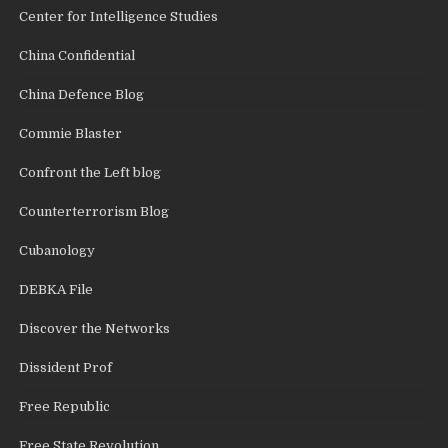
Center for Intelligence Studies
China Confidential
China Defence Blog
Commie Blaster
Confront the Left blog
Counterterrorism Blog
Cubanology
DEBKA File
Discover the Networks
Dissident Prof
Free Republic
Free State Revolution