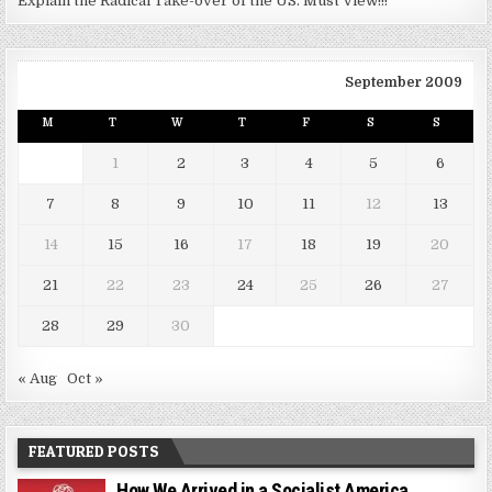
Explain the Radical Take-over of the US. Must View!!!
September 2009
M
T
W
T
F
S
S
1
2
3
4
5
6
7
8
9
10
11
12
13
14
15
16
17
18
19
20
21
22
23
24
25
26
27
28
29
30
« Aug
Oct »
FEATURED POSTS
How We Arrived in a Socialist America