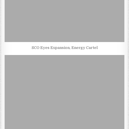
SCO Eyes Expansion, Energy Cartel