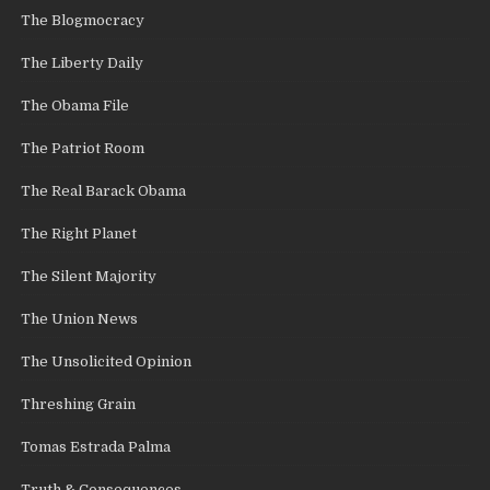
The Blogmocracy
The Liberty Daily
The Obama File
The Patriot Room
The Real Barack Obama
The Right Planet
The Silent Majority
The Union News
The Unsolicited Opinion
Threshing Grain
Tomas Estrada Palma
Truth & Consequences