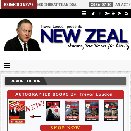
RS A BIGGER THREAT THAN DSA
BREAKING NEWS
2026-07-30
AN ACT OF WAR
Trevor Loudon's New Zeal Blog
The Enemies Within
TREVOR LOUDON