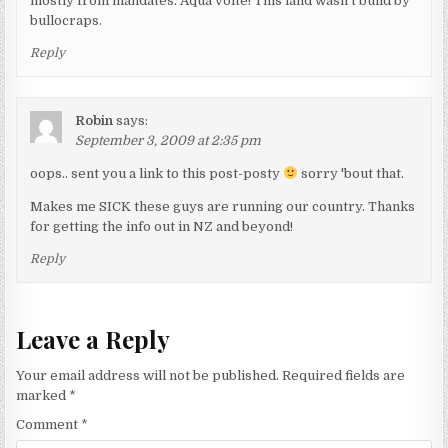
mostly from mandates. Aqua volte! This land wasn't build by
bullocraps.
Reply
Robin
says:
September 3, 2009 at 2:35 pm
oops.. sent you a link to this post-posty
sorry 'bout that.
Makes me SICK these guys are running our country. Thanks
for getting the info out in NZ and beyond!
Reply
Leave a Reply
Your email address will not be published.
Required fields are
marked
*
Comment
*