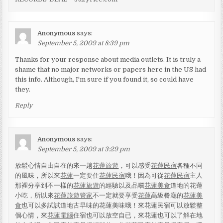
Anonymous
says:
September 5, 2009 at 8:39 pm
Thanks for your response about media outlets. It is truly a
shame that no major networks or papers here in the US had
this info. Although, I'm sure if you found it, so could have
they.
Reply
Anonymous
says:
September 5, 2009 at 3:29 pm
放鬆心情自由自在的來一趟
花蓮旅遊
，可以感受
花蓮民宿
各種不同
的風味，所以來
花蓮
一定要住
花蓮民宿
哦！因為可從
花蓮民宿
主人
那裡分享到不一樣的
花蓮旅遊
的經驗以及品嚐
花蓮美食
道地的花蓮
小吃，所以來
花蓮旅遊管家
不一定就要享受
花蓮
高級餐廳的
花蓮美
食
也可以多試試道地古早味的花蓮美味哦！來花蓮民宿可以放鬆整
個心情，來
花蓮電腦
住宿也可以放空自已，來花蓮也可以了解在地