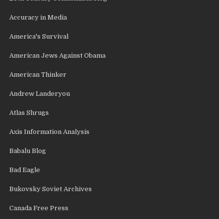
Accuracy in Media
America's Survival
American Jews Against Obama
American Thinker
Andrew Landeryou
Atlas Shrugs
Axis Information Analysis
Babalu Blog
Bad Eagle
Bukovsky Soviet Archives
Canada Free Press