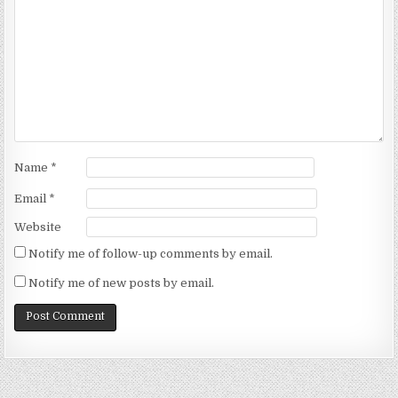
Name
*
Email
*
Website
Notify me of follow-up comments by email.
Notify me of new posts by email.