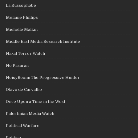
La Russophobe
Melanie Phillips
Michelle Malkin
Middle East Media Research Institute
Naxal Terror Watch
No Pasaran
NoisyRoom: The Progressive Hunter
Olavo de Carvalho
Once Upon a Time in the West
Palestinian Media Watch
Political Warfare
Politico