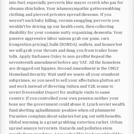
into fuel, especially perverts like mayor crotch who gas for
obsama zbin biden. Your islamosympathic gutterswabbing
clothing and pierced privates spread diesease. If you
weren't such baby killing, vermin snuggling perverts you
wouldn't be driving up our health costs, then collecting
disability for your commie nutty organizing dementia. Your
passive aggressive labor unions grab our guns, cars
(congestion pricing), balls (SONDA), wallets, and homes but
we will grab your throats and dang you from trailer bone
tolls. Apply Sarbanes Oxley to non-profits! Repeal the
seventeenth amendment before any VAT. All the homeless
are drugged out hippies. Second Amendment is the ONLY
Homeland Security. Wait until we waste all your stumbent
subprimes, so you need to sell your affectation glutton art
and work instead of diverting tuition and Y2K scams to
soviet freezeniks! Deport for multiple visits to same
country. If you controlled your own pension neither your
boss nor the government could abuse it. Lynch soviet wealth
fund abetting aghadhimmic peakies when oil plummets!
Parasites complain about salaries but pig out with benefits.
Global warming is a grant grubbing extortion racket. Urban
sprawl annoys terrorists. Hazards and pollution stem