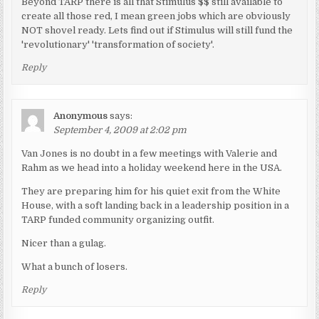
Beyond TARP there is all that Stimulus $$ still available to
create all those red, I mean green jobs which are obviously
NOT shovel ready. Lets find out if Stimulus will still fund the
'revolutionary' 'transformation of society'.
Reply
Anonymous
says:
September 4, 2009 at 2:02 pm
Van Jones is no doubt in a few meetings with Valerie and
Rahm as we head into a holiday weekend here in the USA.
They are preparing him for his quiet exit from the White
House, with a soft landing back in a leadership position in a
TARP funded community organizing outfit.
Nicer than a gulag.
What a bunch of losers.
Reply