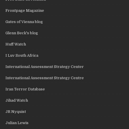
Frontpage Magazine
Gates of Vienna blog
Glenn Beck's blog
Huff Watch
I Luv South Africa
International Assessment Strategy Center
International Assessment Strategy Centre
Iran Terror Database
Jihad Watch
JR Nyquist
Julian Lewis