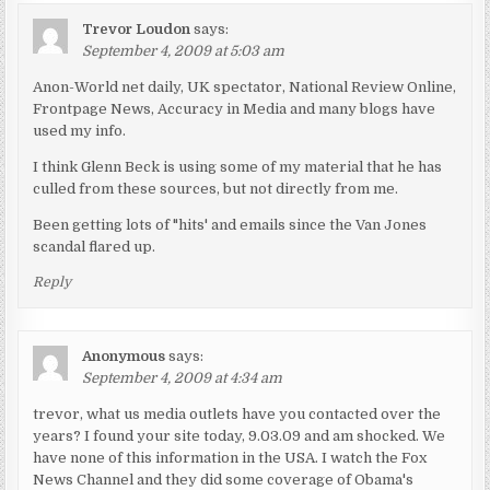
Trevor Loudon
says:
September 4, 2009 at 5:03 am
Anon-World net daily, UK spectator, National Review Online,
Frontpage News, Accuracy in Media and many blogs have
used my info.
I think Glenn Beck is using some of my material that he has
culled from these sources, but not directly from me.
Been getting lots of "hits' and emails since the Van Jones
scandal flared up.
Reply
Anonymous
says:
September 4, 2009 at 4:34 am
trevor, what us media outlets have you contacted over the
years? I found your site today, 9.03.09 and am shocked. We
have none of this information in the USA. I watch the Fox
News Channel and they did some coverage of Obama's