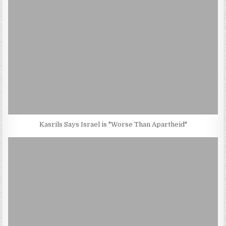
Kasrils Says Israel is "Worse Than Apartheid"