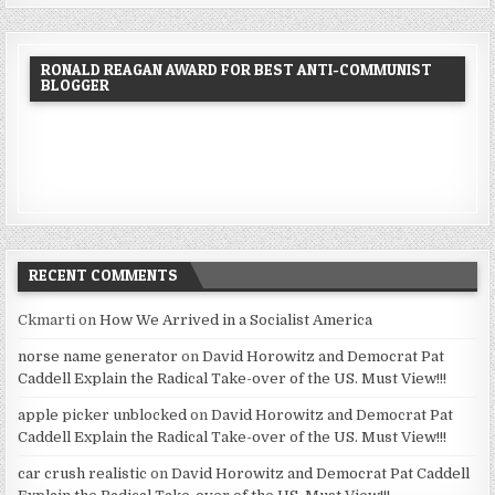
RONALD REAGAN AWARD FOR BEST ANTI-COMMUNIST
BLOGGER
RECENT COMMENTS
Ckmarti
on
How We Arrived in a Socialist America
norse name generator
on
David Horowitz and Democrat Pat
Caddell Explain the Radical Take-over of the US. Must View!!!
apple picker unblocked
on
David Horowitz and Democrat Pat
Caddell Explain the Radical Take-over of the US. Must View!!!
car crush realistic
on
David Horowitz and Democrat Pat Caddell