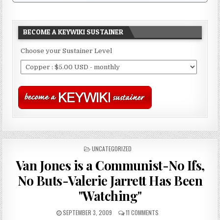
BECOME A KEYWIKI SUSTAINER
Choose your Sustainer Level
POSTED
UNCATEGORIZED
IN
Van Jones is a Communist-No Ifs,
No Buts-Valerie Jarrett Has Been
"Watching"
SEPTEMBER 3, 2009
11 COMMENTS