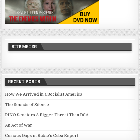
SITE METER
RECENT POSTS
How We Arrived in a Socialist America
The Sounds of Silence
RINO Senators A Bigger Threat Than DSA
An Act of War
Curious Gaps in Rubio’s Cuba Report