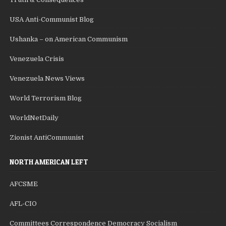
USA Anti-Communist Blog
Ushanka – on American Communism
Venezuela Crisis
Venezuela News Views
World Terrorism Blog
WorldNetDaily
Zionist AntiCommunist
NORTH AMERICAN LEFT
AFCSME
AFL-CIO
Committees Correspondence Democracy Socialism