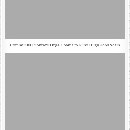
Communist Fronters Urge Obama to Fund Huge Jobs Scam