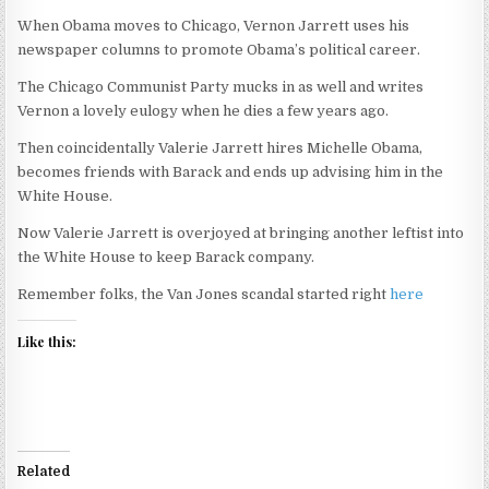
When Obama moves to Chicago, Vernon Jarrett uses his
newspaper columns to promote Obama’s political career.
The Chicago Communist Party mucks in as well and writes
Vernon a lovely eulogy when he dies a few years ago.
Then coincidentally Valerie Jarrett hires Michelle Obama,
becomes friends with Barack and ends up advising him in the
White House.
Now Valerie Jarrett is overjoyed at bringing another leftist into
the White House to keep Barack company.
Remember folks, the Van Jones scandal started right
here
Like this:
Related