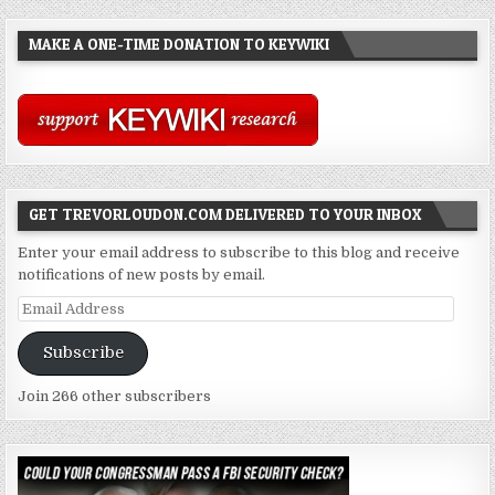
MAKE A ONE-TIME DONATION TO KEYWIKI
GET TREVORLOUDON.COM DELIVERED TO YOUR INBOX
Enter your email address to subscribe to this blog and receive
notifications of new posts by email.
Email
Address
Subscribe
Join 266 other subscribers