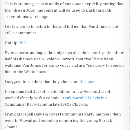
This is stunning-a 2008 audio of Van Jones explicitly stating that
the “Green Jobs” movement will be used to push through
“revolutionary” change.
I defy anyone to listen to this and tell me that Van Jones is not
still a communist.
Hat tip
RBO
.
Even more stunning is the only days old admission by “the other
half of Obama’s Brain” Valerie Jarrett, that “we” have been
watching Van Jones for some years and are “so happy to recruit
him to the White house”
I suggest to readers that they check out
this post
.
It explains that Jarrett’s late father-in-law Vernon Jarrett
worked closely with a certain
Frank Marshall Davis
in a
Communist Party front in late 1940s Chicago.
Frank Marshall Davis-a covert Communist Party member then
went to Hawaii and ended up mentoring the young Barack
Obama.