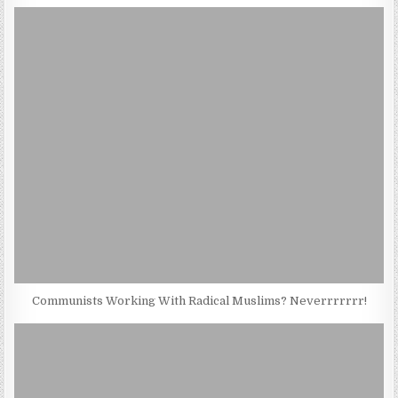
Communists Working With Radical Muslims? Neverrrrrrr!