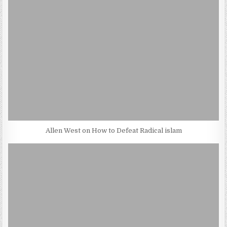
Allen West on How to Defeat Radical islam