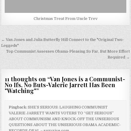
Christmas Treat From Uncle Trev
Post
← Van Jones and Julia Butterfly Hill Connect to the "Original Two-
navigation
Leggeds"
Top Communist Assesses Obama-Pleasing So Far, But More Effort
Required →
11 thoughts on “
Van Jones is a Communist-
No Ifs, No Buts-Valerie Jarrett Has Been
"Watching"
”
Pingback:
SHE’S SERIOUS: LAUGHING COMMUNIST
VALERIE JARRETT WANTS VOTERS TO “GET SERIOUS”
ABOUT COMMUNISM AND KNOCK-OFF THE UNSERIOUS
QUESTIONS ABOUT THE UNSERIOUS OBAMA ACADEMIC-
RECORDS-DEAL – suzyrice.com