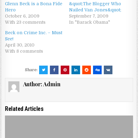
Glenn Beck is a Bona Fide
&quot;The Blogger Who
Hero
Nailed Van Jones&quot;
October 6, 2009
September 7, 2009
With 23 comments
In "Barack Obama"
Beck on Crime Inc. – Must
See!
April 30, 2010
With 8 comments
Share:
Author:
Admin
Related Articles