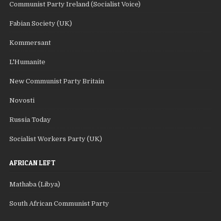
Communist Party Ireland (Socialist Voice)
Fabian Society (UK)
Kommersant
L'Humanite
New Communist Party Britain
Novosti
Russia Today
Socialist Workers Party (UK)
AFRICAN LEFT
Mathaba (Libya)
South African Communist Party