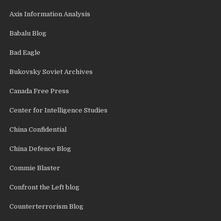
Axis Information Analysis
Babalu Blog
Bad Eagle
Bukovsky Soviet Archives
Canada Free Press
Center for Intelligence Studies
China Confidential
China Defence Blog
Commie Blaster
Confront the Left blog
Counterterrorism Blog