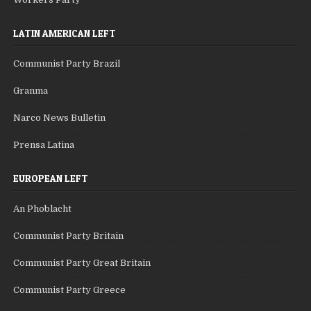
LATIN AMERICAN LEFT
Communist Party Brazil
Granma
Narco News Bulletin
Prensa Latina
EUROPEAN LEFT
An Phoblacht
Communist Party Britain
Communist Party Great Britain
Communist Party Greece