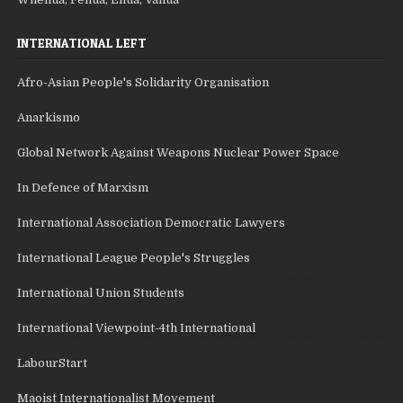
INTERNATIONAL LEFT
Afro-Asian People's Solidarity Organisation
Anarkismo
Global Network Against Weapons Nuclear Power Space
In Defence of Marxism
International Association Democratic Lawyers
International League People's Struggles
International Union Students
International Viewpoint-4th International
LabourStart
Maoist Internationalist Movement