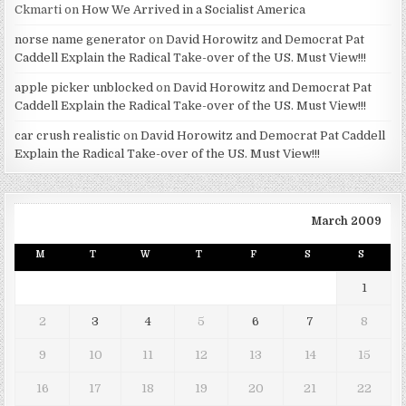
Ckmarti
on
How We Arrived in a Socialist America
norse name generator
on
David Horowitz and Democrat Pat
Caddell Explain the Radical Take-over of the US. Must View!!!
apple picker unblocked
on
David Horowitz and Democrat Pat
Caddell Explain the Radical Take-over of the US. Must View!!!
car crush realistic
on
David Horowitz and Democrat Pat Caddell
Explain the Radical Take-over of the US. Must View!!!
March 2009
M
T
W
T
F
S
S
1
2
3
4
5
6
7
8
9
10
11
12
13
14
15
16
17
18
19
20
21
22