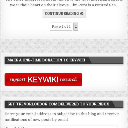
wear their heart on their sleeve. Jim Pera is a retired San…
CONTINUE READING
Page 1 of 1
1
MAKE A ONE-TIME DONATION TO KEYWIKI
GET TREVORLOUDON.COM DELIVERED TO YOUR INBOX
Enter your email address to subscribe to this blog and receive
notifications of new posts by email.
Email