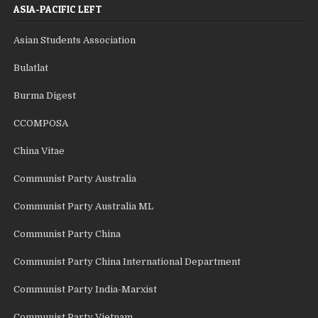
ASIA-PACIFIC LEFT
Asian Students Association
Bulatlat
Burma Digest
CCOMPOSA
China Vitae
Communist Party Australia
Communist Party Australia ML
Communist Party China
Communist Party China International Department
Communist Party India-Marxist
Communist Party Vietnam