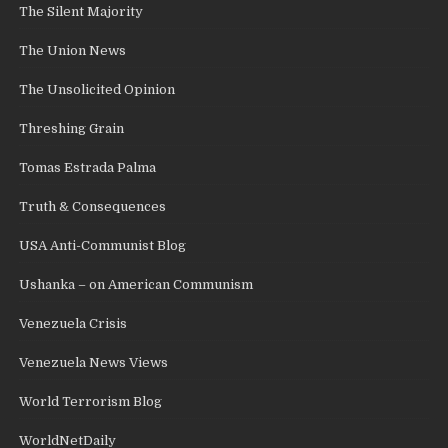
The Silent Majority
The Union News
The Unsolicited Opinion
Threshing Grain
Tomas Estrada Palma
Truth & Consequences
USA Anti-Communist Blog
Ushanka – on American Communism
Venezuela Crisis
Venezuela News Views
World Terrorism Blog
WorldNetDaily