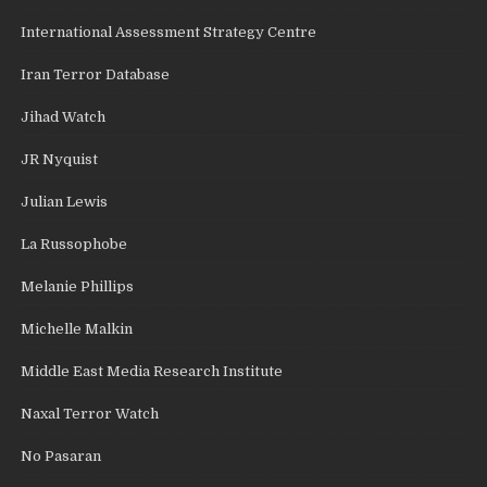
International Assessment Strategy Centre
Iran Terror Database
Jihad Watch
JR Nyquist
Julian Lewis
La Russophobe
Melanie Phillips
Michelle Malkin
Middle East Media Research Institute
Naxal Terror Watch
No Pasaran