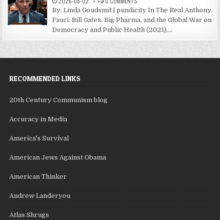
2026-08-02
0 COMMENTS
By: Linda Goudsmit | pundicity In The Real Anthony
Fauci: Bill Gates, Big Pharma, and the Global War on
Democracy and Public Health (2021),...
RECOMMENDED LINKS
20th Century Communism blog
Accuracy in Media
America's Survival
American Jews Against Obama
American Thinker
Andrew Landeryou
Atlas Shrugs