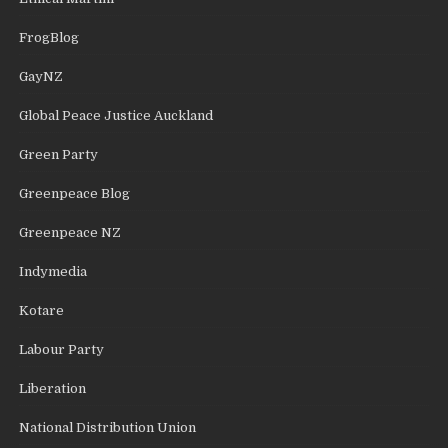
FrogBlog
GayNZ
Global Peace Justice Auckland
Green Party
Greenpeace Blog
Greenpeace NZ
Indymedia
Kotare
Labour Party
Liberation
National Distribution Union