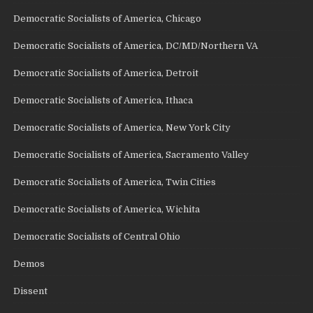
Democratic Socialists of America, Chicago
Democratic Socialists of America, DC/MD/Northern VA
Democratic Socialists of America, Detroit
Democratic Socialists of America, Ithaca
Democratic Socialists of America, New York City
Democratic Socialists of America, Sacramento Valley
Democratic Socialists of America, Twin Cities
Democratic Socialists of America, Wichita
Democratic Socialists of Central Ohio
Demos
Dissent