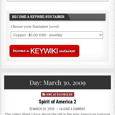
BECOME A KEYWIKI SUSTAINER
Choose your Sustainer Level
Day:
March 30, 2009
Posted
UNCATEGORIZED
in
Spirit of America 2
MARCH 30, 2009
LEAVE A COMMENT
The other thing I love about the US is the way American patriots