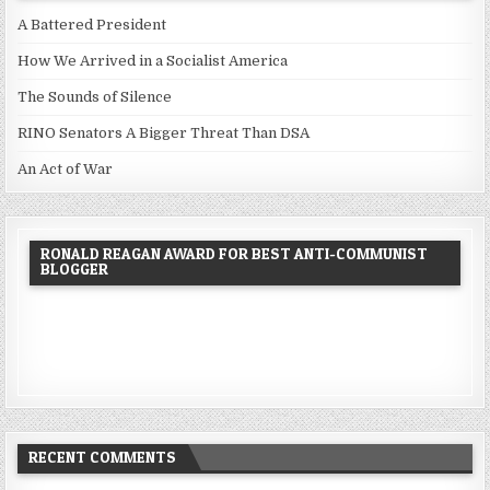
A Battered President
How We Arrived in a Socialist America
The Sounds of Silence
RINO Senators A Bigger Threat Than DSA
An Act of War
RONALD REAGAN AWARD FOR BEST ANTI-COMMUNIST
BLOGGER
RECENT COMMENTS