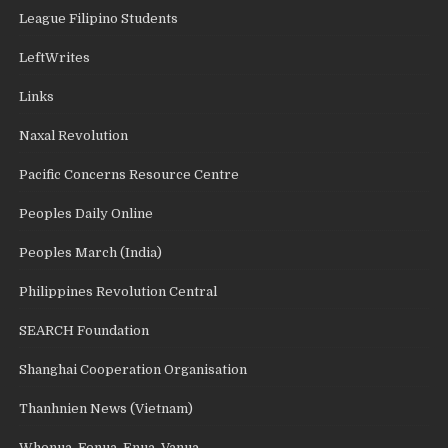
League Filipino Students
LeftWrites
Links
Naxal Revolution
Pacific Concerns Resource Centre
Peoples Daily Online
Peoples March (India)
Philippines Revolution Central
SEARCH Foundation
Shanghai Cooperation Organisation
Thanhnien News (Vietnam)
Whenua, Fenua, Enua, Vanua