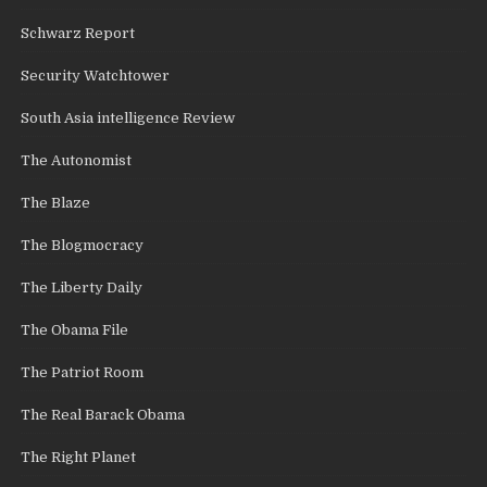
Schwarz Report
Security Watchtower
South Asia intelligence Review
The Autonomist
The Blaze
The Blogmocracy
The Liberty Daily
The Obama File
The Patriot Room
The Real Barack Obama
The Right Planet