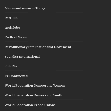
Marxism-Leninism Today
Red Sun
RedGlobe
RedNet News
Revolutionary Internationalist Movement
Socialist International
SolidNet
TriContinental
World Federation Democratic Women
World Federation Democratic Youth
World Federation Trade Unions