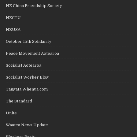
NZ China Friendship Society
NZCTU
NZUSA
October 15th Solidarity
Peace Movement Aotearoa
Socialist Aotearoa
Socialist Worker Blog
Tangata Whenua.com
The Standard
Unite
Waatea News Update
Workers Party