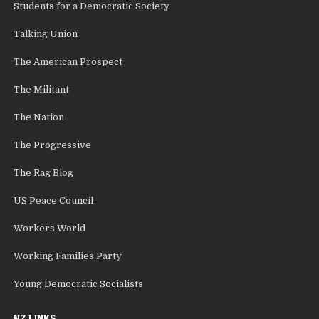
Students for a Democratic Society
Talking Union
The American Prospect
The Militant
The Nation
The Progressive
The Rag Blog
US Peace Council
Workers World
Working Families Party
Young Democratic Socialists
NZ LINKS