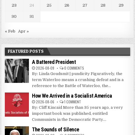
23
24
25
26
27
28
29
30
31
« Feb
Apr »
FEATURED POSTS
A Battered President
2026-08-09
0 COMMENTS
By: Linda Goudsmit | pundicity Figuratively, the
term Waterloo means a crushing defeat and is a
reference to the Battle of Waterloo, the...
How We Arrived in a Socialist America
2026-08-06
1 COMMENT
By: Cliff Kincaid More than 35 years ago, a very
important book was published, entitled
Communists in the Democratic Party....
The Sounds of Silence