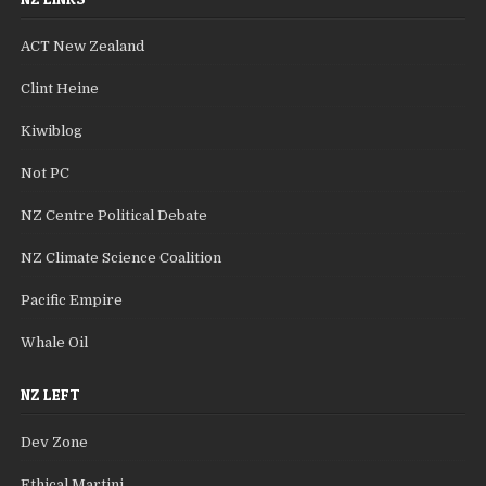
ACT New Zealand
Clint Heine
Kiwiblog
Not PC
NZ Centre Political Debate
NZ Climate Science Coalition
Pacific Empire
Whale Oil
NZ LEFT
Dev Zone
Ethical Martini