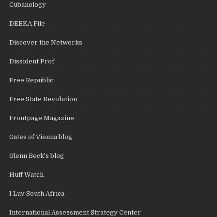
Cubanology
DEBKA File
Discover the Networks
Dissident Prof
Free Republic
Free State Revolution
Frontpage Magazine
Gates of Vienna blog
Glenn Beck's blog
Huff Watch
I Luv South Africa
International Assessment Strategy Center