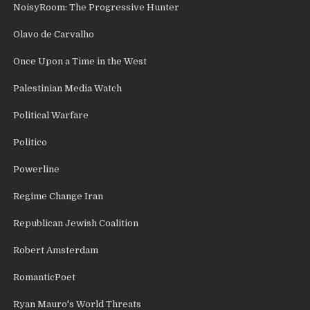
NoisyRoom: The Progressive Hunter
Olavo de Carvalho
Once Upon a Time in the West
Palestinian Media Watch
Political Warfare
Politico
Powerline
Regime Change Iran
Republican Jewish Coalition
Robert Amsterdam
RomanticPoet
Ryan Mauro's World Threats