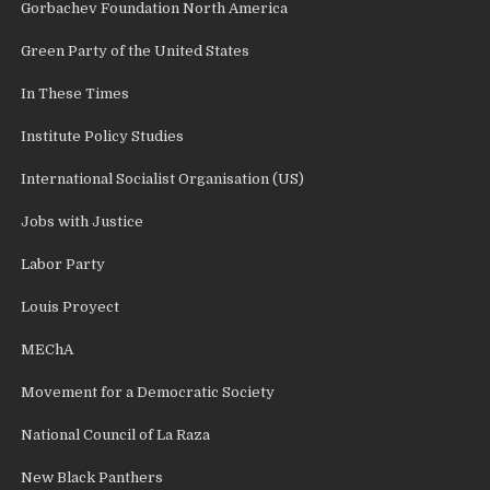
Gorbachev Foundation North America
Green Party of the United States
In These Times
Institute Policy Studies
International Socialist Organisation (US)
Jobs with Justice
Labor Party
Louis Proyect
MEChA
Movement for a Democratic Society
National Council of La Raza
New Black Panthers