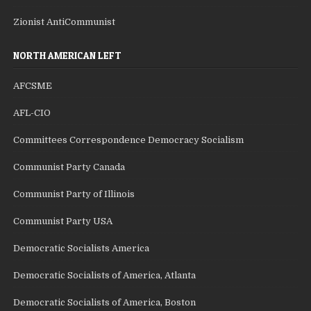
Zionist AntiCommunist
NORTH AMERICAN LEFT
AFCSME
AFL-CIO
Committees Correspondence Democracy Socialism
Communist Party Canada
Communist Party of Illinois
Communist Party USA
Democratic Socialists America
Democratic Socialists of America, Atlanta
Democratic Socialists of America, Boston