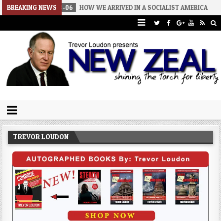
2026-08-06
BREAKING NEWS
HOW WE ARRIVED IN A SOCIALIST AMERICA
2026-
Trevor Loudon's New Zeal Blog
The Enemies Within
TREVOR LOUDON