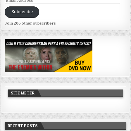
Address
Subscribe
Join 266 other subscribers
SITE METER
RECENT POSTS