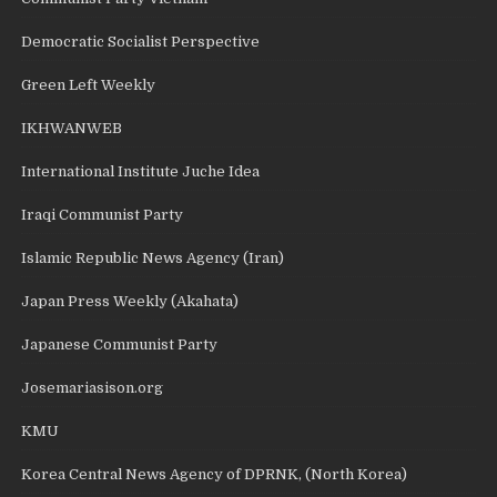
Democratic Socialist Perspective
Green Left Weekly
IKHWANWEB
International Institute Juche Idea
Iraqi Communist Party
Islamic Republic News Agency (Iran)
Japan Press Weekly (Akahata)
Japanese Communist Party
Josemariasison.org
KMU
Korea Central News Agency of DPRNK, (North Korea)