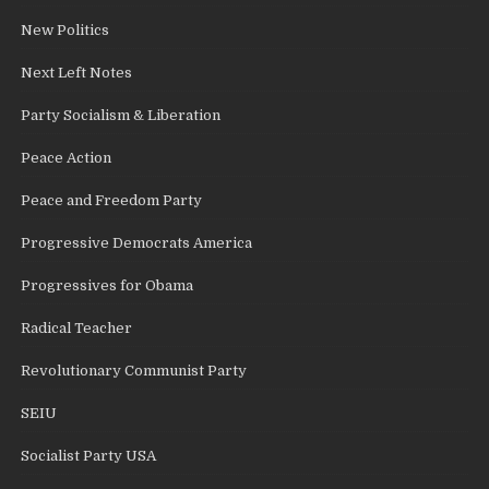
New Politics
Next Left Notes
Party Socialism & Liberation
Peace Action
Peace and Freedom Party
Progressive Democrats America
Progressives for Obama
Radical Teacher
Revolutionary Communist Party
SEIU
Socialist Party USA