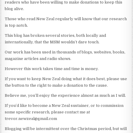
readers who have been willing to make donations to keep this
blog alive.
Those who read New Zeal regularly will know that our research
is top notch.
This blog has broken several stories, both locally and
internationally, that the MSM wouldn’t dare touch.
Our work has been used in thousands of blogs, websites, books,
magazine articles and radio shows.
However this work takes time and time is money.
If you want to keep New Zeal doing what it does best, please use
the button to the right to make a donation to the cause.
Believe me, you’ll enjoy the experience almost as much as I will.
If you’d like to become a New Zeal sustainer, or to commission
some specific research, please contact me at
trevor.newzeal@gmail.com
Blogging will be intermittent over the Christmas period, but will