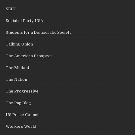
SEIU
Socialist Party USA
Students for a Democratic Society
Talking Union
The American Prospect
The Militant
The Nation
The Progressive
The Rag Blog
US Peace Council
Workers World