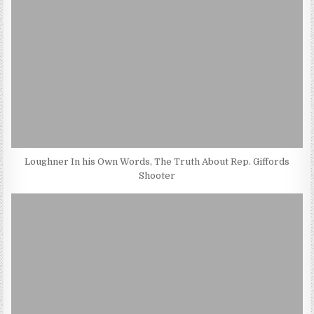
Loughner In his Own Words, The Truth About Rep. Giffords
Shooter