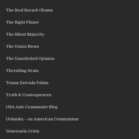
The Real Barack Obama
The Right Planet
The Silent Majority
The Union News
The Unsolicited Opinion
Threshing Grain
Tomas Estrada Palma
Truth & Consequences
USA Anti-Communist Blog
Ushanka – on American Communism
Venezuela Crisis