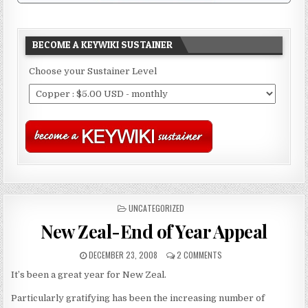
BECOME A KEYWIKI SUSTAINER
Choose your Sustainer Level
POSTED
UNCATEGORIZED
IN
New Zeal-End of Year Appeal
DECEMBER 23, 2008
2 COMMENTS
It’s been a great year for New Zeal.
Particularly gratifying has been the increasing number of