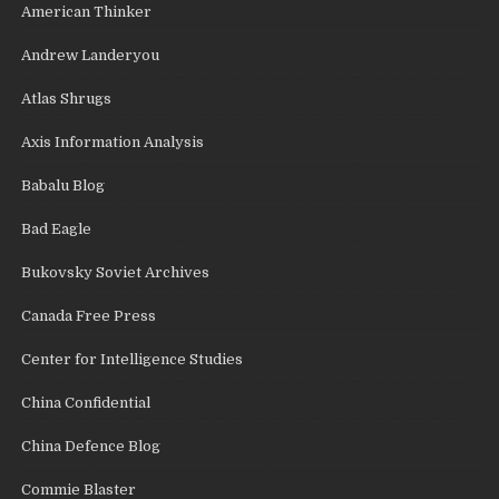
American Thinker
Andrew Landeryou
Atlas Shrugs
Axis Information Analysis
Babalu Blog
Bad Eagle
Bukovsky Soviet Archives
Canada Free Press
Center for Intelligence Studies
China Confidential
China Defence Blog
Commie Blaster