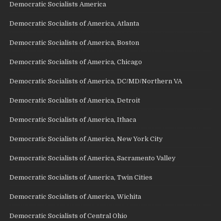
Democratic Socialists America
Democratic Socialists of America, Atlanta
Democratic Socialists of America, Boston
Democratic Socialists of America, Chicago
Democratic Socialists of America, DC/MD/Northern VA
Democratic Socialists of America, Detroit
Democratic Socialists of America, Ithaca
Democratic Socialists of America, New York City
Democratic Socialists of America, Sacramento Valley
Democratic Socialists of America, Twin Cities
Democratic Socialists of America, Wichita
Democratic Socialists of Central Ohio