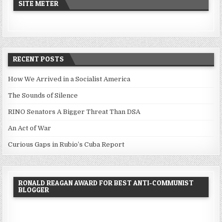
SITE METER
RECENT POSTS
How We Arrived in a Socialist America
The Sounds of Silence
RINO Senators A Bigger Threat Than DSA
An Act of War
Curious Gaps in Rubio’s Cuba Report
RONALD REAGAN AWARD FOR BEST ANTI-COMMUNIST
BLOGGER