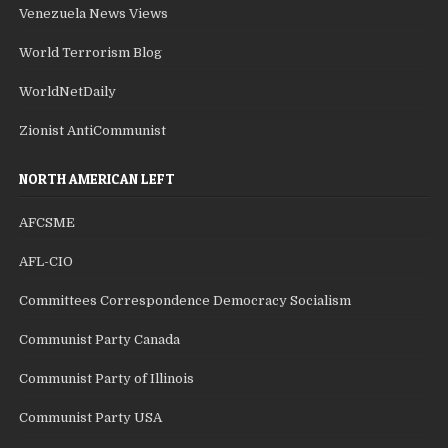
Venezuela News Views
World Terrorism Blog
WorldNetDaily
Zionist AntiCommunist
NORTH AMERICAN LEFT
AFCSME
AFL-CIO
Committees Correspondence Democracy Socialism
Communist Party Canada
Communist Party of Illinois
Communist Party USA