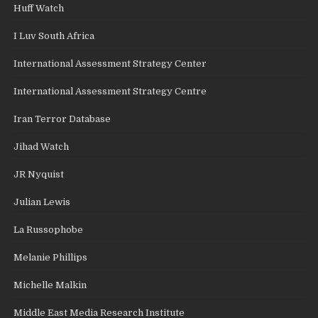
Huff Watch
I Luv South Africa
International Assessment Strategy Center
International Assessment Strategy Centre
Iran Terror Database
Jihad Watch
JR Nyquist
Julian Lewis
La Russophobe
Melanie Phillips
Michelle Malkin
Middle East Media Research Institute