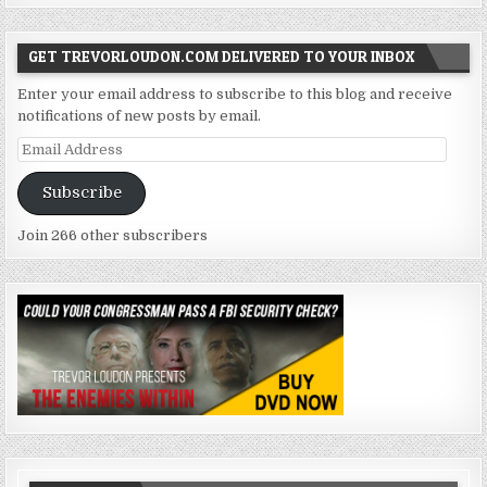
GET TREVORLOUDON.COM DELIVERED TO YOUR INBOX
Enter your email address to subscribe to this blog and receive
notifications of new posts by email.
Email
Address
Subscribe
Join 266 other subscribers