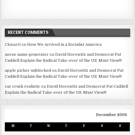
RECENT COMMENTS
Ckmarti
on
How We Arrived in a Socialist America
norse name generator
on
David Horowitz and Democrat Pat
Caddell Explain the Radical Take-over of the US. Must View!!!
apple picker unblocked
on
David Horowitz and Democrat Pat
Caddell Explain the Radical Take-over of the US. Must View!!!
car crush realistic
on
David Horowitz and Democrat Pat Caddell
Explain the Radical Take-over of the US. Must View!!!
December 2008
M
T
W
T
F
S
S