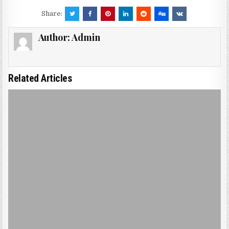
Share:
Author:
Admin
Related Articles