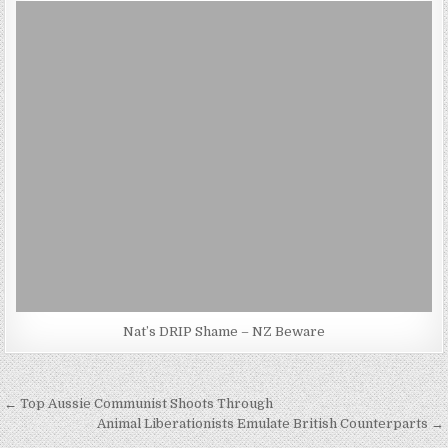
Nat’s DRIP Shame – NZ Beware
Post
← Top Aussie Communist Shoots Through
navigation
Animal Liberationists Emulate British Counterparts →