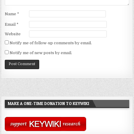
Name
*
Email
*
Website
Notify me of follow-up comments by email.
Notify me of new posts by email.
MAKE A ONE-TIME DONATION TO KEYWIKI