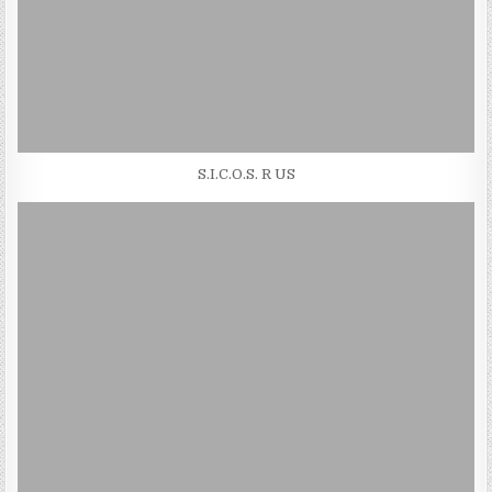
S.I.C.O.S. R US