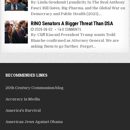
By: Linda Goudsmit | pundicity In The Real Anthony
Fauci: Bill Gates, Big Pharma, and the Global War on
Democracy and Public Health (2021),...
RINO Senators A Bigger Threat Than DSA
2026-08-02
0 COMMENTS
By: Cliff Kincaid President Trump wants Todd
Blanche confirmed as Attorney General. We are
asking them to go further. Forget...
RECOMMENDED LINKS
20th Century Communism blog
Accuracy in Media
America's Survival
American Jews Against Obama