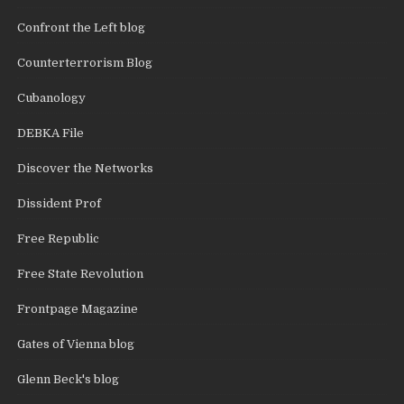
Confront the Left blog
Counterterrorism Blog
Cubanology
DEBKA File
Discover the Networks
Dissident Prof
Free Republic
Free State Revolution
Frontpage Magazine
Gates of Vienna blog
Glenn Beck's blog