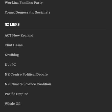
Working Families Party
Young Democratic Socialists
NZ LINKS
ACT New Zealand
Clint Heine
Kiwiblog
Not PC
NZ Centre Political Debate
NZ Climate Science Coalition
Pacific Empire
Whale Oil