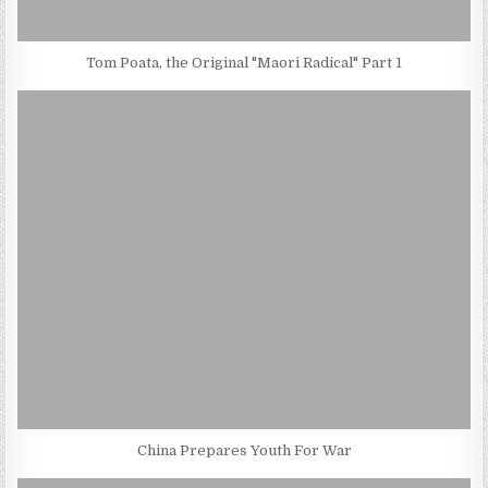
Tom Poata, the Original "Maori Radical" Part 1
China Prepares Youth For War