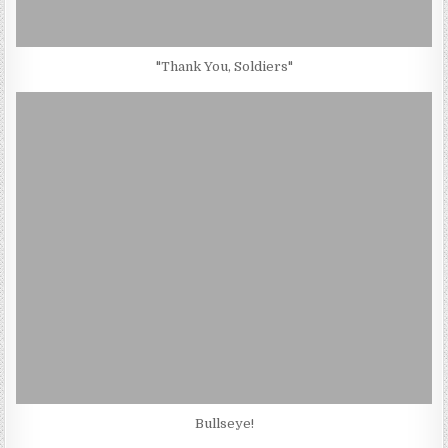
"Thank You, Soldiers"
Bullseye!