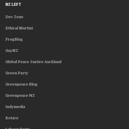
NZ LEFT
Dev Zone
Ethical Martini
FrogBlog
GayNZ
Global Peace Justice Auckland
Green Party
Greenpeace Blog
Greenpeace NZ
Indymedia
Kotare