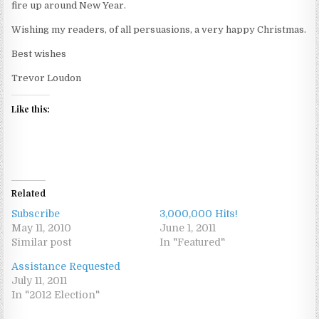
fire up around New Year.
Wishing my readers, of all persuasions, a very happy Christmas.
Best wishes
Trevor Loudon
Like this:
Related
Subscribe
3,000,000 Hits!
May 11, 2010
June 1, 2011
Similar post
In "Featured"
Assistance Requested
July 11, 2011
In "2012 Election"