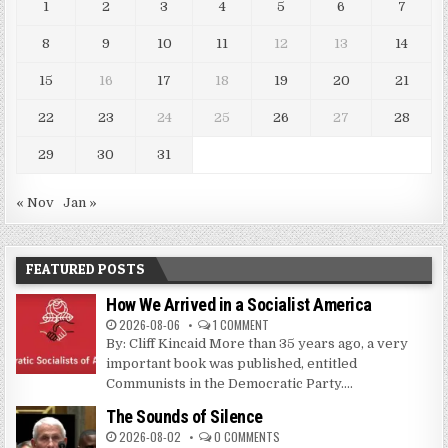
1
2
3
4
5
6
7
8
9
10
11
12
13
14
15
16
17
18
19
20
21
22
23
24
25
26
27
28
29
30
31
« Nov
Jan »
FEATURED POSTS
How We Arrived in a Socialist America
2026-08-06
1 COMMENT
By: Cliff Kincaid More than 35 years ago, a very
important book was published, entitled
Communists in the Democratic Party....
The Sounds of Silence
2026-08-02
0 COMMENTS