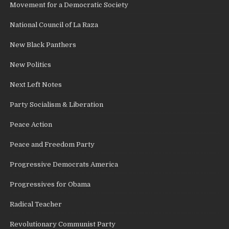
Movement for a Democratic Society
National Council of La Raza
New Black Panthers
New Politics
Next Left Notes
Party Socialism & Liberation
Peace Action
Peace and Freedom Party
Progressive Democrats America
Progressives for Obama
Radical Teacher
Revolutionary Communist Party