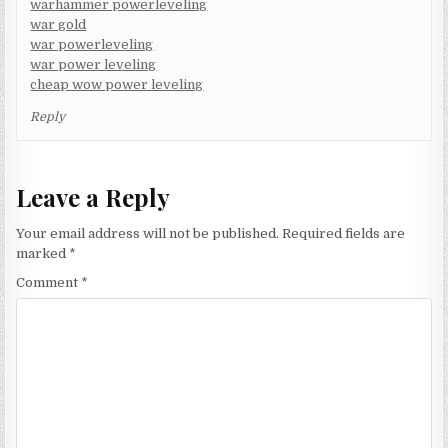
warhammer powerleveling
war gold
war powerleveling
war power leveling
cheap wow power leveling
Reply
Leave a Reply
Your email address will not be published.
Required fields are
marked
*
Comment
*