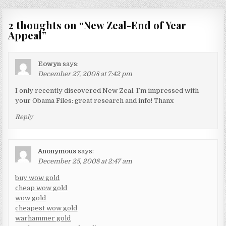
2 thoughts on “
New Zeal-End of Year
Appeal
”
Eowyn
says:
December 27, 2008 at 7:42 pm
I only recently discovered New Zeal. I’m impressed with
your Obama Files: great research and info! Thanx
Reply
Anonymous
says:
December 25, 2008 at 2:47 am
buy wow gold
cheap wow gold
wow gold
cheapest wow gold
warhammer gold