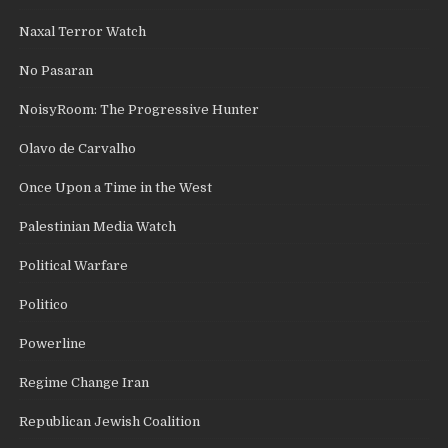
Naxal Terror Watch
No Pasaran
NoisyRoom: The Progressive Hunter
Olavo de Carvalho
Once Upon a Time in the West
Palestinian Media Watch
Political Warfare
Politico
Powerline
Regime Change Iran
Republican Jewish Coalition