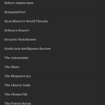
Robert Amsterdam
RomanticPoet
Ryan Mauro's World Threats
Schwarz Report
Security Watchtower
South Asia intelligence Review
The Autonomist
The Blaze
The Blogmocracy
The Liberty Daily
The Obama File
The Patriot Room