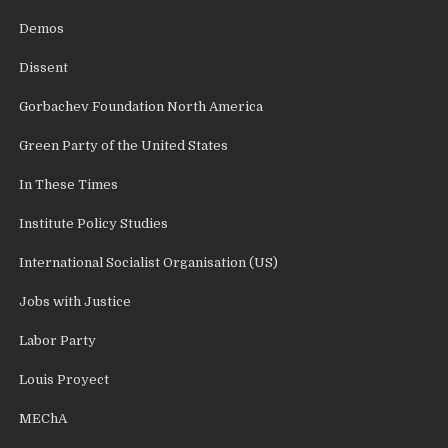
Demos
Dissent
Gorbachev Foundation North America
Green Party of the United States
In These Times
Institute Policy Studies
International Socialist Organisation (US)
Jobs with Justice
Labor Party
Louis Proyect
MEChA