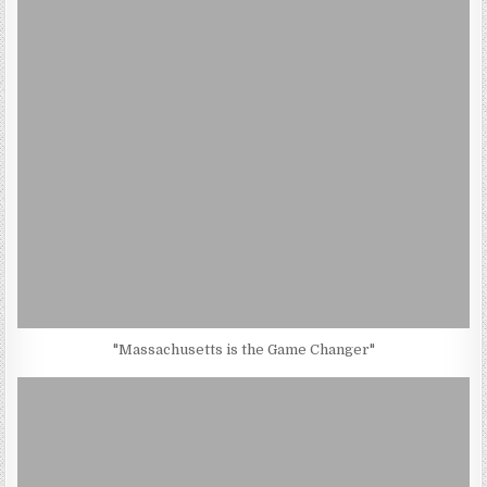
"Massachusetts is the Game Changer"