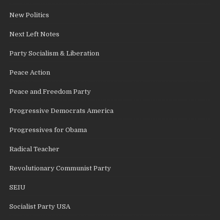
New Politics
Next Left Notes
Party Socialism & Liberation
Peace Action
Peace and Freedom Party
Progressive Democrats America
Progressives for Obama
Radical Teacher
Revolutionary Communist Party
SEIU
Socialist Party USA