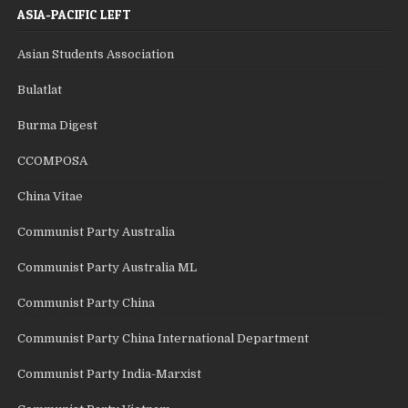
ASIA-PACIFIC LEFT
Asian Students Association
Bulatlat
Burma Digest
CCOMPOSA
China Vitae
Communist Party Australia
Communist Party Australia ML
Communist Party China
Communist Party China International Department
Communist Party India-Marxist