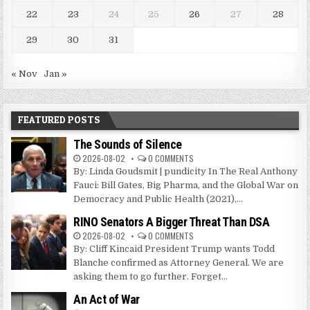
22
23
24
25
26
27
28
29
30
31
« Nov
Jan »
FEATURED POSTS
The Sounds of Silence
2026-08-02
0 COMMENTS
By: Linda Goudsmit | pundicity In The Real Anthony
Fauci: Bill Gates, Big Pharma, and the Global War on
Democracy and Public Health (2021),...
RINO Senators A Bigger Threat Than DSA
2026-08-02
0 COMMENTS
By: Cliff Kincaid President Trump wants Todd
Blanche confirmed as Attorney General. We are
asking them to go further. Forget...
An Act of War