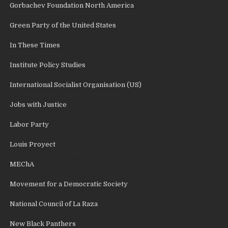
Gorbachev Foundation North America
Green Party of the United States
In These Times
Institute Policy Studies
International Socialist Organisation (US)
Jobs with Justice
Labor Party
Louis Proyect
MEChA
Movement for a Democratic Society
National Council of La Raza
New Black Panthers