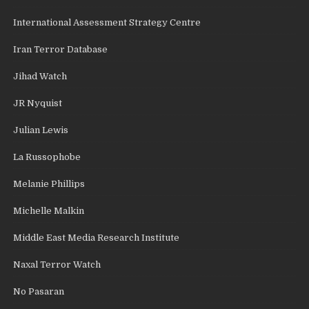
International Assessment Strategy Centre
Iran Terror Database
Jihad Watch
JR Nyquist
Julian Lewis
La Russophobe
Melanie Phillips
Michelle Malkin
Middle East Media Research Institute
Naxal Terror Watch
No Pasaran