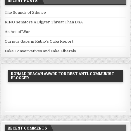
RECENT POSTS
The Sounds of Silence
RINO Senators A Bigger Threat Than DSA
An Act of War
Curious Gaps in Rubio’s Cuba Report
Fake Conservatives and Fake Liberals
RONALD REAGAN AWARD FOR BEST ANTI-COMMUNIST
BLOGGER
RECENT COMMENTS