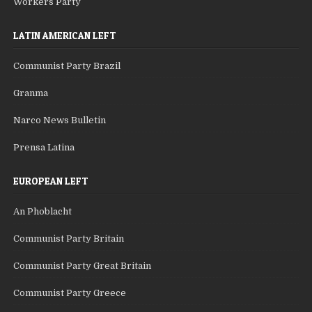
Workers Party
LATIN AMERICAN LEFT
Communist Party Brazil
Granma
Narco News Bulletin
Prensa Latina
EUROPEAN LEFT
An Phoblacht
Communist Party Britain
Communist Party Great Britain
Communist Party Greece