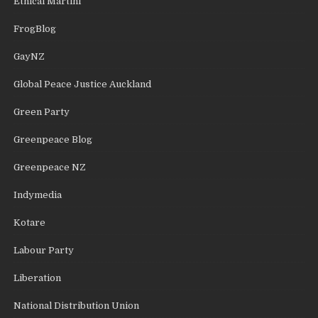
Ethical Martini
FrogBlog
GayNZ
Global Peace Justice Auckland
Green Party
Greenpeace Blog
Greenpeace NZ
Indymedia
Kotare
Labour Party
Liberation
National Distribution Union