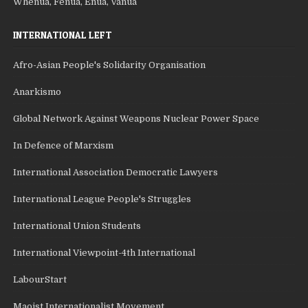
Whenua, Fenua, Enua, Vanua
INTERNATIONAL LEFT
Afro-Asian People's Solidarity Organisation
Anarkismo
Global Network Against Weapons Nuclear Power Space
In Defence of Marxism
International Association Democratic Lawyers
International League People's Struggles
International Union Students
International Viewpoint-4th International
LabourStart
Maoist Internationalist Movement