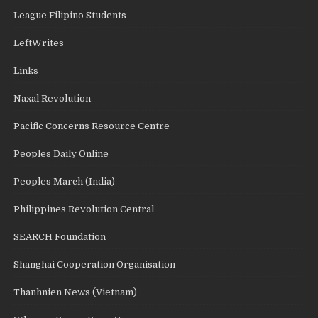
League Filipino Students
LeftWrites
Links
Naxal Revolution
Pacific Concerns Resource Centre
Peoples Daily Online
Peoples March (India)
Philippines Revolution Central
SEARCH Foundation
Shanghai Cooperation Organisation
Thanhnien News (Vietnam)