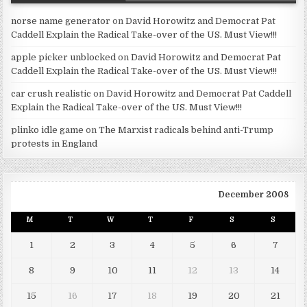
norse name generator
on
David Horowitz and Democrat Pat
Caddell Explain the Radical Take-over of the US. Must View!!!
apple picker unblocked
on
David Horowitz and Democrat Pat
Caddell Explain the Radical Take-over of the US. Must View!!!
car crush realistic
on
David Horowitz and Democrat Pat Caddell
Explain the Radical Take-over of the US. Must View!!!
plinko idle game
on
The Marxist radicals behind anti-Trump
protests in England
December 2008
M
T
W
T
F
S
S
1
2
3
4
5
6
7
8
9
10
11
12
13
14
15
16
17
18
19
20
21