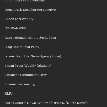
Communist Party Vietnam
Democratic Socialist Perspective
Green Left Weekly
IKHWANWEB
International Institute Juche Idea
Iraqi Communist Party
Islamic Republic News Agency (Iran)
Japan Press Weekly (Akahata)
Japanese Communist Party
Josemariasison.org
KMU
Korea Central News Agency of DPRNK, (North Korea)