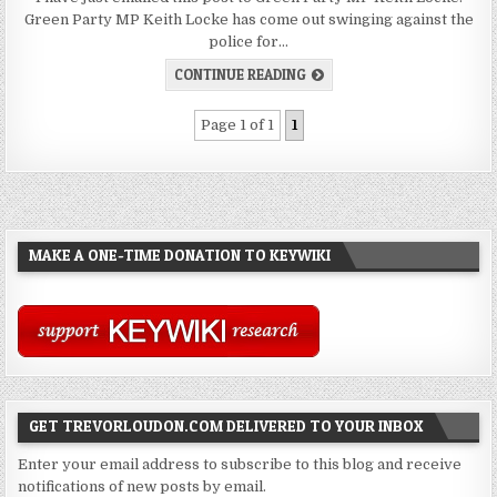
Green Party MP Keith Locke has come out swinging against the
police for…
CONTINUE READING
Page 1 of 1
1
MAKE A ONE-TIME DONATION TO KEYWIKI
GET TREVORLOUDON.COM DELIVERED TO YOUR INBOX
Enter your email address to subscribe to this blog and receive
notifications of new posts by email.