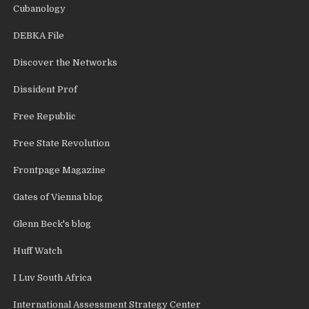
Cubanology
DEBKA File
Discover the Networks
Dissident Prof
Free Republic
Free State Revolution
Frontpage Magazine
Gates of Vienna blog
Glenn Beck's blog
Huff Watch
I Luv South Africa
International Assessment Strategy Center