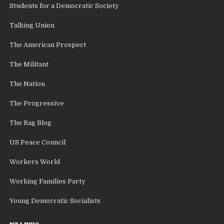
Students for a Democratic Society
Talking Union
The American Prospect
The Militant
The Nation
The Progressive
The Rag Blog
US Peace Council
Workers World
Working Families Party
Young Democratic Socialists