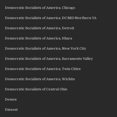
Democratic Socialists of America, Chicago
Democratic Socialists of America, DC/MD/Northern VA
Democratic Socialists of America, Detroit
Democratic Socialists of America, Ithaca
Democratic Socialists of America, New York City
Democratic Socialists of America, Sacramento Valley
Democratic Socialists of America, Twin Cities
Democratic Socialists of America, Wichita
Democratic Socialists of Central Ohio
Demos
Dissent