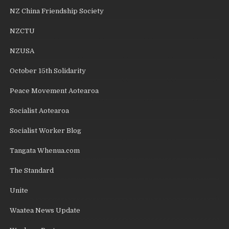
NZ China Friendship Society
NZCTU
NZUSA
October 15th Solidarity
Peace Movement Aotearoa
Socialist Aotearoa
Socialist Worker Blog
Tangata Whenua.com
The Standard
Unite
Waatea News Update