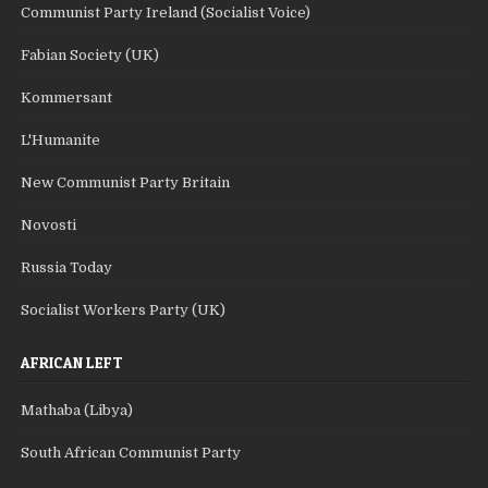
Communist Party Ireland (Socialist Voice)
Fabian Society (UK)
Kommersant
L'Humanite
New Communist Party Britain
Novosti
Russia Today
Socialist Workers Party (UK)
AFRICAN LEFT
Mathaba (Libya)
South African Communist Party