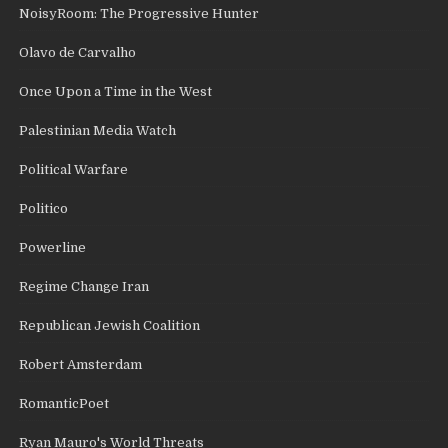
NoisyRoom: The Progressive Hunter
Olavo de Carvalho
Once Upon a Time in the West
Palestinian Media Watch
Political Warfare
Politico
Powerline
Regime Change Iran
Republican Jewish Coalition
Robert Amsterdam
RomanticPoet
Ryan Mauro's World Threats