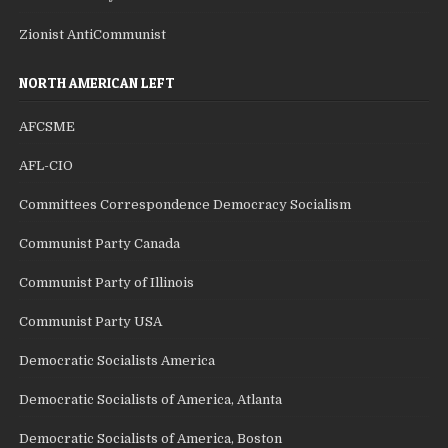
Zionist AntiCommunist
NORTH AMERICAN LEFT
AFCSME
AFL-CIO
Committees Correspondence Democracy Socialism
Communist Party Canada
Communist Party of Illinois
Communist Party USA
Democratic Socialists America
Democratic Socialists of America, Atlanta
Democratic Socialists of America, Boston