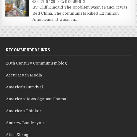
2026-07-30
0 COMMENTS
By: Cliff Kincaid The problem wasn’t Fauci; it was
Red China. The communists killed 1.2 million
Americans. It wasn’t a...
RECOMMENDED LINKS
20th Century Communism blog
Accuracy in Media
America's Survival
American Jews Against Obama
American Thinker
Andrew Landeryou
Atlas Shrugs