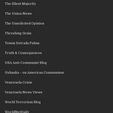
The Silent Majority
The Union News
The Unsolicited Opinion
Threshing Grain
Tomas Estrada Palma
Truth & Consequences
USA Anti-Communist Blog
Ushanka – on American Communism
Venezuela Crisis
Venezuela News Views
World Terrorism Blog
WorldNetDaily