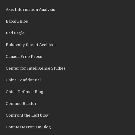
Axis Information Analysis
Babalu Blog
Bad Eagle
Bukovsky Soviet Archives
Canada Free Press
Center for Intelligence Studies
China Confidential
China Defence Blog
Commie Blaster
Confront the Left blog
Counterterrorism Blog