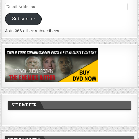
Email
Address
Subscribe
Join 266 other subscribers
SITE METER