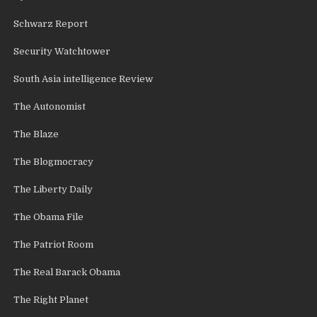
Schwarz Report
Security Watchtower
South Asia intelligence Review
The Autonomist
The Blaze
The Blogmocracy
The Liberty Daily
The Obama File
The Patriot Room
The Real Barack Obama
The Right Planet