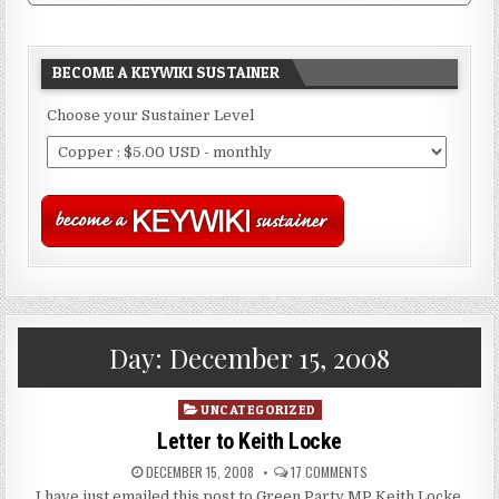
BECOME A KEYWIKI SUSTAINER
Choose your Sustainer Level
Day:
December 15, 2008
Posted
UNCATEGORIZED
in
Letter to Keith Locke
DECEMBER 15, 2008
17 COMMENTS
I have just emailed this post to Green Party MP Keith Locke.