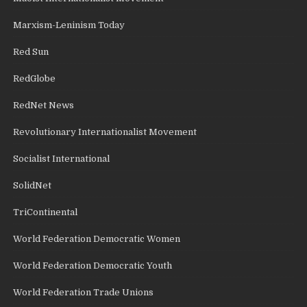
Marxism-Leninism Today
Red Sun
RedGlobe
RedNet News
Revolutionary Internationalist Movement
Socialist International
SolidNet
TriContinental
World Federation Democratic Women
World Federation Democratic Youth
World Federation Trade Unions