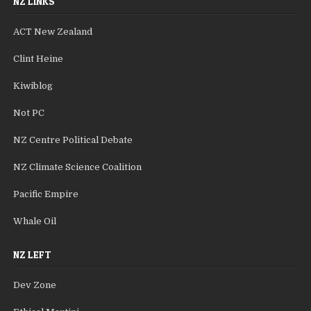
NZ LINKS
ACT New Zealand
Clint Heine
Kiwiblog
Not PC
NZ Centre Political Debate
NZ Climate Science Coalition
Pacific Empire
Whale Oil
NZ LEFT
Dev Zone