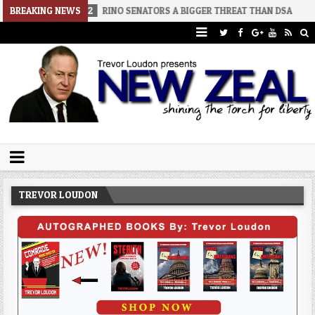
026-08-02
BREAKING NEWS
RINO SENATORS A BIGGER THREAT THAN DSA
2026-07
Trevor Loudon's New Zeal Blog
The Enemies Within
TREVOR LOUDON