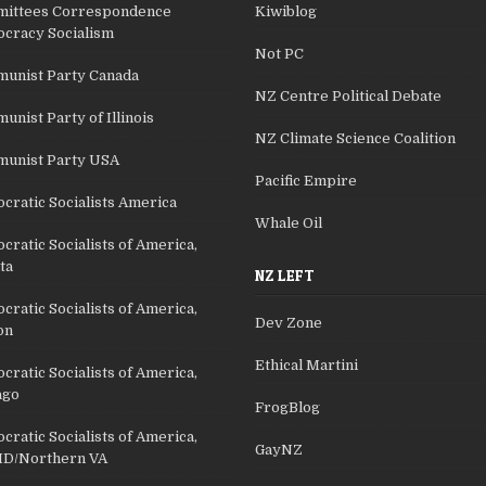
ittees Correspondence
Kiwiblog
cracy Socialism
Not PC
unist Party Canada
NZ Centre Political Debate
nist Party of Illinois
NZ Climate Science Coalition
unist Party USA
Pacific Empire
cratic Socialists America
Whale Oil
ratic Socialists of America,
ta
NZ LEFT
ratic Socialists of America,
Dev Zone
on
Ethical Martini
ratic Socialists of America,
ago
FrogBlog
ratic Socialists of America,
GayNZ
D/Northern VA