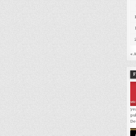
« 
F
ye
pu
De