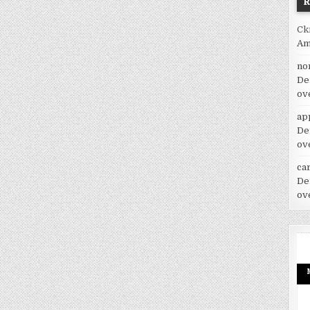
Ck
Am
no
De
ov
ap
De
ov
car
De
ov