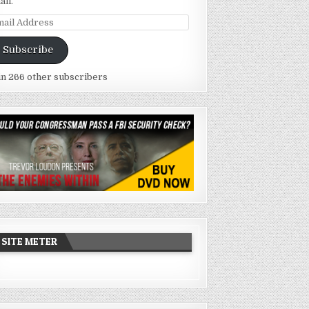
ail.
ail
dress
Subscribe
in 266 other subscribers
SITE METER