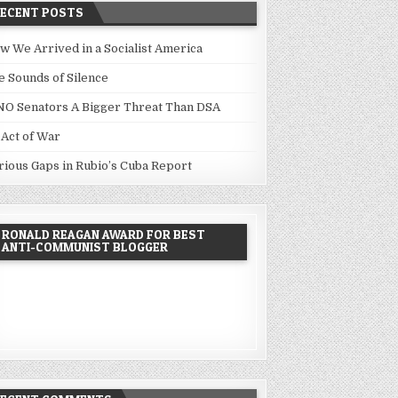
RECENT POSTS
w We Arrived in a Socialist America
e Sounds of Silence
NO Senators A Bigger Threat Than DSA
 Act of War
rious Gaps in Rubio’s Cuba Report
RONALD REAGAN AWARD FOR BEST
ANTI-COMMUNIST BLOGGER