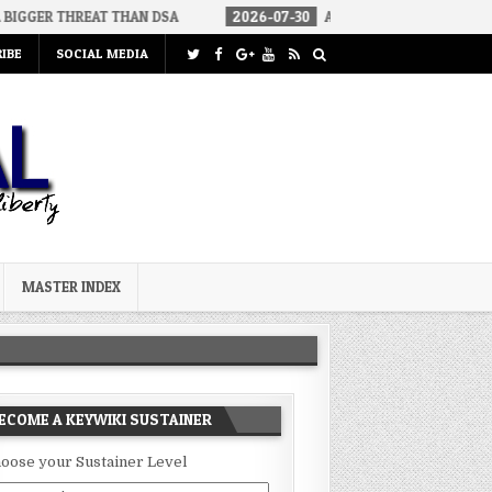
EAT THAN DSA
2026-07-30
AN ACT OF WAR
2026-07-24
IBE
SOCIAL MEDIA
MASTER INDEX
ECOME A KEYWIKI SUSTAINER
oose your Sustainer Level