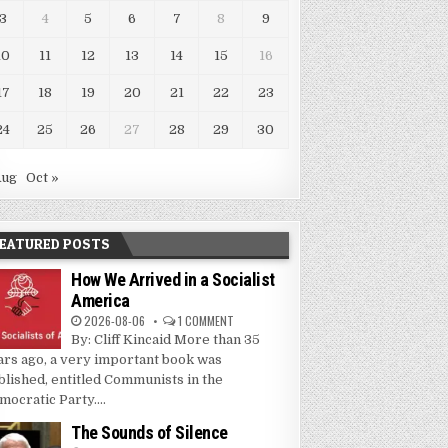
3
4
5
6
7
8
9
10
11
12
13
14
15
16
17
18
19
20
21
22
23
24
25
26
27
28
29
30
Aug
Oct »
EATURED POSTS
How We Arrived in a Socialist
America
2026-08-06
1 COMMENT
By: Cliff Kincaid More than 35
ars ago, a very important book was
blished, entitled Communists in the
mocratic Party....
The Sounds of Silence