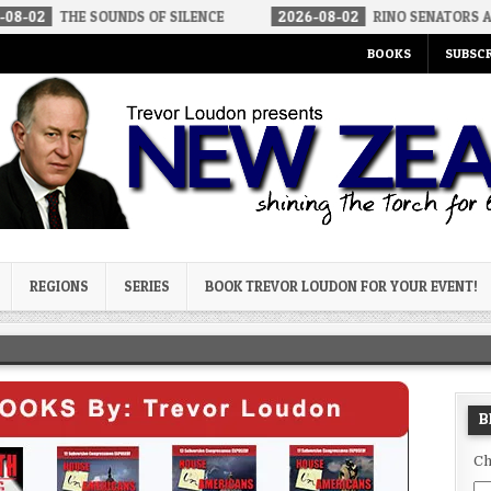
 SOUNDS OF SILENCE
2026-08-02
RINO SENATORS A BIGGER THR
BOOKS
SUBSCR
og
REGIONS
SERIES
BOOK TREVOR LOUDON FOR YOUR EVENT!
B
Ch