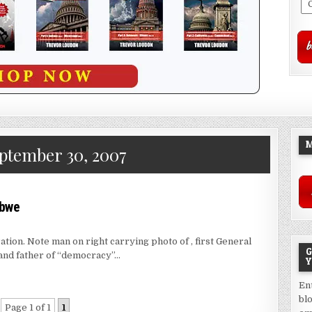
M
ptember 30, 2007
abwe
on. Note man on right carrying photo of , first General
G
and father of “democracy”…
Y
En
bl
Page 1 of 1
1