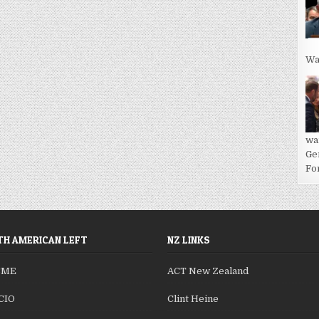
Wa
wa
Ge
For
H AMERICAN LEFT
NZ LINKS
SME
ACT New Zealand
CIO
Clint Heine