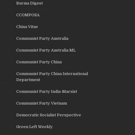
Burma Digest
CCOMPOSA
China Vitae
Communist Party Australia
Communist Party Australia ML
Communist Party China
Communist Party China International
Department
Communist Party India-Marxist
Communist Party Vietnam
Democratic Socialist Perspective
Green Left Weekly