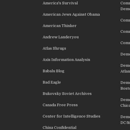
America's Survival
Comm
Demo
American Jews Against Obama
Comm
American Thinker
Commu
Andrew Landeryou
Comm
Atlas Shrugs
Demo
Axis Information Analysis
Democ
Babalu Blog
Atlan
Bad Eagle
Democ
Bost
Bukovsky Soviet Archives
Democ
Canada Free Press
Chic
Center for Intelligence Studies
Democ
DC/M
China Confidential