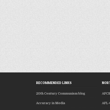
RECOMMENDED LINKS
NORT
20th Century Communism blog
AFC
Accuracy in Media
AFL-