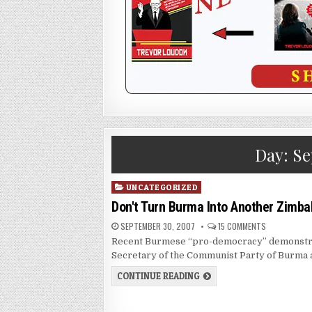
Day:
Se
Posted
UNCATEGORIZED
in
Don't Turn Burma Into Another Zimb
SEPTEMBER 30, 2007
15 COMMENTS
Recent Burmese “pro-democracy” demonstrati
Secretary of the Communist Party of Burma 
CONTINUE READING