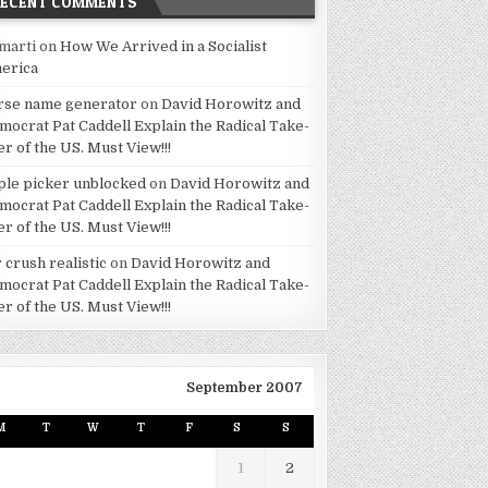
RECENT COMMENTS
marti
on
How We Arrived in a Socialist
erica
rse name generator
on
David Horowitz and
mocrat Pat Caddell Explain the Radical Take-
er of the US. Must View!!!
ple picker unblocked
on
David Horowitz and
mocrat Pat Caddell Explain the Radical Take-
er of the US. Must View!!!
 crush realistic
on
David Horowitz and
mocrat Pat Caddell Explain the Radical Take-
er of the US. Must View!!!
September 2007
M
T
W
T
F
S
S
1
2