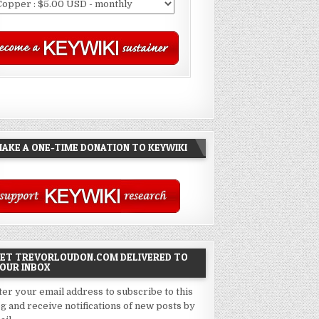
AKE A ONE-TIME DONATION TO KEYWIKI
ET TREVORLOUDON.COM DELIVERED TO
OUR INBOX
ter your email address to subscribe to this
og and receive notifications of new posts by