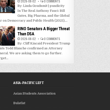
2026-08-02
0 COMMENTS
By: Linda Goudsmit | pundicity
In The Real Anthony Fauci: Bill
Gates, Big Pharma, and the Global
r on Democracy and Public Health (2021),...
RINO Senators A Bigger Threat
Than DSA
2026-08-02
0 COMMENTS
By: Cliff Kincaid President Trump
nts Todd Blanche confirmed as Attorney
neral. We are asking them to go further.
get...
ASIA-PACIFIC LEFT
Asian Students Association
Bulatlat