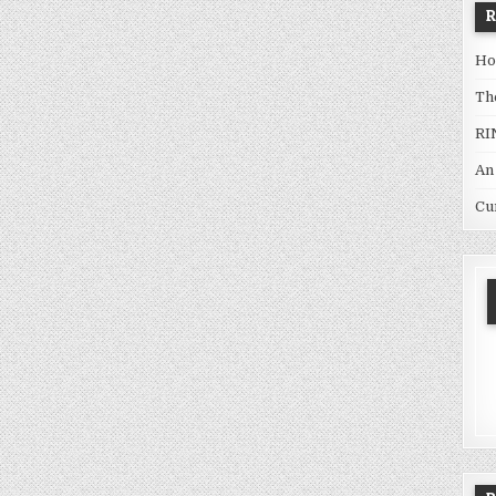
Ho
Th
RI
An
Cu