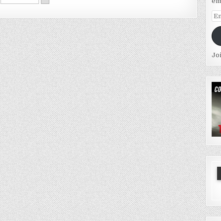
em
Em
Ad
Jo