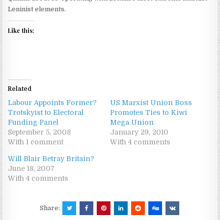
Leninist elements.
Like this:
Related
Labour Appoints Former?
US Marxist Union Boss
Trotskyist to Electoral
Promotes Ties to Kiwi
Funding Panel
Mega Union
September 5, 2008
January 29, 2010
With 1 comment
With 4 comments
Will Blair Betray Britain?
June 18, 2007
With 4 comments
Share: