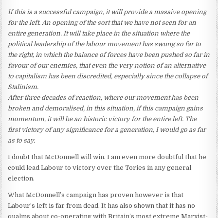
If this is a successful campaign, it will provide a massive opening
for the left. An opening of the sort that we have not seen for an
entire generation. It will take place in the situation where the
political leadership of the labour movement has swung so far to
the right, in which the balance of forces have been pushed so far in
favour of our enemies, that even the very notion of an alternative
to capitalism has been discredited, especially since the collapse of
Stalinism.
After three decades of reaction, where our movement has been
broken and demoralised, in this situation, if this campaign gains
momentum, it will be an historic victory for the entire left. The
first victory of any significance for a generation, I would go as far
as to say.
I doubt that McDonnell will win. I am even more doubtful that he
could lead Labour to victory over the Tories in any general
election.
What McDonnell’s campaign has proven however is that
Labour’s left is far from dead. It has also shown that it has no
qualms about co-operating with Britain’s most extreme Marxist-