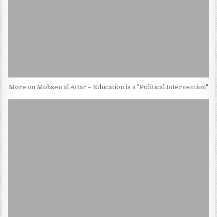
More on Mohsen al Attar – Education is a "Political Intervention"