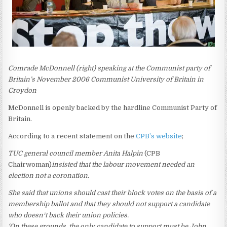
Comrade McDonnell (right) speaking at the Communist party of
Britain’s November 2006 Communist University of Britain in
Croydon
McDonnell is openly backed by the hardline Communist Party of
Britain.
According to a recent statement on the
CPB’s website
;
TUC general council member Anita Halpin
(CPB
Chairwoman)
insisted that the labour movement needed an
election not a coronation.
She said that unions should cast their block votes on the basis of a
membership ballot and that they should not support a candidate
who doesn¹t back their union policies.
‘On these grounds, the only candidate to support must be John