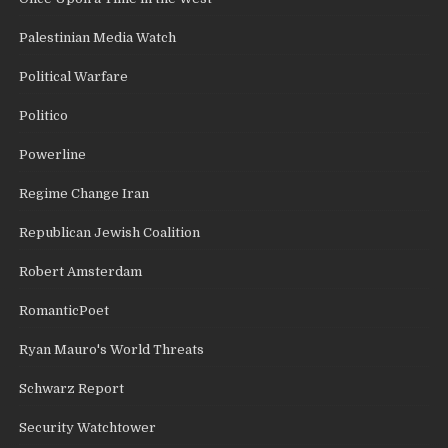
Palestinian Media Watch
Political Warfare
Politico
Powerline
Regime Change Iran
Republican Jewish Coalition
Robert Amsterdam
RomanticPoet
Ryan Mauro's World Threats
Schwarz Report
Security Watchtower