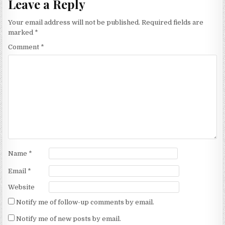
Leave a Reply
Your email address will not be published.
Required fields are
marked
*
Comment
*
Name
*
Email
*
Website
Notify me of follow-up comments by email.
Notify me of new posts by email.