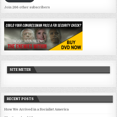
Join 266 other subscribers
SITE METER
RECENT POSTS
How We Arrived in a Socialist America