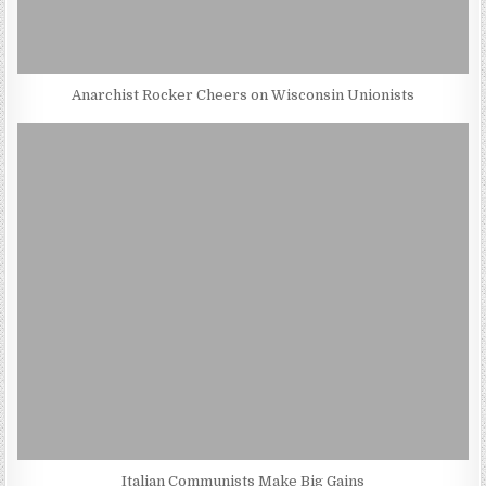
Anarchist Rocker Cheers on Wisconsin Unionists
Italian Communists Make Big Gains