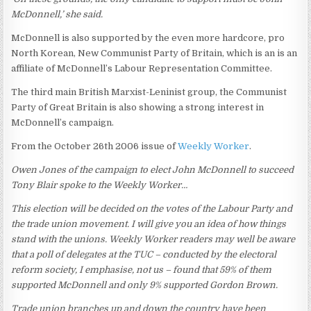
McDonnell,’ she said.
McDonnell is also supported by the even more hardcore, pro
North Korean, New Communist Party of Britain, which is an is an
affiliate of McDonnell’s Labour Representation Committee.
The third main British Marxist-Leninist group, the Communist
Party of Great Britain is also showing a strong interest in
McDonnell’s campaign.
From the October 26th 2006 issue of
Weekly Worker
.
Owen Jones of the campaign to elect John McDonnell to succeed
Tony Blair spoke to the Weekly Worker…
This election will be decided on the votes of the Labour Party and
the trade union movement. I will give you an idea of how things
stand with the unions. Weekly Worker readers may well be aware
that a poll of delegates at the TUC – conducted by the electoral
reform society, I emphasise, not us – found that 59% of them
supported McDonnell and only 9% supported Gordon Brown.
Trade union branches up and down the country have been