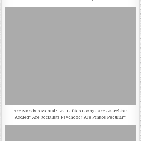
Are Marxists Mental? Are Lefties Loony? Are Anarchists
Addled? Are Socialists Psychotic? Are Pinkos Peculiar?