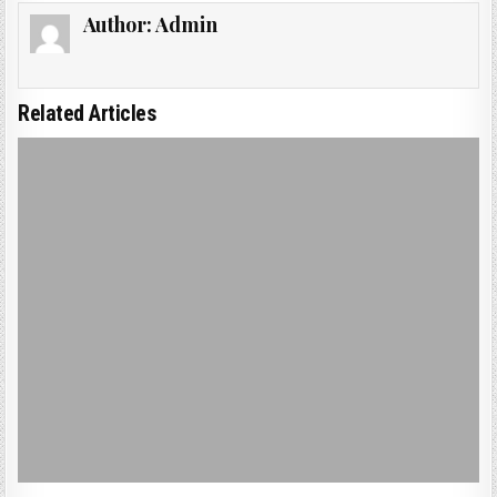
Author:
Admin
Related Articles