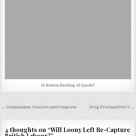
Is Russia Backing Al Qaeda?
Post
← Communism, Conyers and Congress
Drug Freeland Part 1 →
navigation
4 thoughts on “
Will Loony Left Re-Capture
British Labour?
”