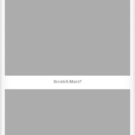
Scratch Marx?