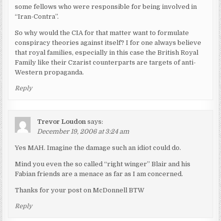
some fellows who were responsible for being involved in
“Iran-Contra”.
So why would the CIA for that matter want to formulate
conspiracy theories against itself? I for one always believe
that royal families, especially in this case the British Royal
Family like their Czarist counterparts are targets of anti-
Western propaganda.
Reply
Trevor Loudon
says:
December 19, 2006 at 3:24 am
Yes MAH. Imagine the damage such an idiot could do.
Mind you even the so called “right winger” Blair and his
Fabian friends are a menace as far as I am concerned.
Thanks for your post on McDonnell BTW
Reply