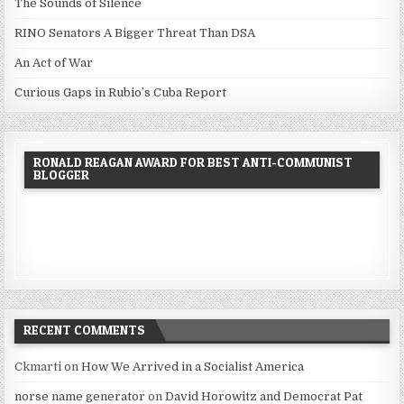
The Sounds of Silence
RINO Senators A Bigger Threat Than DSA
An Act of War
Curious Gaps in Rubio’s Cuba Report
RONALD REAGAN AWARD FOR BEST ANTI-COMMUNIST
BLOGGER
RECENT COMMENTS
Ckmarti
on
How We Arrived in a Socialist America
norse name generator
on
David Horowitz and Democrat Pat