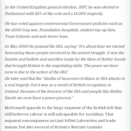
In the United Kingdom general election, 1997, he was elected to
Parliament with 62% of the vote and a 13,000 majority.
He has voted against controversial Government policies such as
the 2003 Iraq war, Foundation hospitals, student top-up fees,
Trust Schools and anti-terror laws.
In May 2003 he praised the IRA, saying “It’s about time we started
honouring those people involved in the armed struggle. It was the
bombs and bullets and sacrifice made by the likes of Bobby Sands
that brought Britain to the negotiating table. The peace we have
now is due to the action of the IRA”.
He later said that the “deaths of innocent civilians in IRA attacks is
a real tragedy, but it was as a result of British occupation in
Ireland. Because of the bravery of the IRA and people like Bobby
Sands we now have a peace process.”
McDonnell appeals to the large segment of the British left that
still believes Labour is still salvageable for socialism. That
segment emcompasses not just leftist Labourites and trade
unions, but also several of Britain’s Marxist-Leninist