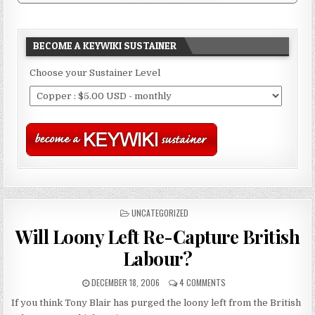
BECOME A KEYWIKI SUSTAINER
Choose your Sustainer Level
POSTED
UNCATEGORIZED
IN
Will Loony Left Re-Capture British
Labour?
DECEMBER 18, 2006
4 COMMENTS
If you think Tony Blair has purged the loony left from the British