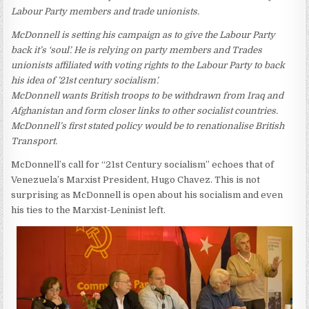
Labour Party members and trade unionists.
McDonnell is setting his campaign as to give the Labour Party
back it’s ‘soul’. He is relying on party members and Trades
unionists affiliated with voting rights to the Labour Party to back
his idea of ’21st century socialism’.
McDonnell wants British troops to be withdrawn from Iraq and
Afghanistan and form closer links to other socialist countries.
McDonnell’s first stated policy would be to renationalise British
Transport.
McDonnell’s call for “21st Century socialism” echoes that of
Venezuela’s Marxist President, Hugo Chavez. This is not
surprising as McDonnell is open about his socialism and even
his ties to the Marxist-Leninist left.