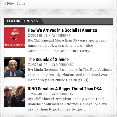
« Nov
Jan »
FEATURED POSTS
How We Arrived in a Socialist America
2026-08-06
1 COMMENT
By: Cliff Kincaid More than 35 years ago, a very
important book was published, entitled
Communists in the Democratic Party....
The Sounds of Silence
2026-08-02
0 COMMENTS
By: Linda Goudsmit | pundicity In The Real Anthony
Fauci: Bill Gates, Big Pharma, and the Global War on
Democracy and Public Health (2021),...
RINO Senators A Bigger Threat Than DSA
2026-08-02
0 COMMENTS
By: Cliff Kincaid President Trump wants Todd
Blanche confirmed as Attorney General. We are
asking them to go further. Forget...