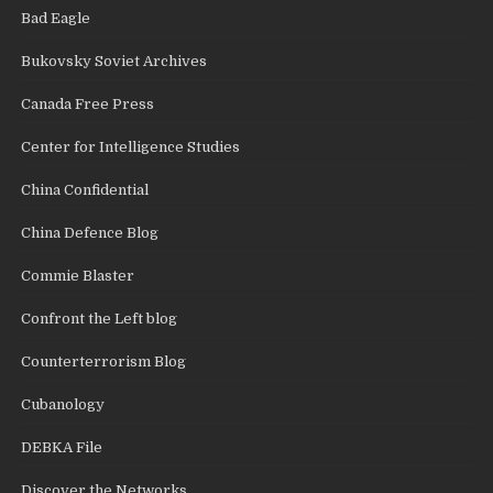
Bad Eagle
Bukovsky Soviet Archives
Canada Free Press
Center for Intelligence Studies
China Confidential
China Defence Blog
Commie Blaster
Confront the Left blog
Counterterrorism Blog
Cubanology
DEBKA File
Discover the Networks