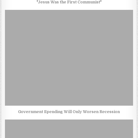
"Jesus Was the First Communist"
Government Spending Will Only Worsen Recession