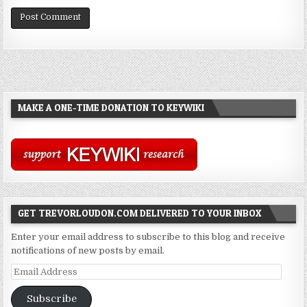
MAKE A ONE-TIME DONATION TO KEYWIKI
GET TREVORLOUDON.COM DELIVERED TO YOUR INBOX
Enter your email address to subscribe to this blog and receive
notifications of new posts by email.
Email
Address
Subscribe