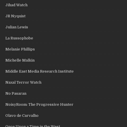
Jihad Watch
JR Nyquist
Julian Lewis
La Russophobe
Melanie Phillips
Michelle Malkin
Middle East Media Research Institute
Naxal Terror Watch
No Pasaran
NoisyRoom: The Progressive Hunter
Olavo de Carvalho
Once Upon a Time in the West