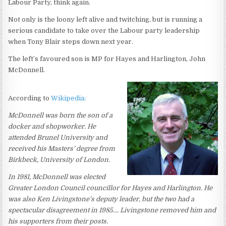
Labour Party, think again.
Not only is the loony left alive and twitching, but is running a
serious candidate to take over the Labour party leadership
when Tony Blair steps down next year.
The left’s favoured son is MP for Hayes and Harlington, John
McDonnell.
According to
Wikipedia;
McDonnell was born the son of a
docker and shopworker. He
attended Brunel University and
received his Masters’ degree from
Birkbeck, University of London.
In 1981, McDonnell was elected
Greater London Council councillor for Hayes and Harlington. He
was also Ken Livingstone’s deputy leader, but the two had a
spectacular disagreement in 1985…. Livingstone removed him and
his supporters from their posts.