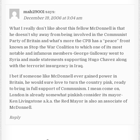
mah29001
says:
December 19, 2006 at 3:04 am
What I really don’t like about this fellow McDonnell is that
he doesn’t shy away from being involved in the Communist
Party of Britain and what’s more the CPB has a “peace” front
known as Stop the War Coalition to which one of its most
notable and infamous members-George Galloway went to
Syria and made statements supporting Hugo Chavez along
with the terrorist insurgency in Iraq.
I bet if someone like McDonnell ever gained power in
Britain, he would sure love to turn the country pink, ready
to bring in full support of Communism. I mean come on,
London is already somewhat pinkish consider its mayor-
Ken Livingstone a.k.a. the Red Mayor is also an associate of
McDonnell.
Reply