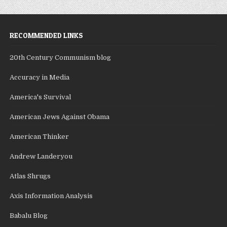
RECOMMENDED LINKS
20th Century Communism blog
Accuracy in Media
America's Survival
American Jews Against Obama
American Thinker
Andrew Landeryou
Atlas Shrugs
Axis Information Analysis
Babalu Blog