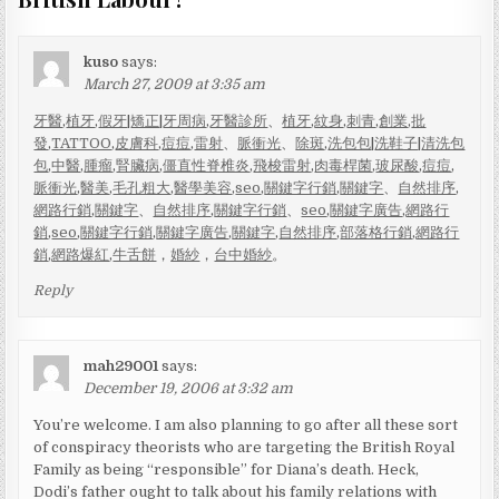
kuso
says:
March 27, 2009 at 3:35 am
牙醫
,
植牙
,
假牙
|
矯正
|
牙周病
,
牙醫診所
、
植牙
,
紋身
,
刺青
,
創業
,
批
發
,
TATTOO
,
皮膚科
,
痘痘
,
雷射
、
脈衝光
、
除斑
,
洗包包
|
洗鞋子
|
清洗包
包
,
中醫
,
腫瘤
,
腎臟病
,
僵直性脊椎炎
,
飛梭雷射
,
肉毒桿菌
,
玻尿酸
,
痘痘
,
脈衝光
,
醫美
,
毛孔粗大
,
醫學美容
,
seo
,
關鍵字行銷
,
關鍵字
、
自然排序
,
網路行銷
,
關鍵字
、
自然排序
,
關鍵字行銷
、
seo
,
關鍵字廣告
,
網路行
銷
,
seo
,
關鍵字行銷
,
關鍵字廣告
,
關鍵字
,
自然排序
,
部落格行銷
,
網路行
銷
,
網路爆紅
,
牛舌餅
，
婚紗
，
台中婚紗
。
Reply
mah29001
says:
December 19, 2006 at 3:32 am
You’re welcome. I am also planning to go after all these sort
of conspiracy theorists who are targeting the British Royal
Family as being “responsible” for Diana’s death. Heck,
Dodi’s father ought to talk about his family relations with