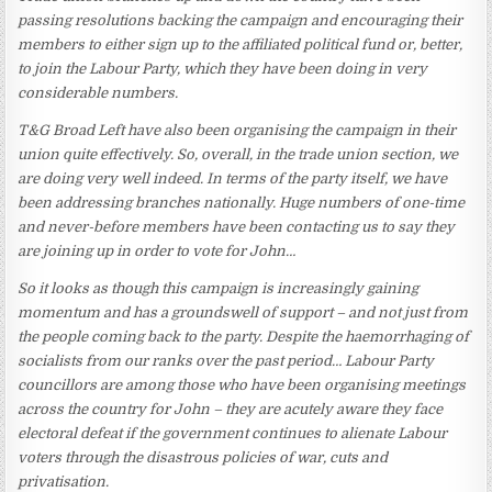
passing resolutions backing the campaign and encouraging their
members to either sign up to the affiliated political fund or, better,
to join the Labour Party, which they have been doing in very
considerable numbers.
T&G Broad Left have also been organising the campaign in their
union quite effectively. So, overall, in the trade union section, we
are doing very well indeed. In terms of the party itself, we have
been addressing branches nationally. Huge numbers of one-time
and never-before members have been contacting us to say they
are joining up in order to vote for John…
So it looks as though this campaign is increasingly gaining
momentum and has a groundswell of support – and not just from
the people coming back to the party. Despite the haemorrhaging of
socialists from our ranks over the past period… Labour Party
councillors are among those who have been organising meetings
across the country for John – they are acutely aware they face
electoral defeat if the government continues to alienate Labour
voters through the disastrous policies of war, cuts and
privatisation.