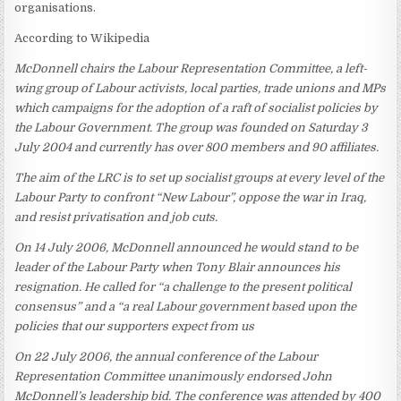
organisations.
According to Wikipedia
McDonnell chairs the Labour Representation Committee, a left-
wing group of Labour activists, local parties, trade unions and MPs
which campaigns for the adoption of a raft of socialist policies by
the Labour Government. The group was founded on Saturday 3
July 2004 and currently has over 800 members and 90 affiliates.
The aim of the LRC is to set up socialist groups at every level of the
Labour Party to confront “New Labour”, oppose the war in Iraq,
and resist privatisation and job cuts.
On 14 July 2006, McDonnell announced he would stand to be
leader of the Labour Party when Tony Blair announces his
resignation. He called for “a challenge to the present political
consensus” and a “a real Labour government based upon the
policies that our supporters expect from us
On 22 July 2006, the annual conference of the Labour
Representation Committee unanimously endorsed John
McDonnell’s leadership bid. The conference was attended by 400