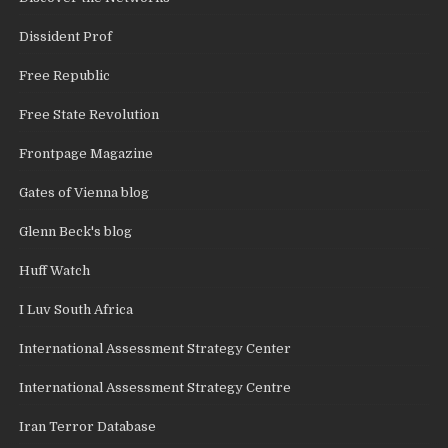
Dissident Prof
Free Republic
Free State Revolution
Frontpage Magazine
Gates of Vienna blog
Glenn Beck's blog
Huff Watch
I Luv South Africa
International Assessment Strategy Center
International Assessment Strategy Centre
Iran Terror Database