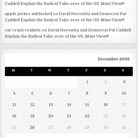
Caddell Explain the Radical Take-over of the US. Must View!!!
apple picker unblocked
on
David Horowitz and Democrat Pat
Caddell Explain the Radical Take-over of the US. Must View!!!
car crush realistic
on
David Horowitz and Democrat Pat Caddell
Explain the Radical Take-over of the US. Must View!!!
December 2006
M
T
W
T
F
S
S
1
2
3
4
5
6
7
8
9
10
11
12
13
14
15
16
17
18
19
20
21
22
23
24
25
26
27
28
29
30
31