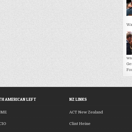
Wa
wa
Ge
For
H AMERICAN LEFT
NZ LINKS
SME
ACT New Zealand
CIO
Clint Heine