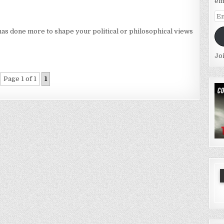
em
Em
Ad
has done more to shape your political or philosophical views
Jo
Page 1 of 1
1