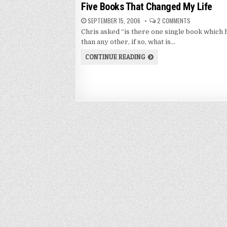
in
Five Books That Changed My Life
SEPTEMBER 15, 2006
2 COMMENTS
Chris asked “is there one single book which 
than any other, if so, what is…
CONTINUE READING