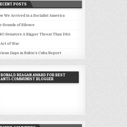
RECENT POSTS
w We Arrived in a Socialist America
e Sounds of Silence
NO Senators A Bigger Threat Than DSA
 Act of War
rious Gaps in Rubio’s Cuba Report
RONALD REAGAN AWARD FOR BEST
ANTI-COMMUNIST BLOGGER