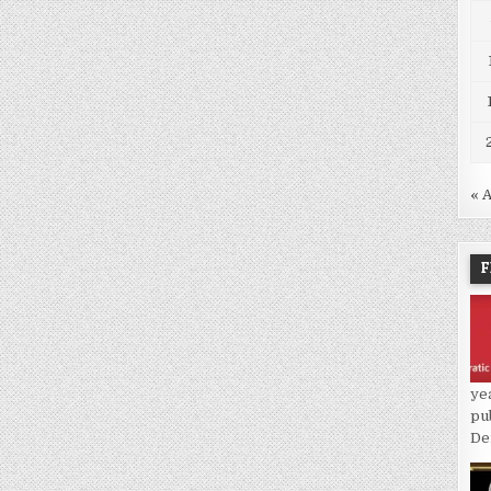
« 
F
ye
pu
De