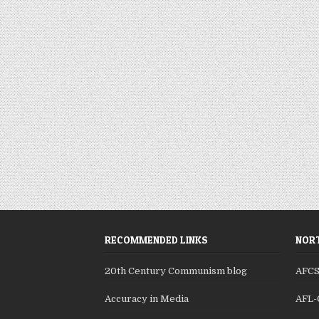
RECOMMENDED LINKS
NORT
20th Century Communism blog
AFC
Accuracy in Media
AFL-