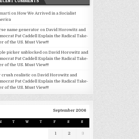
RECENT COMMENTS
marti
on
How We Arrived in a Socialist
erica
rse name generator
on
David Horowitz and
mocrat Pat Caddell Explain the Radical Take-
er of the US. Must View!!!
ple picker unblocked
on
David Horowitz and
mocrat Pat Caddell Explain the Radical Take-
er of the US. Must View!!!
 crush realistic
on
David Horowitz and
mocrat Pat Caddell Explain the Radical Take-
er of the US. Must View!!!
September 2006
M
T
W
T
F
S
S
1
2
3