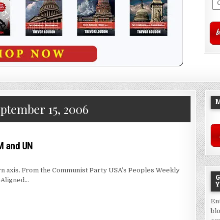
M
ptember 15, 2006
M and UN
stern axis. From the Communist Party USA’s Peoples Weekly
G
-Aligned…
Y
En
bl