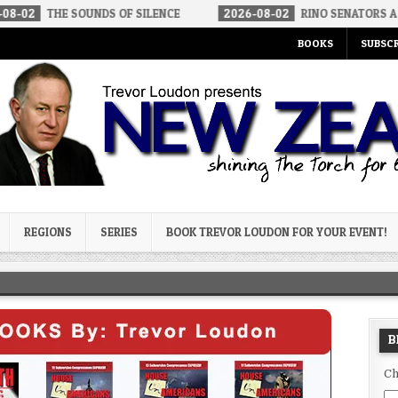
 SOUNDS OF SILENCE
2026-08-02
RINO SENATORS A BIGGER THR
BOOKS
SUBSCR
og
REGIONS
SERIES
BOOK TREVOR LOUDON FOR YOUR EVENT!
B
Ch