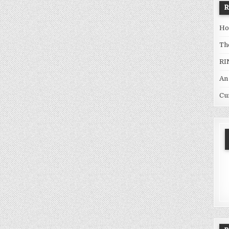
Ho
Th
RI
An
Cu