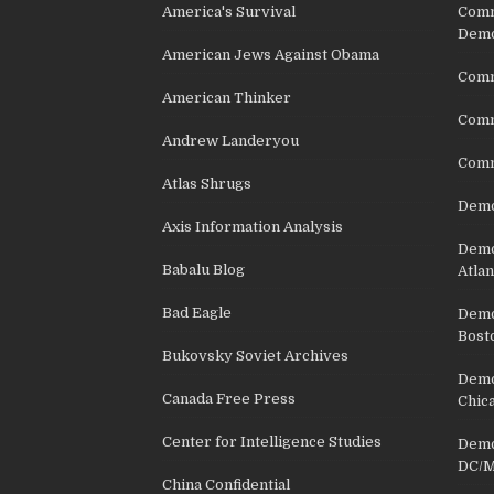
America's Survival
Comm
Demo
American Jews Against Obama
Comm
American Thinker
Commu
Andrew Landeryou
Comm
Atlas Shrugs
Demo
Axis Information Analysis
Democ
Babalu Blog
Atlan
Bad Eagle
Democ
Bost
Bukovsky Soviet Archives
Democ
Canada Free Press
Chic
Center for Intelligence Studies
Democ
DC/M
China Confidential