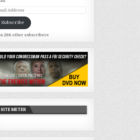
ail.
ail
dress
Subscribe
in 266 other subscribers
SITE METER