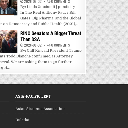
2026-08-02
0 COMMENTS
By: Linda Goudsmit | pundicity
In The Real Anthony Fauci: Bill
Gates, Big Pharma, and the Global
r on Democracy and Public Health (2021),...
RINO Senators A Bigger Threat
Than DSA
2026-08-02
0 COMMENTS
By: Cliff Kincaid President Trump
nts Todd Blanche confirmed as Attorney
neral. We are asking them to go further.
get...
ASIA-PACIFIC LEFT
Asian Students Association
Bulatlat