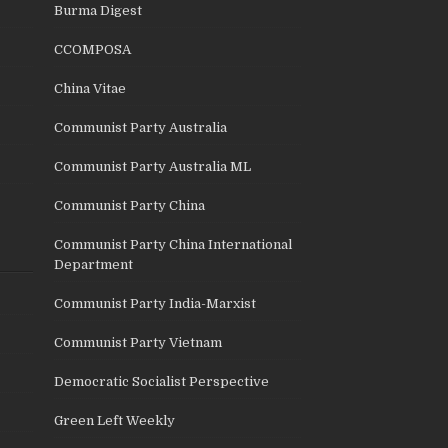
Burma Digest
CCOMPOSA
China Vitae
Communist Party Australia
Communist Party Australia ML
Communist Party China
Communist Party China International
Department
Communist Party India-Marxist
Communist Party Vietnam
Democratic Socialist Perspective
Green Left Weekly