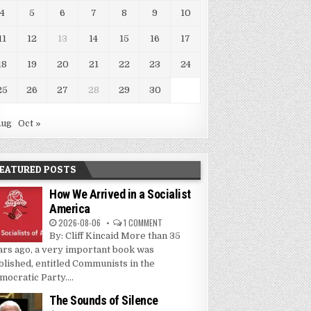
4
5
6
7
8
9
10
11
12
13
14
15
16
17
18
19
20
21
22
23
24
25
26
27
28
29
30
Aug
Oct »
EATURED POSTS
How We Arrived in a Socialist
America
2026-08-06
1 COMMENT
By: Cliff Kincaid More than 35
ars ago, a very important book was
blished, entitled Communists in the
mocratic Party....
The Sounds of Silence