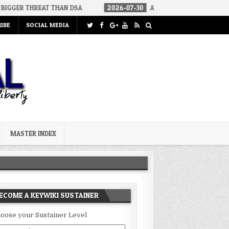
EAT THAN DSA
2026-07-30
AN ACT OF WAR
2026-07-24
IBE
SOCIAL MEDIA
MASTER INDEX
ECOME A KEYWIKI SUSTAINER
oose your Sustainer Level