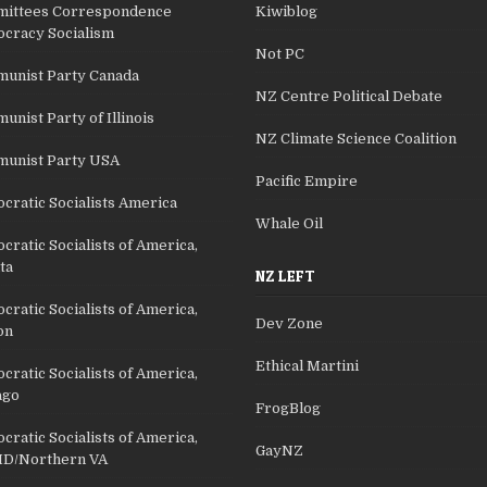
ittees Correspondence
Kiwiblog
cracy Socialism
Not PC
unist Party Canada
NZ Centre Political Debate
nist Party of Illinois
NZ Climate Science Coalition
unist Party USA
Pacific Empire
cratic Socialists America
Whale Oil
ratic Socialists of America,
ta
NZ LEFT
ratic Socialists of America,
Dev Zone
on
Ethical Martini
ratic Socialists of America,
ago
FrogBlog
ratic Socialists of America,
GayNZ
D/Northern VA