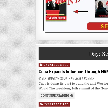
Day:
Se
Posted
UNCATEGORIZED
in
Cuba Expands Influence Through NA
SEPTEMBER 15, 2006
LEAVE A COMMENT
Cuba is doing its part to build the anti-We
World The weeklong 14th summit of the Non
CONTINUE READING
Posted
UNCATEGORIZED