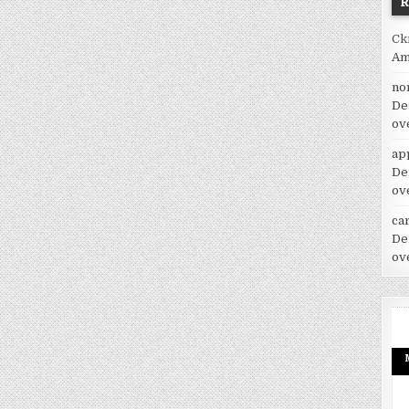
Ck
Am
no
De
ov
ap
De
ov
car
De
ov