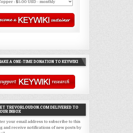
AKE A ONE-TIME DONATION TO KEYWIKI
ET TREVORLOUDON.COM DELIVERED TO
OUR INBOX
ter your email address to subscribe to this
og and receive notifications of new posts by