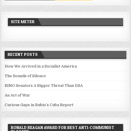
SITE METER
RECENT POSTS
How We Arrived in a Socialist America
The Sounds of Silence
RINO Senators A Bigger Threat Than DSA
An Act of War
Curious Gaps in Rubio’s Cuba Report
RONALD REAGAN AWARD FOR BEST ANTI-COMMUNIST