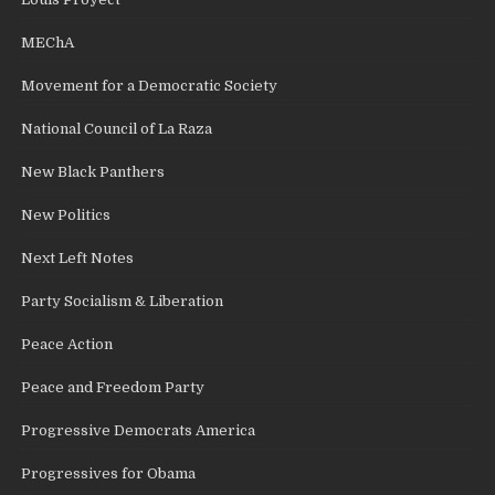
MEChA
Movement for a Democratic Society
National Council of La Raza
New Black Panthers
New Politics
Next Left Notes
Party Socialism & Liberation
Peace Action
Peace and Freedom Party
Progressive Democrats America
Progressives for Obama