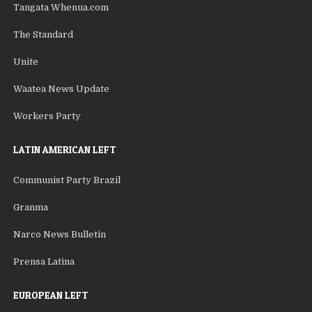
Tangata Whenua.com
The Standard
Unite
Waatea News Update
Workers Party
LATIN AMERICAN LEFT
Communist Party Brazil
Granma
Narco News Bulletin
Prensa Latina
EUROPEAN LEFT