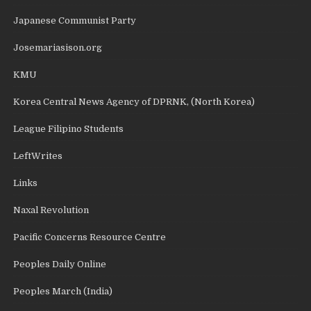
Japanese Communist Party
Josemariasison.org
KMU
Korea Central News Agency of DPRNK, (North Korea)
League Filipino Students
LeftWrites
Links
Naxal Revolution
Pacific Concerns Resource Centre
Peoples Daily Online
Peoples March (India)