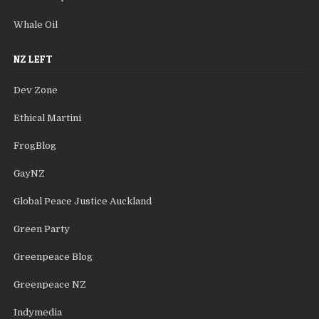
Whale Oil
NZ LEFT
Dev Zone
Ethical Martini
FrogBlog
GayNZ
Global Peace Justice Auckland
Green Party
Greenpeace Blog
Greenpeace NZ
Indymedia