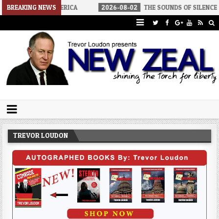
IALIST AMERICA
BREAKING NEWS
2026-08-02
THE SOUNDS OF SILENCE
20
Trevor Loudon's New Zeal Blog
The Enemies Within
TREVOR LOUDON