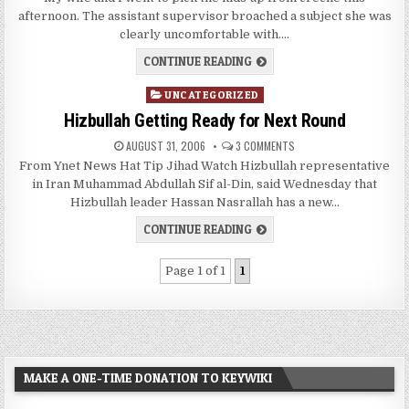
afternoon. The assistant supervisor broached a subject she was
clearly uncomfortable with….
CONTINUE READING
Posted
UNCATEGORIZED
in
Hizbullah Getting Ready for Next Round
AUGUST 31, 2006
3 COMMENTS
From Ynet News Hat Tip Jihad Watch Hizbullah representative
in Iran Muhammad Abdullah Sif al-Din, said Wednesday that
Hizbullah leader Hassan Nasrallah has a new…
CONTINUE READING
Page 1 of 1
1
MAKE A ONE-TIME DONATION TO KEYWIKI