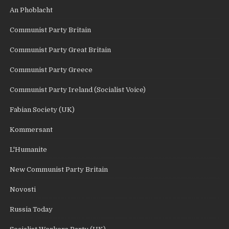
An Phoblacht
Communist Party Britain
Communist Party Great Britain
Communist Party Greece
Communist Party Ireland (Socialist Voice)
Fabian Society (UK)
Kommersant
L'Humanite
New Communist Party Britain
Novosti
Russia Today