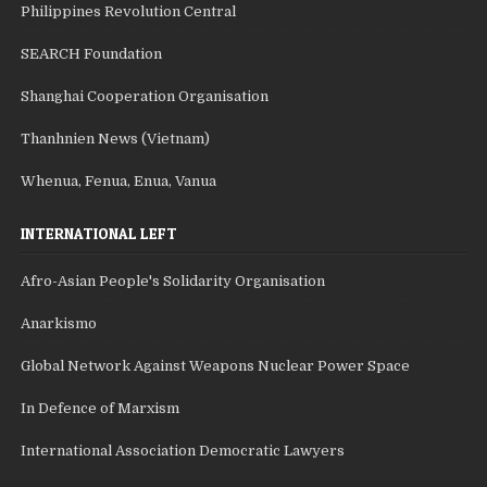
Philippines Revolution Central
SEARCH Foundation
Shanghai Cooperation Organisation
Thanhnien News (Vietnam)
Whenua, Fenua, Enua, Vanua
INTERNATIONAL LEFT
Afro-Asian People's Solidarity Organisation
Anarkismo
Global Network Against Weapons Nuclear Power Space
In Defence of Marxism
International Association Democratic Lawyers