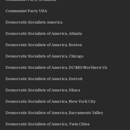
Communist Party USA
Democratic Socialists America
Democratic Socialists of America, Atlanta
Democratic Socialists of America, Boston
Democratic Socialists of America, Chicago
Democratic Socialists of America, DC/MD/Northern VA
Democratic Socialists of America, Detroit
Democratic Socialists of America, Ithaca
Democratic Socialists of America, New York City
Democratic Socialists of America, Sacramento Valley
Democratic Socialists of America, Twin Cities