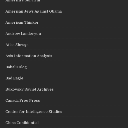
America's Survival
American Jews Against Obama
American Thinker
Andrew Landeryou
Atlas Shrugs
Axis Information Analysis
Babalu Blog
Bad Eagle
Bukovsky Soviet Archives
Canada Free Press
Center for Intelligence Studies
China Confidential