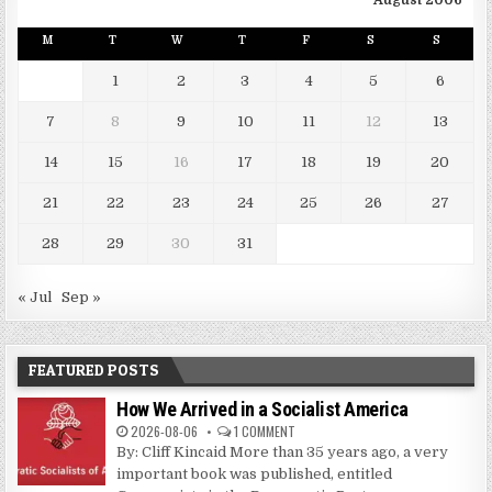
August 2006
M
T
W
T
F
S
S
1
2
3
4
5
6
7
8
9
10
11
12
13
14
15
16
17
18
19
20
21
22
23
24
25
26
27
28
29
30
31
« Jul
Sep »
FEATURED POSTS
How We Arrived in a Socialist America
2026-08-06
1 COMMENT
By: Cliff Kincaid More than 35 years ago, a very
important book was published, entitled