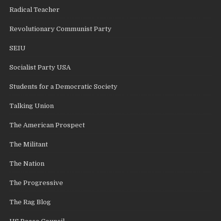
Radical Teacher
Revolutionary Communist Party
SEIU
Socialist Party USA
Students for a Democratic Society
Talking Union
The American Prospect
The Militant
The Nation
The Progressive
The Rag Blog