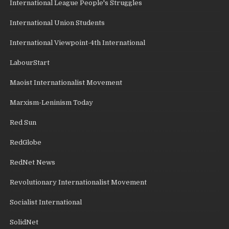
International League People's Struggles
International Union Students
International Viewpoint-4th International
LabourStart
Maoist Internationalist Movement
Marxism-Leninism Today
Red Sun
RedGlobe
RedNet News
Revolutionary Internationalist Movement
Socialist International
SolidNet