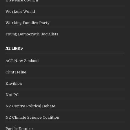
US Peace Council
Workers World
Working Families Party
Young Democratic Socialists
NZ LINKS
ACT New Zealand
Clint Heine
Kiwiblog
Not PC
NZ Centre Political Debate
NZ Climate Science Coalition
Pacific Empire