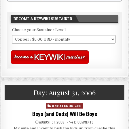
BECOME A KEYWIKI SUSTAINER
Choose your Sustainer Level
Day:
August 31, 2006
Posted
UNCATEGORIZED
in
Boys (and Dads) Will Be Boys
AUGUST 31, 2006
13 COMMENTS
My wife and I went to pick the kids up from creche this