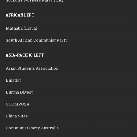
Socialist Workers Party (UK)
AFRICAN LEFT
Mathaba (Libya)
South African Communist Party
ASIA-PACIFIC LEFT
Asian Students Association
Bulatlat
Burma Digest
CCOMPOSA
China Vitae
Communist Party Australia