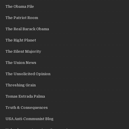
The Obama File
The Patriot Room
The Real Barack Obama
The Right Planet
The Silent Majority
The Union News
The Unsolicited Opinion
Threshing Grain
Tomas Estrada Palma
Truth & Consequences
USA Anti-Communist Blog