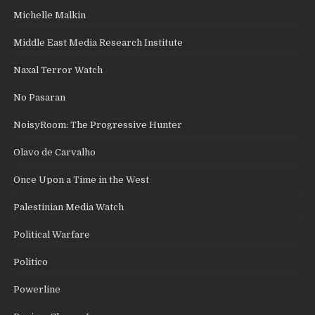
Michelle Malkin
Middle East Media Research Institute
Naxal Terror Watch
No Pasaran
NoisyRoom: The Progressive Hunter
Olavo de Carvalho
Once Upon a Time in the West
Palestinian Media Watch
Political Warfare
Politico
Powerline