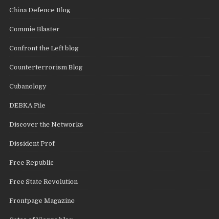
China Defence Blog
Commie Blaster
Confront the Left blog
Counterterrorism Blog
Cubanology
DEBKA File
Discover the Networks
Dissident Prof
Free Republic
Free State Revolution
Frontpage Magazine