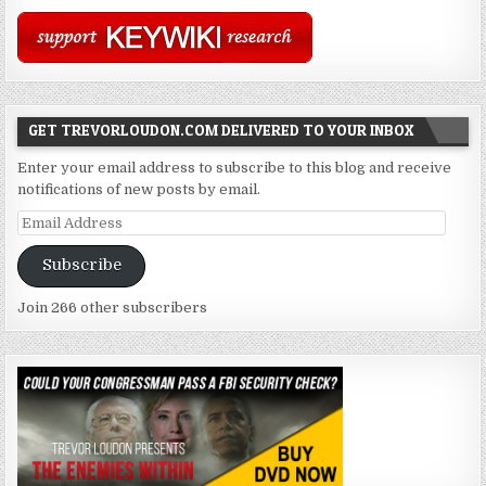
GET TREVORLOUDON.COM DELIVERED TO YOUR INBOX
Enter your email address to subscribe to this blog and receive
notifications of new posts by email.
Email
Address
Subscribe
Join 266 other subscribers