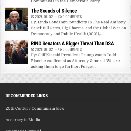
Communists in the Democratic Party....
The Sounds of Silence
2026-08-02
0 COMMENTS
By: Linda Goudsmit | pundicity In The Real Anthony
Fauci: Bill Gates, Big Pharma, and the Global War on
Democracy and Public Health (2021),...
RINO Senators A Bigger Threat Than DSA
2026-08-02
0 COMMENTS
By: Cliff Kincaid President Trump wants Todd
Blanche confirmed as Attorney General. We are
asking them to go further. Forget...
RECOMMENDED LINKS
20th Century Communism blog
Accuracy in Media