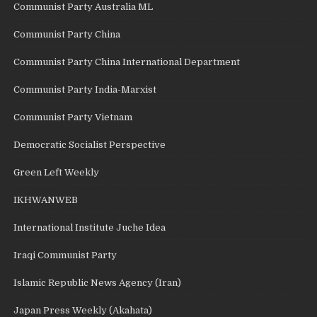
Communist Party Australia ML
Communist Party China
Communist Party China International Department
Communist Party India-Marxist
Communist Party Vietnam
Democratic Socialist Perspective
Green Left Weekly
IKHWANWEB
International Institute Juche Idea
Iraqi Communist Party
Islamic Republic News Agency (Iran)
Japan Press Weekly (Akahata)