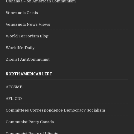
Ushanka – on American Communism
Venezuela Crisis
Venezuela News Views
World Terrorism Blog
WorldNetDaily
Zionist AntiCommunist
NORTH AMERICAN LEFT
AFCSME
AFL-CIO
Committees Correspondence Democracy Socialism
Communist Party Canada
Communist Party of Illinois