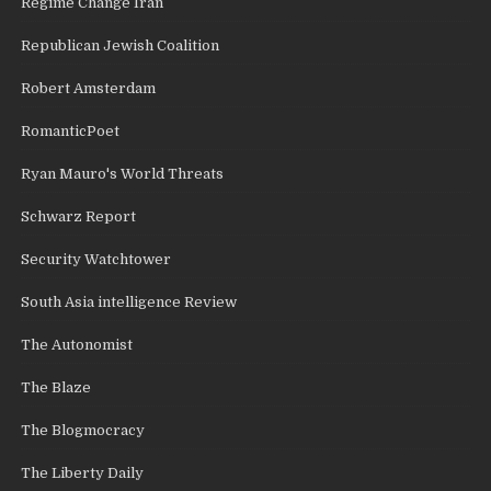
Regime Change Iran
Republican Jewish Coalition
Robert Amsterdam
RomanticPoet
Ryan Mauro's World Threats
Schwarz Report
Security Watchtower
South Asia intelligence Review
The Autonomist
The Blaze
The Blogmocracy
The Liberty Daily