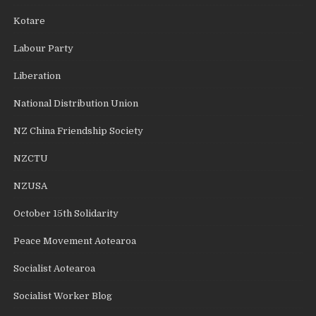
Kotare
Labour Party
Liberation
National Distribution Union
NZ China Friendship Society
NZCTU
NZUSA
October 15th Solidarity
Peace Movement Aotearoa
Socialist Aotearoa
Socialist Worker Blog