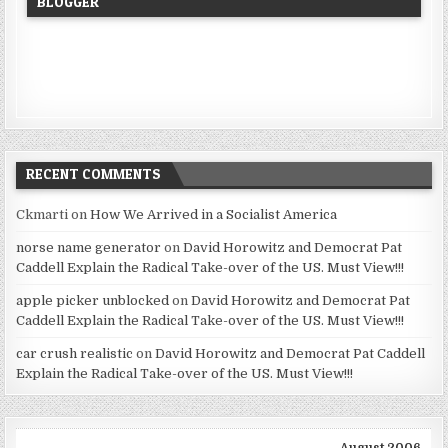
BLOGGER
RECENT COMMENTS
Ckmarti
on
How We Arrived in a Socialist America
norse name generator
on
David Horowitz and Democrat Pat
Caddell Explain the Radical Take-over of the US. Must View!!!
apple picker unblocked
on
David Horowitz and Democrat Pat
Caddell Explain the Radical Take-over of the US. Must View!!!
car crush realistic
on
David Horowitz and Democrat Pat Caddell
Explain the Radical Take-over of the US. Must View!!!