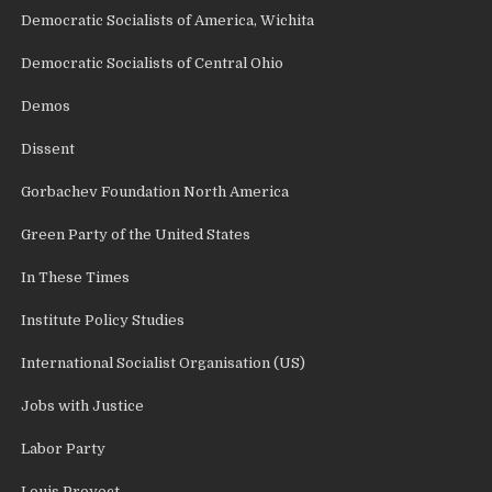
Democratic Socialists of America, Wichita
Democratic Socialists of Central Ohio
Demos
Dissent
Gorbachev Foundation North America
Green Party of the United States
In These Times
Institute Policy Studies
International Socialist Organisation (US)
Jobs with Justice
Labor Party
Louis Proyect