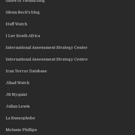
Gates of Vienna blog
Glenn Beck's blog
Huff Watch
I Luv South Africa
International Assessment Strategy Center
International Assessment Strategy Centre
Iran Terror Database
Jihad Watch
JR Nyquist
Julian Lewis
La Russophobe
Melanie Phillips