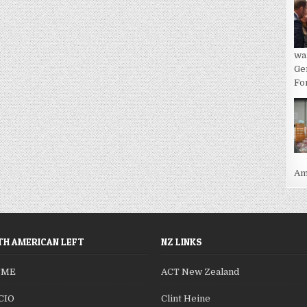
wa
Ge
For
Ame
H AMERICAN LEFT
NZ LINKS
SME
ACT New Zealand
CIO
Clint Heine