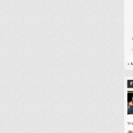
« 
F
Wa