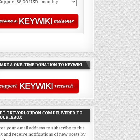
AKE A ONE-TIME DONATION TO KEYWIKI
ET TREVORLOUDON.COM DELIVERED TO
OUR INBOX
ter your email address to subscribe to this
og and receive notifications of new posts by