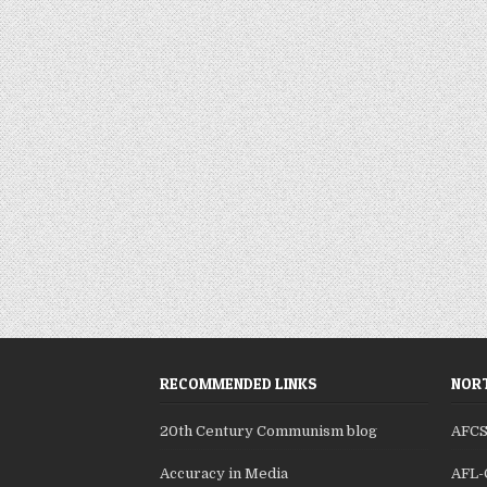
RECOMMENDED LINKS
NORT
20th Century Communism blog
AFC
Accuracy in Media
AFL-