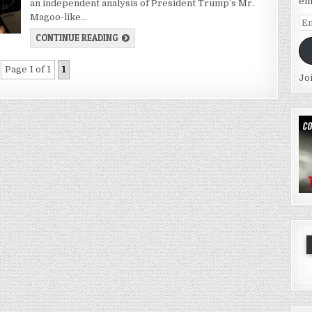
em
an independent analysis of President Trump’s Mr.
Magoo-like…
Em
Ad
CONTINUE READING
Page 1 of 1
1
Jo