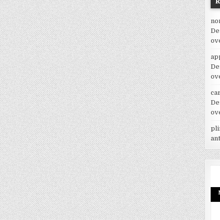
no
De
ov
ap
De
ov
car
De
ov
pl
an