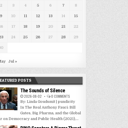
2
3
4
5
6
7
8
9
10
11
12
13
14
15
16
17
18
19
20
21
22
23
24
25
26
27
28
29
30
May
Jul »
EATURED POSTS
The Sounds of Silence
2026-08-02
0 COMMENTS
By: Linda Goudsmit | pundicity
In The Real Anthony Fauci: Bill
Gates, Big Pharma, and the Global
r on Democracy and Public Health (2021),...