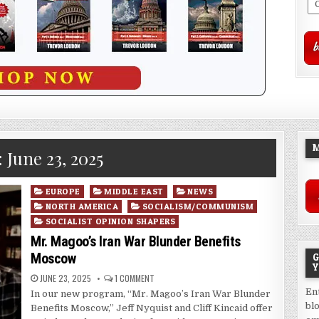
M
:
June 23, 2025
Posted
EUROPE
MIDDLE EAST
NEWS
in
NORTH AMERICA
SOCIALISM/COMMUNISM
SOCIALIST OPINION SHAPERS
Mr. Magoo’s Iran War Blunder Benefits
Moscow
G
Y
JUNE 23, 2025
1 COMMENT
En
In our new program, “Mr. Magoo’s Iran War Blunder
bl
Benefits Moscow,” Jeff Nyquist and Cliff Kincaid offer