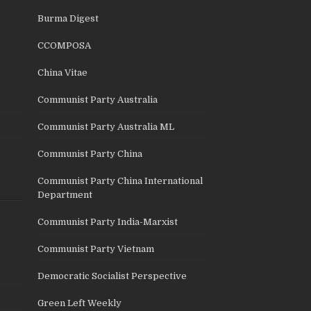
Burma Digest
CCOMPOSA
China Vitae
Communist Party Australia
Communist Party Australia ML
Communist Party China
Communist Party China International
Department
Communist Party India-Marxist
Communist Party Vietnam
Democratic Socialist Perspective
Green Left Weekly