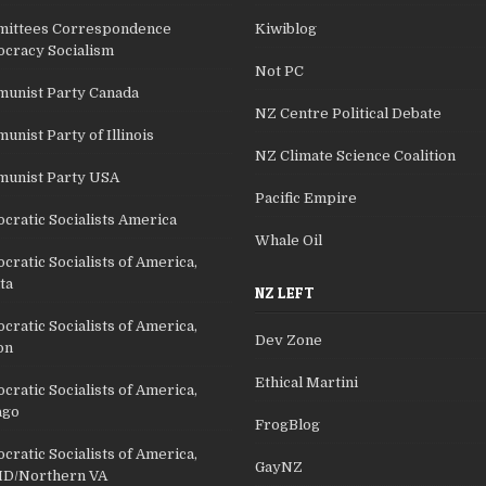
ittees Correspondence
Kiwiblog
cracy Socialism
Not PC
unist Party Canada
NZ Centre Political Debate
nist Party of Illinois
NZ Climate Science Coalition
unist Party USA
Pacific Empire
cratic Socialists America
Whale Oil
ratic Socialists of America,
ta
NZ LEFT
ratic Socialists of America,
Dev Zone
on
Ethical Martini
ratic Socialists of America,
ago
FrogBlog
ratic Socialists of America,
GayNZ
D/Northern VA