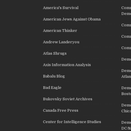
America's Survival
Comm
Demo
American Jews Against Obama
Comm
American Thinker
Commu
Andrew Landeryou
Comm
Atlas Shrugs
Demo
Axis Information Analysis
Democ
Babalu Blog
Atlan
Bad Eagle
Democ
Bost
Bukovsky Soviet Archives
Democ
Canada Free Press
Chic
Center for Intelligence Studies
Democ
DC/M