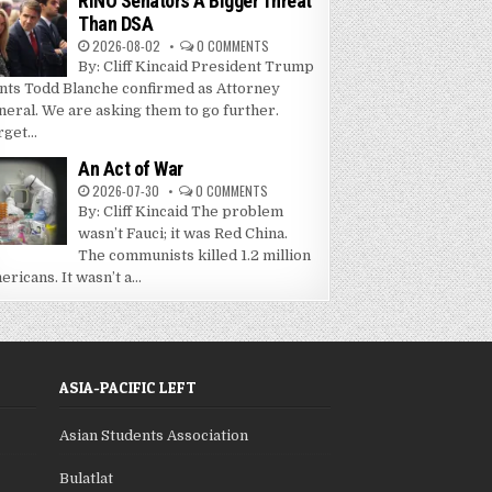
RINO Senators A Bigger Threat
Than DSA
2026-08-02
0 COMMENTS
By: Cliff Kincaid President Trump
nts Todd Blanche confirmed as Attorney
neral. We are asking them to go further.
get...
An Act of War
2026-07-30
0 COMMENTS
By: Cliff Kincaid The problem
wasn’t Fauci; it was Red China.
The communists killed 1.2 million
ricans. It wasn’t a...
ASIA-PACIFIC LEFT
Asian Students Association
Bulatlat