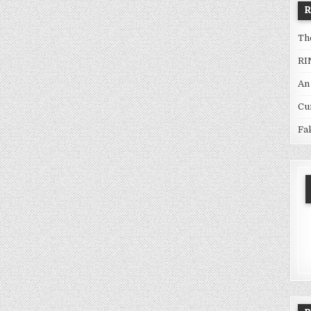
Th
RI
An
Cu
Fa