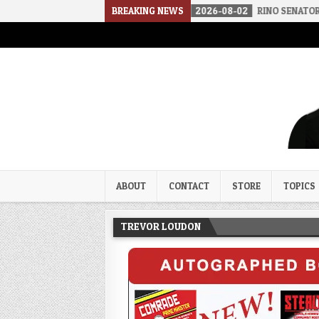
THE SOUNDS OF SILENCE
BREAKING NEWS
2026-08-02
RINO SENATORS A BIGGER 
Trevor Loudon's New Zeal Bl
The Enemies Within
ABOUT
CONTACT
STORE
TOPICS
TREVOR LOUDON