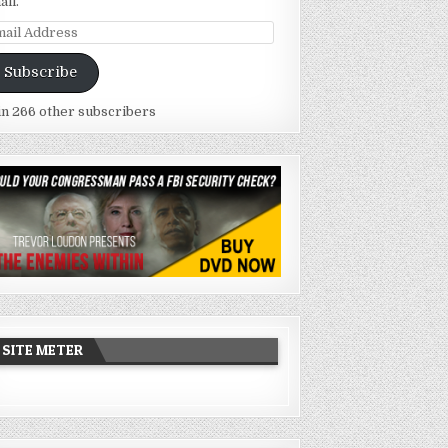
ail.
ail
dress
Subscribe
in 266 other subscribers
SITE METER