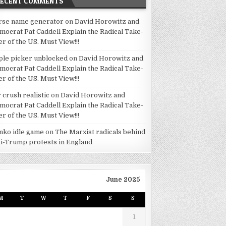
RECENT COMMENTS
rse name generator
on
David Horowitz and
mocrat Pat Caddell Explain the Radical Take-
er of the US. Must View!!!
ple picker unblocked
on
David Horowitz and
mocrat Pat Caddell Explain the Radical Take-
er of the US. Must View!!!
 crush realistic
on
David Horowitz and
mocrat Pat Caddell Explain the Radical Take-
er of the US. Must View!!!
inko idle game
on
The Marxist radicals behind
ti-Trump protests in England
June 2025
M
T
W
T
F
S
S
1