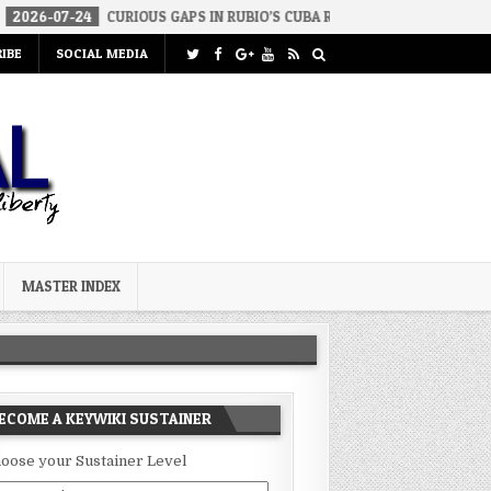
4
CURIOUS GAPS IN RUBIO’S CUBA REPORT
2026-07-23
FAKE CO
IBE
SOCIAL MEDIA
MASTER INDEX
ECOME A KEYWIKI SUSTAINER
oose your Sustainer Level