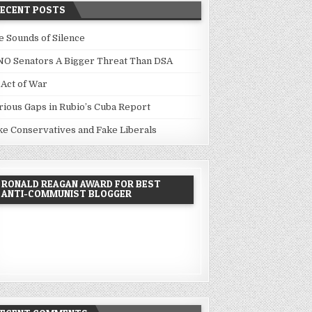
RECENT POSTS
e Sounds of Silence
NO Senators A Bigger Threat Than DSA
 Act of War
rious Gaps in Rubio’s Cuba Report
ke Conservatives and Fake Liberals
RONALD REAGAN AWARD FOR BEST
ANTI-COMMUNIST BLOGGER