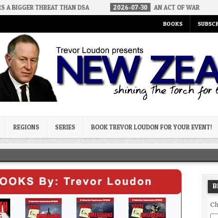
THREAT THAN DSA
2026-07-30
AN ACT OF WAR
2026-07-2
BOOKS
SUBSCR
og
REGIONS
SERIES
BOOK TREVOR LOUDON FOR YOUR EVENT!
B
Ch