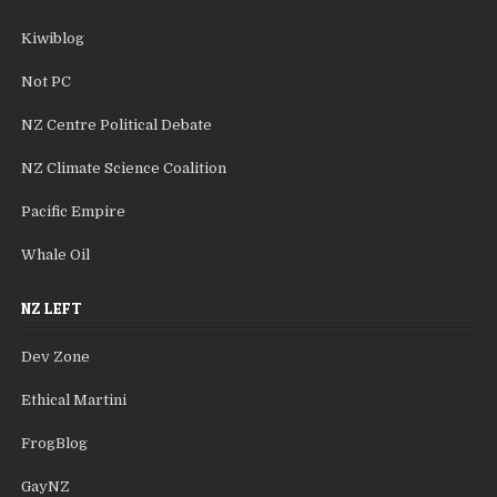
Kiwiblog
Not PC
NZ Centre Political Debate
NZ Climate Science Coalition
Pacific Empire
Whale Oil
NZ LEFT
Dev Zone
Ethical Martini
FrogBlog
GayNZ