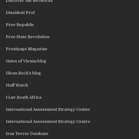
Discover the Networks
Dissident Prof
Free Republic
Free State Revolution
Frontpage Magazine
Gates of Vienna blog
Glenn Beck's blog
Huff Watch
I Luv South Africa
International Assessment Strategy Center
International Assessment Strategy Centre
Iran Terror Database