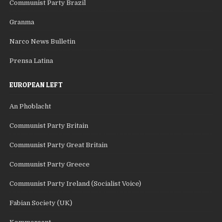
Communist Party Brazil
Granma
Narco News Bulletin
Prensa Latina
EUROPEAN LEFT
An Phoblacht
Communist Party Britain
Communist Party Great Britain
Communist Party Greece
Communist Party Ireland (Socialist Voice)
Fabian Society (UK)