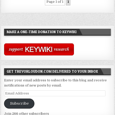
Page 1 of 1
1
MAKE A ONE-TIME DONATION TO KEYWIKI
GET TREVORLOUDON.COM DELIVERED TO YOUR INBOX
Enter your email address to subscribe to this blog and receive
notifications of new posts by email.
Email
Address
Subscribe
Join 266 other subscribers