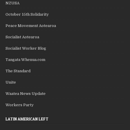
NZUSA
October 15th Solidarity
Peace Movement Aotearoa
Socialist Aotearoa
Socialist Worker Blog
Tangata Whenua.com
The Standard
Unite
Waatea News Update
Workers Party
LATIN AMERICAN LEFT