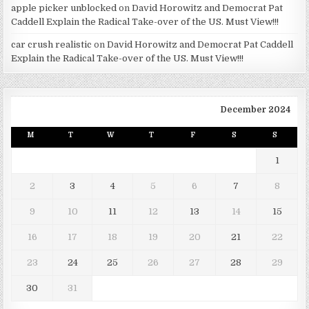
apple picker unblocked
on
David Horowitz and Democrat Pat
Caddell Explain the Radical Take-over of the US. Must View!!!
car crush realistic
on
David Horowitz and Democrat Pat Caddell
Explain the Radical Take-over of the US. Must View!!!
December 2024
M
T
W
T
F
S
S
1
2
3
4
5
6
7
8
9
10
11
12
13
14
15
16
17
18
19
20
21
22
23
24
25
26
27
28
29
30
31