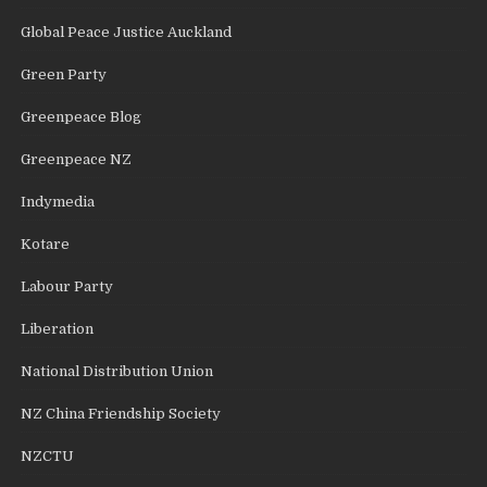
Global Peace Justice Auckland
Green Party
Greenpeace Blog
Greenpeace NZ
Indymedia
Kotare
Labour Party
Liberation
National Distribution Union
NZ China Friendship Society
NZCTU