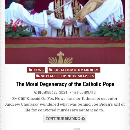
Posted
NEWS
SOCIALISM/COMMUNISM
in
SOCIALIST OPINION SHAPERS
The Moral Degeneracy of the Catholic Pope
DECEMBER 25, 2024
6 COMMENTS
By Cliff Kincaid On Fox News, former federal prosecutor
Andrew Cherasky wondered what was behind Joe Biden’s gift of
life for convicted murderers sentenced to…
CONTINUE READING