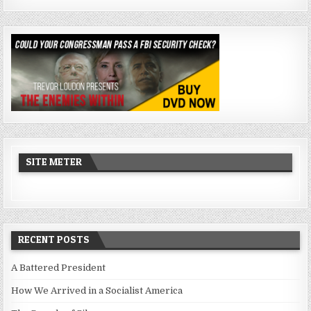
SITE METER
RECENT POSTS
A Battered President
How We Arrived in a Socialist America