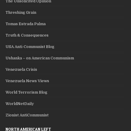
The Unsolicited Opinion
Threshing Grain
Tomas Estrada Palma
Truth & Consequences
USA Anti-Communist Blog
Ushanka – on American Communism
Venezuela Crisis
Venezuela News Views
World Terrorism Blog
WorldNetDaily
Zionist AntiCommunist
NORTH AMERICAN LEFT