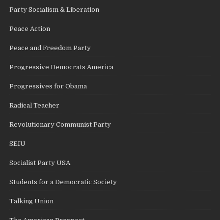
Party Socialism & Liberation
Peace Action
Peace and Freedom Party
Progressive Democrats America
Progressives for Obama
Radical Teacher
Revolutionary Communist Party
SEIU
Socialist Party USA
Students for a Democratic Society
Talking Union