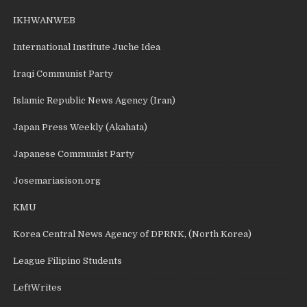
IKHWANWEB
International Institute Juche Idea
Iraqi Communist Party
Islamic Republic News Agency (Iran)
Japan Press Weekly (Akahata)
Japanese Communist Party
Josemariasison.org
KMU
Korea Central News Agency of DPRNK, (North Korea)
League Filipino Students
LeftWrites