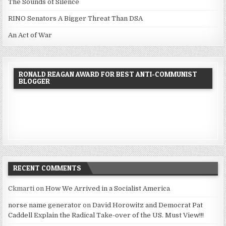
The Sounds of Silence
RINO Senators A Bigger Threat Than DSA
An Act of War
RONALD REAGAN AWARD FOR BEST ANTI-COMMUNIST
BLOGGER
RECENT COMMENTS
Ckmarti
on
How We Arrived in a Socialist America
norse name generator
on
David Horowitz and Democrat Pat
Caddell Explain the Radical Take-over of the US. Must View!!!