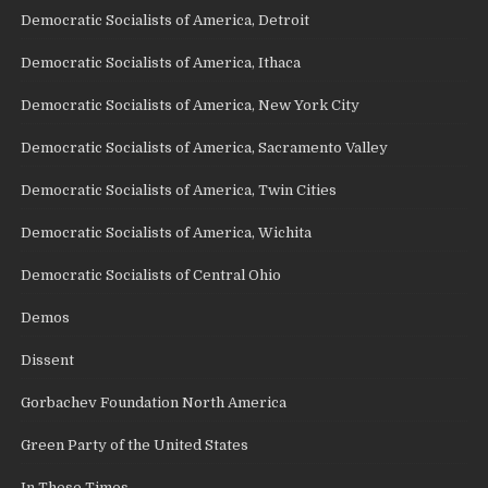
Democratic Socialists of America, Detroit
Democratic Socialists of America, Ithaca
Democratic Socialists of America, New York City
Democratic Socialists of America, Sacramento Valley
Democratic Socialists of America, Twin Cities
Democratic Socialists of America, Wichita
Democratic Socialists of Central Ohio
Demos
Dissent
Gorbachev Foundation North America
Green Party of the United States
In These Times