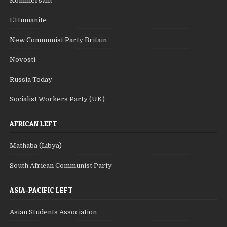
Kommersant
L'Humanite
New Communist Party Britain
Novosti
Russia Today
Socialist Workers Party (UK)
AFRICAN LEFT
Mathaba (Libya)
South African Communist Party
ASIA-PACIFIC LEFT
Asian Students Association