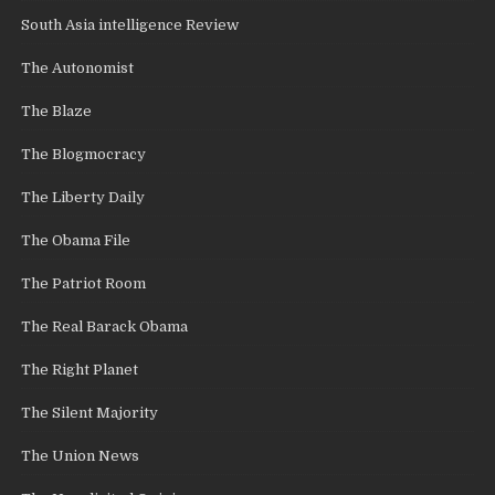
South Asia intelligence Review
The Autonomist
The Blaze
The Blogmocracy
The Liberty Daily
The Obama File
The Patriot Room
The Real Barack Obama
The Right Planet
The Silent Majority
The Union News