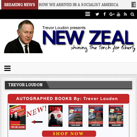
6-08-06
BREAKING NEWS
HOW WE ARRIVED IN A SOCIALIST AMERICA
2026-08-02
Trevor Loudon's New Zeal Blog
The Enemies Within
TREVOR LOUDON