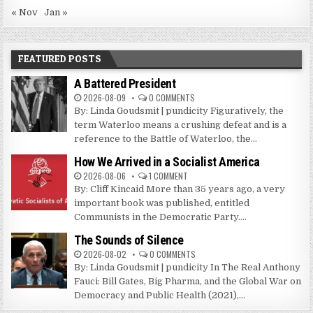
« Nov
Jan »
FEATURED POSTS
A Battered President
2026-08-09
0 COMMENTS
By: Linda Goudsmit | pundicity Figuratively, the
term Waterloo means a crushing defeat and is a
reference to the Battle of Waterloo, the...
How We Arrived in a Socialist America
2026-08-06
1 COMMENT
By: Cliff Kincaid More than 35 years ago, a very
important book was published, entitled
Communists in the Democratic Party....
The Sounds of Silence
2026-08-02
0 COMMENTS
By: Linda Goudsmit | pundicity In The Real Anthony
Fauci: Bill Gates, Big Pharma, and the Global War on
Democracy and Public Health (2021),...