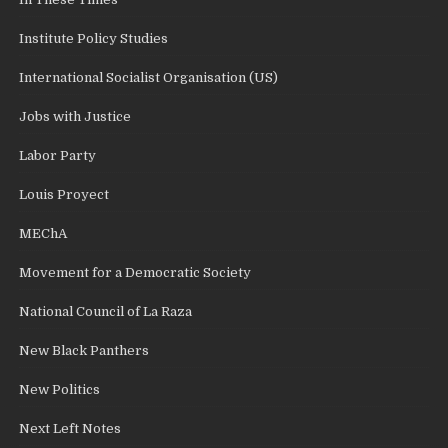
Institute Policy Studies
International Socialist Organisation (US)
Jobs with Justice
Labor Party
Louis Proyect
MEChA
Movement for a Democratic Society
National Council of La Raza
New Black Panthers
New Politics
Next Left Notes