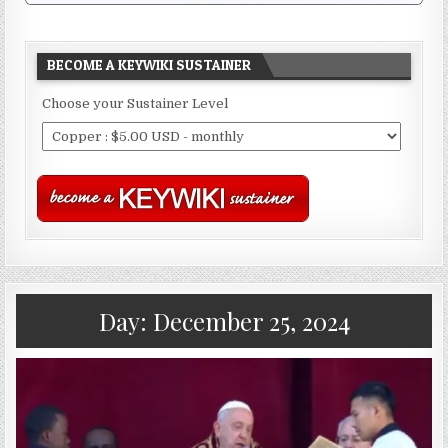
BECOME A KEYWIKI SUSTAINER
Choose your Sustainer Level
Day:
December 25, 2024