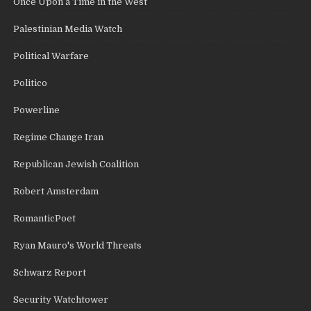
Once Upon a Time in the West
Palestinian Media Watch
Political Warfare
Politico
Powerline
Regime Change Iran
Republican Jewish Coalition
Robert Amsterdam
RomanticPoet
Ryan Mauro's World Threats
Schwarz Report
Security Watchtower