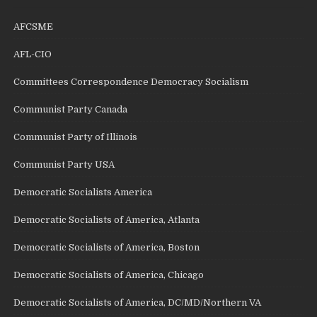
AFCSME
AFL-CIO
Committees Correspondence Democracy Socialism
Communist Party Canada
Communist Party of Illinois
Communist Party USA
Democratic Socialists America
Democratic Socialists of America, Atlanta
Democratic Socialists of America, Boston
Democratic Socialists of America, Chicago
Democratic Socialists of America, DC/MD/Northern VA