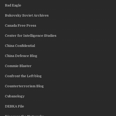
Bad Eagle
Bukovsky Soviet Archives
Canada Free Press
Center for Intelligence Studies
China Confidential
China Defence Blog
Commie Blaster
Confront the Left blog
Counterterrorism Blog
Cubanology
DEBKA File