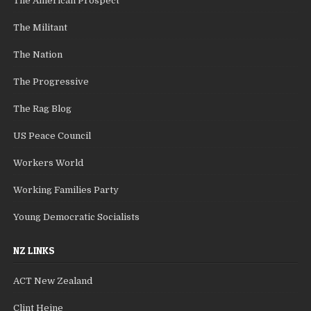
The American Prospect
The Militant
The Nation
The Progressive
The Rag Blog
US Peace Council
Workers World
Working Families Party
Young Democratic Socialists
NZ LINKS
ACT New Zealand
Clint Heine