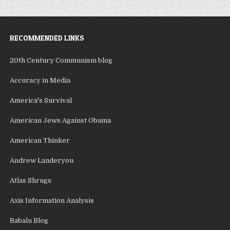
RECOMMENDED LINKS
20th Century Communism blog
Accuracy in Media
America's Survival
American Jews Against Obama
American Thinker
Andrew Landeryou
Atlas Shrugs
Axis Information Analysis
Babalu Blog