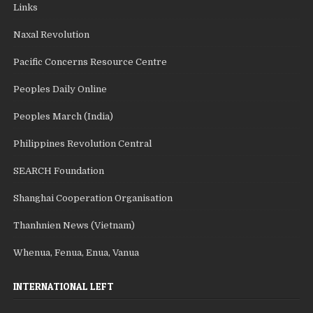
Links
Naxal Revolution
Pacific Concerns Resource Centre
Peoples Daily Online
Peoples March (India)
Philippines Revolution Central
SEARCH Foundation
Shanghai Cooperation Organisation
Thanhnien News (Vietnam)
Whenua, Fenua, Enua, Vanua
INTERNATIONAL LEFT