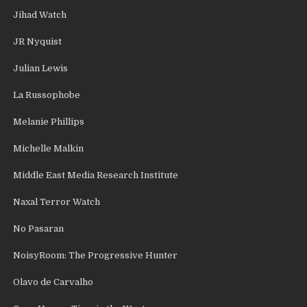
Jihad Watch
JR Nyquist
Julian Lewis
La Russophobe
Melanie Phillips
Michelle Malkin
Middle East Media Research Institute
Naxal Terror Watch
No Pasaran
NoisyRoom: The Progressive Hunter
Olavo de Carvalho