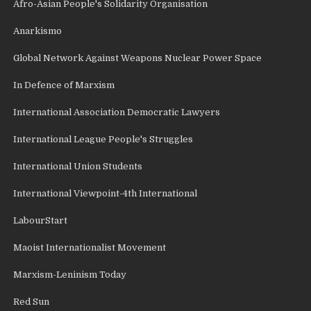
Afro-Asian People's Solidarity Organisation
Anarkismo
Global Network Against Weapons Nuclear Power Space
In Defence of Marxism
International Association Democratic Lawyers
International League People's Struggles
International Union Students
International Viewpoint-4th International
LabourStart
Maoist Internationalist Movement
Marxism-Leninism Today
Red Sun