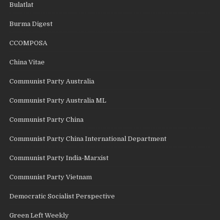
Bulatlat
Burma Digest
CCOMPOSA
China Vitae
Communist Party Australia
Communist Party Australia ML
Communist Party China
Communist Party China International Department
Communist Party India-Marxist
Communist Party Vietnam
Democratic Socialist Perspective
Green Left Weekly