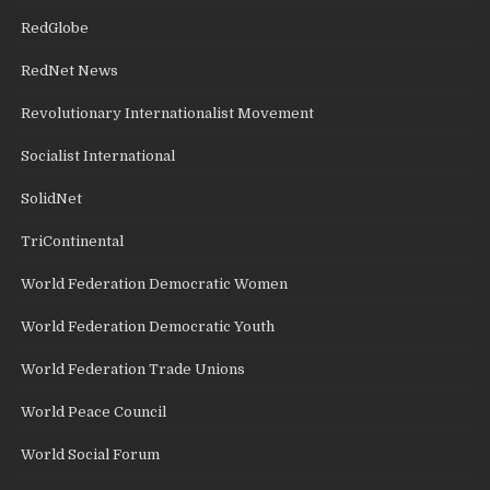
RedGlobe
RedNet News
Revolutionary Internationalist Movement
Socialist International
SolidNet
TriContinental
World Federation Democratic Women
World Federation Democratic Youth
World Federation Trade Unions
World Peace Council
World Social Forum