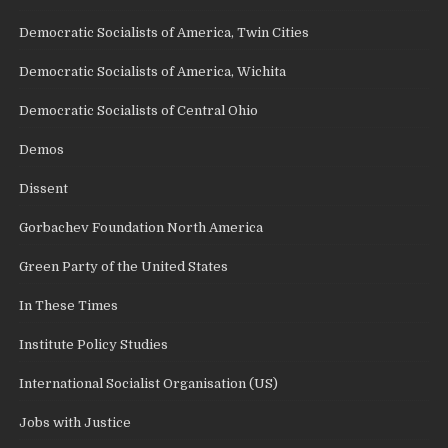
Democratic Socialists of America, Twin Cities
Democratic Socialists of America, Wichita
Democratic Socialists of Central Ohio
Demos
Dissent
Gorbachev Foundation North America
Green Party of the United States
In These Times
Institute Policy Studies
International Socialist Organisation (US)
Jobs with Justice