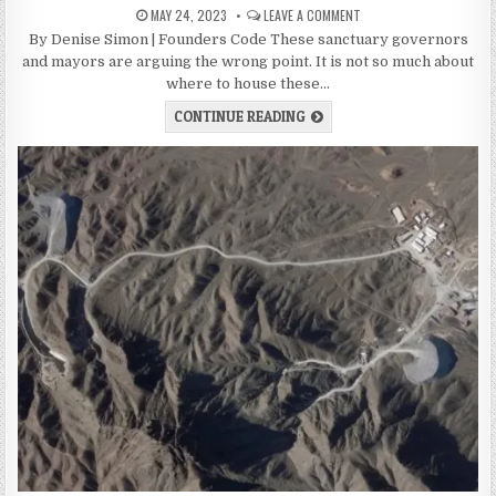
MAY 24, 2023
LEAVE A COMMENT
By Denise Simon | Founders Code These sanctuary governors
and mayors are arguing the wrong point. It is not so much about
where to house these…
CONTINUE READING