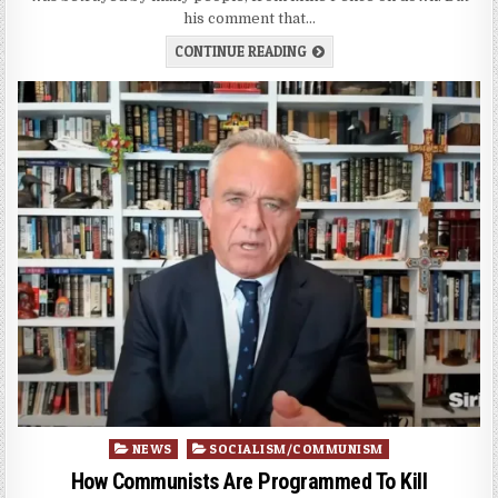
his comment that…
CONTINUE READING
Posted
NEWS
SOCIALISM/COMMUNISM
in
How Communists Are Programmed To Kill