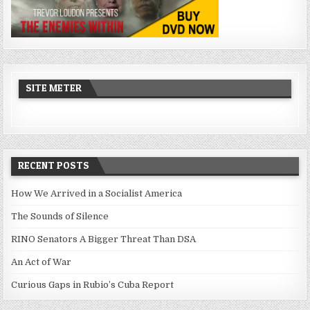
SITE METER
RECENT POSTS
How We Arrived in a Socialist America
The Sounds of Silence
RINO Senators A Bigger Threat Than DSA
An Act of War
Curious Gaps in Rubio’s Cuba Report