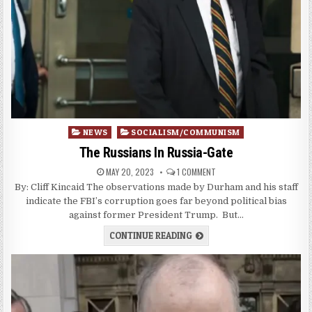
Posted
NEWS
SOCIALISM/COMMUNISM
in
The Russians In Russia-Gate
MAY 20, 2023
1 COMMENT
By: Cliff Kincaid The observations made by Durham and his staff
indicate the FBI’s corruption goes far beyond political bias
against former President Trump. But…
CONTINUE READING