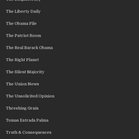
The Liberty Daily
The Obama File
The Patriot Room
The Real Barack Obama
The Right Planet
The Silent Majority
The Union News
The Unsolicited Opinion
Threshing Grain
Tomas Estrada Palma
Truth & Consequences