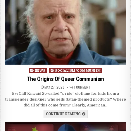
Posted
NEWS
SOCIALISM/COMMUNISM
in
The Origins Of Queer Communism
MAY 27, 2023
1 COMMENT
By: Cliff Kincaid So-called “pride” clothing for kids from a
transgender designer who sells Satan-themed products? Where
did all of this come from? Clearly, American…
CONTINUE READING