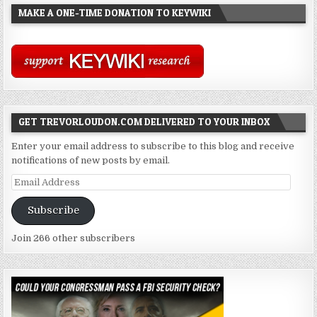
MAKE A ONE-TIME DONATION TO KEYWIKI
GET TREVORLOUDON.COM DELIVERED TO YOUR INBOX
Enter your email address to subscribe to this blog and receive
notifications of new posts by email.
Email
Address
Subscribe
Join 266 other subscribers