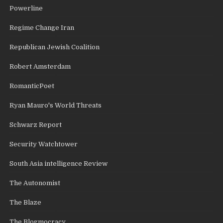
Powerline
Regime Change Iran
Republican Jewish Coalition
Robert Amsterdam
RomanticPoet
Ryan Mauro's World Threats
Schwarz Report
Security Watchtower
South Asia intelligence Review
The Autonomist
The Blaze
The Blogmocracy