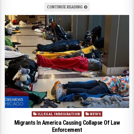
CONTINUE READING
Posted
ILLEGAL IMMIGRATION
NEWS
in
Migrants In America Causing Collapse Of Law
Enforcement