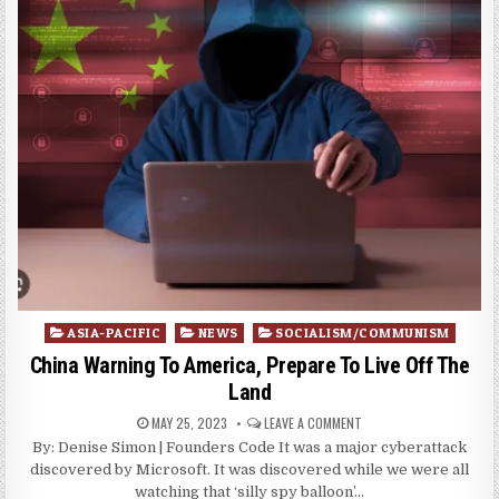
Posted
ASIA-PACIFIC
NEWS
SOCIALISM/COMMUNISM
in
China Warning To America, Prepare To Live Off The
Land
MAY 25, 2023
LEAVE A COMMENT
By: Denise Simon | Founders Code It was a major cyberattack
discovered by Microsoft. It was discovered while we were all
watching that ‘silly spy balloon’…