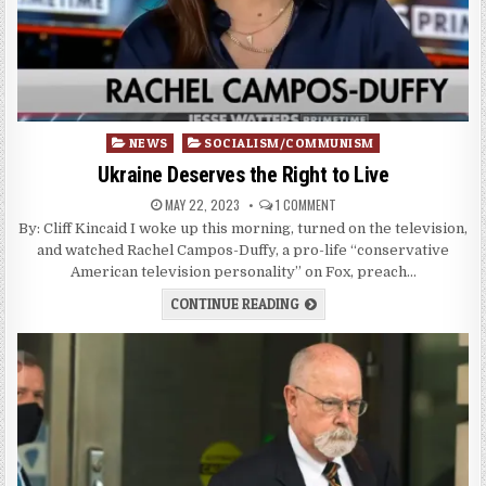
Posted
NEWS
SOCIALISM/COMMUNISM
in
Ukraine Deserves the Right to Live
MAY 22, 2023
1 COMMENT
By: Cliff Kincaid I woke up this morning, turned on the television,
and watched Rachel Campos-Duffy, a pro-life “conservative
American television personality” on Fox, preach…
CONTINUE READING