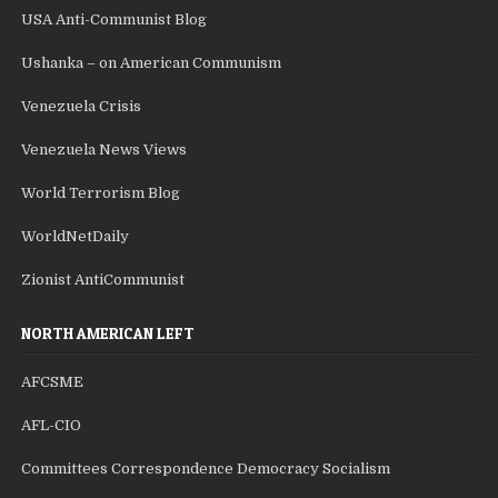
USA Anti-Communist Blog
Ushanka – on American Communism
Venezuela Crisis
Venezuela News Views
World Terrorism Blog
WorldNetDaily
Zionist AntiCommunist
NORTH AMERICAN LEFT
AFCSME
AFL-CIO
Committees Correspondence Democracy Socialism