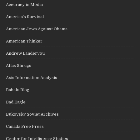
Accuracy in Media
America's Survival
American Jews Against Obama
American Thinker
Andrew Landeryou
Atlas Shrugs
Axis Information Analysis
Babalu Blog
Bad Eagle
Bukovsky Soviet Archives
Canada Free Press
Center for Intelligence Studies