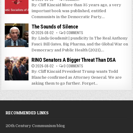
By: Cliff Kincaid More than 35 years ago, a very
important book was published, entitled
Communists in the Democratic Party....
The Sounds of Silence
2026-08-02
0 COMMENTS
By: Linda Goudsmit | pundicity In The Real Anthony
Fauci: Bill Gates, Big Pharma, and the Global War on
Democracy and Public Health (2021),...
RINO Senators A Bigger Threat Than DSA
2026-08-02
0 COMMENTS
By: Cliff Kincaid President Trump wants Todd
Blanche confirmed as Attorney General. We are
asking them to go further. Forget...
RECOMMENDED LINKS
20th Century Communism blog