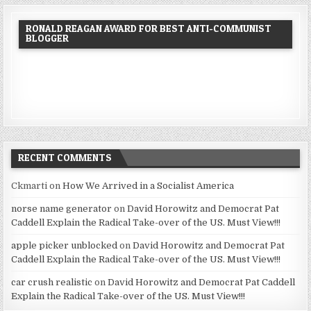
RONALD REAGAN AWARD FOR BEST ANTI-COMMUNIST
BLOGGER
RECENT COMMENTS
Ckmarti
on
How We Arrived in a Socialist America
norse name generator
on
David Horowitz and Democrat Pat
Caddell Explain the Radical Take-over of the US. Must View!!!
apple picker unblocked
on
David Horowitz and Democrat Pat
Caddell Explain the Radical Take-over of the US. Must View!!!
car crush realistic
on
David Horowitz and Democrat Pat Caddell
Explain the Radical Take-over of the US. Must View!!!