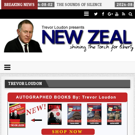
08-02
BREAKING NEWS
THE SOUNDS OF SILENCE
2026-08-02
RINO SENATORS A
Trevor Loudon's New Zeal Blog
The Enemies Within
TREVOR LOUDON