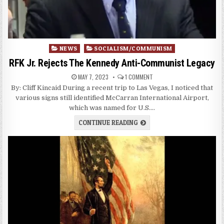
Posted
NEWS
SOCIALISM/COMMUNISM
in
RFK Jr. Rejects The Kennedy Anti-Communist Legacy
MAY 7, 2023
1 COMMENT
By: Cliff Kincaid During a recent trip to Las Vegas, I noticed that
various signs still identified McCarran International Airport,
which was named for U.S….
CONTINUE READING