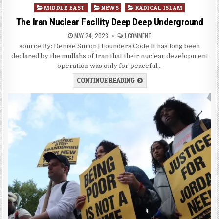
Posted
MIDDLE EAST
NEWS
RADICAL ISLAM
in
The Iran Nuclear Facility Deep Deep Underground
MAY 24, 2023
1 COMMENT
source By: Denise Simon | Founders Code It has long been
declared by the mullahs of Iran that their nuclear development
operation was only for peaceful…
CONTINUE READING