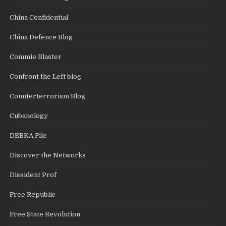
China Confidential
China Defence Blog
Commie Blaster
Confront the Left blog
Counterterrorism Blog
Cubanology
DEBKA File
Discover the Networks
Dissident Prof
Free Republic
Free State Revolution