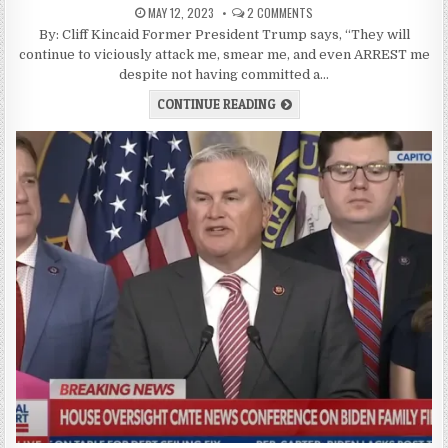
MAY 12, 2023
2 COMMENTS
By: Cliff Kincaid Former President Trump says, “They will
continue to viciously attack me, smear me, and even ARREST me
despite not having committed a…
CONTINUE READING