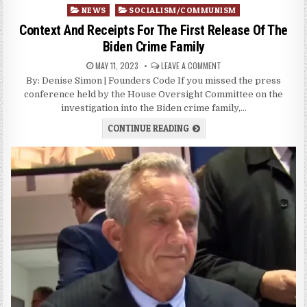
Posted
NEWS
SOCIALISM/COMMUNISM
in
Context And Receipts For The First Release Of The
Biden Crime Family
MAY 11, 2023
LEAVE A COMMENT
By: Denise Simon | Founders Code If you missed the press
conference held by the House Oversight Committee on the
investigation into the Biden crime family,…
CONTINUE READING