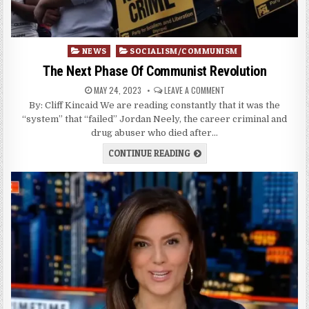
Posted
NEWS
SOCIALISM/COMMUNISM
in
The Next Phase Of Communist Revolution
MAY 24, 2023
LEAVE A COMMENT
By: Cliff Kincaid We are reading constantly that it was the
“system” that “failed” Jordan Neely, the career criminal and
drug abuser who died after…
CONTINUE READING