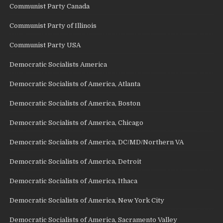
Communist Party Canada
Communist Party of Illinois
Communist Party USA
Democratic Socialists America
Democratic Socialists of America, Atlanta
Democratic Socialists of America, Boston
Democratic Socialists of America, Chicago
Democratic Socialists of America, DC/MD/Northern VA
Democratic Socialists of America, Detroit
Democratic Socialists of America, Ithaca
Democratic Socialists of America, New York City
Democratic Socialists of America, Sacramento Valley