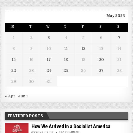
May 2023
M
T
W
T
F
S
S
1
2
3
4
5
6
7
8
9
10
11
12
13
14
15
16
17
18
19
20
21
22
23
24
25
26
27
28
29
30
31
« Apr
Jun »
FEATURED POSTS
How We Arrived in a Socialist America
2026-08-06
1 COMMENT