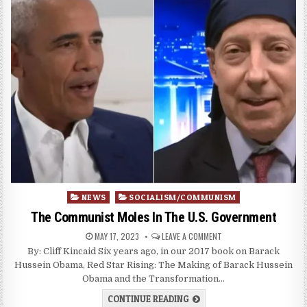
Posted
NEWS
SOCIALISM/COMMUNISM
in
The Communist Moles In The U.S. Government
MAY 17, 2023
LEAVE A COMMENT
By: Cliff Kincaid Six years ago, in our 2017 book on Barack
Hussein Obama, Red Star Rising: The Making of Barack Hussein
Obama and the Transformation…
CONTINUE READING