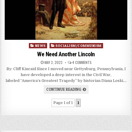
Posted
NEWS
SOCIALISM/COMMUNISM
in
We Need Another Lincoln
MAY 3, 2023
4 COMMENTS
By: Cliff Kincaid Since I moved near Gettysburg, Pennsylvania, I
have developed a deep interest in the Civil War,
labeled “America’s Greatest Tragedy” by historian Diana Loski….
CONTINUE READING
Page 1 of 1
1