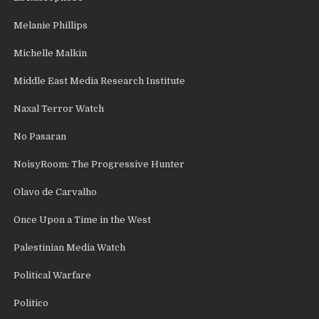
Melanie Phillips
Michelle Malkin
Middle East Media Research Institute
Naxal Terror Watch
No Pasaran
NoisyRoom: The Progressive Hunter
Olavo de Carvalho
Once Upon a Time in the West
Palestinian Media Watch
Political Warfare
Politico