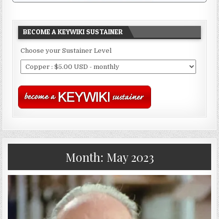
BECOME A KEYWIKI SUSTAINER
Choose your Sustainer Level
Month:
May 2023