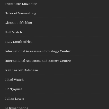
Frontpage Magazine
Gates of Vienna blog
Glenn Beck's blog
Huff Watch
I Luv South Africa
International Assessment Strategy Center
International Assessment Strategy Centre
Iran Terror Database
Jihad Watch
JR Nyquist
Julian Lewis
La Russophobe