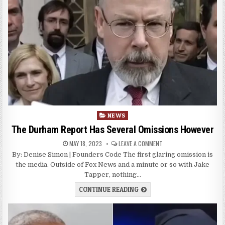
Posted
NEWS
in
The Durham Report Has Several Omissions However
MAY 18, 2023
LEAVE A COMMENT
By: Denise Simon | Founders Code The first glaring omission is
the media. Outside of Fox News and a minute or so with Jake
Tapper, nothing…
CONTINUE READING