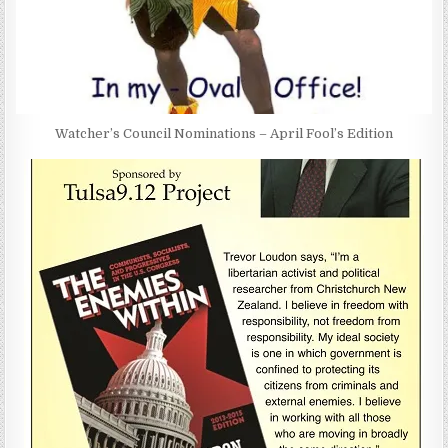
Watcher’s Council Nominations – April Fool’s Edition