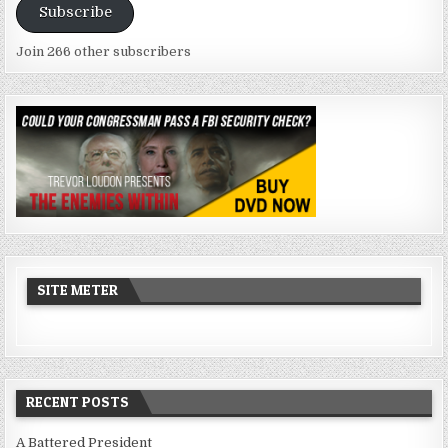
Subscribe
Join 266 other subscribers
SITE METER
RECENT POSTS
A Battered President