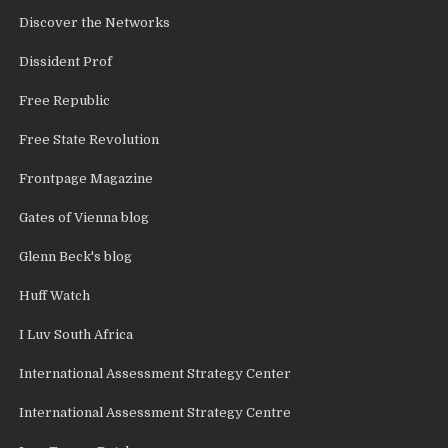
Discover the Networks
Dissident Prof
Free Republic
Free State Revolution
Frontpage Magazine
Gates of Vienna blog
Glenn Beck's blog
Huff Watch
I Luv South Africa
International Assessment Strategy Center
International Assessment Strategy Centre