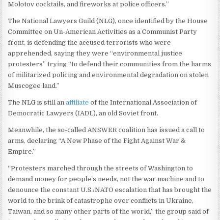
Molotov cocktails, and fireworks at police officers.”
The National Lawyers Guild (NLG), once identified by the House
Committee on Un-American Activities as a Communist Party
front, is defending the accused terrorists who were
apprehended, saying they were “environmental justice
protesters” trying “to defend their communities from the harms
of militarized policing and environmental degradation on stolen
Muscogee land.”
The NLG is still an
affiliate
of the International Association of
Democratic Lawyers (IADL), an old Soviet front.
Meanwhile, the so-called ANSWER coalition has issued a call to
arms, declaring “A New Phase of the Fight Against War &
Empire.”
“Protesters marched through the streets of Washington to
demand money for people’s needs, not the war machine and to
denounce the constant U.S./NATO escalation that has brought the
world to the brink of catastrophe over conflicts in Ukraine,
Taiwan, and so many other parts of the world,” the group said of