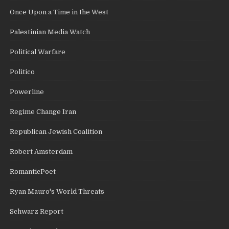
Once Upon a Time in the West
Palestinian Media Watch
Political Warfare
Politico
Powerline
Regime Change Iran
Republican Jewish Coalition
Robert Amsterdam
RomanticPoet
Ryan Mauro's World Threats
Schwarz Report