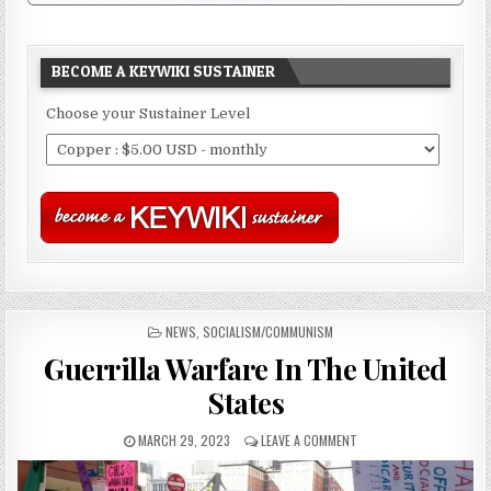
BECOME A KEYWIKI SUSTAINER
Choose your Sustainer Level
POSTED
NEWS
,
SOCIALISM/COMMUNISM
IN
Guerrilla Warfare In The United
States
MARCH 29, 2023
LEAVE A COMMENT