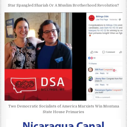
Star Spangled Shariah Or A Muslim Brotherhood Revolution?
Two Democratic Socialists of America Marxists Win Montana
State House Primaries