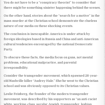
You do not have to be a “conspiracy theorist” to consider that
there might be something sinister happening behind the scenes.
On the other hand, stories about the “search for a motive” in the
mass murder at the Christian school demonstrate the clueless
nature of our media on these shocking events.
The conclusion is inescapable: America is under attack by
foreign ideologies based in Russia and China and anti-American
cultural tendencies encouraged by the national Democratic
Party.
To obscure these facts, the media focus on guns, not mental
problems, educational malpractice, and parental
irresponsibility.
Consider the transgender movement, which spawned 28-year-
old Nashville killer “Audrey Hale.” She/he went to the Christian
school and was obviously opposed to its Christian values.
Leslie Feinberg, the founder of the modern transgender
movement, was described by his supporters as “an anti-racist
white, working-class, secular Jewish, transgender, lesbian,