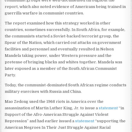
communist groups were well-documented throughout the
report, which also noted evidence of Americans being trained in
guerrilla warfare in communist countries.
The report examined how this strategy worked in other
countries, sometimes successfully. In South Africa, for example,
the communists started a Soviet-backed terrorist group, the
Spear of the Nation, which carried out attacks on government
facilities and personnel and eventually resulted in Nelson
Mandela taking power, under Western pressure and the
pretense of bringing blacks and whites together. Mandela was
later exposed as a member of the South African Communist
Party.
Today, the communist-dominated South African regime conducts
military exercises with Russia and China.
Mao Zedong used the 1968 riots in America over the
assassination of Martin Luther King, Jr. to issue a
statement
“in
Support of the Afro-American Struggle Against Violent
Repression” and had earlier issued a
statement
“supporting the
American Negroes In Their Just Struggle Against Racial