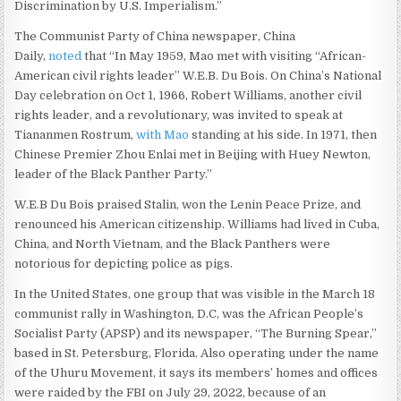
Discrimination by U.S. Imperialism.”
The Communist Party of China newspaper, China
Daily,
noted
that “In May 1959, Mao met with visiting “African-
American civil rights leader” W.E.B. Du Bois. On China’s National
Day celebration on Oct 1, 1966, Robert Williams, another civil
rights leader, and a revolutionary, was invited to speak at
Tiananmen Rostrum,
with Mao
standing at his side. In 1971, then
Chinese Premier Zhou Enlai met in Beijing with Huey Newton,
leader of the Black Panther Party.”
W.E.B Du Bois praised Stalin, won the Lenin Peace Prize, and
renounced his American citizenship. Williams had lived in Cuba,
China, and North Vietnam, and the Black Panthers were
notorious for depicting police as pigs.
In the United States, one group that was visible in the March 18
communist rally in Washington, D.C, was the African People’s
Socialist Party (APSP) and its newspaper, “The Burning Spear,”
based in St. Petersburg, Florida. Also operating under the name
of the Uhuru Movement, it says its members’ homes and offices
were raided by the FBI on July 29, 2022, because of an