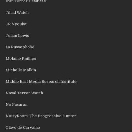
Iran Terror Database
Jihad Watch
JR Nyquist
Julian Lewis
La Russophobe
Melanie Phillips
Michelle Malkin
Middle East Media Research Institute
Naxal Terror Watch
No Pasaran
NoisyRoom: The Progressive Hunter
Olavo de Carvalho