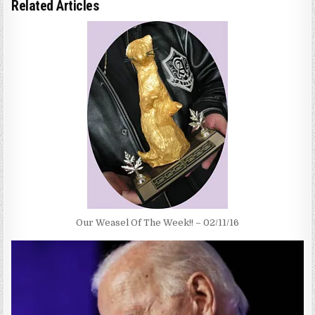
Related Articles
Our Weasel Of The Week!! – 02/11/16