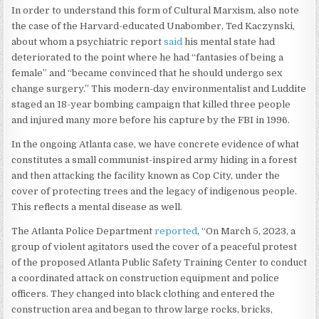
In order to understand this form of Cultural Marxism, also note
the case of the Harvard-educated Unabomber, Ted Kaczynski,
about whom a psychiatric report
said
his mental state had
deteriorated to the point where he had “fantasies of being a
female” and “became convinced that he should undergo sex
change surgery.” This modern-day environmentalist and Luddite
staged an 18-year bombing campaign that killed three people
and injured many more before his capture by the FBI in 1996.
In the ongoing Atlanta case, we have concrete evidence of what
constitutes a small communist-inspired army hiding in a forest
and then attacking the facility known as Cop City, under the
cover of protecting trees and the legacy of indigenous people.
This reflects a mental disease as well.
The Atlanta Police Department
reported
, “On March 5, 2023, a
group of violent agitators used the cover of a peaceful protest
of the proposed Atlanta Public Safety Training Center to conduct
a coordinated attack on construction equipment and police
officers. They changed into black clothing and entered the
construction area and began to throw large rocks, bricks,