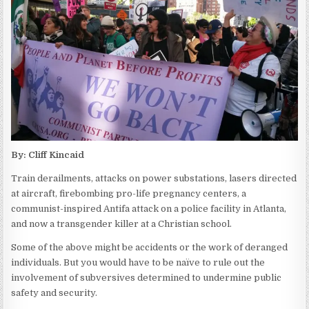
By: Cliff Kincaid
Train derailments, attacks on power substations, lasers directed
at aircraft, firebombing pro-life pregnancy centers, a
communist-inspired Antifa attack on a police facility in Atlanta,
and now a transgender killer at a Christian school.
Some of the above might be accidents or the work of deranged
individuals. But you would have to be naïve to rule out the
involvement of subversives determined to undermine public
safety and security.