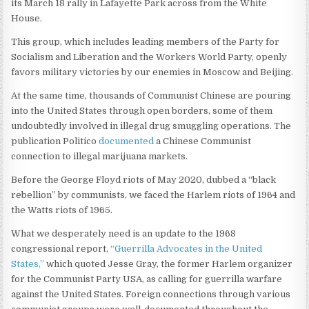
its March 18 rally in Lafayette Park across from the White
House.
This group, which includes leading members of the Party for
Socialism and Liberation and the Workers World Party, openly
favors military victories by our enemies in Moscow and Beijing.
At the same time, thousands of Communist Chinese are pouring
into the United States through open borders, some of them
undoubtedly involved in illegal drug smuggling operations. The
publication Politico
documented
a Chinese Communist
connection to illegal marijuana markets.
Before the George Floyd riots of May 2020, dubbed a “black
rebellion” by communists, we faced the Harlem riots of 1964 and
the Watts riots of 1965.
What we desperately need is an update to the 1968
congressional report,
“Guerrilla Advocates in the United
States,”
which quoted Jesse Gray, the former Harlem organizer
for the Communist Party USA, as calling for guerrilla warfare
against the United States. Foreign connections through various