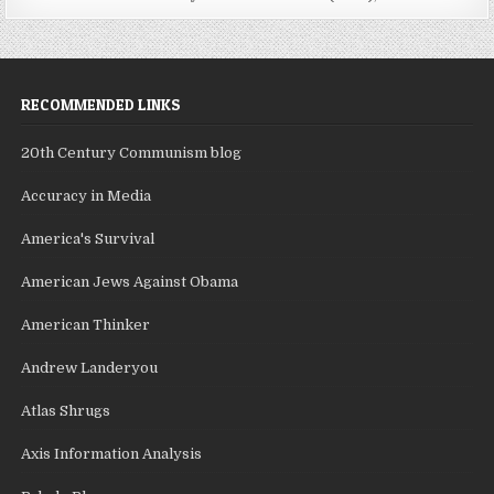
RECOMMENDED LINKS
20th Century Communism blog
Accuracy in Media
America's Survival
American Jews Against Obama
American Thinker
Andrew Landeryou
Atlas Shrugs
Axis Information Analysis