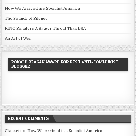
How We Arrived in a Socialist America
The Sounds of Silence
RINO Senators A Bigger Threat Than DSA
An Act of War
RONALD REAGAN AWARD FOR BEST ANTI-COMMUNIST
BLOGGER
RECENT COMMENTS
Ckmarti
on
How We Arrived in a Socialist America