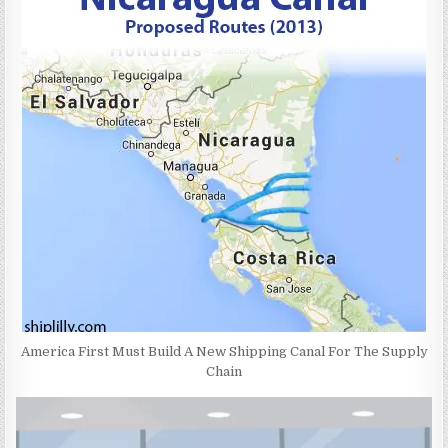
America First Must Build A New Shipping Canal For The Supply
Chain