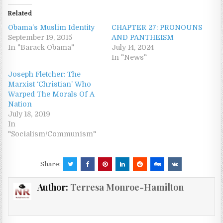
Related
Obama’s Muslim Identity
CHAPTER 27: PRONOUNS
September 19, 2015
AND PANTHEISM
In "Barack Obama"
July 14, 2024
In "News"
Joseph Fletcher: The
Marxist ‘Christian’ Who
Warped The Morals Of A
Nation
July 18, 2019
In
"Socialism/Communism"
Share:
Author:
Terresa Monroe-Hamilton