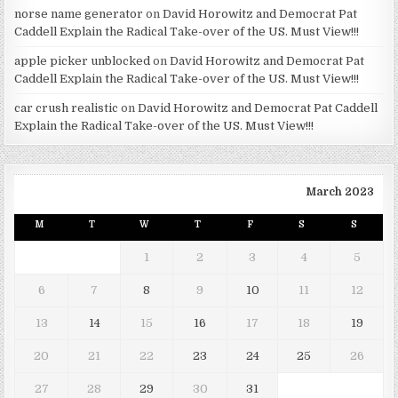
norse name generator
on
David Horowitz and Democrat Pat
Caddell Explain the Radical Take-over of the US. Must View!!!
apple picker unblocked
on
David Horowitz and Democrat Pat
Caddell Explain the Radical Take-over of the US. Must View!!!
car crush realistic
on
David Horowitz and Democrat Pat Caddell
Explain the Radical Take-over of the US. Must View!!!
March 2023
M
T
W
T
F
S
S
1
2
3
4
5
6
7
8
9
10
11
12
13
14
15
16
17
18
19
20
21
22
23
24
25
26
27
28
29
30
31