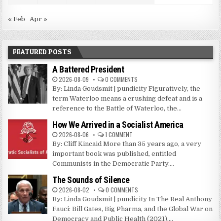
« Feb
Apr »
FEATURED POSTS
A Battered President
2026-08-09
0 COMMENTS
By: Linda Goudsmit | pundicity Figuratively, the
term Waterloo means a crushing defeat and is a
reference to the Battle of Waterloo, the...
How We Arrived in a Socialist America
2026-08-06
1 COMMENT
By: Cliff Kincaid More than 35 years ago, a very
important book was published, entitled
Communists in the Democratic Party....
The Sounds of Silence
2026-08-02
0 COMMENTS
By: Linda Goudsmit | pundicity In The Real Anthony
Fauci: Bill Gates, Big Pharma, and the Global War on
Democracy and Public Health (2021),...