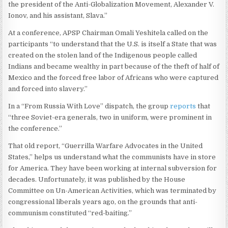
the president of the Anti-Globalization Movement, Alexander V.
Ionov, and his assistant, Slava.”
At a conference, APSP Chairman Omali Yeshitela called on the
participants “to understand that the U.S. is itself a State that was
created on the stolen land of the Indigenous people called
Indians and became wealthy in part because of the theft of half of
Mexico and the forced free labor of Africans who were captured
and forced into slavery.”
In a “From Russia With Love” dispatch, the group
reports
that
“three Soviet-era generals, two in uniform, were prominent in
the conference.”
That old report, “Guerrilla Warfare Advocates in the United
States,” helps us understand what the communists have in store
for America. They have been working at internal subversion for
decades. Unfortunately, it was published by the House
Committee on Un-American Activities, which was terminated by
congressional liberals years ago, on the grounds that anti-
communism constituted “red-baiting.”