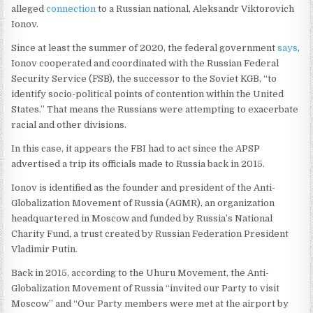
alleged
connection
to a Russian national, Aleksandr Viktorovich
Ionov.
Since at least the summer of 2020, the federal government
says
,
Ionov cooperated and coordinated with the Russian Federal
Security Service (FSB), the successor to the Soviet KGB, “to
identify socio-political points of contention within the United
States.” That means the Russians were attempting to exacerbate
racial and other divisions.
In this case, it appears the FBI had to act since the APSP
advertised a trip its officials made to Russia back in 2015.
Ionov is identified as the founder and president of the Anti-
Globalization Movement of Russia (AGMR), an organization
headquartered in Moscow and funded by Russia’s National
Charity Fund, a trust created by Russian Federation President
Vladimir Putin.
Back in 2015, according to the Uhuru Movement, the Anti-
Globalization Movement of Russia “invited our Party to visit
Moscow” and “Our Party members were met at the airport by