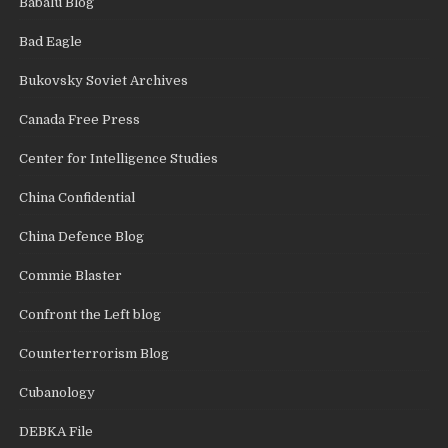
Babalu Blog
Bad Eagle
Bukovsky Soviet Archives
Canada Free Press
Center for Intelligence Studies
China Confidential
China Defence Blog
Commie Blaster
Confront the Left blog
Counterterrorism Blog
Cubanology
DEBKA File