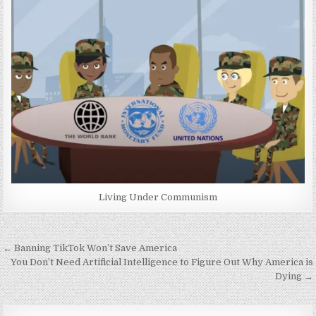
Living Under Communism
Post
← Banning TikTok Won’t Save America
navigation
You Don’t Need Artificial Intelligence to Figure Out Why America is
Dying →