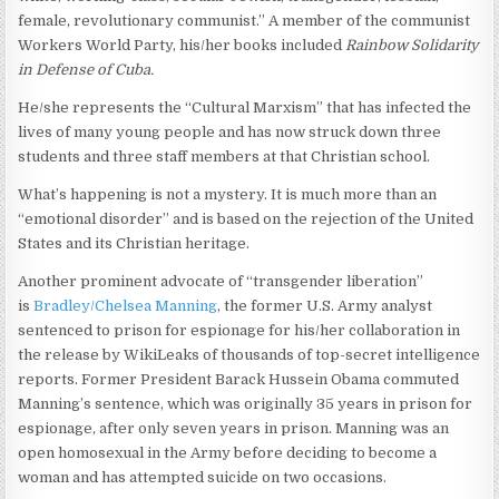
female, revolutionary communist.” A member of the communist
Workers World Party, his/her books included
Rainbow Solidarity
in Defense of Cuba.
He/she represents the “Cultural Marxism” that has infected the
lives of many young people and has now struck down three
students and three staff members at that Christian school.
What’s happening is not a mystery. It is much more than an
“emotional disorder” and is based on the rejection of the United
States and its Christian heritage.
Another prominent advocate of “transgender liberation”
is
Bradley/Chelsea Manning
, the former U.S. Army analyst
sentenced to prison for espionage for his/her collaboration in
the release by WikiLeaks of thousands of top-secret intelligence
reports. Former President Barack Hussein Obama commuted
Manning’s sentence, which was originally 35 years in prison for
espionage, after only seven years in prison. Manning was an
open homosexual in the Army before deciding to become a
woman and has attempted suicide on two occasions.