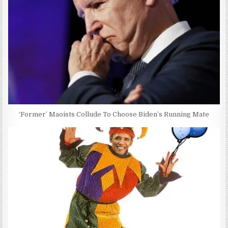
‘Former’ Maoists Collude To Choose Biden’s Running Mate