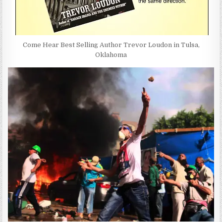
Come Hear Best Selling Author Trevor Loudon in Tulsa,
Oklahoma