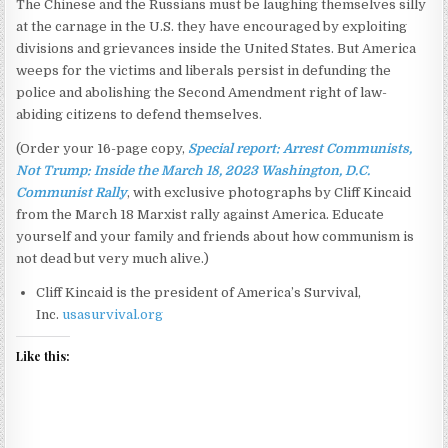
The Chinese and the Russians must be laughing themselves silly
at the carnage in the U.S. they have encouraged by exploiting
divisions and grievances inside the United States. But America
weeps for the victims and liberals persist in defunding the
police and abolishing the Second Amendment right of law-
abiding citizens to defend themselves.
(Order your 16-page copy,
Special report: Arrest Communists,
Not Trump: Inside the March 18, 2023 Washington, D.C.
Communist Rally
, with exclusive photographs by Cliff Kincaid
from the March 18 Marxist rally against America. Educate
yourself and your family and friends about how communism is
not dead but very much alive.)
Cliff Kincaid is the president of America’s Survival,
Inc.
usasurvival.org
Like this: