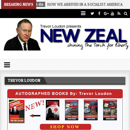
6-08-06
BREAKING NEWS
HOW WE ARRIVED IN A SOCIALIST AMERICA
2026-08-02
Trevor Loudon's New Zeal Blog
The Enemies Within
TREVOR LOUDON