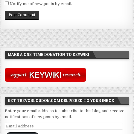
Notify me of new posts by email.
MAKE A ONE-TIME DONATION TO KEYWIKI
GET TREVORLOUDON.COM DELIVERED TO YOUR INBOX
Enter your email address to subscribe to this blog and receive
notifications of new posts by email.
Email
Address