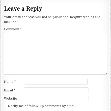
Leave a Reply
Your email address will not be published.
Required fields are
marked
*
Comment
*
Name
*
Email
*
Website
Notify me of follow-up comments by email.