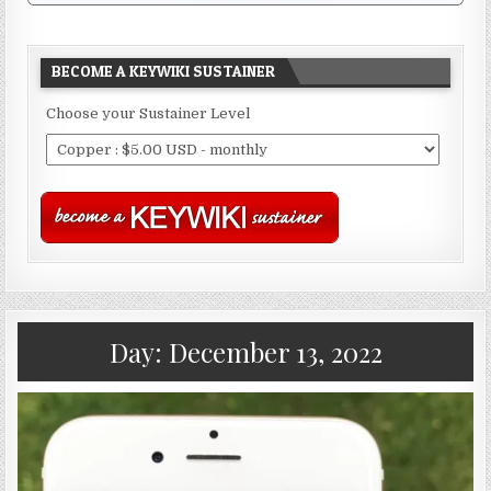
BECOME A KEYWIKI SUSTAINER
Choose your Sustainer Level
Day:
December 13, 2022