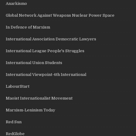
Anarkismo
Global Network Against Weapons Nuclear Power Space
In Defence of Marxism
International Association Democratic Lawyers
International League People's Struggles
International Union Students
International Viewpoint-4th International
LabourStart
Maoist Internationalist Movement
Marxism-Leninism Today
Red Sun
RedGlobe