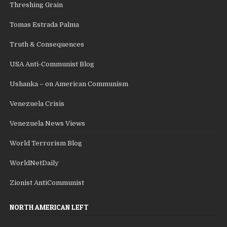
Threshing Grain
Tomas Estrada Palma
Truth & Consequences
USA Anti-Communist Blog
Ushanka – on American Communism
Venezuela Crisis
Venezuela News Views
World Terrorism Blog
WorldNetDaily
Zionist AntiCommunist
NORTH AMERICAN LEFT