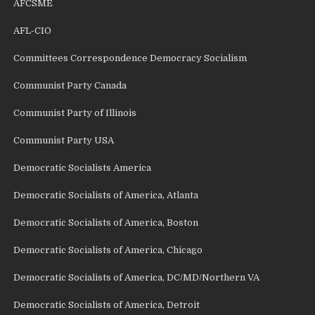
AFCSME
AFL-CIO
Committees Correspondence Democracy Socialism
Communist Party Canada
Communist Party of Illinois
Communist Party USA
Democratic Socialists America
Democratic Socialists of America, Atlanta
Democratic Socialists of America, Boston
Democratic Socialists of America, Chicago
Democratic Socialists of America, DC/MD/Northern VA
Democratic Socialists of America, Detroit