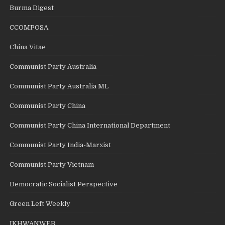
Burma Digest
CCOMPOSA
China Vitae
Communist Party Australia
Communist Party Australia ML
Communist Party China
Communist Party China International Department
Communist Party India-Marxist
Communist Party Vietnam
Democratic Socialist Perspective
Green Left Weekly
IKHWANWEB