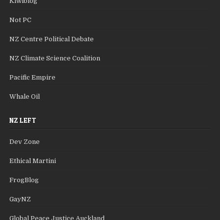
Kiwiblog
Not PC
NZ Centre Political Debate
NZ Climate Science Coalition
Pacific Empire
Whale Oil
NZ LEFT
Dev Zone
Ethical Martini
FrogBlog
GayNZ
Global Peace Justice Auckland