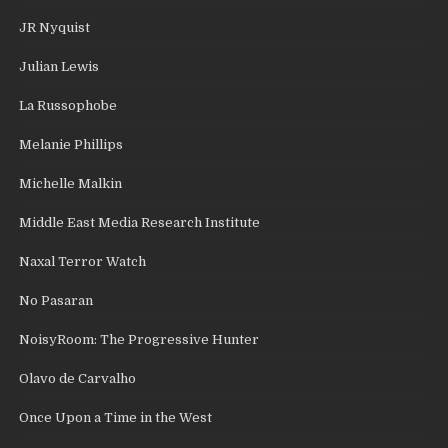
JR Nyquist
Julian Lewis
La Russophobe
Melanie Phillips
Michelle Malkin
Middle East Media Research Institute
Naxal Terror Watch
No Pasaran
NoisyRoom: The Progressive Hunter
Olavo de Carvalho
Once Upon a Time in the West