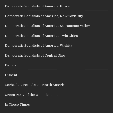
Democratic Socialists of America, Ithaca
Democratic Socialists of America, New York City
Democratic Socialists of America, Sacramento Valley
Democratic Socialists of America, Twin Cities
Democratic Socialists of America, Wichita
Democratic Socialists of Central Ohio
Demos
Dissent
Gorbachev Foundation North America
Green Party of the United States
In These Times