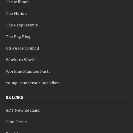
The Militant
The Nation
The Progressive
The Rag Blog
US Peace Council
Workers World
Working Families Party
Young Democratic Socialists
NZ LINKS
ACT New Zealand
Clint Heine