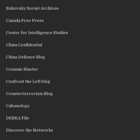
Bukovsky Soviet Archives
Canada Free Press
Center for Intelligence Studies
China Confidential
China Defence Blog
Commie Blaster
Confront the Left blog
Counterterrorism Blog
Cubanology
DEBKA File
Discover the Networks