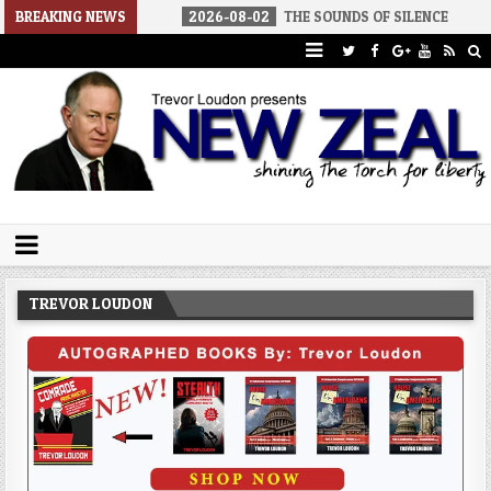
 AMERICA
BREAKING NEWS
2026-08-02
THE SOUNDS OF SILENCE
2026-08-
Trevor Loudon's New Zeal Blog
The Enemies Within
TREVOR LOUDON