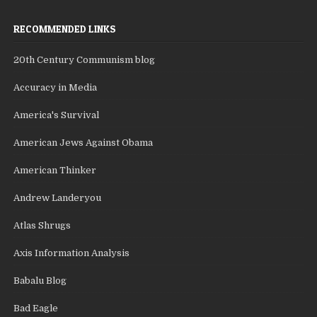
RECOMMENDED LINKS
20th Century Communism blog
Accuracy in Media
America's Survival
American Jews Against Obama
American Thinker
Andrew Landeryou
Atlas Shrugs
Axis Information Analysis
Babalu Blog
Bad Eagle