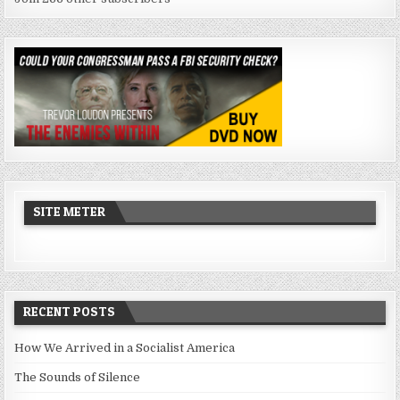
SITE METER
RECENT POSTS
How We Arrived in a Socialist America
The Sounds of Silence