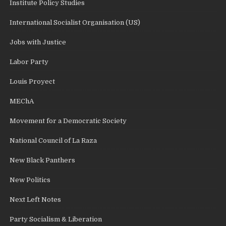
Institute Policy Studies
International Socialist Organisation (US)
Jobs with Justice
Labor Party
Louis Proyect
MEChA
Movement for a Democratic Society
National Council of La Raza
New Black Panthers
New Politics
Next Left Notes
Party Socialism & Liberation