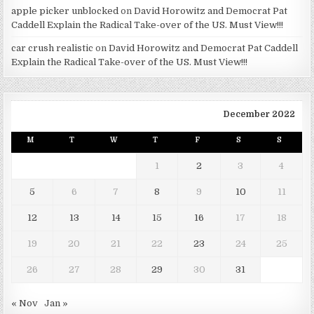
apple picker unblocked
on
David Horowitz and Democrat Pat
Caddell Explain the Radical Take-over of the US. Must View!!!
car crush realistic
on
David Horowitz and Democrat Pat Caddell
Explain the Radical Take-over of the US. Must View!!!
December 2022
M
T
W
T
F
S
S
1
2
3
4
5
6
7
8
9
10
11
12
13
14
15
16
17
18
19
20
21
22
23
24
25
26
27
28
29
30
31
« Nov
Jan »