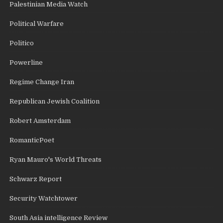
Palestinian Media Watch
Political Warfare
Politico
Powerline
Regime Change Iran
Republican Jewish Coalition
Robert Amsterdam
RomanticPoet
Ryan Mauro's World Threats
Schwarz Report
Security Watchtower
South Asia intelligence Review