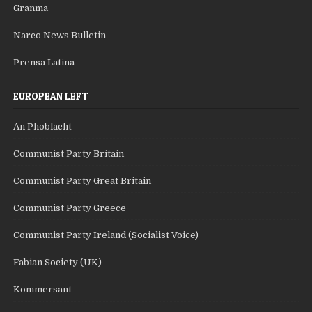
Granma
Narco News Bulletin
Prensa Latina
EUROPEAN LEFT
An Phoblacht
Communist Party Britain
Communist Party Great Britain
Communist Party Greece
Communist Party Ireland (Socialist Voice)
Fabian Society (UK)
Kommersant