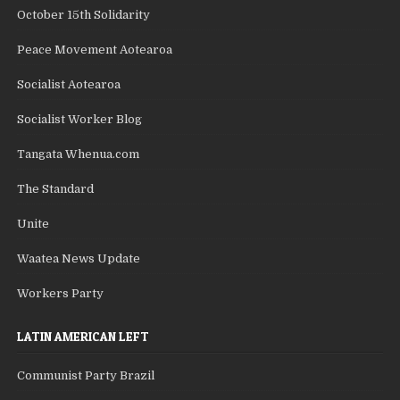
October 15th Solidarity
Peace Movement Aotearoa
Socialist Aotearoa
Socialist Worker Blog
Tangata Whenua.com
The Standard
Unite
Waatea News Update
Workers Party
LATIN AMERICAN LEFT
Communist Party Brazil