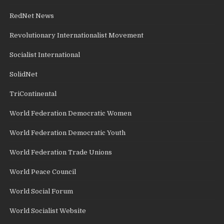
RedNet News
Revolutionary Internationalist Movement
Socialist International
SolidNet
TriContinental
World Federation Democratic Women
World Federation Democratic Youth
World Federation Trade Unions
World Peace Council
World Social Forum
World Socialist Website