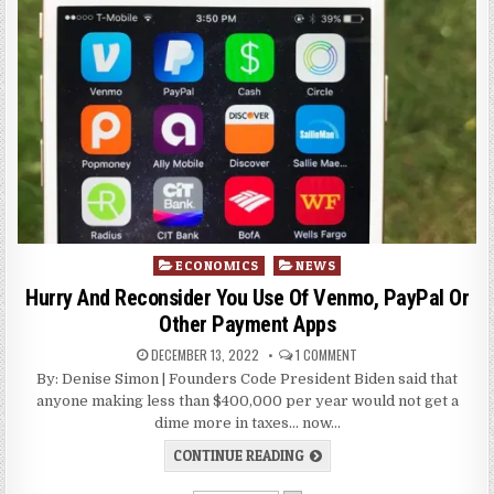
Posted
ECONOMICS
NEWS
in
Hurry And Reconsider You Use Of Venmo, PayPal Or
Other Payment Apps
DECEMBER 13, 2022
1 COMMENT
By: Denise Simon | Founders Code President Biden said that
anyone making less than $400,000 per year would not get a
dime more in taxes… now…
CONTINUE READING