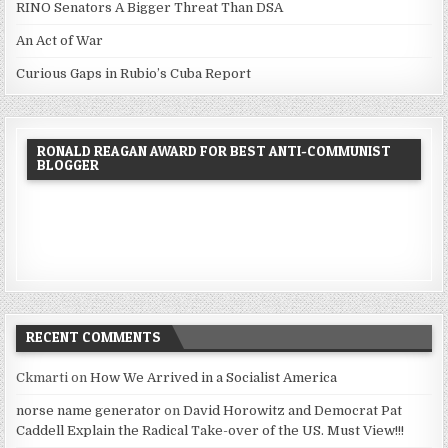
RINO Senators A Bigger Threat Than DSA
An Act of War
Curious Gaps in Rubio’s Cuba Report
RONALD REAGAN AWARD FOR BEST ANTI-COMMUNIST
BLOGGER
RECENT COMMENTS
Ckmarti
on
How We Arrived in a Socialist America
norse name generator
on
David Horowitz and Democrat Pat
Caddell Explain the Radical Take-over of the US. Must View!!!