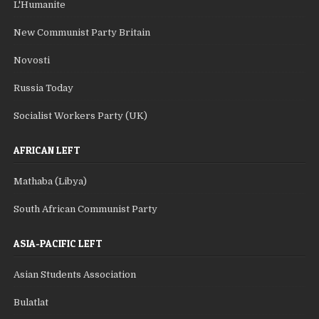
L'Humanite
New Communist Party Britain
Novosti
Russia Today
Socialist Workers Party (UK)
AFRICAN LEFT
Mathaba (Libya)
South African Communist Party
ASIA-PACIFIC LEFT
Asian Students Association
Bulatlat