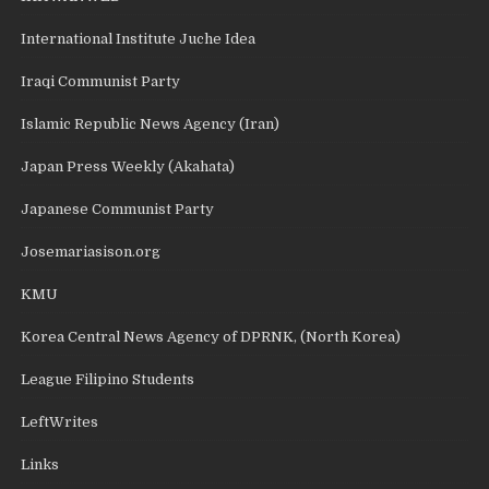
International Institute Juche Idea
Iraqi Communist Party
Islamic Republic News Agency (Iran)
Japan Press Weekly (Akahata)
Japanese Communist Party
Josemariasison.org
KMU
Korea Central News Agency of DPRNK, (North Korea)
League Filipino Students
LeftWrites
Links