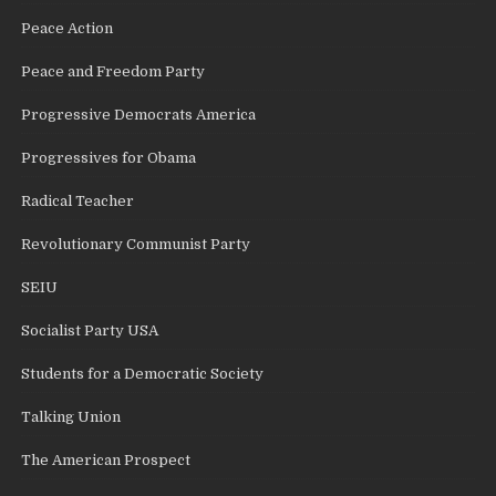
Peace Action
Peace and Freedom Party
Progressive Democrats America
Progressives for Obama
Radical Teacher
Revolutionary Communist Party
SEIU
Socialist Party USA
Students for a Democratic Society
Talking Union
The American Prospect