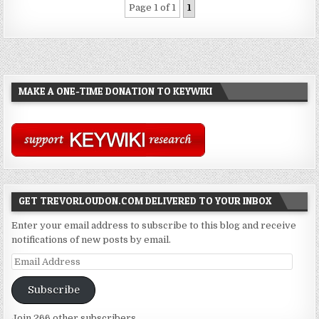
Page 1 of 1
1
MAKE A ONE-TIME DONATION TO KEYWIKI
GET TREVORLOUDON.COM DELIVERED TO YOUR INBOX
Enter your email address to subscribe to this blog and receive
notifications of new posts by email.
Email
Address
Subscribe
Join 266 other subscribers