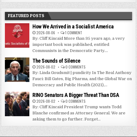
FEATURED POSTS
How We Arrived in a Socialist America
2026-08-06
1 COMMENT
By: Cliff Kincaid More than 35 years ago, a very
important book was published, entitled
Communists in the Democratic Party....
The Sounds of Silence
2026-08-02
0 COMMENTS
By: Linda Goudsmit | pundicity In The Real Anthony
Fauci: Bill Gates, Big Pharma, and the Global War on
Democracy and Public Health (2021),...
RINO Senators A Bigger Threat Than DSA
2026-08-02
0 COMMENTS
By: Cliff Kincaid President Trump wants Todd
Blanche confirmed as Attorney General. We are
asking them to go further. Forget...