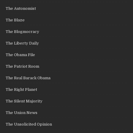
The Autonomist
The Blaze
The Blogmocracy
The Liberty Daily
The Obama File
The Patriot Room
The Real Barack Obama
The Right Planet
The Silent Majority
The Union News
The Unsolicited Opinion