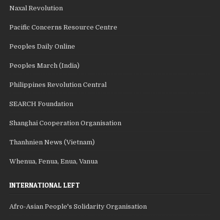
Naxal Revolution
Pacific Concerns Resource Centre
Peoples Daily Online
Peoples March (India)
Philippines Revolution Central
SEARCH Foundation
Shanghai Cooperation Organisation
Thanhnien News (Vietnam)
Whenua, Fenua, Enua, Vanua
INTERNATIONAL LEFT
Afro-Asian People's Solidarity Organisation