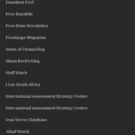
Dissident Prof
Free Republic
Free State Revolution
Frontpage Magazine
Gates of Vienna blog
Glenn Beck's blog
Huff Watch
I Luv South Africa
International Assessment Strategy Center
International Assessment Strategy Centre
Iran Terror Database
Jihad Watch