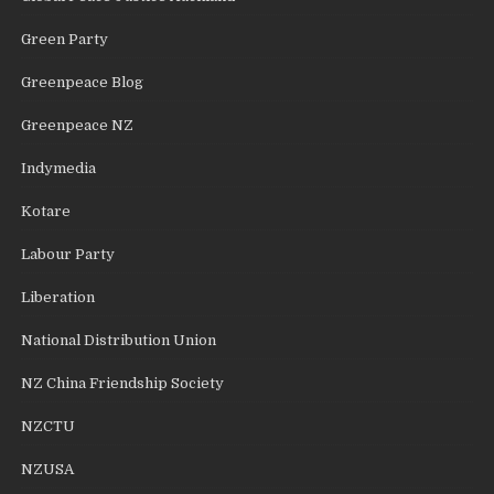
Green Party
Greenpeace Blog
Greenpeace NZ
Indymedia
Kotare
Labour Party
Liberation
National Distribution Union
NZ China Friendship Society
NZCTU
NZUSA