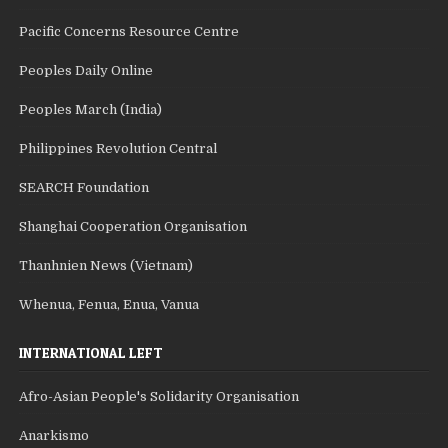
Pacific Concerns Resource Centre
Peoples Daily Online
Peoples March (India)
Philippines Revolution Central
SEARCH Foundation
Shanghai Cooperation Organisation
Thanhnien News (Vietnam)
Whenua, Fenua, Enua, Vanua
INTERNATIONAL LEFT
Afro-Asian People's Solidarity Organisation
Anarkismo