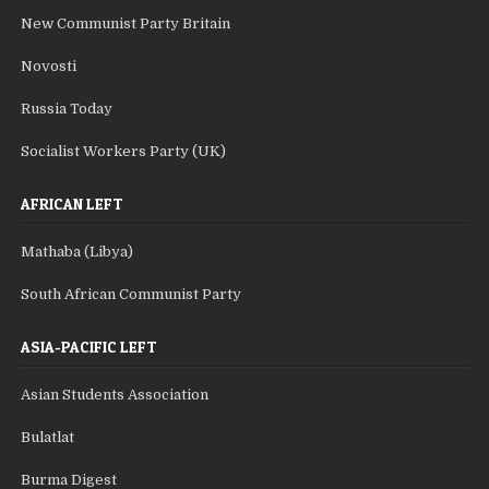
New Communist Party Britain
Novosti
Russia Today
Socialist Workers Party (UK)
AFRICAN LEFT
Mathaba (Libya)
South African Communist Party
ASIA-PACIFIC LEFT
Asian Students Association
Bulatlat
Burma Digest