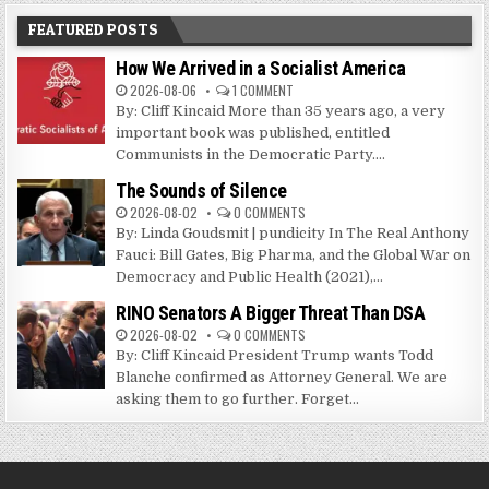
FEATURED POSTS
How We Arrived in a Socialist America
2026-08-06
1 COMMENT
By: Cliff Kincaid More than 35 years ago, a very
important book was published, entitled
Communists in the Democratic Party....
The Sounds of Silence
2026-08-02
0 COMMENTS
By: Linda Goudsmit | pundicity In The Real Anthony
Fauci: Bill Gates, Big Pharma, and the Global War on
Democracy and Public Health (2021),...
RINO Senators A Bigger Threat Than DSA
2026-08-02
0 COMMENTS
By: Cliff Kincaid President Trump wants Todd
Blanche confirmed as Attorney General. We are
asking them to go further. Forget...