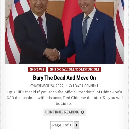
Posted
NEWS
SOCIALISM/COMMUNISM
in
Bury The Dead And Move On
NOVEMBER 23, 2022
LEAVE A COMMENT
By: Cliff Kincaid If you scan the official “readout” of China Joe’s
G20 discussions with his boss, Red Chinese dictator Xi, you will
begin to…
CONTINUE READING
Page 1 of 1
1