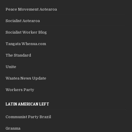
Peace Movement Aotearoa
Socialist Aotearoa
Socialist Worker Blog
Tangata Whenua.com
The Standard
Unite
Waatea News Update
Workers Party
LATIN AMERICAN LEFT
Communist Party Brazil
Granma