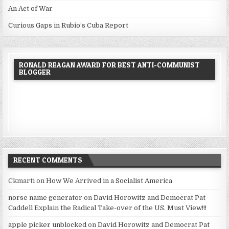
An Act of War
Curious Gaps in Rubio’s Cuba Report
RONALD REAGAN AWARD FOR BEST ANTI-COMMUNIST
BLOGGER
RECENT COMMENTS
Ckmarti
on
How We Arrived in a Socialist America
norse name generator
on
David Horowitz and Democrat Pat
Caddell Explain the Radical Take-over of the US. Must View!!!
apple picker unblocked
on
David Horowitz and Democrat Pat