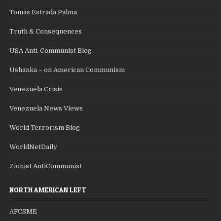
Tomas Estrada Palma
Truth & Consequences
USA Anti-Communist Blog
Ushanka – on American Communism
Venezuela Crisis
Venezuela News Views
World Terrorism Blog
WorldNetDaily
Zionist AntiCommunist
NORTH AMERICAN LEFT
AFCSME