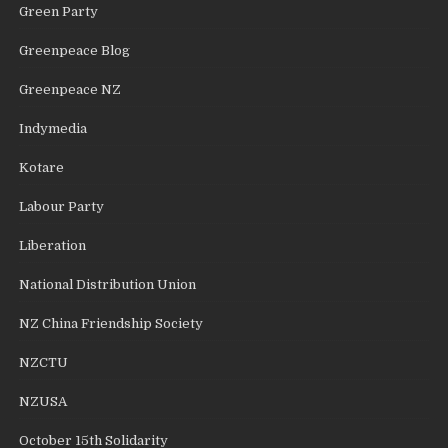
Green Party
Greenpeace Blog
Greenpeace NZ
Indymedia
Kotare
Labour Party
Liberation
National Distribution Union
NZ China Friendship Society
NZCTU
NZUSA
October 15th Solidarity