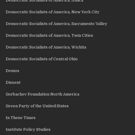
Democratic Socialists of America, Ithaca
Democratic Socialists of America, New York City
Democratic Socialists of America, Sacramento Valley
Democratic Socialists of America, Twin Cities
Democratic Socialists of America, Wichita
Democratic Socialists of Central Ohio
Demos
Dissent
Gorbachev Foundation North America
Green Party of the United States
In These Times
Institute Policy Studies