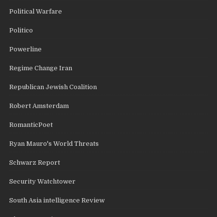
Political Warfare
Politico
Powerline
Regime Change Iran
Republican Jewish Coalition
Robert Amsterdam
RomanticPoet
Ryan Mauro's World Threats
Schwarz Report
Security Watchtower
South Asia intelligence Review