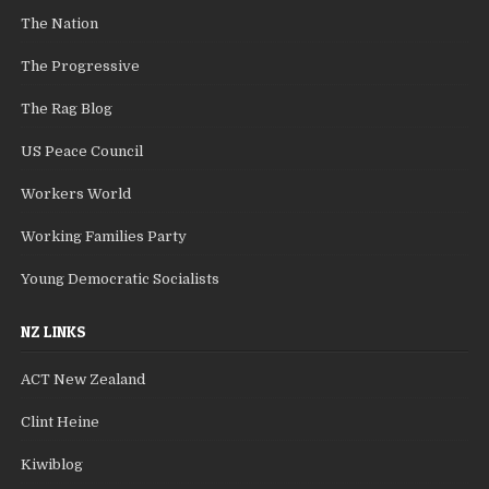
The Nation
The Progressive
The Rag Blog
US Peace Council
Workers World
Working Families Party
Young Democratic Socialists
NZ LINKS
ACT New Zealand
Clint Heine
Kiwiblog