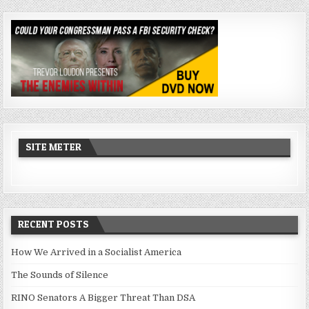
SITE METER
RECENT POSTS
How We Arrived in a Socialist America
The Sounds of Silence
RINO Senators A Bigger Threat Than DSA