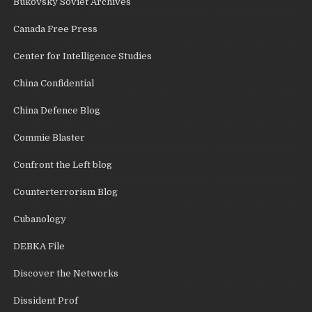
Bukovsky Soviet Archives
Canada Free Press
Center for Intelligence Studies
China Confidential
China Defence Blog
Commie Blaster
Confront the Left blog
Counterterrorism Blog
Cubanology
DEBKA File
Discover the Networks
Dissident Prof