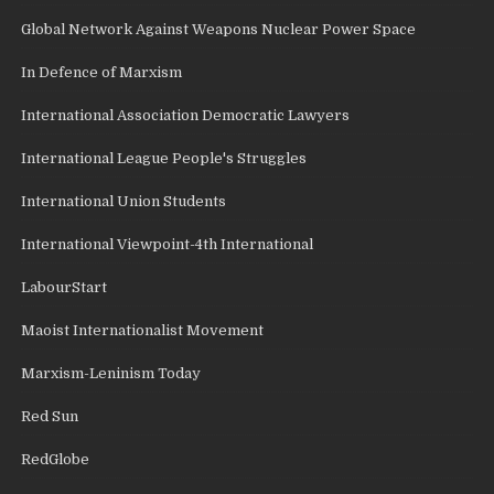
Global Network Against Weapons Nuclear Power Space
In Defence of Marxism
International Association Democratic Lawyers
International League People's Struggles
International Union Students
International Viewpoint-4th International
LabourStart
Maoist Internationalist Movement
Marxism-Leninism Today
Red Sun
RedGlobe