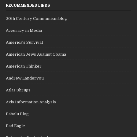
RECOMMENDED LINKS
20th Century Communism blog
Accuracy in Media
America's Survival
American Jews Against Obama
American Thinker
Andrew Landeryou
Atlas Shrugs
Axis Information Analysis
Babalu Blog
Bad Eagle