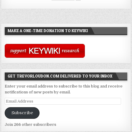
MAKE A ONE-TIME DONATION TO KEYWIKI
GET TREVORLOUDON.COM DELIVERED TO YOUR INBOX
Enter your email address to subscribe to this blog and receive
notifications of new posts by email.
Email
Address
Subscribe
Join 266 other subscribers