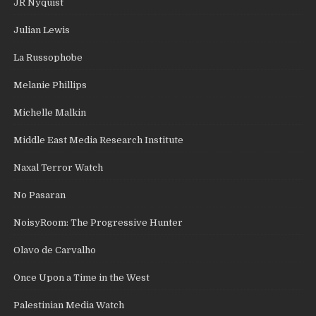
JR Nyquist
Julian Lewis
La Russophobe
Melanie Phillips
Michelle Malkin
Middle East Media Research Institute
Naxal Terror Watch
No Pasaran
NoisyRoom: The Progressive Hunter
Olavo de Carvalho
Once Upon a Time in the West
Palestinian Media Watch