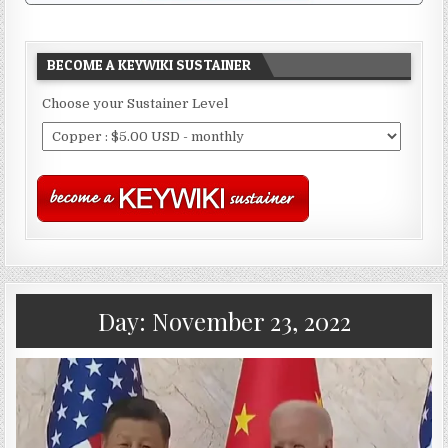
BECOME A KEYWIKI SUSTAINER
Choose your Sustainer Level
Day:
November 23, 2022