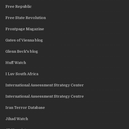
Free Republic
Free State Revolution
Frontpage Magazine
Gates of Vienna blog
Glenn Beck's blog
Huff Watch
I Luv South Africa
International Assessment Strategy Center
International Assessment Strategy Centre
Iran Terror Database
Jihad Watch