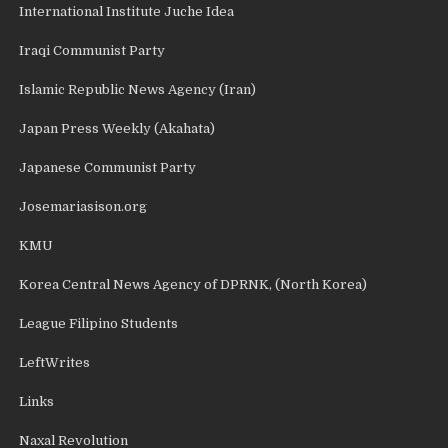
International Institute Juche Idea
Iraqi Communist Party
Islamic Republic News Agency (Iran)
Japan Press Weekly (Akahata)
Japanese Communist Party
Josemariasison.org
KMU
Korea Central News Agency of DPRNK, (North Korea)
League Filipino Students
LeftWrites
Links
Naxal Revolution