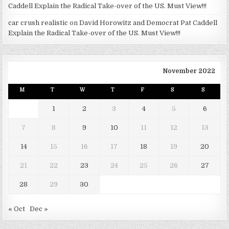
Caddell Explain the Radical Take-over of the US. Must View!!!
car crush realistic
on
David Horowitz and Democrat Pat Caddell
Explain the Radical Take-over of the US. Must View!!!
November 2022
M
T
W
T
F
S
S
1
2
3
4
5
6
7
8
9
10
11
12
13
14
15
16
17
18
19
20
21
22
23
24
25
26
27
28
29
30
« Oct
Dec »