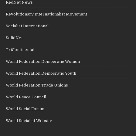
RedNet News
Revolutionary Internationalist Movement
Socialist International
SolidNet
TriContinental
World Federation Democratic Women
World Federation Democratic Youth
World Federation Trade Unions
World Peace Council
World Social Forum
World Socialist Website