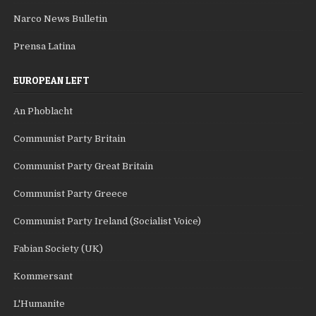
Narco News Bulletin
Prensa Latina
EUROPEAN LEFT
An Phoblacht
Communist Party Britain
Communist Party Great Britain
Communist Party Greece
Communist Party Ireland (Socialist Voice)
Fabian Society (UK)
Kommersant
L'Humanite