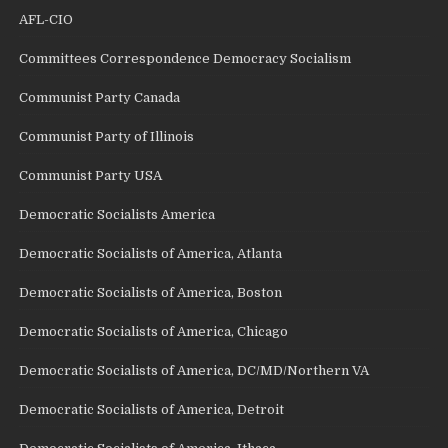
AFL-CIO
Committees Correspondence Democracy Socialism
Communist Party Canada
Communist Party of Illinois
Communist Party USA
Democratic Socialists America
Democratic Socialists of America, Atlanta
Democratic Socialists of America, Boston
Democratic Socialists of America, Chicago
Democratic Socialists of America, DC/MD/Northern VA
Democratic Socialists of America, Detroit