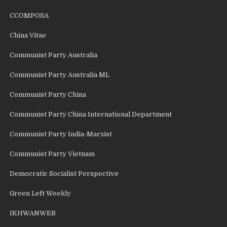
CCOMPOSA
China Vitae
Communist Party Australia
Communist Party Australia ML
Communist Party China
Communist Party China International Department
Communist Party India-Marxist
Communist Party Vietnam
Democratic Socialist Perspective
Green Left Weekly
IKHWANWEB