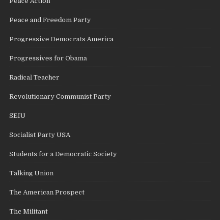
Peace Action
Peace and Freedom Party
Progressive Democrats America
Progressives for Obama
Radical Teacher
Revolutionary Communist Party
SEIU
Socialist Party USA
Students for a Democratic Society
Talking Union
The American Prospect
The Militant