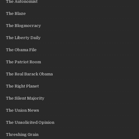
The Autonomist
The Blaze
The Blogmocracy
The Liberty Daily
The Obama File
The Patriot Room
The Real Barack Obama
The Right Planet
The Silent Majority
The Union News
The Unsolicited Opinion
Threshing Grain