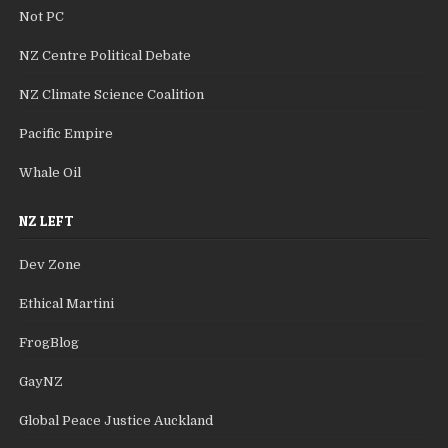
Not PC
NZ Centre Political Debate
NZ Climate Science Coalition
Pacific Empire
Whale Oil
NZ LEFT
Dev Zone
Ethical Martini
FrogBlog
GayNZ
Global Peace Justice Auckland