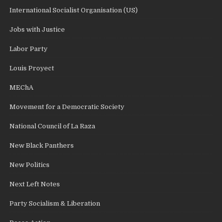
International Socialist Organisation (US)
Jobs with Justice
Labor Party
Louis Proyect
MEChA
Movement for a Democratic Society
National Council of La Raza
New Black Panthers
New Politics
Next Left Notes
Party Socialism & Liberation