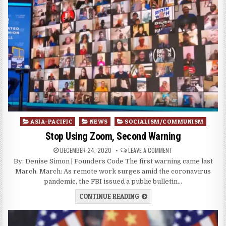
Posted
ASIA-PACIFIC
NEWS
SOCIALISM/COMMUNISM
in
Stop Using Zoom, Second Warning
DECEMBER 24, 2020
LEAVE A COMMENT
By: Denise Simon | Founders Code The first warning came last
March. March: As remote work surges amid the coronavirus
pandemic, the FBI issued a public bulletin…
CONTINUE READING