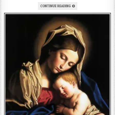
CONTINUE READING