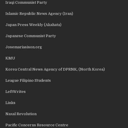
Iraqi Communist Party
Islamic Republic News Agency (Iran)
Japan Press Weekly (Akahata)
Japanese Communist Party
Josemariasison.org
KMU
Korea Central News Agency of DPRNK, (North Korea)
League Filipino Students
LeftWrites
Links
Naxal Revolution
Pacific Concerns Resource Centre