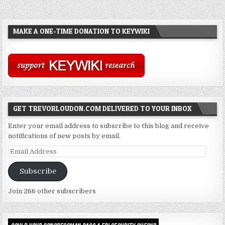
MAKE A ONE-TIME DONATION TO KEYWIKI
GET TREVORLOUDON.COM DELIVERED TO YOUR INBOX
Enter your email address to subscribe to this blog and receive
notifications of new posts by email.
Email
Address
Subscribe
Join 266 other subscribers