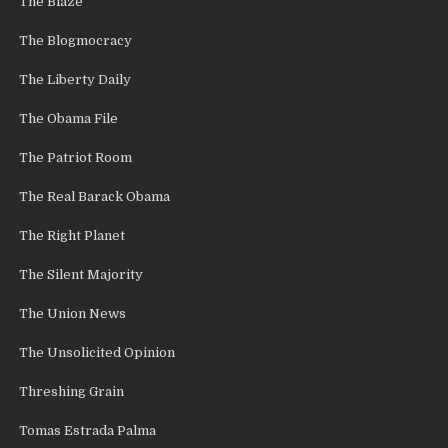
The Blaze
The Blogmocracy
The Liberty Daily
The Obama File
The Patriot Room
The Real Barack Obama
The Right Planet
The Silent Majority
The Union News
The Unsolicited Opinion
Threshing Grain
Tomas Estrada Palma