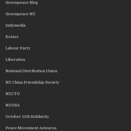
Greenpeace Blog
Greenpeace NZ
Indymedia
Kotare
Labour Party
Liberation
National Distribution Union
NZ China Friendship Society
NZCTU
NZUSA
October 15th Solidarity
Peace Movement Aotearoa