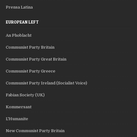
Prensa Latina
EUROPEAN LEFT
An Phoblacht
Communist Party Britain
Communist Party Great Britain
Communist Party Greece
Communist Party Ireland (Socialist Voice)
Fabian Society (UK)
Kommersant
L'Humanite
New Communist Party Britain