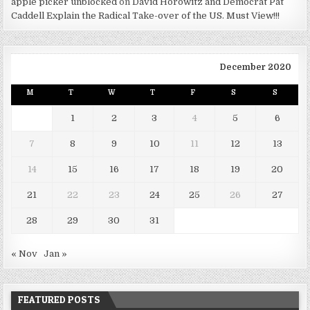
apple picker unblocked
on
David Horowitz and Democrat Pat
Caddell Explain the Radical Take-over of the US. Must View!!!
December 2020
M
T
W
T
F
S
S
1
2
3
4
5
6
7
8
9
10
11
12
13
14
15
16
17
18
19
20
21
22
23
24
25
26
27
28
29
30
31
« Nov
Jan »
FEATURED POSTS