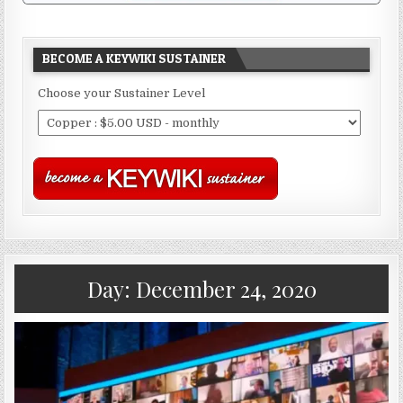
BECOME A KEYWIKI SUSTAINER
Choose your Sustainer Level
Day:
December 24, 2020