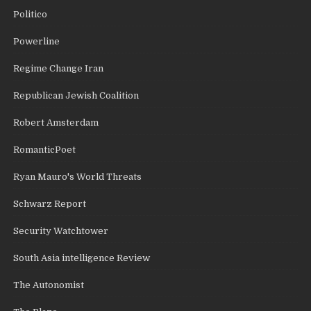
Politico
Powerline
Regime Change Iran
Republican Jewish Coalition
Robert Amsterdam
RomanticPoet
Ryan Mauro's World Threats
Schwarz Report
Security Watchtower
South Asia intelligence Review
The Autonomist