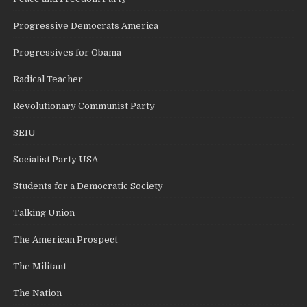
Progressive Democrats America
Progressives for Obama
Radical Teacher
Revolutionary Communist Party
SEIU
Socialist Party USA
Students for a Democratic Society
Talking Union
The American Prospect
The Militant
The Nation