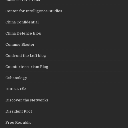
Center for Intelligence Studies
China Confidential
China Defence Blog
Commie Blaster
Confront the Left blog
Counterterrorism Blog
Cubanology
DEBKA File
Discover the Networks
Dissident Prof
Free Republic