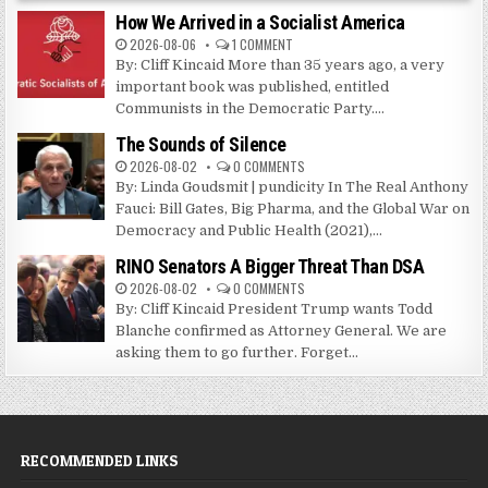
How We Arrived in a Socialist America
2026-08-06
1 COMMENT
By: Cliff Kincaid More than 35 years ago, a very
important book was published, entitled
Communists in the Democratic Party....
The Sounds of Silence
2026-08-02
0 COMMENTS
By: Linda Goudsmit | pundicity In The Real Anthony
Fauci: Bill Gates, Big Pharma, and the Global War on
Democracy and Public Health (2021),...
RINO Senators A Bigger Threat Than DSA
2026-08-02
0 COMMENTS
By: Cliff Kincaid President Trump wants Todd
Blanche confirmed as Attorney General. We are
asking them to go further. Forget...
RECOMMENDED LINKS