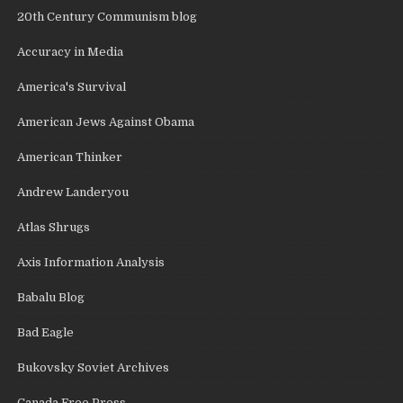
20th Century Communism blog
Accuracy in Media
America's Survival
American Jews Against Obama
American Thinker
Andrew Landeryou
Atlas Shrugs
Axis Information Analysis
Babalu Blog
Bad Eagle
Bukovsky Soviet Archives
Canada Free Press