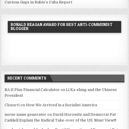
Curious Gaps in Rubio’s Cuba Report
RONALD REAGAN AWARD FOR BEST ANTI-COMMUNIST
BLOGGER
RECENT COMMENTS
BA II Plus Financial Calculator
on
Li Ka-shing and the Chinese
President
Ckmarti
on
How We Arrived in a Socialist America
norse name generator
on
David Horowitz and Democrat Pat
Caddell Explain the Radical Take-over of the US. Must View!!!