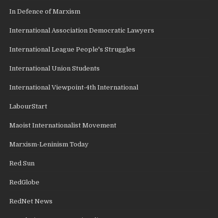
In Defence of Marxism
International Association Democratic Lawyers
International League People's Struggles
International Union Students
International Viewpoint-4th International
LabourStart
Maoist Internationalist Movement
Marxism-Leninism Today
Red Sun
RedGlobe
RedNet News