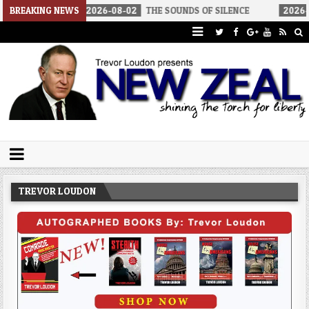
BREAKING NEWS
2026-08-02
THE SOUNDS OF SILENCE
2026-08-02
RINO
Trevor Loudon's New Zeal Blog
The Enemies Within
TREVOR LOUDON