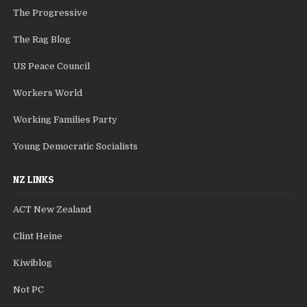
The Progressive
The Rag Blog
US Peace Council
Workers World
Working Families Party
Young Democratic Socialists
NZ LINKS
ACT New Zealand
Clint Heine
Kiwiblog
Not PC