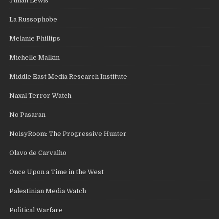
Julian Lewis
La Russophobe
Melanie Phillips
Michelle Malkin
Middle East Media Research Institute
Naxal Terror Watch
No Pasaran
NoisyRoom: The Progressive Hunter
Olavo de Carvalho
Once Upon a Time in the West
Palestinian Media Watch
Political Warfare