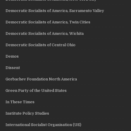
Democratic Socialists of America, Sacramento Valley
Democratic Socialists of America, Twin Cities
Democratic Socialists of America, Wichita
Democratic Socialists of Central Ohio
Demos
Dissent
Gorbachev Foundation North America
Green Party of the United States
In These Times
Institute Policy Studies
International Socialist Organisation (US)