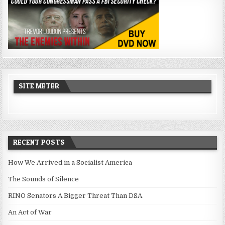
SITE METER
RECENT POSTS
How We Arrived in a Socialist America
The Sounds of Silence
RINO Senators A Bigger Threat Than DSA
An Act of War