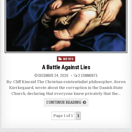
Posted
NEWS
in
A Battle Against Lies
DECEMBER 24, 2020
2 COMMENTS
By: Cliff Kincaid The Christian existentialist philosopher, Soren
Kierkegaard, wrote about the corruption in the Danish State
Church, declaring that everyone knew privately that the…
CONTINUE READING
Page 1 of 1
1