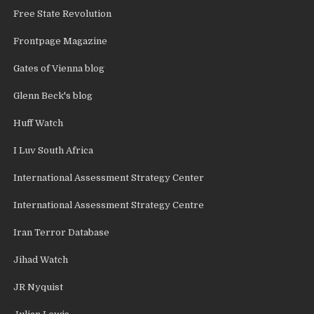
Free State Revolution
Frontpage Magazine
Gates of Vienna blog
Glenn Beck's blog
Huff Watch
I Luv South Africa
International Assessment Strategy Center
International Assessment Strategy Centre
Iran Terror Database
Jihad Watch
JR Nyquist