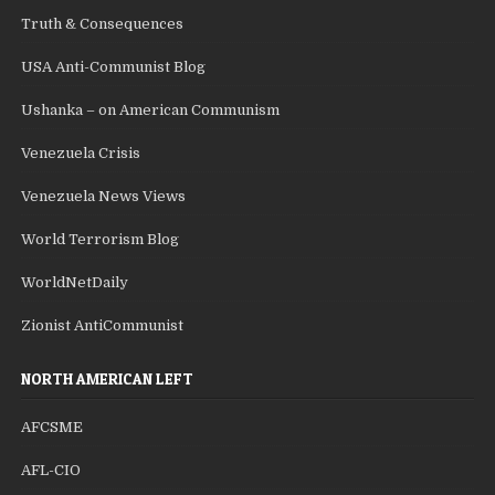
Truth & Consequences
USA Anti-Communist Blog
Ushanka – on American Communism
Venezuela Crisis
Venezuela News Views
World Terrorism Blog
WorldNetDaily
Zionist AntiCommunist
NORTH AMERICAN LEFT
AFCSME
AFL-CIO