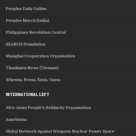
Peoples Daily Online
Peoples March (India)
Philippines Revolution Central
SEARCH Foundation
Shanghai Cooperation Organisation
Thanhnien News (Vietnam)
Whenua, Fenua, Enua, Vanua
INTERNATIONAL LEFT
Afro-Asian People's Solidarity Organisation
Anarkismo
Global Network Against Weapons Nuclear Power Space