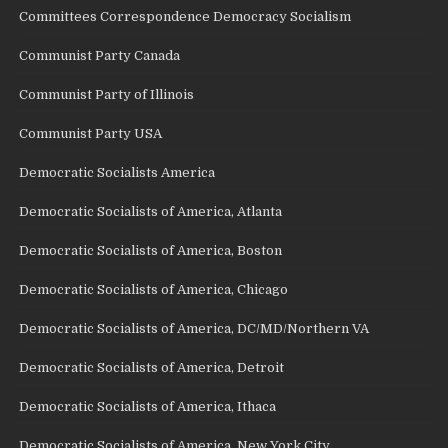
Committees Correspondence Democracy Socialism
Communist Party Canada
Communist Party of Illinois
Communist Party USA
Democratic Socialists America
Democratic Socialists of America, Atlanta
Democratic Socialists of America, Boston
Democratic Socialists of America, Chicago
Democratic Socialists of America, DC/MD/Northern VA
Democratic Socialists of America, Detroit
Democratic Socialists of America, Ithaca
Democratic Socialists of America, New York City