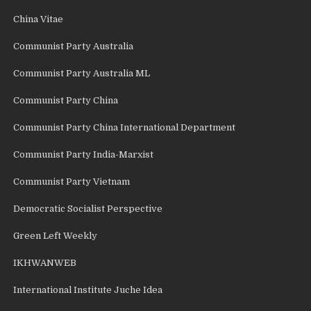
China Vitae
Communist Party Australia
Communist Party Australia ML
Communist Party China
Communist Party China International Department
Communist Party India-Marxist
Communist Party Vietnam
Democratic Socialist Perspective
Green Left Weekly
IKHWANWEB
International Institute Juche Idea