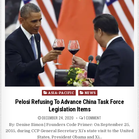
Posted
ASIA-PACIFIC
NEWS
in
Pelosi Refusing To Advance China Task Force
Legislation Items
DECEMBER 24, 2020
1 COMMENT
By: Denise Simon | Founders Code Primer: On September 25,
2015, during CCP General Secretary Xi’s state visit to the United
States, President Obama and Xi…