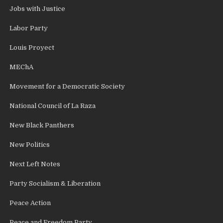
Jobs with Justice
Labor Party
Louis Proyect
MEChA
Movement for a Democratic Society
National Council of La Raza
New Black Panthers
New Politics
Next Left Notes
Party Socialism & Liberation
Peace Action
Peace and Freedom Party