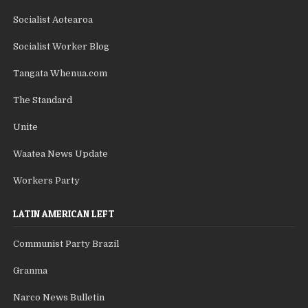
Socialist Aotearoa
Socialist Worker Blog
Tangata Whenua.com
The Standard
Unite
Waatea News Update
Workers Party
LATIN AMERICAN LEFT
Communist Party Brazil
Granma
Narco News Bulletin