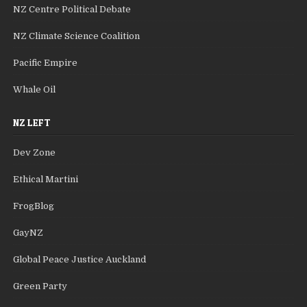
NZ Centre Political Debate
NZ Climate Science Coalition
Pacific Empire
Whale Oil
NZ LEFT
Dev Zone
Ethical Martini
FrogBlog
GayNZ
Global Peace Justice Auckland
Green Party