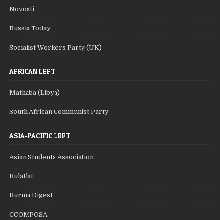
Novosti
Russia Today
Socialist Workers Party (UK)
AFRICAN LEFT
Mathaba (Libya)
South African Communist Party
ASIA-PACIFIC LEFT
Asian Students Association
Bulatlat
Burma Digest
CCOMPOSA