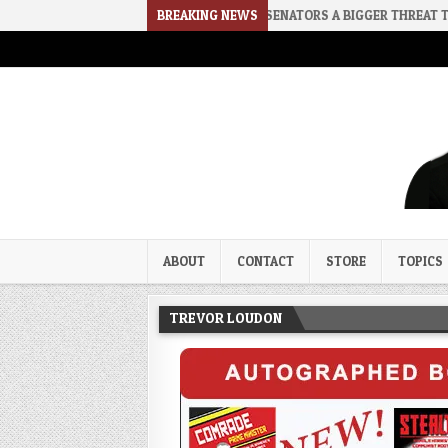
2026-08-02
RINO SENATORS A BIGGER THREAT THAN DSA
BREAKING NEWS
202
Trevor Loudon's New Zeal Bl
The Enemies Within
ABOUT
CONTACT
STORE
TOPICS
TREVOR LOUDON