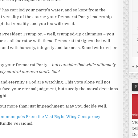
 has carried your party’s water, and so kept from the
ject venality of the course your Democrat Party leadership
 that venality, and you too will own it.
ch President Trump on – well, trumped-up calumnies – you
e a collaborator with these Democrat intrigues that will
and with honesty, integrity and fairness. Stand with evil, or
n by your Democrat Party –
but consider that while ultimately
« 
ely control our own soul’s fate!
and eternity’s God are watching. This vote alone will not
F
u face your eternal judgment, but surely the moral decisions
ght.
out more than just impeachment. May you decide well.
ommuniqués From the Vast Right-Wing Conspiracy
ye
 Kindle versions).
pu
De