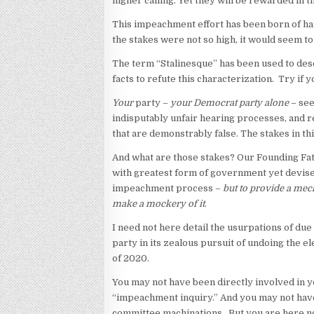
higher calling. Yet they will be rewarded in t
This impeachment effort has been born of hatr
the stakes were not so high, it would seem t
The term “Stalinesque” has been used to des
facts to refute this characterization. Try if yo
Your
party –
your Democrat party alone
– see
indisputably unfair hearing processes, and re
that are demonstrably false. The stakes in t
And what are those stakes? Our Founding Fath
with greatest form of government yet devised
impeachment process –
but to provide a mech
make a mockery of it
.
I need not here detail the usurpations of d
party in its zealous pursuit of undoing the e
of 2020.
You may not have been directly involved in y
“impeachment inquiry.” And you may not have 
committee machinations. But you are here now,