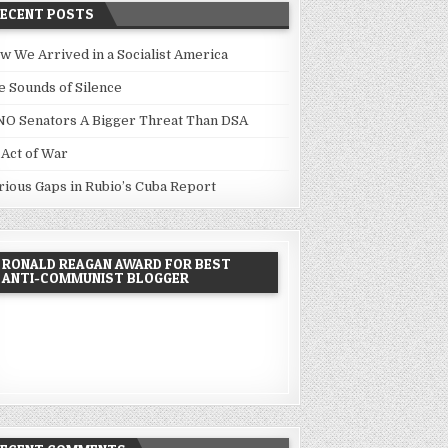
RECENT POSTS
w We Arrived in a Socialist America
e Sounds of Silence
NO Senators A Bigger Threat Than DSA
 Act of War
rious Gaps in Rubio’s Cuba Report
RONALD REAGAN AWARD FOR BEST
ANTI-COMMUNIST BLOGGER