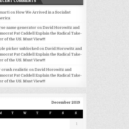
RECENT COMMENTS
marti
on
How We Arrived in a Socialist
erica
rse name generator
on
David Horowitz and
mocrat Pat Caddell Explain the Radical Take-
er of the US. Must View!!!
ple picker unblocked
on
David Horowitz and
mocrat Pat Caddell Explain the Radical Take-
er of the US. Must View!!!
 crush realistic
on
David Horowitz and
mocrat Pat Caddell Explain the Radical Take-
er of the US. Must View!!!
December 2019
M
T
W
T
F
S
S
1