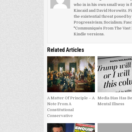
who in in his own small way is 
Kincaid and David Horowitz. Fi
the existential threat posed b
Progressivism; Socialism; Fas
"Communiqués From The Vast R
Kindle versions.
Related Articles
A Matter Of Principle – A
Media Bias Has 
Note From A
Mental Illness
Constitutional
Conservative