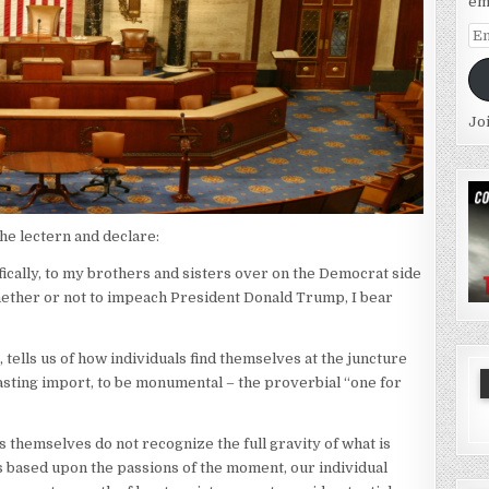
em
Em
Ad
Jo
he lectern and declare:
cally, to my brothers and sisters over on the Democrat side
whether or not to impeach President Donald Trump, I bear
, tells us of how individuals find themselves at the juncture
 lasting import, to be monumental – the proverbial “one for
ls themselves do not recognize the full gravity of what is
s based upon the passions of the moment, our individual