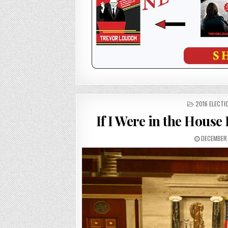
POSTED
2016 ELECTI
IN
If I Were in the Hous
DECEMBER 