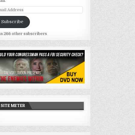
ail.
ail
dress
Subscribe
in 266 other subscribers
SITE METER