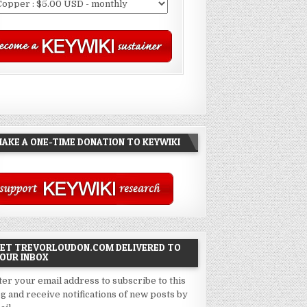
AKE A ONE-TIME DONATION TO KEYWIKI
ET TREVORLOUDON.COM DELIVERED TO
OUR INBOX
ter your email address to subscribe to this
og and receive notifications of new posts by