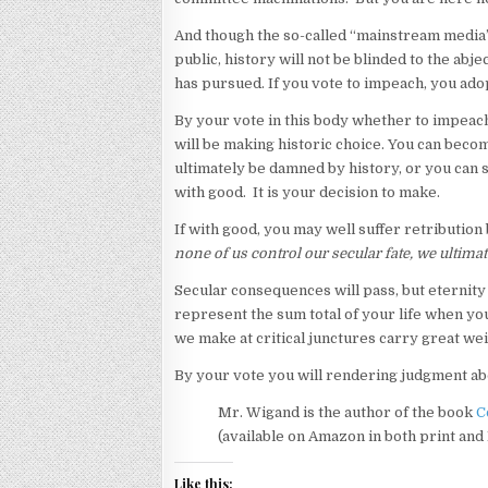
And though the so-called “mainstream media”
public, history will not be blinded to the ab
has pursued. If you vote to impeach, you adopt
By your vote in this body whether to impea
will be making historic choice. You can becom
ultimately be damned by history, or you can st
with good. It is your decision to make.
If with good, you may well suffer retributio
none of us control our secular fate, we ultimat
Secular consequences will pass, but eternity 
represent the sum total of your life when yo
we make at critical junctures carry great wei
By your vote you will rendering judgment ab
Mr. Wigand is the author of the book
C
(available on Amazon in both print and
Like this: