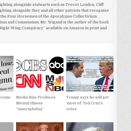
fighting alongside stalwarts such as Trevor Loudon, Cliff
ghting alongside they and all other patriots that recognize
y the Four Horsemen of the Apocalypse Collectivism:
cism and Communism. Mr. Wigand is the author of the book
ight-Wing Conspiracy” available on Amazon in print and
Become
Media Bias Produces
Trump says he will get
Mental Illness
‘most of’ Ted Cruz’s
“Ameriphobia”
votes