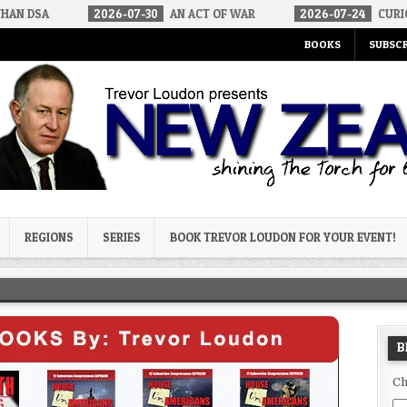
6-07-30
AN ACT OF WAR
2026-07-24
CURIOUS GAPS IN RUBIO’
BOOKS
SUBSCR
og
REGIONS
SERIES
BOOK TREVOR LOUDON FOR YOUR EVENT!
B
Ch