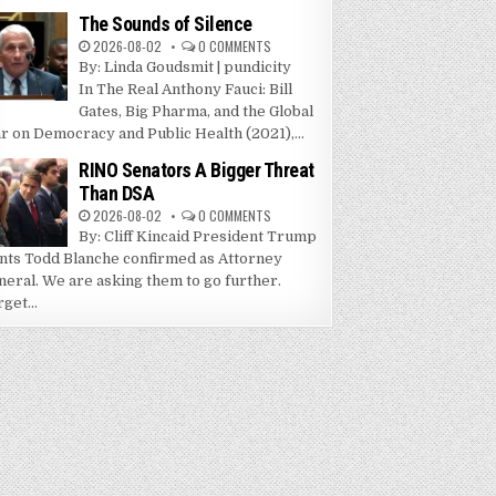
The Sounds of Silence
2026-08-02
0 COMMENTS
By: Linda Goudsmit | pundicity
In The Real Anthony Fauci: Bill
Gates, Big Pharma, and the Global
r on Democracy and Public Health (2021),...
RINO Senators A Bigger Threat
Than DSA
2026-08-02
0 COMMENTS
By: Cliff Kincaid President Trump
nts Todd Blanche confirmed as Attorney
neral. We are asking them to go further.
get...