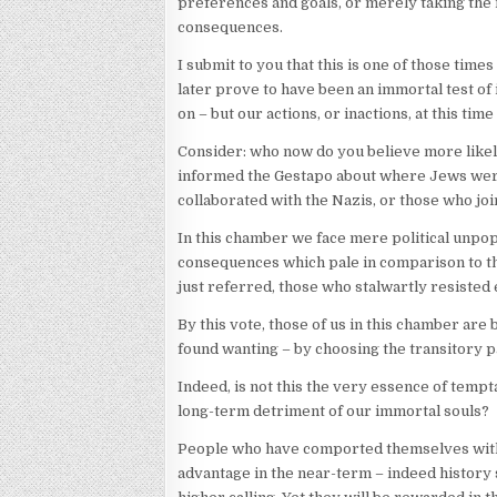
preferences and goals, or merely taking the 
consequences.
I submit to you that this is one of those time
later prove to have been an immortal test of 
on – but our actions, or inactions, at this tim
Consider: who now do you believe more likely
informed the Gestapo about where Jews were
collaborated with the Nazis, or those who joi
In this chamber we face mere political unpopu
consequences which pale in comparison to the
just referred, those who stalwartly resisted e
By this vote, those of us in this chamber are
found wanting – by choosing the transitory pa
Indeed, is not this the very essence of tempt
long-term detriment of our immortal souls?
People who have comported themselves with i
advantage in the near-term – indeed history s