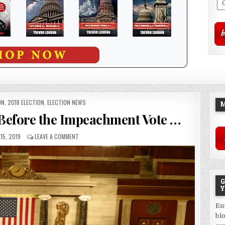
ON
,
2018 ELECTION
,
ELECTION NEWS
M
e Before the Impeachment Vote …
15, 2019
LEAVE A COMMENT
G
Y
En
bl