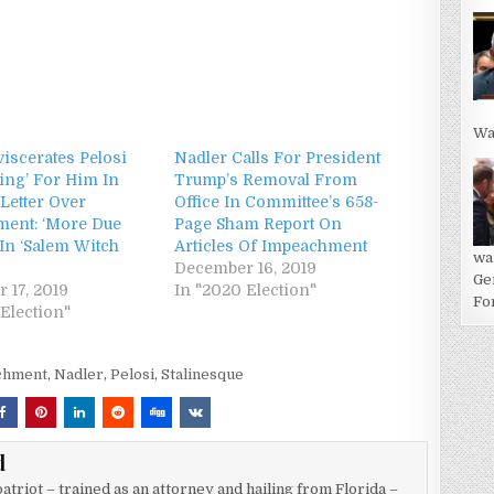
Wa
iscerates Pelosi
Nadler Calls For President
ying’ For Him In
Trump’s Removal From
Letter Over
Office In Committee’s 658-
ent: ‘More Due
Page Sham Report On
 In ‘Salem Witch
Articles Of Impeachment
wa
December 16, 2019
Ge
 17, 2019
In "2020 Election"
For
Election"
chment
,
Nadler
,
Pelosi
,
Stalinesque
d
atriot – trained as an attorney and hailing from Florida –