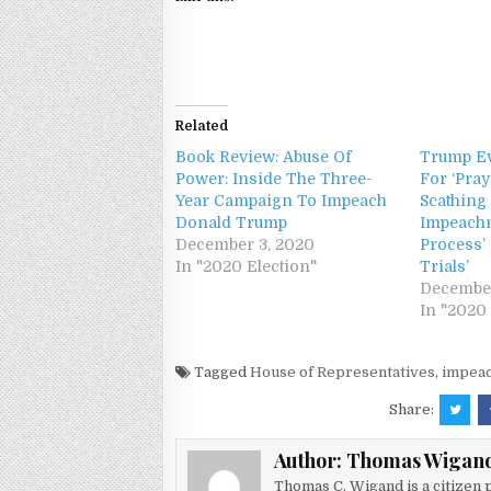
Related
Book Review: Abuse Of
Trump Ev
Power: Inside The Three-
For ‘Pra
Year Campaign To Impeach
Scathing 
Donald Trump
Impeachm
December 3, 2020
Process’
In "2020 Election"
Trials’
December
In "2020 
Tagged
House of Representatives
,
impea
Share:
Author:
Thomas Wigan
Thomas C. Wigand is a citizen p