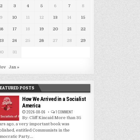
2
3
4
5
6
7
8
9
10
11
12
13
14
15
16
17
18
19
20
21
22
23
24
25
26
27
28
29
30
31
Nov
Jan »
EATURED POSTS
How We Arrived in a Socialist
America
2026-08-06
1 COMMENT
By: Cliff Kincaid More than 35
ars ago, a very important book was
blished, entitled Communists in the
mocratic Party....