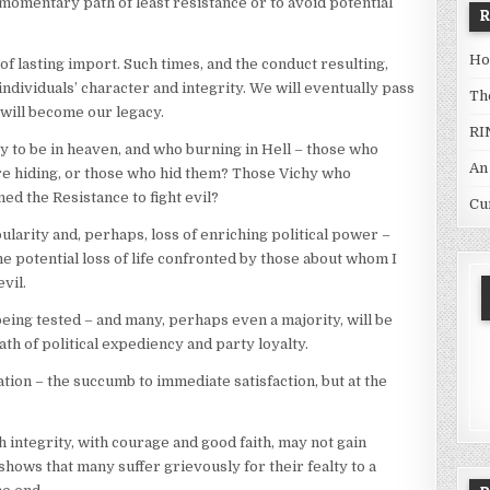
momentary path of least resistance or to avoid potential
Ho
s of lasting import. Such times, and the conduct resulting,
individuals’ character and integrity. We will eventually pass
Th
e will become our legacy.
RI
 to be in heaven, and who burning in Hell – those who
An
 hiding, or those who hid them? Those Vichy who
ned the Resistance to fight evil?
Cu
larity and, perhaps, loss of enriching political power –
 potential loss of life confronted by those about whom I
vil.
 being tested – and many, perhaps even a majority, will be
th of political expediency and party loyalty.
ation – the succumb to immediate satisfaction, but at the
ntegrity, with courage and good faith, may not gain
hows that many suffer grievously for their fealty to a