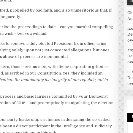
he end.
ed, propelled by bad faith, and is so unmeritorious that, if
Ck
o be parody.
Am
cribe the proceedings to date – can you marshal compelling
no
u wish – but you will fail.
De
ov
ks to remove a duly elected President from office, using
ap
lying solely upon not just concocted allegations, but ones
De
his abuse of process are monumental.
ov
ers, those serious men, with divine inspiration gifted us
car
, as scribed in our Constitution. Yes, they included an
De
anism for maintaining the integrity of our republic, not to
ov
ue process and basic fairness committed by your Democrat
lection of 2016 – and preemptively manipulating the election
our party leadership’s schemes in designing the so-called
been a direct participant in the Intelligence and Judiciary
 as a participant in this vote.