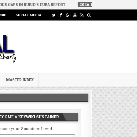
S CUBA REPORT
2026-08-06
HOW WE ARRIVED IN A SOCIALIST AM
IBE
SOCIAL MEDIA
MASTER INDEX
ECOME A KEYWIKI SUSTAINER
oose your Sustainer Level