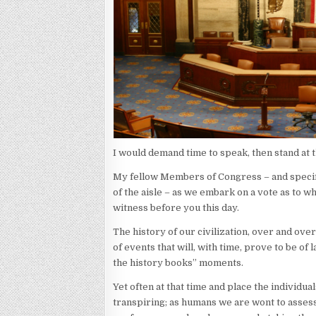
I would demand time to speak, then stand at t
My fellow Members of Congress – and specifi
of the aisle – as we embark on a vote as to 
witness before you this day.
The history of our civilization, over and over
of events that will, with time, prove to be of
the history books” moments.
Yet often at that time and place the individua
transpiring; as humans we are wont to asses