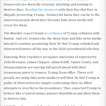
Democrats are absurdly viciously attacking and seeking to
destroy Barr,
flooding the airwaves
with their lies that Barr is
illegally protecting Trump. Democrats know they can lie to the
American people about Barr because fake news media will
cover for them.
The Mueller report found
no evidence
of Trump collusion with
Russia. And yet, Democrats, the deep state and fake news media
intend to continue promoting their lie that Trump colluded and
obstructed justice all the way to the 2020 presidential election.
Exposing their repulsive arrogance and sense of superiority,
John Brennan, James Clapper, Adam Schiff, James Comey, and
Obama minions are moving full speed ahead with their
treasonous quest to remove Trump from office. These evil
people are using fake news media to sell their lie that Trump is
guilty of obstruction for simply confronting their lie-filled
attempts to overthrow his presidency. They expected Trump to
behave like a typical wimpy passive Republican and allow them
to destroy him.