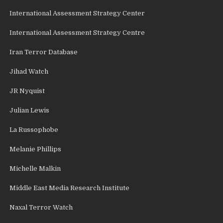
International Assessment Strategy Center
International Assessment Strategy Centre
Iran Terror Database
Jihad Watch
JR Nyquist
Julian Lewis
La Russophobe
Melanie Phillips
Michelle Malkin
Middle East Media Research Institute
Naxal Terror Watch