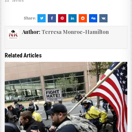
In "News"
Share:
Author:
Terresa Monroe-Hamilton
Related Articles