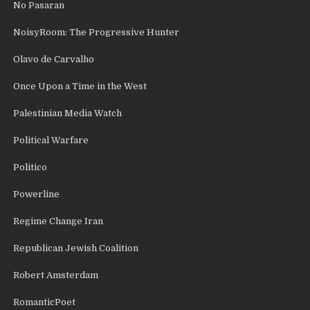
No Pasaran
NoisyRoom: The Progressive Hunter
Olavo de Carvalho
Once Upon a Time in the West
Palestinian Media Watch
Political Warfare
Politico
Powerline
Regime Change Iran
Republican Jewish Coalition
Robert Amsterdam
RomanticPoet