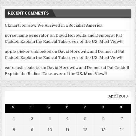
RECENT COMMENTS
Ckmarti
on
How We Arrived in a Socialist America
norse name generator
on
David Horowitz and Democrat Pat
Caddell Explain the Radical Take-over of the US. Must View!!!
apple picker unblocked
on
David Horowitz and Democrat Pat
Caddell Explain the Radical Take-over of the US. Must View!!!
car crush realistic
on
David Horowitz and Democrat Pat Caddell
Explain the Radical Take-over of the US. Must View!!!
April 2019
M
T
W
T
F
S
S
1
2
3
4
5
6
7
8
9
10
11
12
13
14