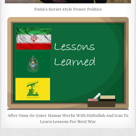
Putin’s Soviet-style Power Politics
After Guns Go Quiet, Hamas Works With Hizballah And Iran To
Learn Lessons For Next War