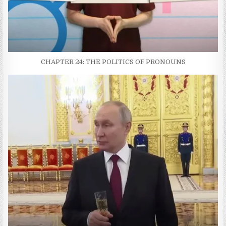
CHAPTER 24: THE POLITICS OF PRONOUNS