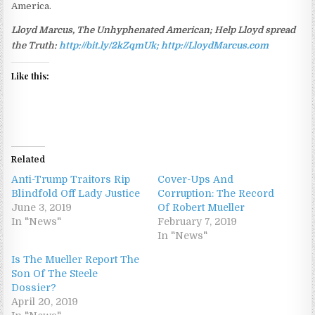
America.
Lloyd Marcus, The Unhyphenated American; Help Lloyd spread
the Truth:
http://bit.ly/2kZqmUk; http://LloydMarcus.com
Like this:
Related
Anti-Trump Traitors Rip
Cover-Ups And
Blindfold Off Lady Justice
Corruption: The Record
June 3, 2019
Of Robert Mueller
In "News"
February 7, 2019
In "News"
Is The Mueller Report The
Son Of The Steele
Dossier?
April 20, 2019