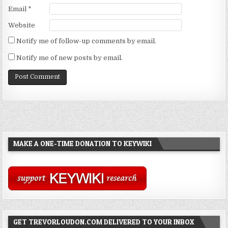
Email
*
Website
Notify me of follow-up comments by email.
Notify me of new posts by email.
MAKE A ONE-TIME DONATION TO KEYWIKI
GET TREVORLOUDON.COM DELIVERED TO YOUR INBOX