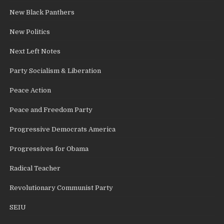
New Black Panthers
New Politics
Next Left Notes
Party Socialism & Liberation
Peace Action
Peace and Freedom Party
Progressive Democrats America
Progressives for Obama
Radical Teacher
Revolutionary Communist Party
SEIU