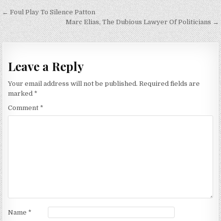
Post
← Foul Play To Silence Patton
navigation
Marc Elias, The Dubious Lawyer Of Politicians →
Leave a Reply
Your email address will not be published.
Required fields are
marked
*
Comment
*
Name
*