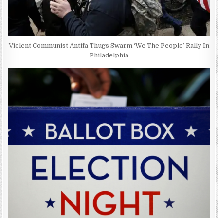
Violent Communist Antifa Thugs Swarm ‘We The People’ Rally In
Philadelphia