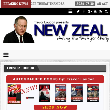
BIGGER THREAT THAN DSA
BREAKING NEWS
2026-07-30
AN ACT OF WAR
20
Trevor Loudon's New Zeal Blog
The Enemies Within
TREVOR LOUDON