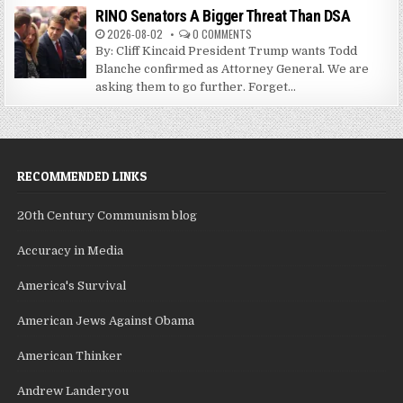
RINO Senators A Bigger Threat Than DSA
2026-08-02
0 COMMENTS
By: Cliff Kincaid President Trump wants Todd
Blanche confirmed as Attorney General. We are
asking them to go further. Forget...
RECOMMENDED LINKS
20th Century Communism blog
Accuracy in Media
America's Survival
American Jews Against Obama
American Thinker
Andrew Landeryou