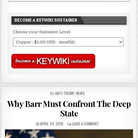
BECOME A KEYWIKI SUSTAINER
Choose your Sustainer Level
POSTED
ANTI-TRUMP
,
NEWS
IN
Why Barr Must Confront The Deep
State
APRIL 24, 2019
LEAVE A COMMENT