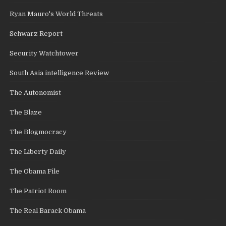
Ryan Mauro's World Threats
Schwarz Report
Security Watchtower
South Asia intelligence Review
The Autonomist
The Blaze
The Blogmocracy
The Liberty Daily
The Obama File
The Patriot Room
The Real Barack Obama