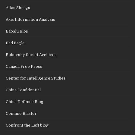
Atlas Shrugs
Axis Information Analysis
Babalu Blog
Bad Eagle
Bukovsky Soviet Archives
Canada Free Press
Center for Intelligence Studies
China Confidential
China Defence Blog
Commie Blaster
Confront the Left blog