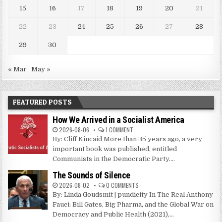
15
16
17
18
19
20
21
22
23
24
25
26
27
28
29
30
« Mar
May »
FEATURED POSTS
How We Arrived in a Socialist America
2026-08-06
1 COMMENT
By: Cliff Kincaid More than 35 years ago, a very
important book was published, entitled
Communists in the Democratic Party....
The Sounds of Silence
2026-08-02
0 COMMENTS
By: Linda Goudsmit | pundicity In The Real Anthony
Fauci: Bill Gates, Big Pharma, and the Global War on
Democracy and Public Health (2021),...