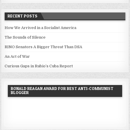
RECENT POSTS
How We Arrived in a Socialist America
The Sounds of Silence
RINO Senators A Bigger Threat Than DSA
An Act of War
Curious Gaps in Rubio’s Cuba Report
RONALD REAGAN AWARD FOR BEST ANTI-COMMUNIST
BLOGGER