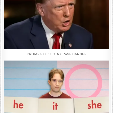
TRUMP’S LIFE IS IN GRAVE DANGER