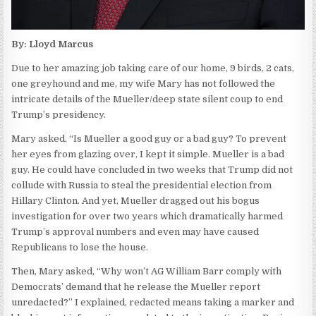
By: Lloyd Marcus
Due to her amazing job taking care of our home, 9 birds, 2 cats,
one greyhound and me, my wife Mary has not followed the
intricate details of the Mueller/deep state silent coup to end
Trump’s presidency.
Mary asked, “Is Mueller a good guy or a bad guy? To prevent
her eyes from glazing over, I kept it simple. Mueller is a bad
guy. He could have concluded in two weeks that Trump did not
collude with Russia to steal the presidential election from
Hillary Clinton. And yet, Mueller dragged out his bogus
investigation for over two years which dramatically harmed
Trump’s approval numbers and even may have caused
Republicans to lose the house.
Then, Mary asked, “Why won’t AG William Barr comply with
Democrats’ demand that he release the Mueller report
unredacted?” I explained, redacted means taking a marker and