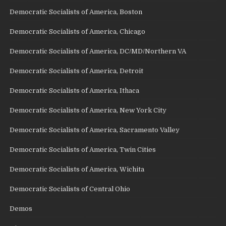
Democratic Socialists of America, Boston
Democratic Socialists of America, Chicago
Democratic Socialists of America, DC/MD/Northern VA
Democratic Socialists of America, Detroit
Democratic Socialists of America, Ithaca
Democratic Socialists of America, New York City
Democratic Socialists of America, Sacramento Valley
Democratic Socialists of America, Twin Cities
Democratic Socialists of America, Wichita
Democratic Socialists of Central Ohio
Demos