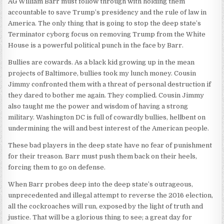
AG William Barr must follow through with holding them
accountable to save Trump’s presidency and the rule of law in
America. The only thing that is going to stop the deep state’s
Terminator cyborg focus on removing Trump from the White
House is a powerful political punch in the face by Barr.
Bullies are cowards. As a black kid growing up in the mean
projects of Baltimore, bullies took my lunch money. Cousin
Jimmy confronted them with a threat of personal destruction if
they dared to bother me again. They complied. Cousin Jimmy
also taught me the power and wisdom of having a strong
military. Washington DC is full of cowardly bullies, hellbent on
undermining the will and best interest of the American people.
These bad players in the deep state have no fear of punishment
for their treason. Barr must push them back on their heels,
forcing them to go on defense.
When Barr probes deep into the deep state’s outrageous,
unprecedented and illegal attempt to reverse the 2016 election,
all the cockroaches will run, exposed by the light of truth and
justice. That will be a glorious thing to see; a great day for