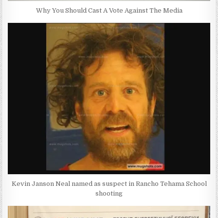
Why You Should Cast A Vote Against The Media
Kevin Janson Neal named as suspect in Rancho Tehama School
shooting