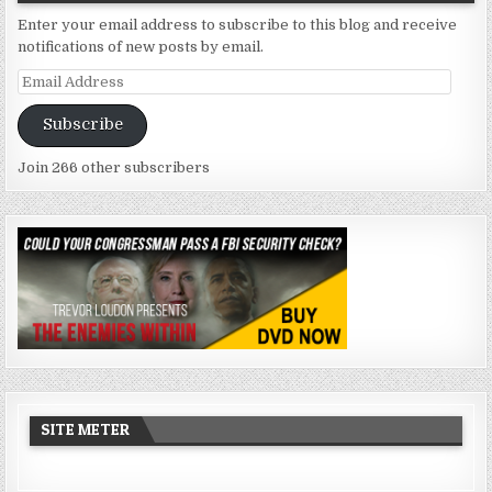
Enter your email address to subscribe to this blog and receive
notifications of new posts by email.
Email
Address
Subscribe
Join 266 other subscribers
SITE METER