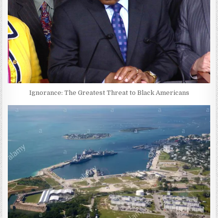
Ignorance: The Greatest Threat to Black Americans