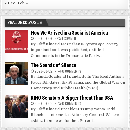
« Dec
Feb »
FEATURED POSTS
How We Arrived in a Socialist America
2026-08-06
1 COMMENT
By: Cliff Kincaid More than 35 years ago, a very
important book was published, entitled
Communists in the Democratic Party....
The Sounds of Silence
2026-08-02
0 COMMENTS
By: Linda Goudsmit | pundicity In The Real Anthony
Fauci: Bill Gates, Big Pharma, and the Global War on
Democracy and Public Health (2021),...
RINO Senators A Bigger Threat Than DSA
2026-08-02
0 COMMENTS
By: Cliff Kincaid President Trump wants Todd
Blanche confirmed as Attorney General. We are
asking them to go further. Forget...