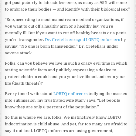
get past puberty to late adolescence, as many as 95% will come
to embrace their bodies — and identify with their biological sex.”
“See, according to most mainstream medical organizations, if
you want to cut off a healthy arm or a healthy leg, you’re
mentally ill. But if you want to cut off healthy breasts or a penis,
you’re transgender.
Dr. Cretella enraged LGBTQ enforcers
by
saying, “No one is born transgender.” Dr. Cretella is under
severe attack.
Folks, can you believe we live in such a crazy evil time in which
stating scientific facts and publicly expressing a desire to
protect children could cost you your livelihood and even your
life (death threats)?
Every time I write about
LGBTQ enforcers
bullying the masses
into submission, my frustrated wife Mary says, “Let people
know they are only 3 percent of the population.”
So this is where we are, folks. We instinctively know LGBTQ
indoctrination is child abuse. And yet, far too many are afraid to
say it out loud. LGBTQ enforcers are using government,