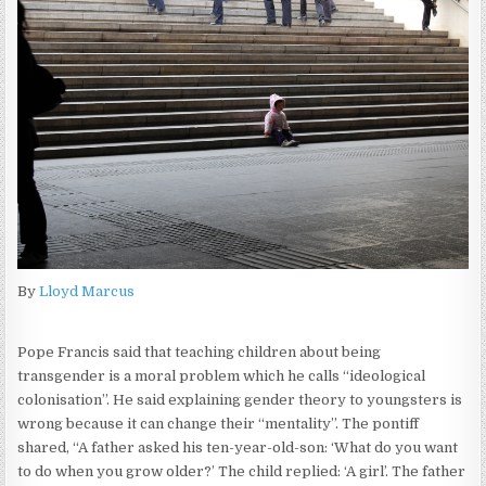
By
Lloyd Marcus
Pope Francis said that teaching children about being
transgender is a moral problem which he calls “ideological
colonisation”. He said explaining gender theory to youngsters is
wrong because it can change their “mentality”. The pontiff
shared, “A father asked his ten-year-old-son: ‘What do you want
to do when you grow older?’ The child replied: ‘A girl’. The father