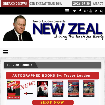
IGGER THREAT THAN DSA
BREAKING NEWS
2026-07-30
AN ACT OF WAR
202
Trevor Loudon's New Zeal Blog
The Enemies Within
TREVOR LOUDON