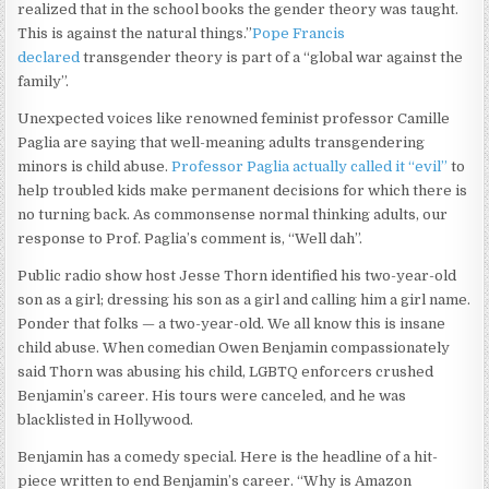
realized that in the school books the gender theory was taught.
This is against the natural things.”
Pope Francis
declared
transgender theory is part of a “global war against the
family”.
Unexpected voices like renowned feminist professor Camille
Paglia are saying that well-meaning adults transgendering
minors is child abuse.
Professor Paglia actually called it “evil”
to
help troubled kids make permanent decisions for which there is
no turning back. As commonsense normal thinking adults, our
response to Prof. Paglia’s comment is, “Well dah”.
Public radio show host Jesse Thorn identified his two-year-old
son as a girl; dressing his son as a girl and calling him a girl name.
Ponder that folks — a two-year-old. We all know this is insane
child abuse. When comedian Owen Benjamin compassionately
said Thorn was abusing his child, LGBTQ enforcers crushed
Benjamin’s career. His tours were canceled, and he was
blacklisted in Hollywood.
Benjamin has a comedy special. Here is the headline of a hit-
piece written to end Benjamin’s career. “Why is Amazon