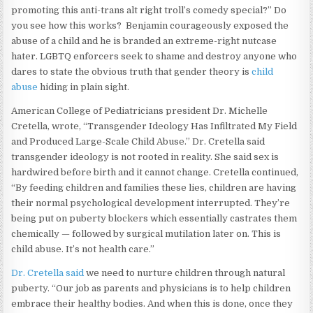
promoting this anti-trans alt right troll’s comedy special?” Do
you see how this works? Benjamin courageously exposed the
abuse of a child and he is branded an extreme-right nutcase
hater. LGBTQ enforcers seek to shame and destroy anyone who
dares to state the obvious truth that gender theory is
child
abuse
hiding in plain sight.
American College of Pediatricians president Dr. Michelle
Cretella, wrote, “Transgender Ideology Has Infiltrated My Field
and Produced Large-Scale Child Abuse.” Dr. Cretella said
transgender ideology is not rooted in reality. She said sex is
hardwired before birth and it cannot change. Cretella continued,
“By feeding children and families these lies, children are having
their normal psychological development interrupted. They’re
being put on puberty blockers which essentially castrates them
chemically — followed by surgical mutilation later on. This is
child abuse. It’s not health care.”
Dr. Cretella said
we need to nurture children through natural
puberty. “Our job as parents and physicians is to help children
embrace their healthy bodies. And when this is done, once they