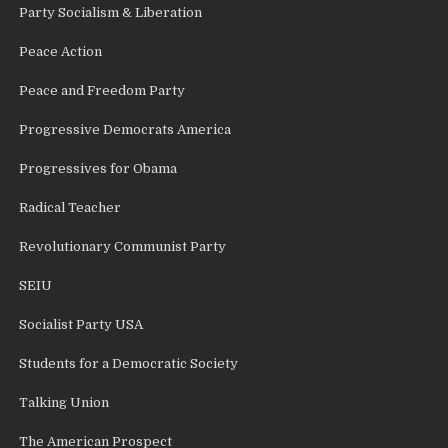
Party Socialism & Liberation
Peace Action
Peace and Freedom Party
Progressive Democrats America
Progressives for Obama
Radical Teacher
Revolutionary Communist Party
SEIU
Socialist Party USA
Students for a Democratic Society
Talking Union
The American Prospect