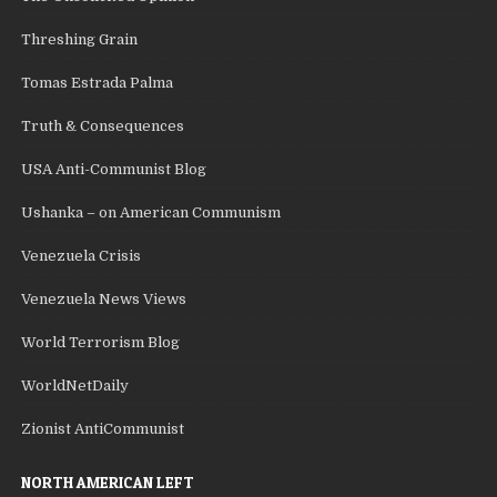
Threshing Grain
Tomas Estrada Palma
Truth & Consequences
USA Anti-Communist Blog
Ushanka – on American Communism
Venezuela Crisis
Venezuela News Views
World Terrorism Blog
WorldNetDaily
Zionist AntiCommunist
NORTH AMERICAN LEFT