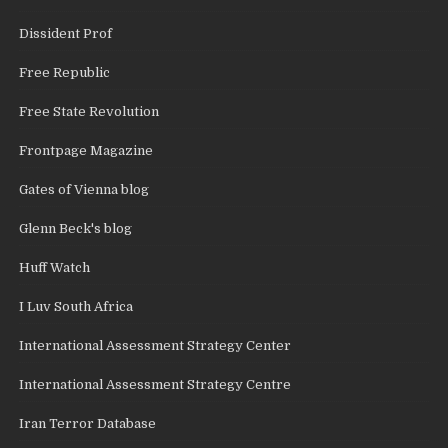
Dissident Prof
Free Republic
Free State Revolution
Frontpage Magazine
Gates of Vienna blog
Glenn Beck's blog
Huff Watch
I Luv South Africa
International Assessment Strategy Center
International Assessment Strategy Centre
Iran Terror Database