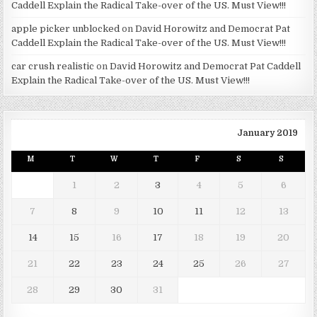
Caddell Explain the Radical Take-over of the US. Must View!!!
apple picker unblocked
on
David Horowitz and Democrat Pat
Caddell Explain the Radical Take-over of the US. Must View!!!
car crush realistic
on
David Horowitz and Democrat Pat Caddell
Explain the Radical Take-over of the US. Must View!!!
January 2019
M
T
W
T
F
S
S
1
2
3
4
5
6
7
8
9
10
11
12
13
14
15
16
17
18
19
20
21
22
23
24
25
26
27
28
29
30
31