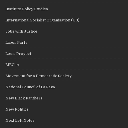
Institute Policy Studies
International Socialist Organisation (US)
Jobs with Justice
Labor Party
Louis Proyect
MEChA
Movement for a Democratic Society
National Council of La Raza
New Black Panthers
New Politics
Next Left Notes