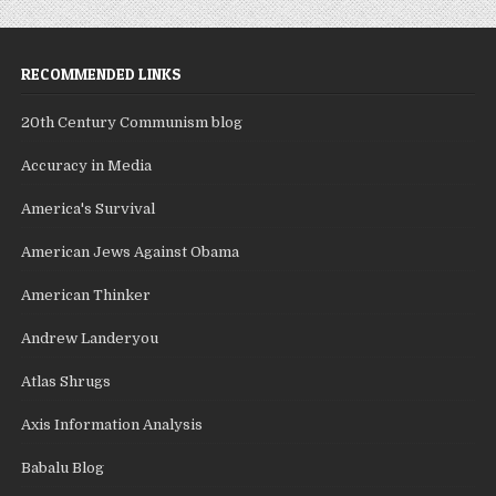
RECOMMENDED LINKS
20th Century Communism blog
Accuracy in Media
America's Survival
American Jews Against Obama
American Thinker
Andrew Landeryou
Atlas Shrugs
Axis Information Analysis
Babalu Blog