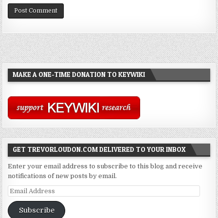
MAKE A ONE-TIME DONATION TO KEYWIKI
GET TREVORLOUDON.COM DELIVERED TO YOUR INBOX
Enter your email address to subscribe to this blog and receive
notifications of new posts by email.
Email
Address
Subscribe