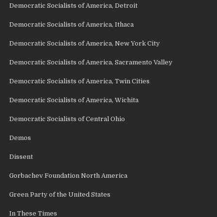
Democratic Socialists of America, Detroit
Democratic Socialists of America, Ithaca
Democratic Socialists of America, New York City
Democratic Socialists of America, Sacramento Valley
Democratic Socialists of America, Twin Cities
Democratic Socialists of America, Wichita
Democratic Socialists of Central Ohio
Demos
Dissent
Gorbachev Foundation North America
Green Party of the United States
In These Times