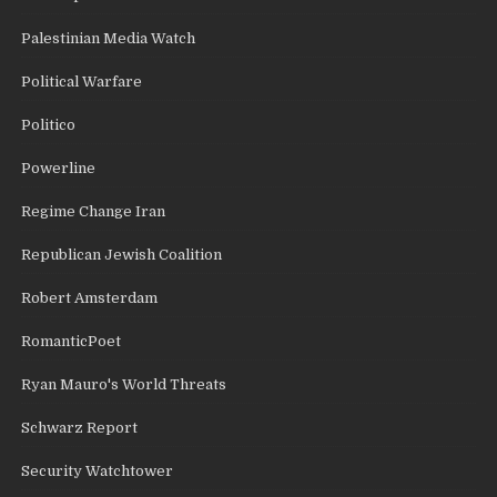
Palestinian Media Watch
Political Warfare
Politico
Powerline
Regime Change Iran
Republican Jewish Coalition
Robert Amsterdam
RomanticPoet
Ryan Mauro's World Threats
Schwarz Report
Security Watchtower