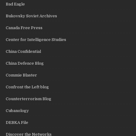
Bad Eagle
Bukovsky Soviet Archives
Canada Free Press
Center for Intelligence Studies
China Confidential
China Defence Blog
Commie Blaster
Confront the Left blog
Counterterrorism Blog
Cubanology
DEBKA File
Discover the Networks