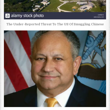
The Under-Reported Threat To The US Of Smuggling Chinese