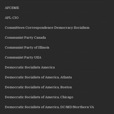
AFCSME
AFL-CIO
Committees Correspondence Democracy Socialism
Communist Party Canada
Communist Party of Illinois
Communist Party USA
Democratic Socialists America
Democratic Socialists of America, Atlanta
Democratic Socialists of America, Boston
Democratic Socialists of America, Chicago
Democratic Socialists of America, DC/MD/Northern VA