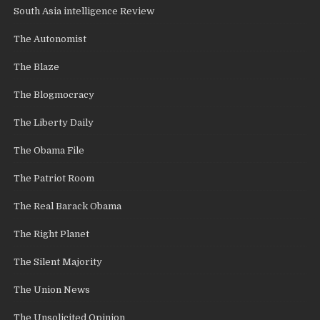
South Asia intelligence Review
The Autonomist
The Blaze
The Blogmocracy
The Liberty Daily
The Obama File
The Patriot Room
The Real Barack Obama
The Right Planet
The Silent Majority
The Union News
The Unsolicited Opinion