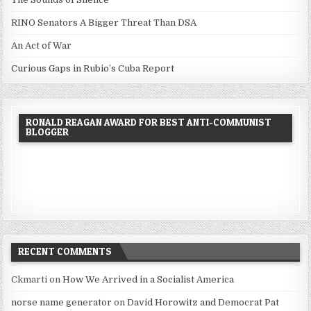
RINO Senators A Bigger Threat Than DSA
An Act of War
Curious Gaps in Rubio’s Cuba Report
RONALD REAGAN AWARD FOR BEST ANTI-COMMUNIST
BLOGGER
RECENT COMMENTS
Ckmarti
on
How We Arrived in a Socialist America
norse name generator
on
David Horowitz and Democrat Pat