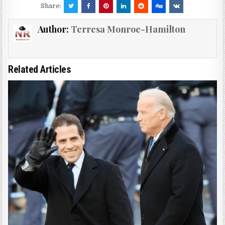
Share:
Author:
Terresa Monroe-Hamilton
Related Articles