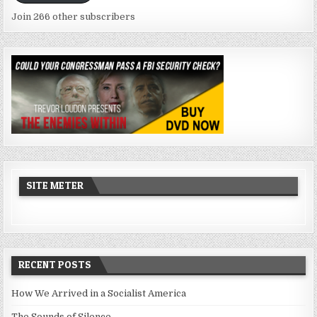
Join 266 other subscribers
SITE METER
RECENT POSTS
How We Arrived in a Socialist America
The Sounds of Silence