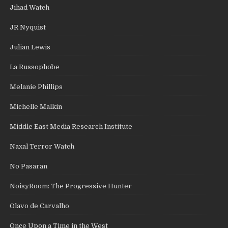
Jihad Watch
JR Nyquist
Julian Lewis
La Russophobe
Melanie Phillips
Michelle Malkin
Middle East Media Research Institute
Naxal Terror Watch
No Pasaran
NoisyRoom: The Progressive Hunter
Olavo de Carvalho
Once Upon a Time in the West