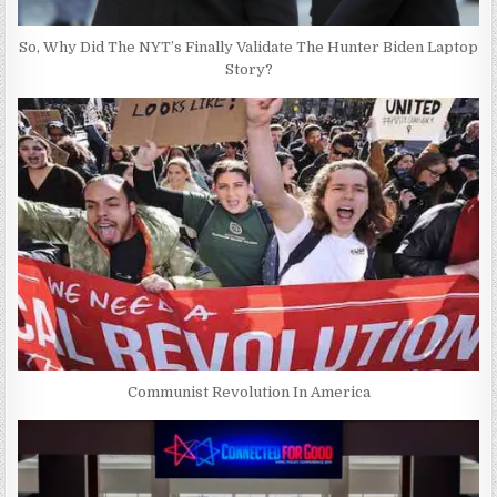
So, Why Did The NYT’s Finally Validate The Hunter Biden Laptop
Story?
Communist Revolution In America