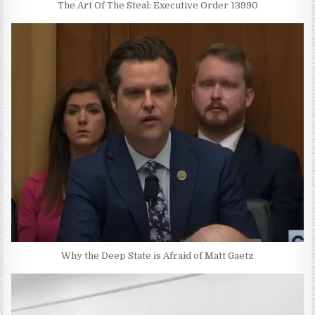
The Art Of The Steal: Executive Order 13990
Why the Deep State is Afraid of Matt Gaetz