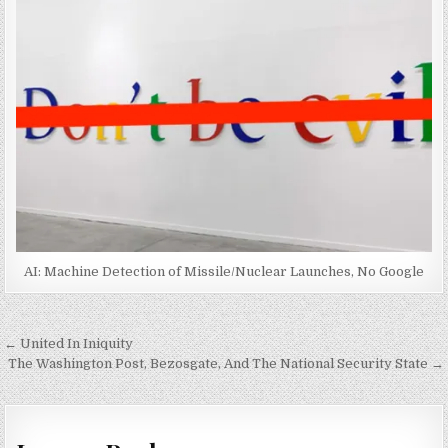
AI: Machine Detection of Missile/Nuclear Launches, No Google
Post
← United In Iniquity
navigation
The Washington Post, Bezosgate, And The National Security State →