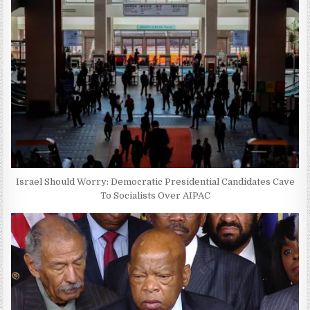
Israel Should Worry: Democratic Presidential Candidates Cave
To Socialists Over AIPAC