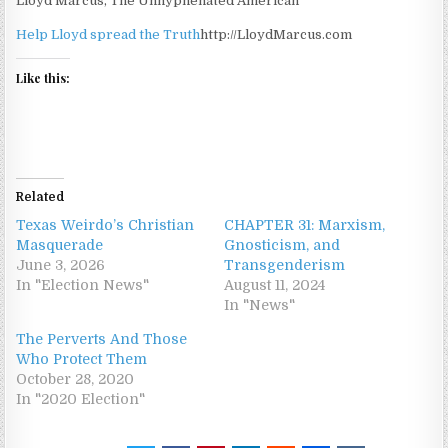
Lloyd Marcus, The Unhyphenated American
Help Lloyd spread the Truth
http://LloydMarcus.com
Like this:
Related
Texas Weirdo’s Christian
CHAPTER 31: Marxism,
Masquerade
Gnosticism, and
June 3, 2026
Transgenderism
In "Election News"
August 11, 2024
In "News"
The Perverts And Those
Who Protect Them
October 28, 2020
In "2020 Election"