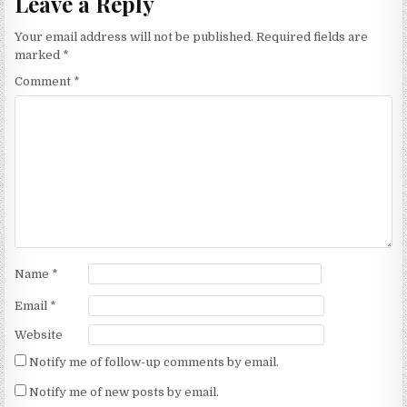
Leave a Reply
Your email address will not be published.
Required fields are
marked
*
Comment
*
Name
*
Email
*
Website
Notify me of follow-up comments by email.
Notify me of new posts by email.