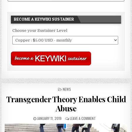
BECOME A KEYWIKI SUSTAINER
Choose your Sustainer Level
POSTED
NEWS
IN
Transgender Theory Enables Child
Abuse
JANUARY 11, 2019
LEAVE A COMMENT