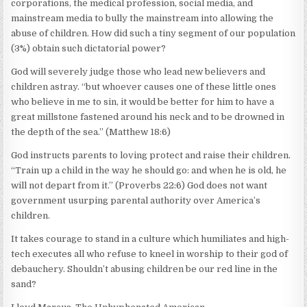
corporations, the medical profession, social media, and
mainstream media to bully the mainstream into allowing the
abuse of children. How did such a tiny segment of our population
(3%) obtain such dictatorial power?
God will severely judge those who lead new believers and
children astray. “but whoever causes one of these little ones
who believe in me to sin, it would be better for him to have a
great millstone fastened around his neck and to be drowned in
the depth of the sea.” (Matthew 18:6)
God instructs parents to loving protect and raise their children.
“Train up a child in the way he should go: and when he is old, he
will not depart from it.” (Proverbs 22:6) God does not want
government usurping parental authority over America’s
children.
It takes courage to stand in a culture which humiliates and high-
tech executes all who refuse to kneel in worship to their god of
debauchery. Shouldn’t abusing children be our red line in the
sand?