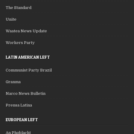
The Standard
Unite
Waatea News Update
Workers Party
LATIN AMERICAN LEFT
Communist Party Brazil
Granma
Narco News Bulletin
Prensa Latina
EUROPEAN LEFT
An Phoblacht