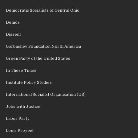
Democratic Socialists of Central Ohio
Demos
Dissent
Gorbachev Foundation North America
Green Party of the United States
In These Times
Institute Policy Studies
International Socialist Organisation (US)
Jobs with Justice
Labor Party
Louis Proyect