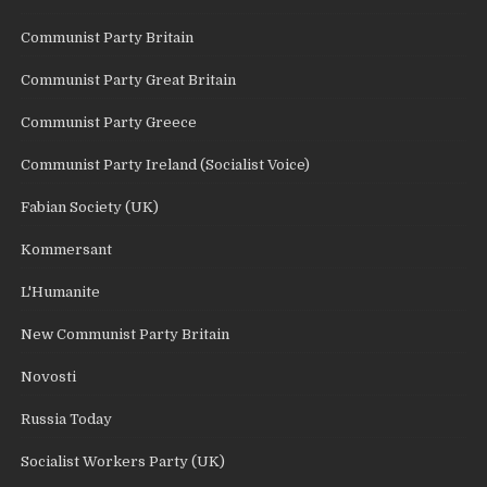
Communist Party Britain
Communist Party Great Britain
Communist Party Greece
Communist Party Ireland (Socialist Voice)
Fabian Society (UK)
Kommersant
L'Humanite
New Communist Party Britain
Novosti
Russia Today
Socialist Workers Party (UK)