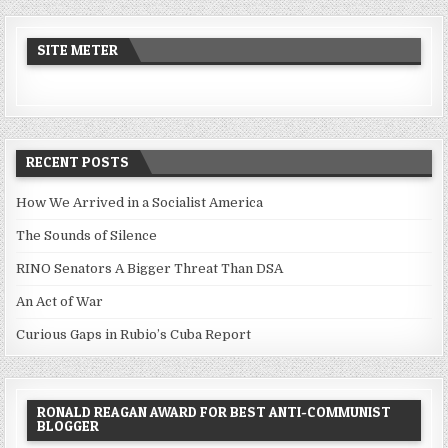
SITE METER
RECENT POSTS
How We Arrived in a Socialist America
The Sounds of Silence
RINO Senators A Bigger Threat Than DSA
An Act of War
Curious Gaps in Rubio’s Cuba Report
RONALD REAGAN AWARD FOR BEST ANTI-COMMUNIST
BLOGGER