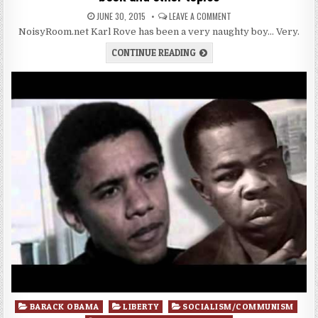
JUNE 30, 2015
LEAVE A COMMENT
NoisyRoom.net Karl Rove has been a very naughty boy… Very.
CONTINUE READING
Posted
BARACK OBAMA
LIBERTY
SOCIALISM/COMMUNISM