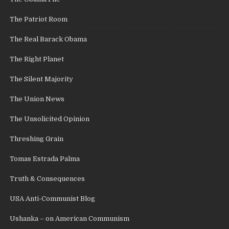
The Patriot Room
The Real Barack Obama
The Right Planet
The Silent Majority
The Union News
The Unsolicited Opinion
Threshing Grain
Tomas Estrada Palma
Truth & Consequences
USA Anti-Communist Blog
Ushanka – on American Communism