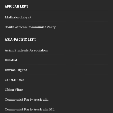
AFRICAN LEFT
Mathaba (Libya)
South African Communist Party
ASIA-PACIFIC LEFT
Asian Students Association
Bulatlat
Burma Digest
CCOMPOSA
China Vitae
Communist Party Australia
Communist Party Australia ML