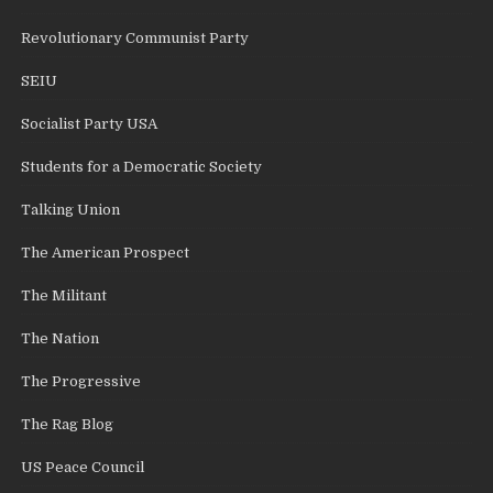
Revolutionary Communist Party
SEIU
Socialist Party USA
Students for a Democratic Society
Talking Union
The American Prospect
The Militant
The Nation
The Progressive
The Rag Blog
US Peace Council