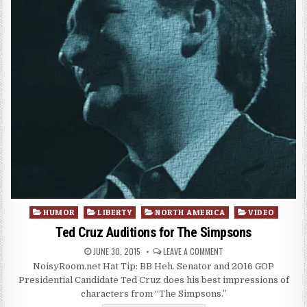
Posted
HUMOR
LIBERTY
NORTH AMERICA
VIDEO
in
Ted Cruz Auditions for The Simpsons
JUNE 30, 2015
LEAVE A COMMENT
NoisyRoom.net Hat Tip: BB Heh. Senator and 2016 GOP
Presidential Candidate Ted Cruz does his best impressions of
characters from “The Simpsons.”