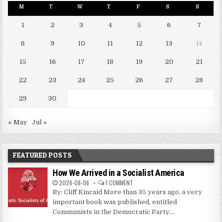
M
T
W
T
F
S
S
1
2
3
4
5
6
7
8
9
10
11
12
13
14
15
16
17
18
19
20
21
22
23
24
25
26
27
28
29
30
« May
Jul »
FEATURED POSTS
How We Arrived in a Socialist America
2026-08-06
1 COMMENT
By: Cliff Kincaid More than 35 years ago, a very
important book was published, entitled
Communists in the Democratic Party....