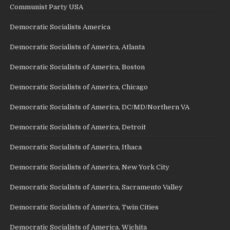
Communist Party USA
Democratic Socialists America
Democratic Socialists of America, Atlanta
Democratic Socialists of America, Boston
Democratic Socialists of America, Chicago
Democratic Socialists of America, DC/MD/Northern VA
Democratic Socialists of America, Detroit
Democratic Socialists of America, Ithaca
Democratic Socialists of America, New York City
Democratic Socialists of America, Sacramento Valley
Democratic Socialists of America, Twin Cities
Democratic Socialists of America, Wichita