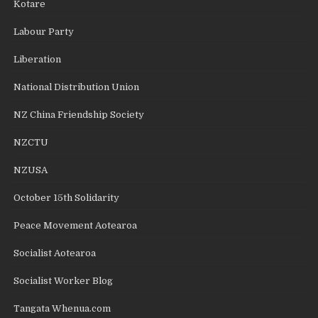
Kotare
Labour Party
Liberation
National Distribution Union
NZ China Friendship Society
NZCTU
NZUSA
October 15th Solidarity
Peace Movement Aotearoa
Socialist Aotearoa
Socialist Worker Blog
Tangata Whenua.com