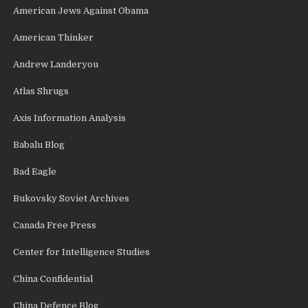
American Jews Against Obama
American Thinker
Andrew Landeryou
Atlas Shrugs
Axis Information Analysis
Babalu Blog
Bad Eagle
Bukovsky Soviet Archives
Canada Free Press
Center for Intelligence Studies
China Confidential
China Defence Blog