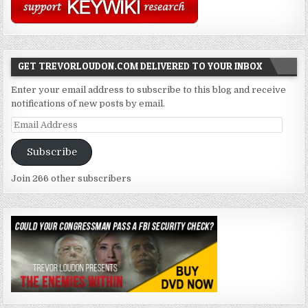
GET TREVORLOUDON.COM DELIVERED TO YOUR INBOX
Enter your email address to subscribe to this blog and receive
notifications of new posts by email.
Email
Address
Subscribe
Join 266 other subscribers