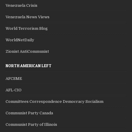
Venezuela Crisis
Venezuela News Views
World Terrorism Blog
WorldNetDaily
Zionist AntiCommunist
NORTH AMERICAN LEFT
AFCSME
AFL-CIO
Committees Correspondence Democracy Socialism
Communist Party Canada
Communist Party of Illinois