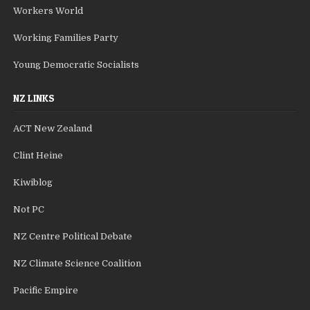
Workers World
Working Families Party
Young Democratic Socialists
NZ LINKS
ACT New Zealand
Clint Heine
Kiwiblog
Not PC
NZ Centre Political Debate
NZ Climate Science Coalition
Pacific Empire