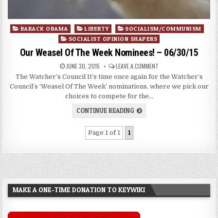
Posted
BARACK OBAMA
LIBERTY
SOCIALISM/COMMUNISM
in
SOCIALIST OPINION SHAPERS
Our Weasel Of The Week Nominees! – 06/30/15
JUNE 30, 2015
LEAVE A COMMENT
The Watcher’s Council It’s time once again for the Watcher’s
Council’s ‘Weasel Of The Week’ nominations, where we pick our
choices to compete for the…
CONTINUE READING
Page 1 of 1
1
MAKE A ONE-TIME DONATION TO KEYWIKI