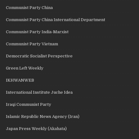
Communist Party China
Communist Party China International Department
Communist Party India-Marxist
Communist Party Vietnam
Democratic Socialist Perspective
Green Left Weekly
IKHWANWEB
International Institute Juche Idea
Iraqi Communist Party
Islamic Republic News Agency (Iran)
Japan Press Weekly (Akahata)