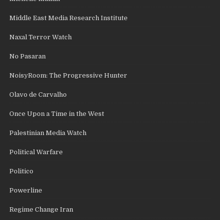
Middle East Media Research Institute
Naxal Terror Watch
No Pasaran
NoisyRoom: The Progressive Hunter
Olavo de Carvalho
Once Upon a Time in the West
Palestinian Media Watch
Political Warfare
Politico
Powerline
Regime Change Iran