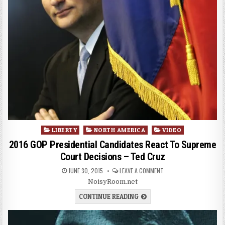
Posted
LIBERTY
NORTH AMERICA
VIDEO
in
2016 GOP Presidential Candidates React To Supreme
Court Decisions – Ted Cruz
JUNE 30, 2015
LEAVE A COMMENT
NoisyRoom.net
CONTINUE READING