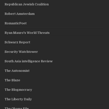
Republican Jewish Coalition
Robert Amsterdam
RomanticPoet
Ryan Mauro's World Threats
Schwarz Report
Security Watchtower
South Asia intelligence Review
The Autonomist
The Blaze
The Blogmocracy
The Liberty Daily
The Obama File