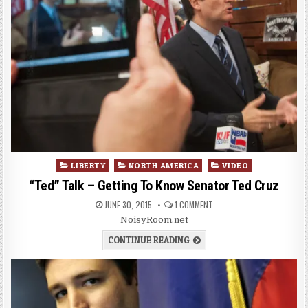
Posted
LIBERTY
NORTH AMERICA
VIDEO
in
“Ted” Talk – Getting To Know Senator Ted Cruz
JUNE 30, 2015
1 COMMENT
NoisyRoom.net
CONTINUE READING