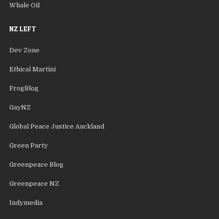
Whale Oil
NZ LEFT
Dev Zone
Ethical Martini
FrogBlog
GayNZ
Global Peace Justice Auckland
Green Party
Greenpeace Blog
Greenpeace NZ
Indymedia