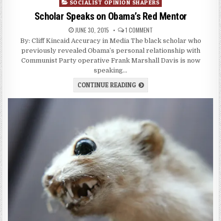
in
SOCIALIST OPINION SHAPERS
Scholar Speaks on Obama’s Red Mentor
JUNE 30, 2015
1 COMMENT
By: Cliff Kincaid Accuracy in Media The black scholar who
previously revealed Obama’s personal relationship with
Communist Party operative Frank Marshall Davis is now
speaking…
CONTINUE READING