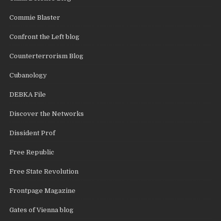
Commie Blaster
Confront the Left blog
Counterterrorism Blog
Cubanology
DEBKA File
Discover the Networks
Dissident Prof
Free Republic
Free State Revolution
Frontpage Magazine
Gates of Vienna blog