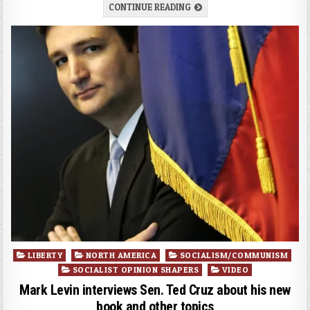
CONTINUE READING
Posted
LIBERTY
NORTH AMERICA
SOCIALISM/COMMUNISM
in
SOCIALIST OPINION SHAPERS
VIDEO
Mark Levin interviews Sen. Ted Cruz about his new
book and other topics