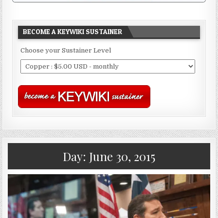
BECOME A KEYWIKI SUSTAINER
Choose your Sustainer Level
Day:
June 30, 2015