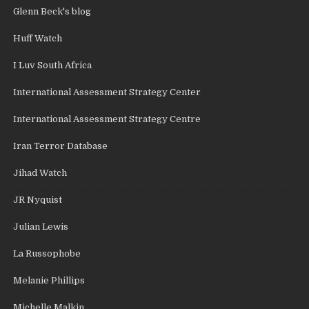
Glenn Beck's blog
Huff Watch
I Luv South Africa
International Assessment Strategy Center
International Assessment Strategy Centre
Iran Terror Database
Jihad Watch
JR Nyquist
Julian Lewis
La Russophobe
Melanie Phillips
Michelle Malkin