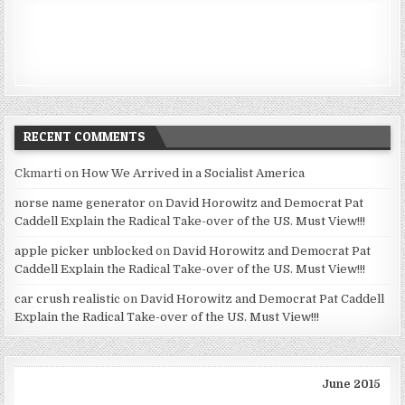
RECENT COMMENTS
Ckmarti
on
How We Arrived in a Socialist America
norse name generator
on
David Horowitz and Democrat Pat
Caddell Explain the Radical Take-over of the US. Must View!!!
apple picker unblocked
on
David Horowitz and Democrat Pat
Caddell Explain the Radical Take-over of the US. Must View!!!
car crush realistic
on
David Horowitz and Democrat Pat Caddell
Explain the Radical Take-over of the US. Must View!!!
June 2015