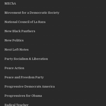
MEChA
Movement for a Democratic Society
National Council of La Raza
New Black Panthers
New Politics
Next Left Notes
Party Socialism & Liberation
Peace Action
Peace and Freedom Party
Progressive Democrats America
Progressives for Obama
Radical Teacher