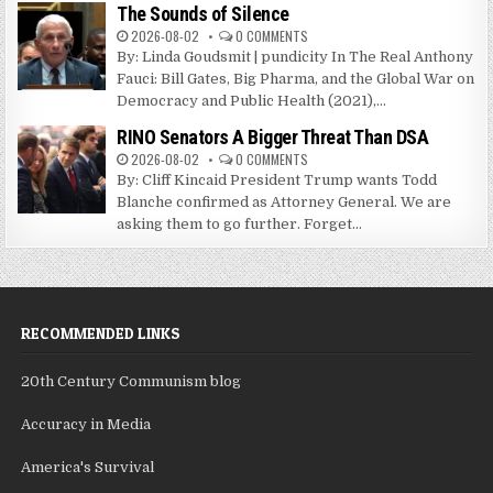
The Sounds of Silence
2026-08-02
0 COMMENTS
By: Linda Goudsmit | pundicity In The Real Anthony
Fauci: Bill Gates, Big Pharma, and the Global War on
Democracy and Public Health (2021),...
RINO Senators A Bigger Threat Than DSA
2026-08-02
0 COMMENTS
By: Cliff Kincaid President Trump wants Todd
Blanche confirmed as Attorney General. We are
asking them to go further. Forget...
RECOMMENDED LINKS
20th Century Communism blog
Accuracy in Media
America's Survival