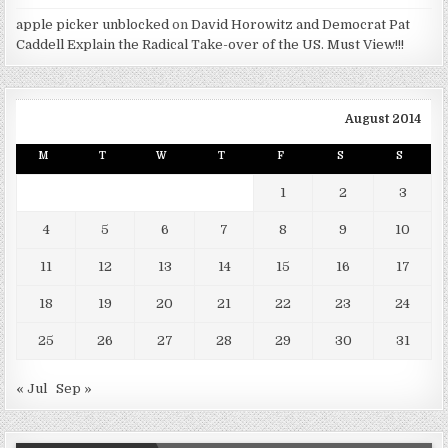
apple picker unblocked
on
David Horowitz and Democrat Pat
Caddell Explain the Radical Take-over of the US. Must View!!!
August 2014
M
T
W
T
F
S
S
1
2
3
4
5
6
7
8
9
10
11
12
13
14
15
16
17
18
19
20
21
22
23
24
25
26
27
28
29
30
31
« Jul
Sep »