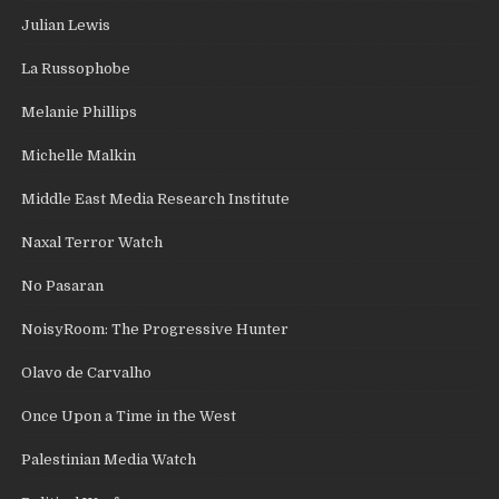
Julian Lewis
La Russophobe
Melanie Phillips
Michelle Malkin
Middle East Media Research Institute
Naxal Terror Watch
No Pasaran
NoisyRoom: The Progressive Hunter
Olavo de Carvalho
Once Upon a Time in the West
Palestinian Media Watch