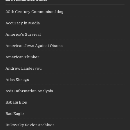
20th Century Communism blog
Accuracy in Media
America's Survival
American Jews Against Obama
American Thinker
Andrew Landeryou
Atlas Shrugs
Axis Information Analysis
Babalu Blog
Bad Eagle
Bukovsky Soviet Archives