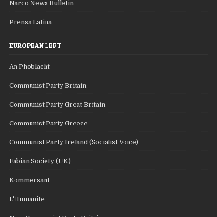
Narco News Bulletin
Prensa Latina
EUROPEAN LEFT
An Phoblacht
Communist Party Britain
Communist Party Great Britain
Communist Party Greece
Communist Party Ireland (Socialist Voice)
Fabian Society (UK)
Kommersant
L'Humanite