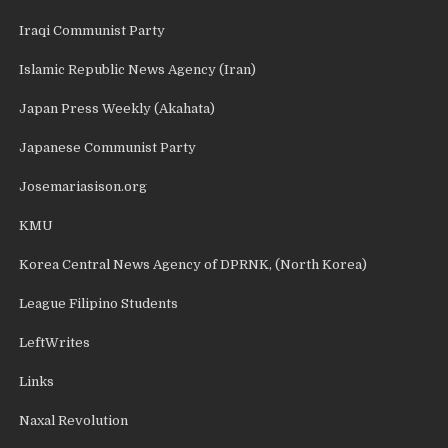
Iraqi Communist Party
Islamic Republic News Agency (Iran)
Japan Press Weekly (Akahata)
Japanese Communist Party
Josemariasison.org
KMU
Korea Central News Agency of DPRNK, (North Korea)
League Filipino Students
LeftWrites
Links
Naxal Revolution