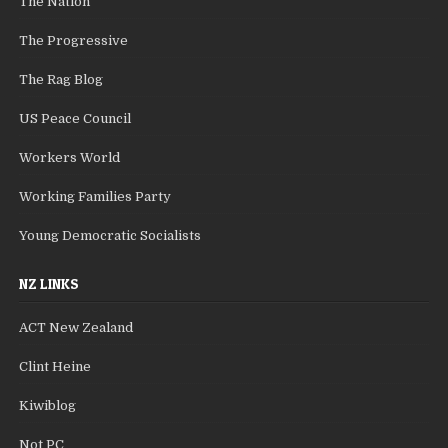
The Nation
The Progressive
The Rag Blog
US Peace Council
Workers World
Working Families Party
Young Democratic Socialists
NZ LINKS
ACT New Zealand
Clint Heine
Kiwiblog
Not PC