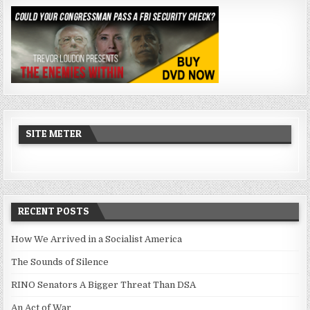
SITE METER
RECENT POSTS
How We Arrived in a Socialist America
The Sounds of Silence
RINO Senators A Bigger Threat Than DSA
An Act of War