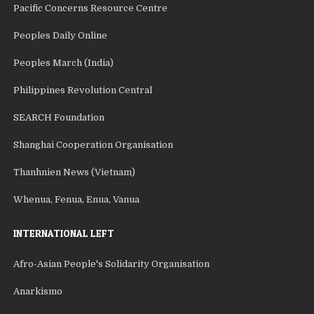
Pacific Concerns Resource Centre
Peoples Daily Online
Peoples March (India)
Philippines Revolution Central
SEARCH Foundation
Shanghai Cooperation Organisation
Thanhnien News (Vietnam)
Whenua, Fenua, Enua, Vanua
INTERNATIONAL LEFT
Afro-Asian People's Solidarity Organisation
Anarkismo