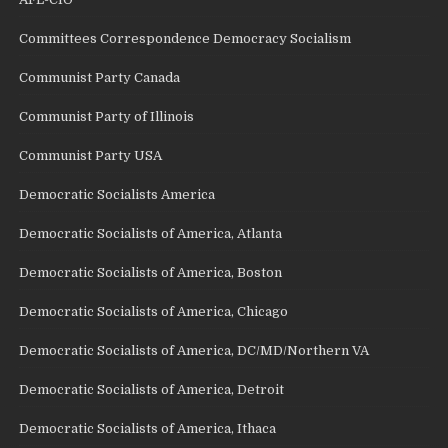
Committees Correspondence Democracy Socialism
Communist Party Canada
Communist Party of Illinois
Communist Party USA
Democratic Socialists America
Democratic Socialists of America, Atlanta
Democratic Socialists of America, Boston
Democratic Socialists of America, Chicago
Democratic Socialists of America, DC/MD/Northern VA
Democratic Socialists of America, Detroit
Democratic Socialists of America, Ithaca