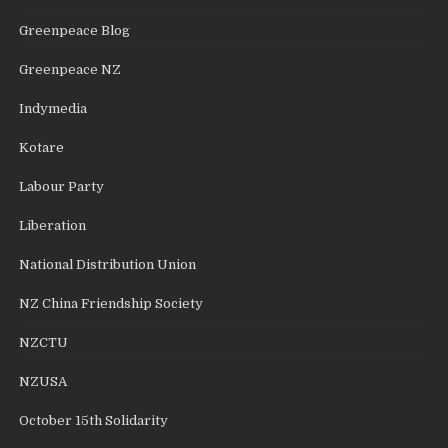
Greenpeace Blog
Greenpeace NZ
Indymedia
Kotare
Labour Party
Liberation
National Distribution Union
NZ China Friendship Society
NZCTU
NZUSA
October 15th Solidarity