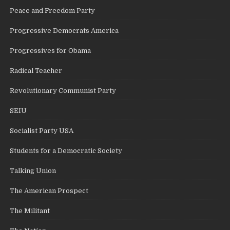
Peace and Freedom Party
Progressive Democrats America
Progressives for Obama
Radical Teacher
Revolutionary Communist Party
SEIU
Socialist Party USA
Students for a Democratic Society
Talking Union
The American Prospect
The Militant