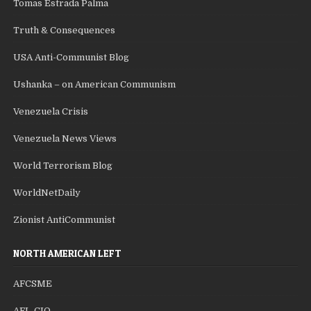
Tomas Estrada Palma
Truth & Consequences
USA Anti-Communist Blog
Ushanka – on American Communism
Venezuela Crisis
Venezuela News Views
World Terrorism Blog
WorldNetDaily
Zionist AntiCommunist
NORTH AMERICAN LEFT
AFCSME
AFL-CIO