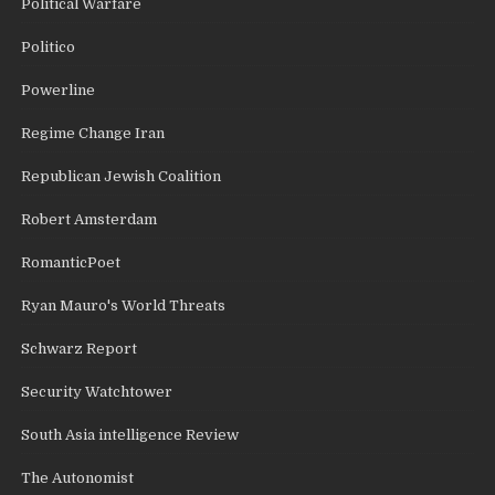
Political Warfare
Politico
Powerline
Regime Change Iran
Republican Jewish Coalition
Robert Amsterdam
RomanticPoet
Ryan Mauro's World Threats
Schwarz Report
Security Watchtower
South Asia intelligence Review
The Autonomist