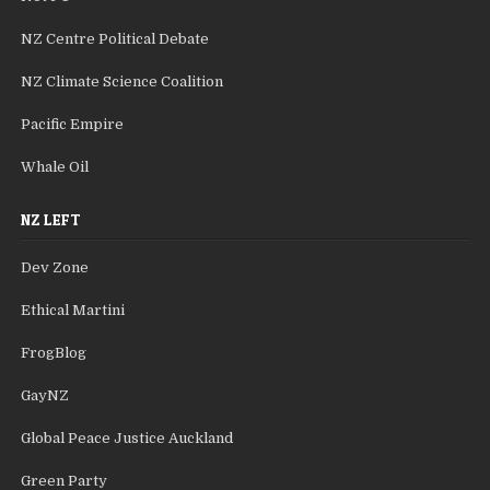
NZ Centre Political Debate
NZ Climate Science Coalition
Pacific Empire
Whale Oil
NZ LEFT
Dev Zone
Ethical Martini
FrogBlog
GayNZ
Global Peace Justice Auckland
Green Party