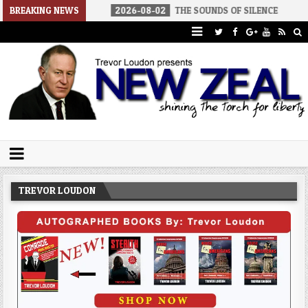
AMERICA
BREAKING NEWS
2026-08-02
THE SOUNDS OF SILENCE
2026-08-
Trevor Loudon's New Zeal Blog
The Enemies Within
TREVOR LOUDON