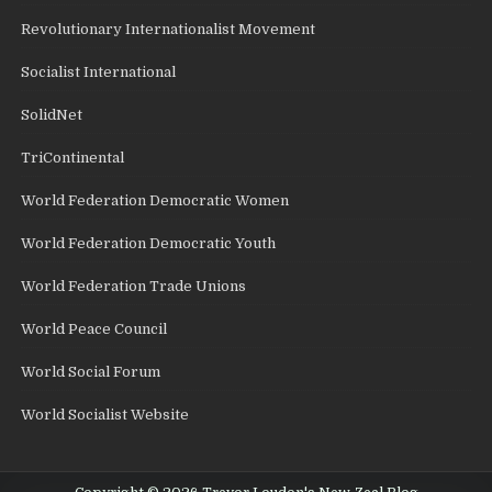
Revolutionary Internationalist Movement
Socialist International
SolidNet
TriContinental
World Federation Democratic Women
World Federation Democratic Youth
World Federation Trade Unions
World Peace Council
World Social Forum
World Socialist Website