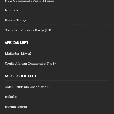
New Communist Party Britain
Novosti
Russia Today
Socialist Workers Party (UK)
AFRICAN LEFT
Mathaba (Libya)
South African Communist Party
ASIA-PACIFIC LEFT
Asian Students Association
Bulatlat
Burma Digest