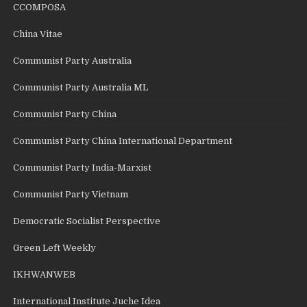
CCOMPOSA
China Vitae
Communist Party Australia
Communist Party Australia ML
Communist Party China
Communist Party China International Department
Communist Party India-Marxist
Communist Party Vietnam
Democratic Socialist Perspective
Green Left Weekly
IKHWANWEB
International Institute Juche Idea