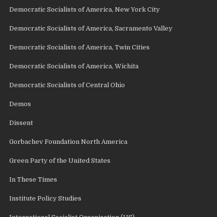
Democratic Socialists of America, New York City
Democratic Socialists of America, Sacramento Valley
Democratic Socialists of America, Twin Cities
Democratic Socialists of America, Wichita
Democratic Socialists of Central Ohio
Demos
Dissent
Gorbachev Foundation North America
Green Party of the United States
In These Times
Institute Policy Studies