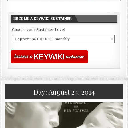
BECOME A KEYWIKI SUSTAINER
Choose your Sustainer Level
Day:
August 24, 2014