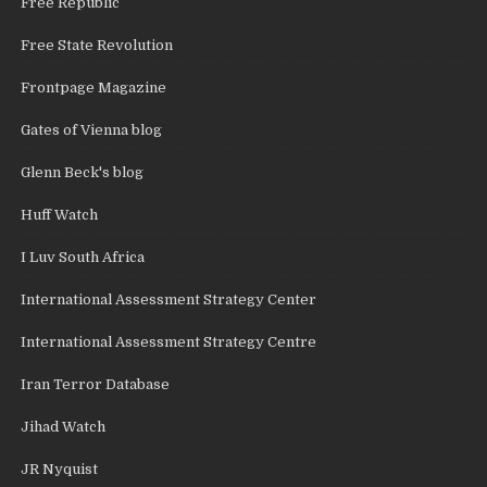
Free Republic
Free State Revolution
Frontpage Magazine
Gates of Vienna blog
Glenn Beck's blog
Huff Watch
I Luv South Africa
International Assessment Strategy Center
International Assessment Strategy Centre
Iran Terror Database
Jihad Watch
JR Nyquist