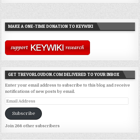
MAKE A ONE-TIME DONATION TO KEYWIKI
GET TREVORLOUDON.COM DELIVERED TO YOUR INBOX
Enter your email address to subscribe to this blog and receive
notifications of new posts by email.
Email
Address
Subscribe
Join 266 other subscribers