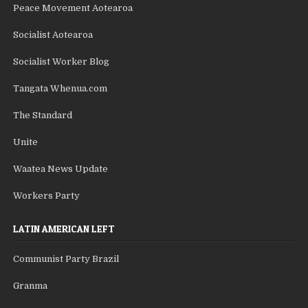
Peace Movement Aotearoa
Socialist Aotearoa
Socialist Worker Blog
Tangata Whenua.com
The Standard
Unite
Waatea News Update
Workers Party
LATIN AMERICAN LEFT
Communist Party Brazil
Granma