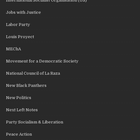
International Socialist Organisation (US)
Jobs with Justice
Labor Party
Louis Proyect
MEChA
Movement for a Democratic Society
National Council of La Raza
New Black Panthers
New Politics
Next Left Notes
Party Socialism & Liberation
Peace Action