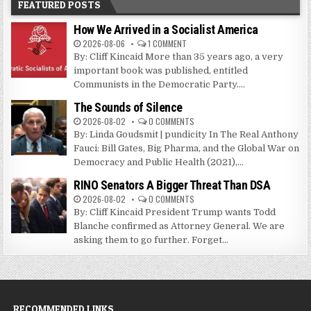
FEATURED POSTS
How We Arrived in a Socialist America
2026-08-06
1 COMMENT
By: Cliff Kincaid More than 35 years ago, a very
important book was published, entitled
Communists in the Democratic Party....
The Sounds of Silence
2026-08-02
0 COMMENTS
By: Linda Goudsmit | pundicity In The Real Anthony
Fauci: Bill Gates, Big Pharma, and the Global War on
Democracy and Public Health (2021),...
RINO Senators A Bigger Threat Than DSA
2026-08-02
0 COMMENTS
By: Cliff Kincaid President Trump wants Todd
Blanche confirmed as Attorney General. We are
asking them to go further. Forget...
RECOMMENDED LINKS