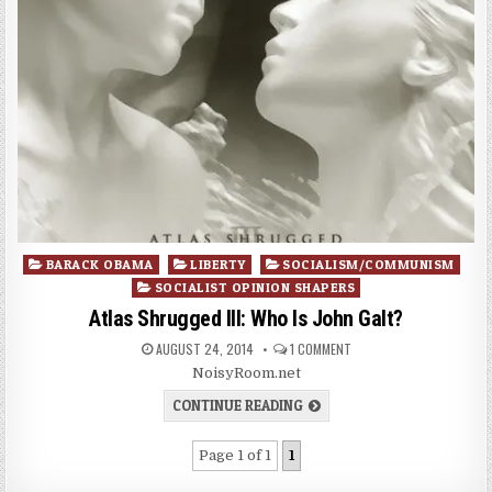
Posted
BARACK OBAMA
LIBERTY
SOCIALISM/COMMUNISM
in
SOCIALIST OPINION SHAPERS
Atlas Shrugged III: Who Is John Galt?
AUGUST 24, 2014
1 COMMENT
NoisyRoom.net
CONTINUE READING
Page 1 of 1
1