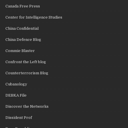
Canada Free Press
Center for Intelligence Studies
China Confidential
China Defence Blog
Commie Blaster
Confront the Left blog
Counterterrorism Blog
Cubanology
DEBKA File
Discover the Networks
Dissident Prof