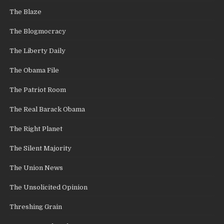
The Blaze
The Blogmocracy
The Liberty Daily
The Obama File
The Patriot Room
The Real Barack Obama
The Right Planet
The Silent Majority
The Union News
The Unsolicited Opinion
Threshing Grain