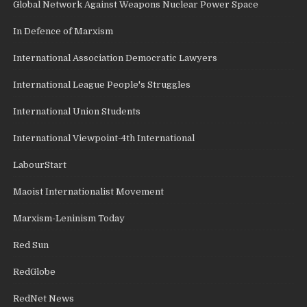
Global Network Against Weapons Nuclear Power Space
In Defence of Marxism
International Association Democratic Lawyers
International League People's Struggles
International Union Students
International Viewpoint-4th International
LabourStart
Maoist Internationalist Movement
Marxism-Leninism Today
Red Sun
RedGlobe
RedNet News