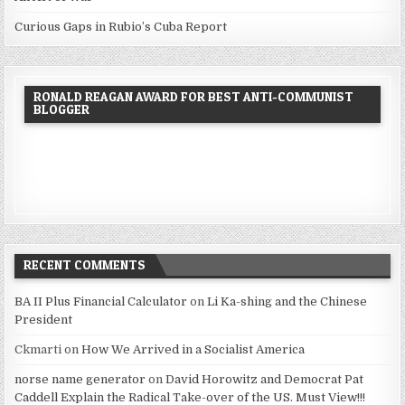
Curious Gaps in Rubio’s Cuba Report
RONALD REAGAN AWARD FOR BEST ANTI-COMMUNIST
BLOGGER
RECENT COMMENTS
BA II Plus Financial Calculator
on
Li Ka-shing and the Chinese
President
Ckmarti
on
How We Arrived in a Socialist America
norse name generator
on
David Horowitz and Democrat Pat
Caddell Explain the Radical Take-over of the US. Must View!!!