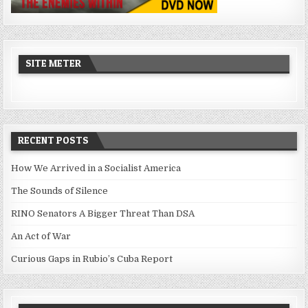
SITE METER
RECENT POSTS
How We Arrived in a Socialist America
The Sounds of Silence
RINO Senators A Bigger Threat Than DSA
An Act of War
Curious Gaps in Rubio’s Cuba Report