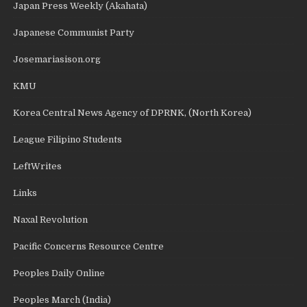
Japan Press Weekly (Akahata)
Japanese Communist Party
Josemariasison.org
KMU
Korea Central News Agency of DPRNK, (North Korea)
League Filipino Students
LeftWrites
Links
Naxal Revolution
Pacific Concerns Resource Centre
Peoples Daily Online
Peoples March (India)