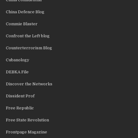
China Defence Blog
Commie Blaster
Confront the Left blog
Counterterrorism Blog
Cubanology
DEBKA File
Discover the Networks
Dissident Prof
Free Republic
Free State Revolution
Frontpage Magazine