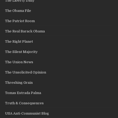
The Liberty Daily
The Obama File
The Patriot Room
The Real Barack Obama
The Right Planet
The Silent Majority
The Union News
The Unsolicited Opinion
Threshing Grain
Tomas Estrada Palma
Truth & Consequences
USA Anti-Communist Blog