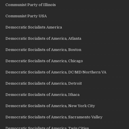
Communist Party of Illinois
Communist Party USA
Democratic Socialists America
Democratic Socialists of America, Atlanta
Democratic Socialists of America, Boston
Democratic Socialists of America, Chicago
Democratic Socialists of America, DC/MD/Northern VA
Democratic Socialists of America, Detroit
Democratic Socialists of America, Ithaca
Democratic Socialists of America, New York City
Democratic Socialists of America, Sacramento Valley
Democratic Socialists of America, Twin Cities