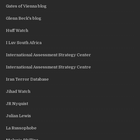
Gates of Vienna blog
Glenn Beck's blog
Huff Watch
I Luv South Africa
International Assessment Strategy Center
International Assessment Strategy Centre
Iran Terror Database
Jihad Watch
JR Nyquist
Julian Lewis
La Russophobe