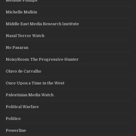
Melanie Phillips
Michelle Malkin
Middle East Media Research Institute
Naxal Terror Watch
No Pasaran
NoisyRoom: The Progressive Hunter
Olavo de Carvalho
Once Upon a Time in the West
Palestinian Media Watch
Political Warfare
Politico
Powerline