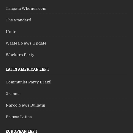
Tangata Whenua.com
The Standard
Unite
Waatea News Update
Workers Party
LATIN AMERICAN LEFT
Communist Party Brazil
Granma
Narco News Bulletin
Prensa Latina
EUROPEAN LEFT