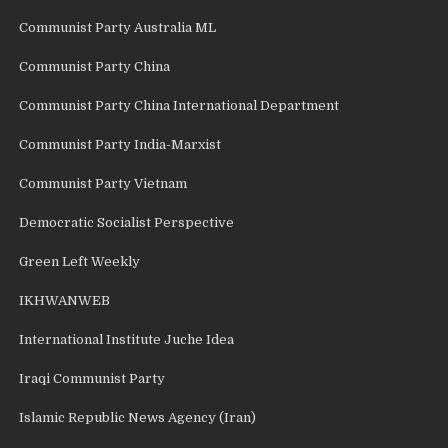
Communist Party Australia ML
Communist Party China
Communist Party China International Department
Communist Party India-Marxist
Communist Party Vietnam
Democratic Socialist Perspective
Green Left Weekly
IKHWANWEB
International Institute Juche Idea
Iraqi Communist Party
Islamic Republic News Agency (Iran)