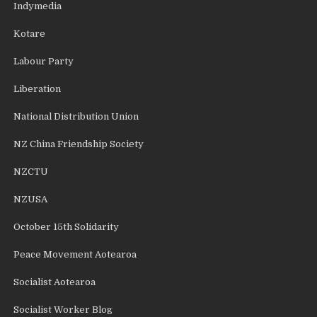
Indymedia
Kotare
Labour Party
Liberation
National Distribution Union
NZ China Friendship Society
NZCTU
NZUSA
October 15th Solidarity
Peace Movement Aotearoa
Socialist Aotearoa
Socialist Worker Blog