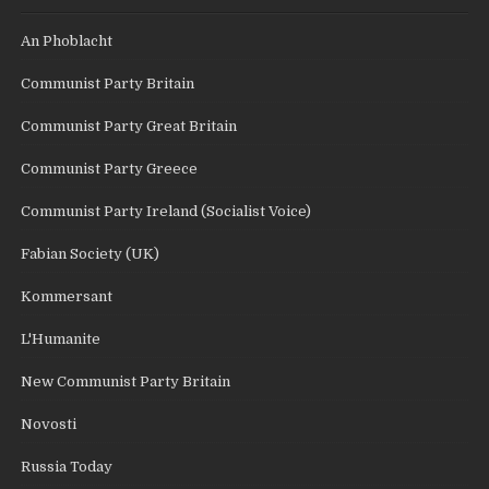
An Phoblacht
Communist Party Britain
Communist Party Great Britain
Communist Party Greece
Communist Party Ireland (Socialist Voice)
Fabian Society (UK)
Kommersant
L'Humanite
New Communist Party Britain
Novosti
Russia Today