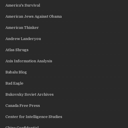
America's Survival
American Jews Against Obama
American Thinker
Andrew Landeryou
Atlas Shrugs
Axis Information Analysis
Babalu Blog
Bad Eagle
Bukovsky Soviet Archives
Canada Free Press
Center for Intelligence Studies
China Confidential