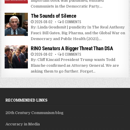
important book was published, entitled
Communists in the Democratic Party....
The Sounds of Silence
2026-08-02
0 COMMENTS
By: Linda Goudsmit | pundicity In The Real Anthony
Fauci: Bill Gates, Big Pharma, and the Global War on
Democracy and Public Health (2021),...
RINO Senators A Bigger Threat Than DSA
2026-08-02
0 COMMENTS
By: Cliff Kincaid President Trump wants Todd
Blanche confirmed as Attorney General. We are
asking them to go further. Forget...
RECOMMENDED LINKS
20th Century Communism blog
Accuracy in Media