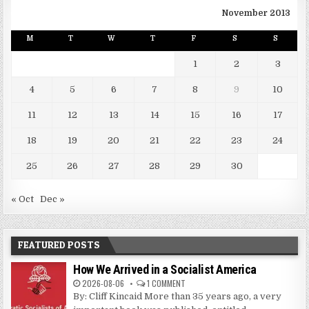
November 2013
M
T
W
T
F
S
S
1
2
3
4
5
6
7
8
9
10
11
12
13
14
15
16
17
18
19
20
21
22
23
24
25
26
27
28
29
30
« Oct
Dec »
FEATURED POSTS
How We Arrived in a Socialist America
2026-08-06
1 COMMENT
By: Cliff Kincaid More than 35 years ago, a very