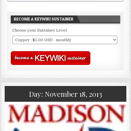
BECOME A KEYWIKI SUSTAINER
Choose your Sustainer Level
Day:
November 18, 2013