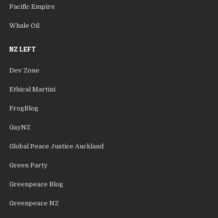
Pacific Empire
Whale Oil
NZ LEFT
Dev Zone
Ethical Martini
FrogBlog
GayNZ
Global Peace Justice Auckland
Green Party
Greenpeace Blog
Greenpeace NZ