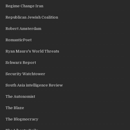
Regime Change Iran
Republican Jewish Coalition
Robert Amsterdam
RomanticPoet
Ryan Mauro's World Threats
Schwarz Report
Security Watchtower
South Asia intelligence Review
The Autonomist
The Blaze
The Blogmocracy