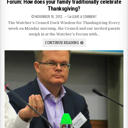
Forum: How does your family traditionally celebrate
Thanksgiving?
NOVEMBER 18, 2013
LEAVE A COMMENT
The Watcher’s Council Duck Wisdom for Thanksgiving Every
week on Monday morning, the Council and our invited guests
weigh in at the Watcher’s Forum with…
CONTINUE READING