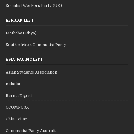
Socialist Workers Party (UK)
AFRICAN LEFT
Mathaba (Libya)
South African Communist Party
ASIA-PACIFIC LEFT
Asian Students Association
Bulatlat
Burma Digest
CCOMPOSA
China Vitae
Communist Party Australia