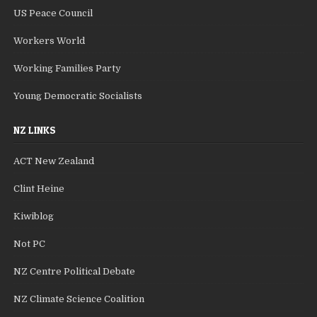
US Peace Council
Workers World
Working Families Party
Young Democratic Socialists
NZ LINKS
ACT New Zealand
Clint Heine
Kiwiblog
Not PC
NZ Centre Political Debate
NZ Climate Science Coalition