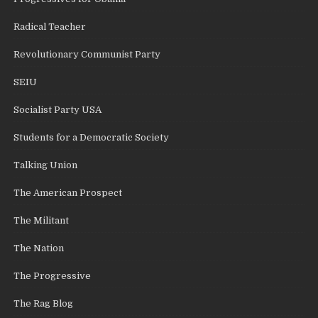
Radical Teacher
Revolutionary Communist Party
SEIU
Socialist Party USA
Students for a Democratic Society
Talking Union
The American Prospect
The Militant
The Nation
The Progressive
The Rag Blog