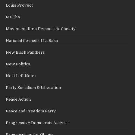
Louis Proyect
MEChA
Movement for a Democratic Society
National Council of La Raza
New Black Panthers
New Politics
Next Left Notes
Party Socialism & Liberation
Peace Action
Peace and Freedom Party
Progressive Democrats America
Progressives for Obama