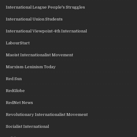
International League People's Struggles
International Union Students
International Viewpoint-4th International
LabourStart
Maoist Internationalist Movement
Marxism-Leninism Today
Red Sun
RedGlobe
RedNet News
Revolutionary Internationalist Movement
Socialist International