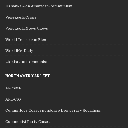
Ushanka – on American Communism
Venezuela Crisis
Venezuela News Views
World Terrorism Blog
WorldNetDaily
Zionist AntiCommunist
NORTH AMERICAN LEFT
AFCSME
AFL-CIO
Committees Correspondence Democracy Socialism
Communist Party Canada