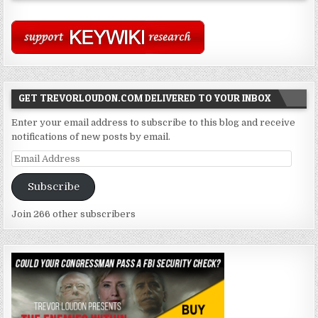
GET TREVORLOUDON.COM DELIVERED TO YOUR INBOX
Enter your email address to subscribe to this blog and receive
notifications of new posts by email.
Email
Address
Subscribe
Join 266 other subscribers