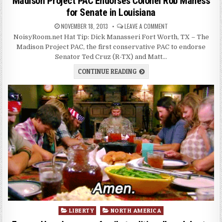
Madison Project PAC Endorses Colonel Rob Maness
for Senate in Louisiana
NOVEMBER 18, 2013
LEAVE A COMMENT
NoisyRoom.net Hat Tip: Dick Manasseri Fort Worth, TX – The
Madison Project PAC, the first conservative PAC to endorse
Senator Ted Cruz (R-TX) and Matt…
CONTINUE READING
Posted
LIBERTY
NORTH AMERICA
in