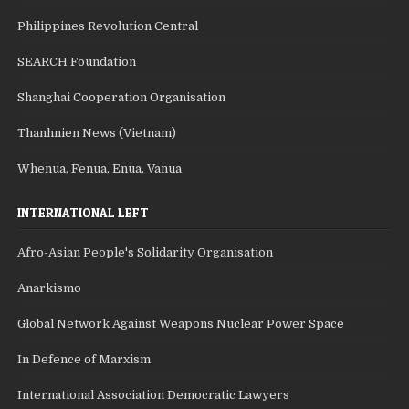
Philippines Revolution Central
SEARCH Foundation
Shanghai Cooperation Organisation
Thanhnien News (Vietnam)
Whenua, Fenua, Enua, Vanua
INTERNATIONAL LEFT
Afro-Asian People's Solidarity Organisation
Anarkismo
Global Network Against Weapons Nuclear Power Space
In Defence of Marxism
International Association Democratic Lawyers