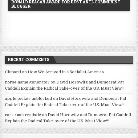
RONALD REAGAN AWARD FOR BEST ANTI-COMMUNIST
BLOGGER
RECENT COMMENTS
Ckmarti
on
How We Arrived in a Socialist America
norse name generator
on
David Horowitz and Democrat Pat
Caddell Explain the Radical Take-over of the US. Must View!!!
apple picker unblocked
on
David Horowitz and Democrat Pat
Caddell Explain the Radical Take-over of the US. Must View!!!
car crush realistic
on
David Horowitz and Democrat Pat Caddell
Explain the Radical Take-over of the US. Must View!!!