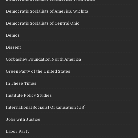
Democratic Socialists of America, Wichita
Democratic Socialists of Central Ohio
Demos
Dissent
Gorbachev Foundation North America
Green Party of the United States
In These Times
Institute Policy Studies
International Socialist Organisation (US)
Jobs with Justice
Labor Party