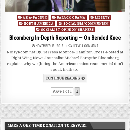
Posted
ASIA-PACIFIC
BARACK OBAMA
LIBERTY
in
NORTH AMERICA
SOCIALISM/COMMUNISM
SOCIALIST OPINION SHAPERS
Bloomberg In-Depth Reporting — On Bended Knee
NOVEMBER 18, 2013
LEAVE A COMMENT
NoisyRoom.net By: Terresa Monroe-Hamilton Cross-Posted at
Right Wing News Journalist Michael Forsythe Bloomberg
explains why we (being the American mainstream media) don’t
speak truth to…
CONTINUE READING
Page 1 of 1
1
MAKE A ONE-TIME DONATION TO KEYWIKI