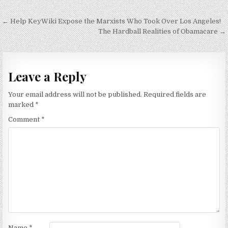
Post
← Help KeyWiki Expose the Marxists Who Took Over Los Angeles!
navigation
The Hardball Realities of Obamacare →
Leave a Reply
Your email address will not be published.
Required fields are
marked
*
Comment
*
Name
*