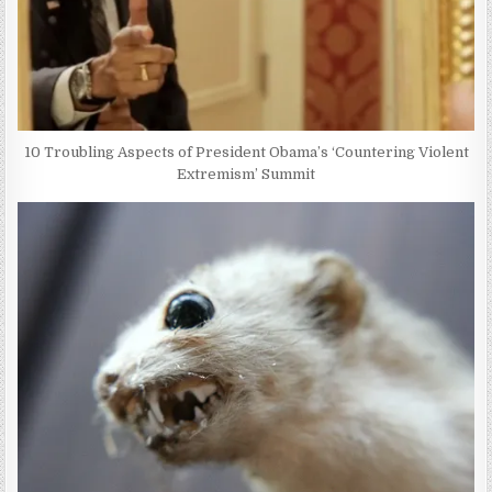
10 Troubling Aspects of President Obama’s ‘Countering Violent
Extremism’ Summit