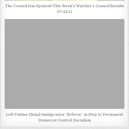
The Council Has Spoken!! This Week’s Watcher’s Council Results
07/22/11
Left Pushes Illegal Immigration “Reform” as Step to Permanent
Democrat Control, Socialism