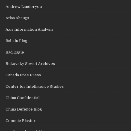
Andrew Landeryou
Atlas Shrugs
Axis Information Analysis
Babalu Blog
Bad Eagle
Bukovsky Soviet Archives
Canada Free Press
Center for Intelligence Studies
China Confidential
China Defence Blog
Commie Blaster