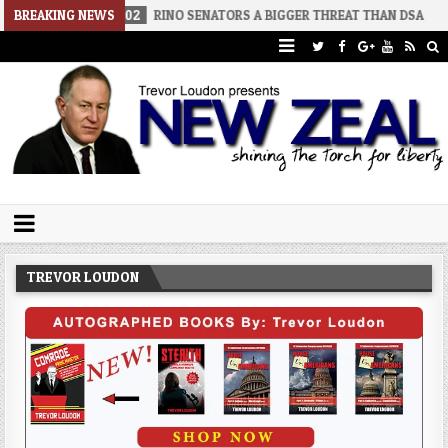
-02
BREAKING NEWS
RINO SENATORS A BIGGER THREAT THAN DSA
2026-07-30
A
Trevor Loudon's New Zeal Blog
The Enemies Within
TREVOR LOUDON