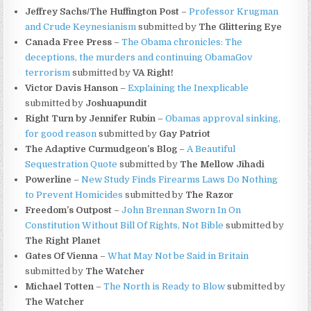
Jeffrey Sachs/The Huffington Post
–
Professor Krugman
and Crude Keynesianism
submitted by
The Glittering Eye
Canada Free Press
–
The Obama chronicles: The
deceptions, the murders and continuing ObamaGov
terrorism
submitted by
VA Right!
Victor Davis Hanson
–
Explaining the Inexplicable
submitted by
Joshuapundit
Right Turn by Jennifer Rubin
–
Obamas approval sinking,
for good reason
submitted by
Gay Patriot
The Adaptive Curmudgeon’s Blog
–
A Beautiful
Sequestration Quote
submitted by
The Mellow Jihadi
Powerline
–
New Study Finds Firearms Laws Do Nothing
to Prevent Homicides
submitted by
The Razor
Freedom’s Outpost
–
John Brennan Sworn In On
Constitution Without Bill Of Rights, Not Bible
submitted by
The Right Planet
Gates Of Vienna
–
What May Not be Said in Britain
submitted by
The Watcher
Michael Totten
–
The North is Ready to Blow
submitted by
The Watcher