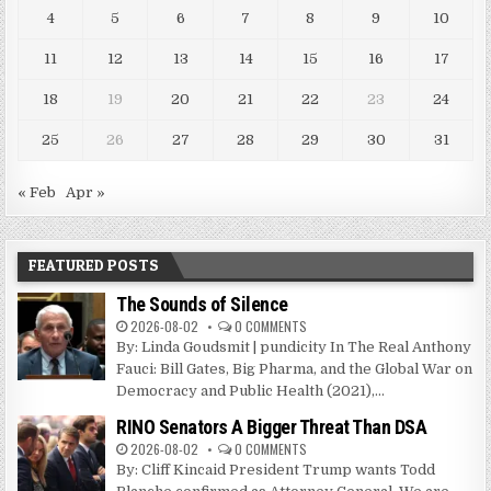
4
5
6
7
8
9
10
11
12
13
14
15
16
17
18
19
20
21
22
23
24
25
26
27
28
29
30
31
« Feb
Apr »
FEATURED POSTS
The Sounds of Silence
2026-08-02
0 COMMENTS
By: Linda Goudsmit | pundicity In The Real Anthony
Fauci: Bill Gates, Big Pharma, and the Global War on
Democracy and Public Health (2021),...
RINO Senators A Bigger Threat Than DSA
2026-08-02
0 COMMENTS
By: Cliff Kincaid President Trump wants Todd