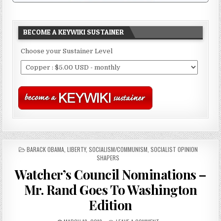
BECOME A KEYWIKI SUSTAINER
Choose your Sustainer Level
POSTED
BARACK OBAMA
,
LIBERTY
,
SOCIALISM/COMMUNISM
,
SOCIALIST OPINION
IN
SHAPERS
Watcher’s Council Nominations –
Mr. Rand Goes To Washington
Edition