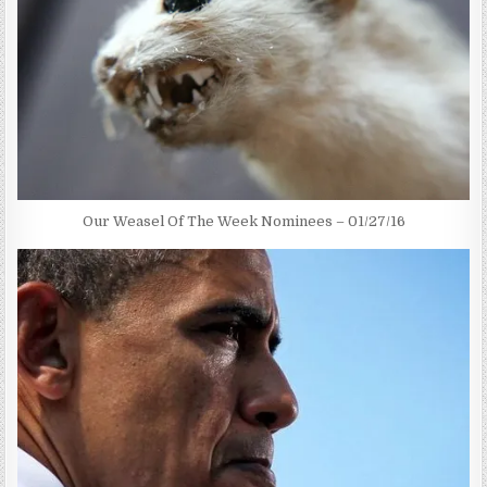
Our Weasel Of The Week Nominees – 01/27/16