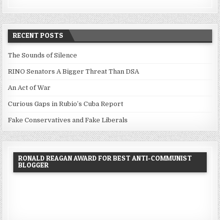
RECENT POSTS
The Sounds of Silence
RINO Senators A Bigger Threat Than DSA
An Act of War
Curious Gaps in Rubio’s Cuba Report
Fake Conservatives and Fake Liberals
RONALD REAGAN AWARD FOR BEST ANTI-COMMUNIST
BLOGGER