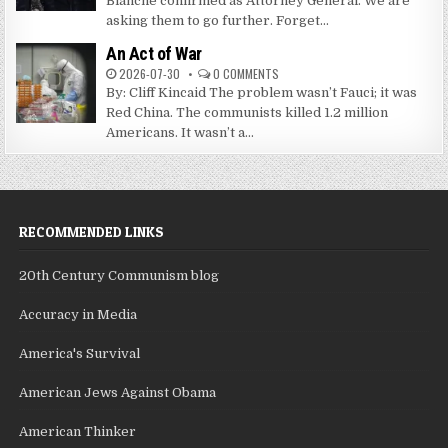
Blanche confirmed as Attorney General. We are
asking them to go further. Forget...
An Act of War
2026-07-30
0 COMMENTS
By: Cliff Kincaid The problem wasn’t Fauci; it was
Red China. The communists killed 1.2 million
Americans. It wasn’t a...
RECOMMENDED LINKS
20th Century Communism blog
Accuracy in Media
America's Survival
American Jews Against Obama
American Thinker