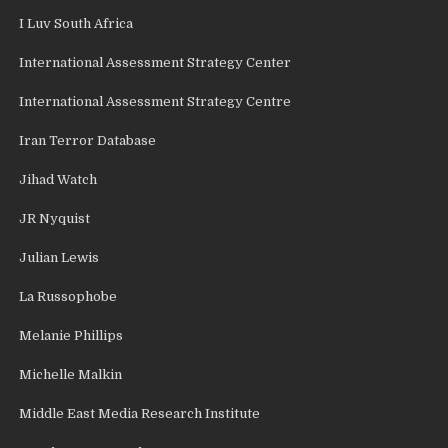
I Luv South Africa
International Assessment Strategy Center
International Assessment Strategy Centre
Iran Terror Database
Jihad Watch
JR Nyquist
Julian Lewis
La Russophobe
Melanie Phillips
Michelle Malkin
Middle East Media Research Institute