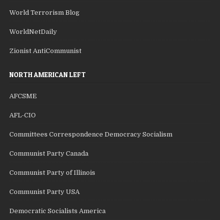
World Terrorism Blog
WorldNetDaily
Zionist AntiCommunist
NORTH AMERICAN LEFT
AFCSME
AFL-CIO
Committees Correspondence Democracy Socialism
Communist Party Canada
Communist Party of Illinois
Communist Party USA
Democratic Socialists America