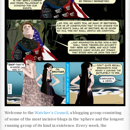
Welcome to the
Watcher’s Council
, a blogging group consisting
of some of the most incisive blogs in the ‘sphere and the longest
running group of its kind in existence. Every week, the