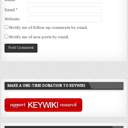
Email
*
Website
Notify me of follow-up comments by email.
Notify me of new posts by email.
MAKE A ONE-TIME DONATION TO KEYWIKI