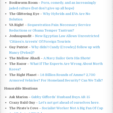
Bookworm Room
–
Porn, comedy, and an increasingly
jaded culture (but don’t give up all hope)
The Glittering Eye
–
Why Hybrids and EVs Are No
Solution
VA Right!
–
Sequestration Pain: Necessary Service
Reductions or Obama Temper Tantrum?
Joshuapundit
–
New Egyptian Law Allows Unrestricted
‘Citizen’s Arrests’ Of Foreign Tourists
Gay Patriot
–
Why didn’t Candy (Crowley) follow up with
Nancy (Pelosi)?
The Mellow Jihadi
–
A Navy Sailor Gets His Shots!
The Razor
–
What If The Experts Are Wrong About North
Korea?
The Right Planet
–
1.6 Billion Rounds of Ammo? 2,700
Armored Vehicles? For Homeland Security? Can We Talk?
Honorable Mentions
Ask Marion
–
Gabby Giffords’ Husband Buys AR-15
Crazy Bald Guy
–
Let’s not get ahead of ourselves here.
The Pirate’s Cove
–
Socialist Worker Not A Big Fan Of Cap