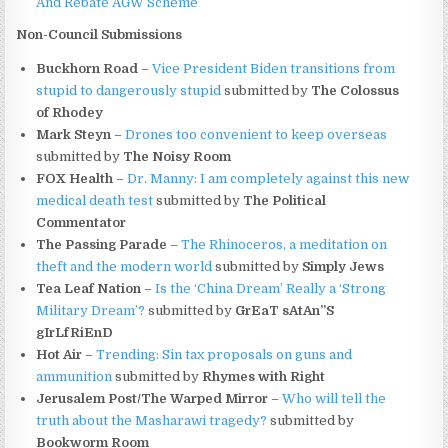
And Rebate AGW Scheme
Non-Council Submissions
Buckhorn Road
–
Vice President Biden transitions from
stupid to dangerously stupid
submitted by
The Colossus
of Rhodey
Mark Steyn
–
Drones too convenient to keep overseas
submitted by
The Noisy Room
FOX Health
–
Dr. Manny: I am completely against this new
medical death test
 submitted by
The Political
Commentator
The Passing Parade
–
The Rhinoceros, a meditation on
theft and the modern world
submitted by
Simply Jews
Tea Leaf Nation
–
Is the ‘China Dream’ Really a ‘Strong
Military Dream’?
submitted by
GrEaT sAtAn”S
gIrLfRiEnD
Hot Air
–
Trending: Sin tax proposals on guns and
ammunition
submitted by
Rhymes with Right
Jerusalem Post/The Warped Mirror
–
Who will tell the
truth about the Masharawi tragedy?
submitted by
Bookworm Room