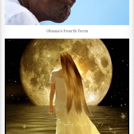
Obama’s Fourth Term