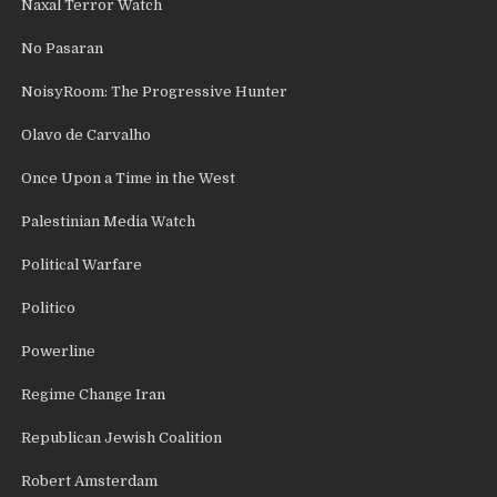
Naxal Terror Watch
No Pasaran
NoisyRoom: The Progressive Hunter
Olavo de Carvalho
Once Upon a Time in the West
Palestinian Media Watch
Political Warfare
Politico
Powerline
Regime Change Iran
Republican Jewish Coalition
Robert Amsterdam