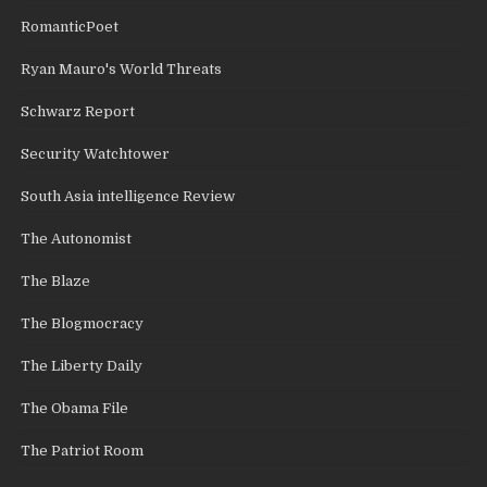
RomanticPoet
Ryan Mauro's World Threats
Schwarz Report
Security Watchtower
South Asia intelligence Review
The Autonomist
The Blaze
The Blogmocracy
The Liberty Daily
The Obama File
The Patriot Room