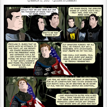
MARCH 13, 2013
LEAVE A COMMENT