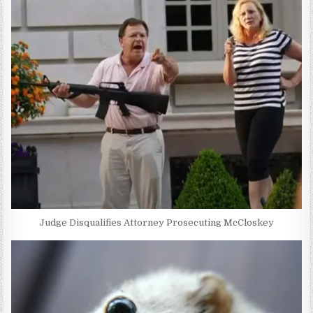
Judge Disqualifies Attorney Prosecuting McCloskey