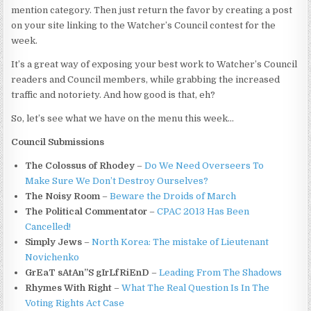
mention category. Then just return the favor by creating a post
on your site linking to the Watcher’s Council contest for the
week.
It’s a great way of exposing your best work to Watcher’s Council
readers and Council members, while grabbing the increased
traffic and notoriety. And how good is that, eh?
So, let’s see what we have on the menu this week…
Council Submissions
The Colossus of Rhodey
–
Do We Need Overseers To
Make Sure We Don’t Destroy Ourselves?
The Noisy Room
–
Beware the Droids of March
The Political Commentator
–
CPAC 2013 Has Been
Cancelled!
Simply Jews
–
North Korea: The mistake of Lieutenant
Novichenko
GrEaT sAtAn”S gIrLfRiEnD
–
Leading From The Shadows
Rhymes With Right
–
What The Real Question Is In The
Voting Rights Act Case