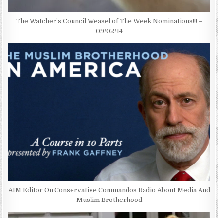
The Watcher’s Council Weasel of The Week Nominations!!! –
09/02/14
AIM Editor On Conservative Commandos Radio About Media And
Muslim Brotherhood