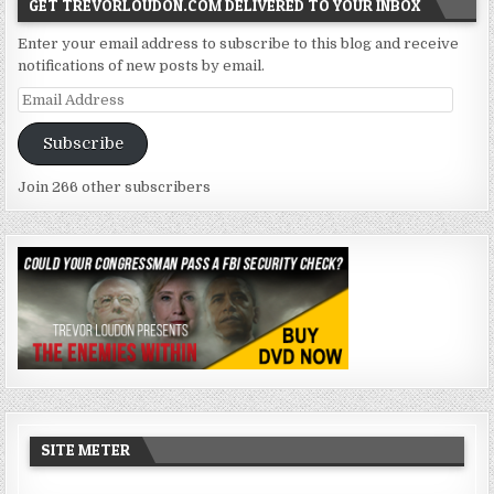
GET TREVORLOUDON.COM DELIVERED TO YOUR INBOX
Enter your email address to subscribe to this blog and receive
notifications of new posts by email.
Email
Address
Subscribe
Join 266 other subscribers
SITE METER