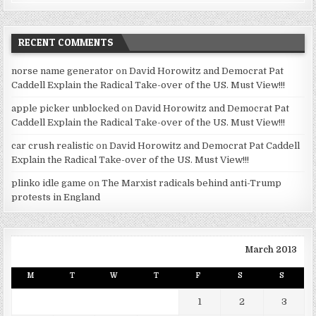
RECENT COMMENTS
norse name generator
on
David Horowitz and Democrat Pat
Caddell Explain the Radical Take-over of the US. Must View!!!
apple picker unblocked
on
David Horowitz and Democrat Pat
Caddell Explain the Radical Take-over of the US. Must View!!!
car crush realistic
on
David Horowitz and Democrat Pat Caddell
Explain the Radical Take-over of the US. Must View!!!
plinko idle game
on
The Marxist radicals behind anti-Trump
protests in England
March 2013
M
T
W
T
F
S
S
1
2
3