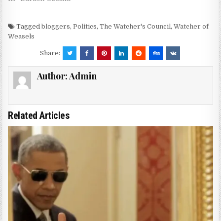
Tagged
bloggers
,
Politics
,
The Watcher's Council
,
Watcher of
Weasels
Share:
Author:
Admin
Related Articles