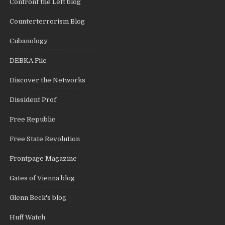
Confront the Left blog
Counterterrorism Blog
Cubanology
DEBKA File
Discover the Networks
Dissident Prof
Free Republic
Free State Revolution
Frontpage Magazine
Gates of Vienna blog
Glenn Beck's blog
Huff Watch