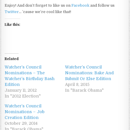
Enjoy! And don’t forget to like us on
Facebook
and follow us
Twitter
… ’cause we’re cool like that!
Like this:
Related
Watcher’s Council
Watcher’s Council
Nominations – The
Nominations: Bake And
Watcher’s Birthday Bash
Submit Or Else Edition
Edition
April 8, 2015
January 11, 2012
In "Barack Obama"
In "2012 Election"
Watcher’s Council
Nominations – Job
Creation Edition
October 29, 2014
In "Barack Obama"