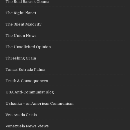
The Real Barack Obama
The Right Planet
The Silent Majority
The Union News
The Unsolicited Opinion
Threshing Grain
Tomas Estrada Palma
Truth & Consequences
USA Anti-Communist Blog
Ushanka – on American Communism
Venezuela Crisis
Venezuela News Views