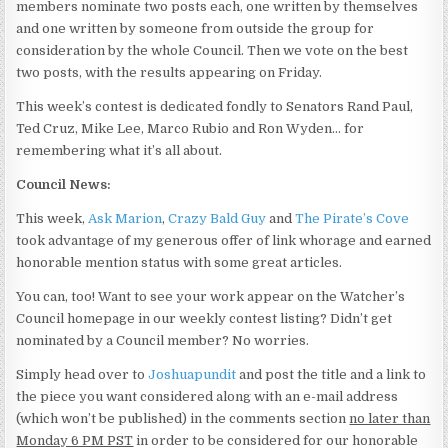
members nominate two posts each, one written by themselves
and one written by someone from outside the group for
consideration by the whole Council. Then we vote on the best
two posts, with the results appearing on Friday.
This week’s contest is dedicated fondly to Senators Rand Paul,
Ted Cruz, Mike Lee, Marco Rubio and Ron Wyden… for
remembering what it’s all about.
Council News:
This week,
Ask Marion
,
Crazy Bald Guy
and
The Pirate’s Cove
took advantage of my generous offer of link whorage and earned
honorable mention status with some great articles.
You can, too! Want to see your work appear on the Watcher’s
Council homepage in our weekly contest listing? Didn’t get
nominated by a Council member? No worries.
Simply head over to
Joshuapundit
and post the title and a link to
the piece you want considered along with an e-mail address
(which won’t be published) in the comments section
no later than
Monday 6 PM PST
in order to be considered for our honorable