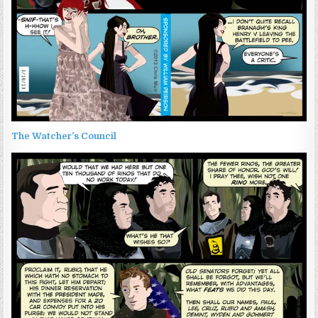
The Watcher’s Council