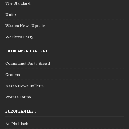
The Standard
Unite
Waatea News Update
Workers Party
LATIN AMERICAN LEFT
Communist Party Brazil
Granma
Narco News Bulletin
Prensa Latina
EUROPEAN LEFT
An Phoblacht