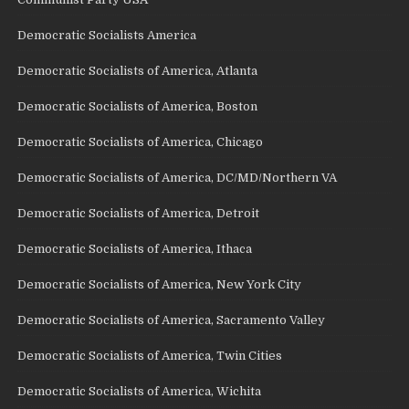
Democratic Socialists America
Democratic Socialists of America, Atlanta
Democratic Socialists of America, Boston
Democratic Socialists of America, Chicago
Democratic Socialists of America, DC/MD/Northern VA
Democratic Socialists of America, Detroit
Democratic Socialists of America, Ithaca
Democratic Socialists of America, New York City
Democratic Socialists of America, Sacramento Valley
Democratic Socialists of America, Twin Cities
Democratic Socialists of America, Wichita