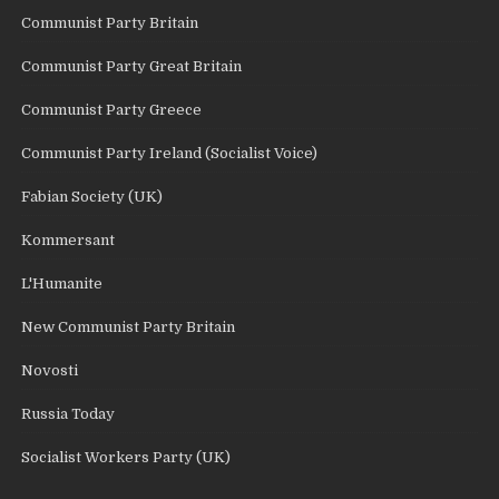
Communist Party Britain
Communist Party Great Britain
Communist Party Greece
Communist Party Ireland (Socialist Voice)
Fabian Society (UK)
Kommersant
L'Humanite
New Communist Party Britain
Novosti
Russia Today
Socialist Workers Party (UK)