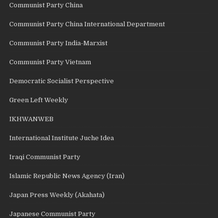
Communist Party China
Communist Party China International Department
Communist Party India-Marxist
Communist Party Vietnam
Democratic Socialist Perspective
Green Left Weekly
IKHWANWEB
International Institute Juche Idea
Iraqi Communist Party
Islamic Republic News Agency (Iran)
Japan Press Weekly (Akahata)
Japanese Communist Party