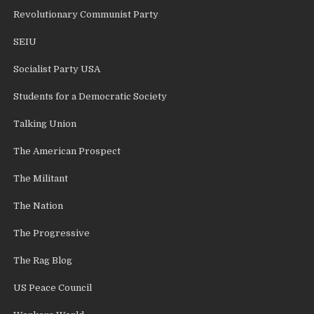
Revolutionary Communist Party
SEIU
Socialist Party USA
Students for a Democratic Society
Talking Union
The American Prospect
The Militant
The Nation
The Progressive
The Rag Blog
US Peace Council