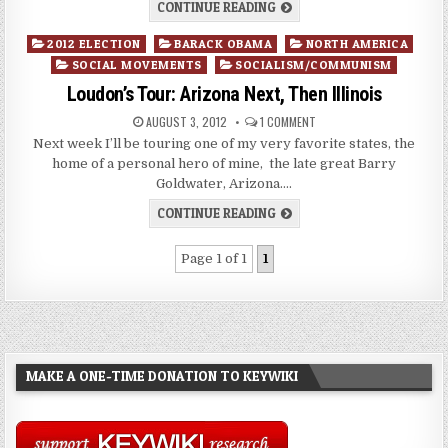
CONTINUE READING
Posted
2012 ELECTION
BARACK OBAMA
NORTH AMERICA
in
SOCIAL MOVEMENTS
SOCIALISM/COMMUNISM
Loudon’s Tour: Arizona Next, Then Illinois
AUGUST 3, 2012
1 COMMENT
Next week I’ll be touring one of my very favorite states, the
home of a personal hero of mine, the late great Barry
Goldwater, Arizona….
CONTINUE READING
Page 1 of 1
1
MAKE A ONE-TIME DONATION TO KEYWIKI