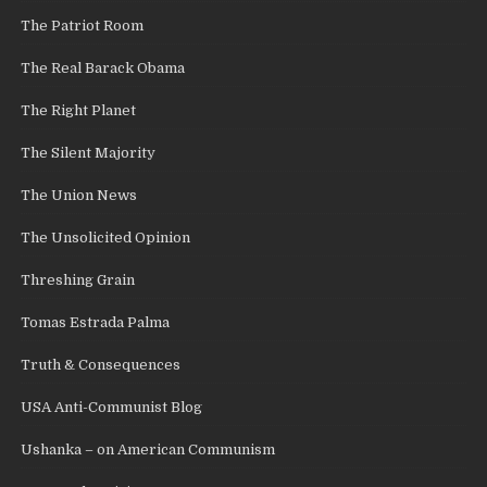
The Patriot Room
The Real Barack Obama
The Right Planet
The Silent Majority
The Union News
The Unsolicited Opinion
Threshing Grain
Tomas Estrada Palma
Truth & Consequences
USA Anti-Communist Blog
Ushanka – on American Communism