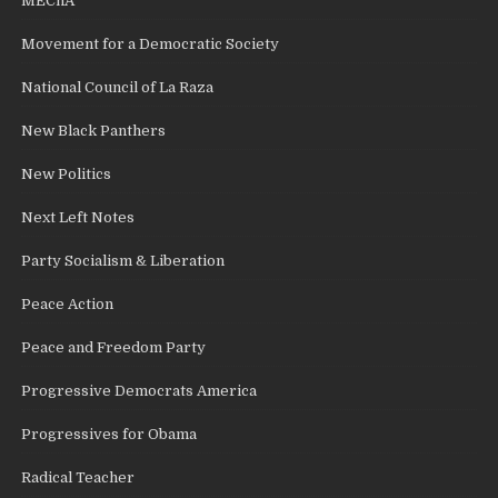
MEChA
Movement for a Democratic Society
National Council of La Raza
New Black Panthers
New Politics
Next Left Notes
Party Socialism & Liberation
Peace Action
Peace and Freedom Party
Progressive Democrats America
Progressives for Obama
Radical Teacher