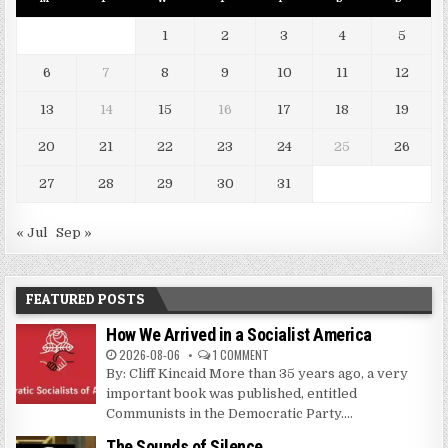
1
2
3
4
5
6
7
8
9
10
11
12
13
14
15
16
17
18
19
20
21
22
23
24
25
26
27
28
29
30
31
« Jul
Sep »
FEATURED POSTS
How We Arrived in a Socialist America
2026-08-06
1 COMMENT
By: Cliff Kincaid More than 35 years ago, a very
important book was published, entitled
Communists in the Democratic Party....
The Sounds of Silence