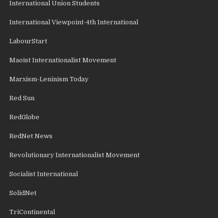
International Union Students
International Viewpoint-4th International
LabourStart
Maoist Internationalist Movement
Marxism-Leninism Today
Red Sun
RedGlobe
RedNet News
Revolutionary Internationalist Movement
Socialist International
SolidNet
TriContinental