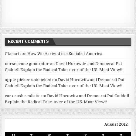
RECENT COMMENTS
Ckmarti
on
How We Arrived in a Socialist America
norse name generator
on
David Horowitz and Democrat Pat
Caddell Explain the Radical Take-over of the US. Must View!!!
apple picker unblocked
on
David Horowitz and Democrat Pat
Caddell Explain the Radical Take-over of the US. Must View!!!
car crush realistic
on
David Horowitz and Democrat Pat Caddell
Explain the Radical Take-over of the US. Must View!!!
August 2012
M
T
W
T
F
S
S