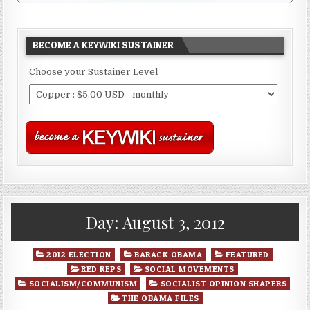
BECOME A KEYWIKI SUSTAINER
Choose your Sustainer Level
Day:
August 3, 2012
Posted
2012 ELECTION
BARACK OBAMA
FEATURED
in
RED REPS
SOCIAL MOVEMENTS
SOCIALISM/COMMUNISM
SOCIALIST OPINION SHAPERS
THE OBAMA FILES