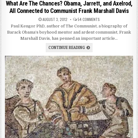
What Are The Chances? Obama, Jarrett, and Axelrod,
All Connected to Communist Frank Marshall Davis
AUGUST 3, 2012
54 COMMENTS
Paul Kengor PhD, author of The Communist, a biography of
Barack Obama‘s boyhood mentor and ardent communist, Frank
Marshall Davis, has penned an important article…
CONTINUE READING