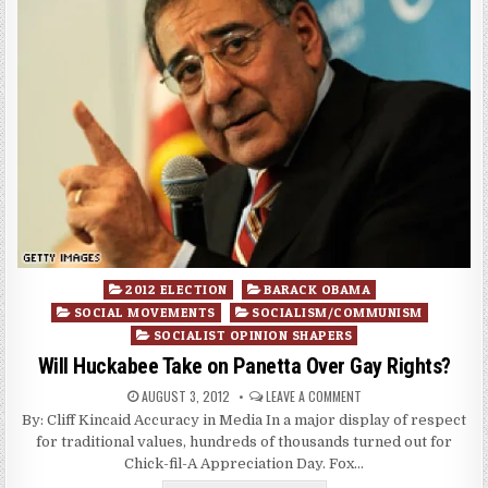
Posted
2012 ELECTION
BARACK OBAMA
in
SOCIAL MOVEMENTS
SOCIALISM/COMMUNISM
SOCIALIST OPINION SHAPERS
Will Huckabee Take on Panetta Over Gay Rights?
AUGUST 3, 2012
LEAVE A COMMENT
By: Cliff Kincaid Accuracy in Media In a major display of respect
for traditional values, hundreds of thousands turned out for
Chick-fil-A Appreciation Day. Fox…