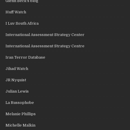
Glenn Beck's blog
Huff Watch
I Luv South Africa
International Assessment Strategy Center
International Assessment Strategy Centre
Iran Terror Database
Jihad Watch
JR Nyquist
Julian Lewis
La Russophobe
Melanie Phillips
Michelle Malkin