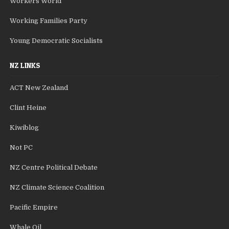
Workers World
Working Families Party
Young Democratic Socialists
NZ LINKS
ACT New Zealand
Clint Heine
Kiwiblog
Not PC
NZ Centre Political Debate
NZ Climate Science Coalition
Pacific Empire
Whale Oil