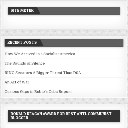
SITE METER
RECENT POSTS
How We Arrived in a Socialist America
The Sounds of Silence
RINO Senators A Bigger Threat Than DSA
An Act of War
Curious Gaps in Rubio’s Cuba Report
RONALD REAGAN AWARD FOR BEST ANTI-COMMUNIST
BLOGGER