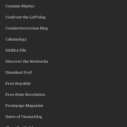
Commie Blaster
Confront the Left blog
Counterterrorism Blog
Cubanology
DEBKA File
Discover the Networks
Dissident Prof
Free Republic
Free State Revolution
Frontpage Magazine
Gates of Vienna blog