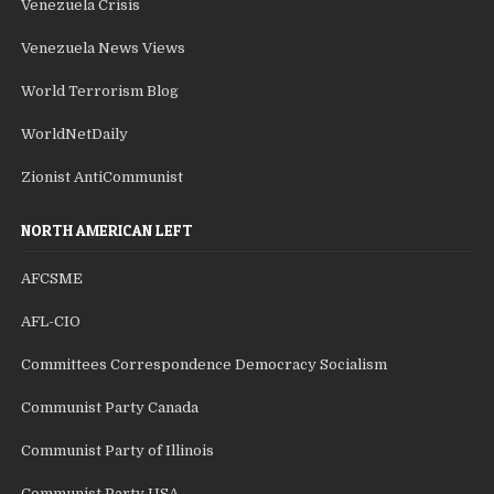
Venezuela Crisis
Venezuela News Views
World Terrorism Blog
WorldNetDaily
Zionist AntiCommunist
NORTH AMERICAN LEFT
AFCSME
AFL-CIO
Committees Correspondence Democracy Socialism
Communist Party Canada
Communist Party of Illinois
Communist Party USA