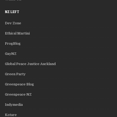
NZ LEFT
Dev Zone
Ethical Martini
FrogBlog
GayNZ
Global Peace Justice Auckland
Green Party
Greenpeace Blog
Greenpeace NZ
Indymedia
Kotare