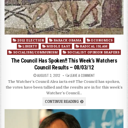
Posted
2012 ELECTION
BARACK OBAMA
ECONOMICS
in
LIBERTY
MIDDLE EAST
RADICAL ISLAM
SOCIALISM/COMMUNISM
SOCIALIST OPINION SHAPERS
The Council Has Spoken!! This Week’s Watchers
Council Results – 08/03/12
AUGUST 3, 2012
LEAVE A COMMENT
The Watcher’s Council Alea iacta est! The Council has spoken,
the votes have been tallied and the results are in for this week’s
Watcher’s Council…
CONTINUE READING