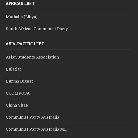
AFRICAN LEFT
Mathaba (Libya)
South African Communist Party
ASIA-PACIFIC LEFT
Asian Students Association
Bulatlat
Burma Digest
CCOMPOSA
China Vitae
Communist Party Australia
Communist Party Australia ML