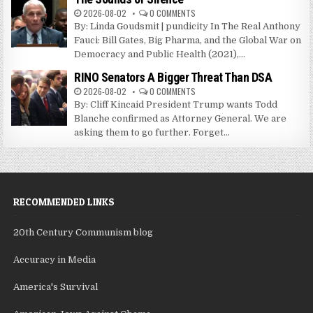
2026-08-02
0 COMMENTS
By: Linda Goudsmit | pundicity In The Real Anthony
Fauci: Bill Gates, Big Pharma, and the Global War on
Democracy and Public Health (2021),...
RINO Senators A Bigger Threat Than DSA
2026-08-02
0 COMMENTS
By: Cliff Kincaid President Trump wants Todd
Blanche confirmed as Attorney General. We are
asking them to go further. Forget...
RECOMMENDED LINKS
20th Century Communism blog
Accuracy in Media
America's Survival