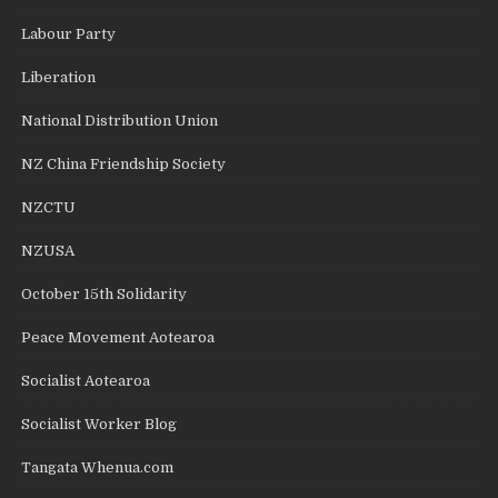
Labour Party
Liberation
National Distribution Union
NZ China Friendship Society
NZCTU
NZUSA
October 15th Solidarity
Peace Movement Aotearoa
Socialist Aotearoa
Socialist Worker Blog
Tangata Whenua.com