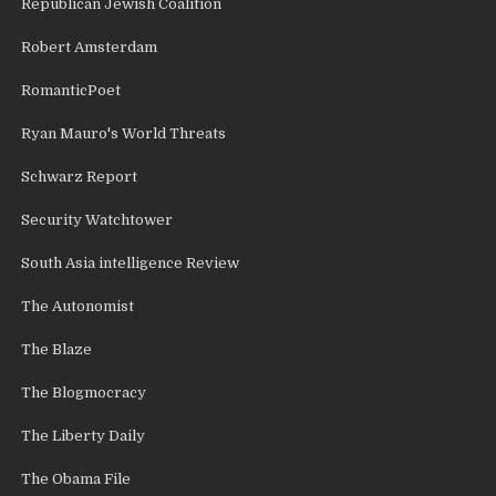
Republican Jewish Coalition
Robert Amsterdam
RomanticPoet
Ryan Mauro's World Threats
Schwarz Report
Security Watchtower
South Asia intelligence Review
The Autonomist
The Blaze
The Blogmocracy
The Liberty Daily
The Obama File