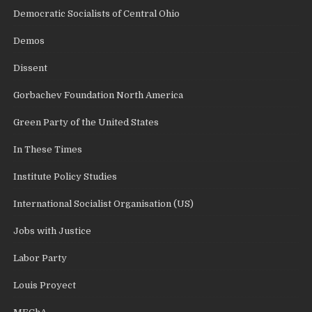
Democratic Socialists of Central Ohio
Demos
Dissent
Gorbachev Foundation North America
Green Party of the United States
In These Times
Institute Policy Studies
International Socialist Organisation (US)
Jobs with Justice
Labor Party
Louis Proyect