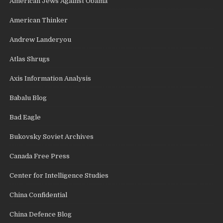
American Jews Against Obama
American Thinker
Andrew Landeryou
Atlas Shrugs
Axis Information Analysis
Babalu Blog
Bad Eagle
Bukovsky Soviet Archives
Canada Free Press
Center for Intelligence Studies
China Confidential
China Defence Blog