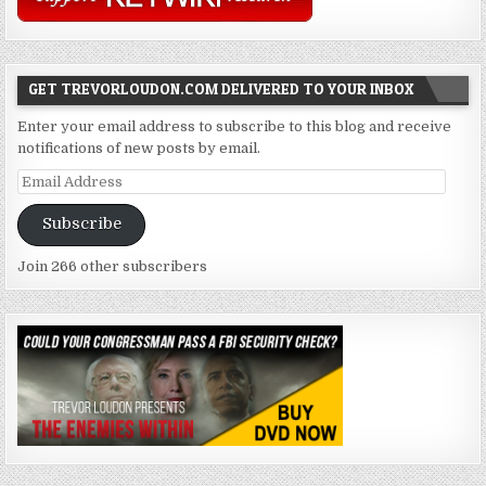
GET TREVORLOUDON.COM DELIVERED TO YOUR INBOX
Enter your email address to subscribe to this blog and receive
notifications of new posts by email.
Email
Address
Subscribe
Join 266 other subscribers