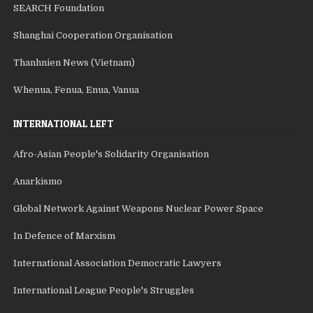
SEARCH Foundation
Shanghai Cooperation Organisation
Thanhnien News (Vietnam)
Whenua, Fenua, Enua, Vanua
INTERNATIONAL LEFT
Afro-Asian People's Solidarity Organisation
Anarkismo
Global Network Against Weapons Nuclear Power Space
In Defence of Marxism
International Association Democratic Lawyers
International League People's Struggles