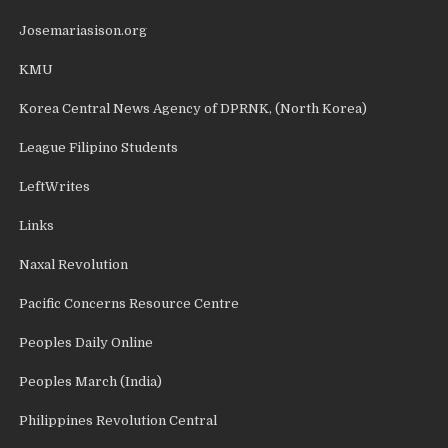
Josemariasison.org
KMU
Korea Central News Agency of DPRNK, (North Korea)
League Filipino Students
LeftWrites
Links
Naxal Revolution
Pacific Concerns Resource Centre
Peoples Daily Online
Peoples March (India)
Philippines Revolution Central