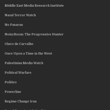
Middle East Media Research Institute
Naxal Terror Watch
No Pasaran
NoisyRoom: The Progressive Hunter
Olavo de Carvalho
Once Upon a Time in the West
Palestinian Media Watch
Political Warfare
Politico
Powerline
Regime Change Iran