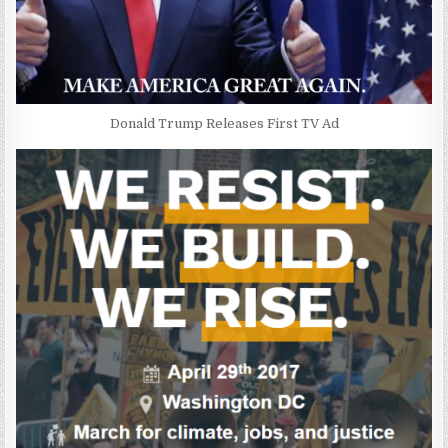
Donald Trump Releases First TV Ad