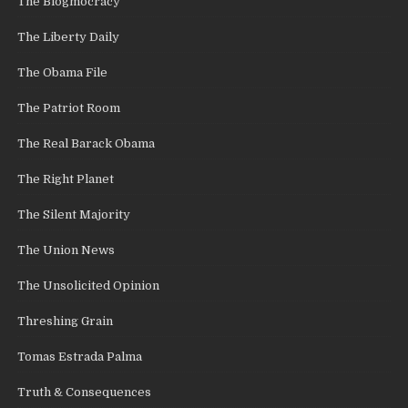
The Blogmocracy
The Liberty Daily
The Obama File
The Patriot Room
The Real Barack Obama
The Right Planet
The Silent Majority
The Union News
The Unsolicited Opinion
Threshing Grain
Tomas Estrada Palma
Truth & Consequences