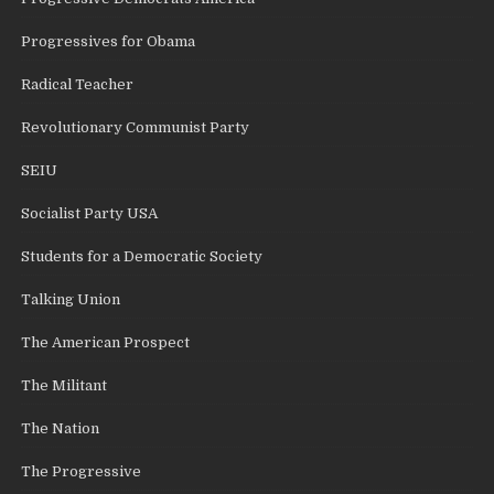
Progressives for Obama
Radical Teacher
Revolutionary Communist Party
SEIU
Socialist Party USA
Students for a Democratic Society
Talking Union
The American Prospect
The Militant
The Nation
The Progressive