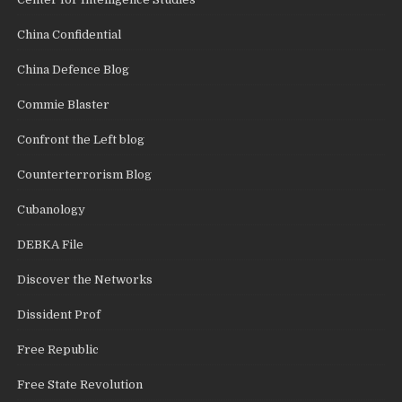
China Confidential
China Defence Blog
Commie Blaster
Confront the Left blog
Counterterrorism Blog
Cubanology
DEBKA File
Discover the Networks
Dissident Prof
Free Republic
Free State Revolution