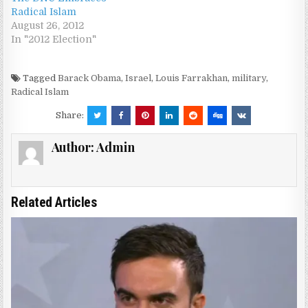
Radical Islam
August 26, 2012
In "2012 Election"
Tagged
Barack Obama
,
Israel
,
Louis Farrakhan
,
military
,
Radical Islam
Share:
Author:
Admin
Related Articles