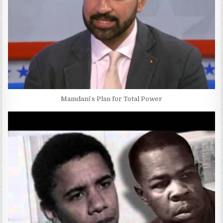
Mamdani’s Plan for Total Power