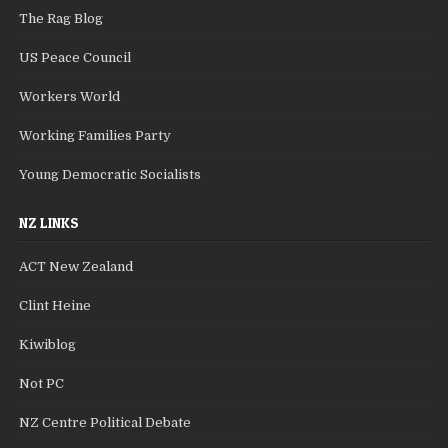
The Rag Blog
US Peace Council
Workers World
Working Families Party
Young Democratic Socialists
NZ LINKS
ACT New Zealand
Clint Heine
Kiwiblog
Not PC
NZ Centre Political Debate