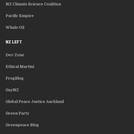
NZ Climate Science Coalition
Pacific Empire
Whale Oil
NZ LEFT
Dev Zone
Ethical Martini
FrogBlog
GayNZ
Global Peace Justice Auckland
Green Party
Greenpeace Blog