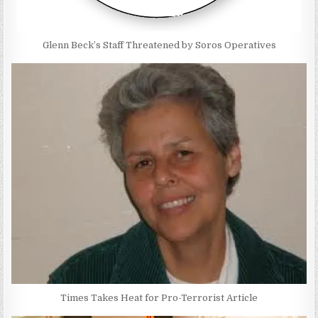
Glenn Beck’s Staff Threatened by Soros Operatives
Times Takes Heat for Pro-Terrorist Article