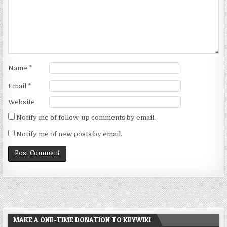
Name
*
Email
*
Website
Notify me of follow-up comments by email.
Notify me of new posts by email.
MAKE A ONE-TIME DONATION TO KEYWIKI