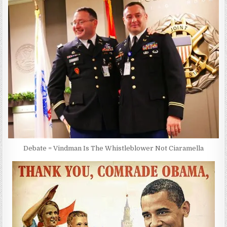
Debate = Vindman Is The Whistleblower Not Ciaramella