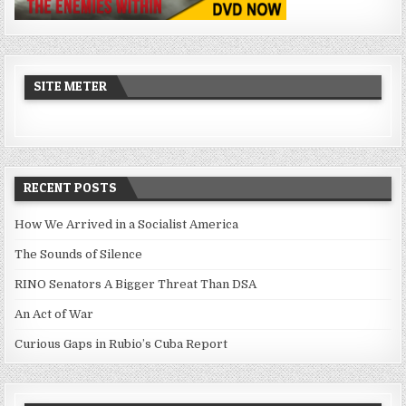
SITE METER
RECENT POSTS
How We Arrived in a Socialist America
The Sounds of Silence
RINO Senators A Bigger Threat Than DSA
An Act of War
Curious Gaps in Rubio’s Cuba Report