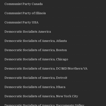
Communist Party Canada
Communist Party of Illinois
Communist Party USA
Democratic Socialists America
Democratic Socialists of America, Atlanta
Democratic Socialists of America, Boston
Democratic Socialists of America, Chicago
Democratic Socialists of America, DC/MD/Northern VA
Democratic Socialists of America, Detroit
Democratic Socialists of America, Ithaca
Democratic Socialists of America, New York City
Democratic Socialists of America, Sacramento Valley