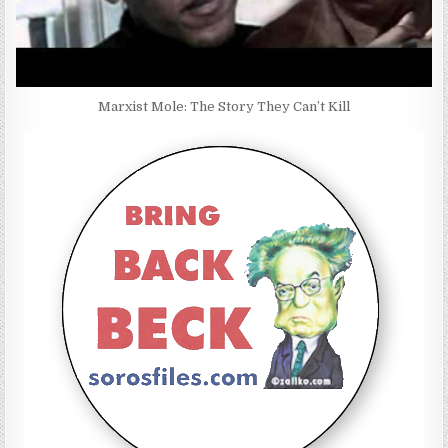
Marxist Mole: The Story They Can’t Kill