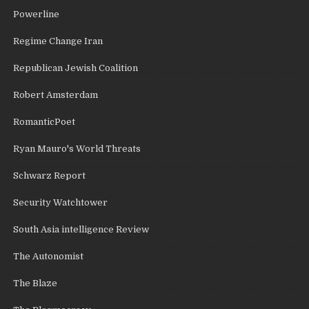
Powerline
Regime Change Iran
Republican Jewish Coalition
Robert Amsterdam
RomanticPoet
Ryan Mauro's World Threats
Schwarz Report
Security Watchtower
South Asia intelligence Review
The Autonomist
The Blaze