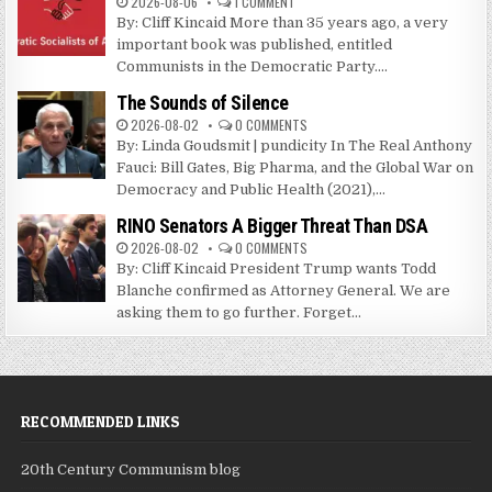
2026-08-06
1 COMMENT
By: Cliff Kincaid More than 35 years ago, a very
important book was published, entitled
Communists in the Democratic Party....
The Sounds of Silence
2026-08-02
0 COMMENTS
By: Linda Goudsmit | pundicity In The Real Anthony
Fauci: Bill Gates, Big Pharma, and the Global War on
Democracy and Public Health (2021),...
RINO Senators A Bigger Threat Than DSA
2026-08-02
0 COMMENTS
By: Cliff Kincaid President Trump wants Todd
Blanche confirmed as Attorney General. We are
asking them to go further. Forget...
RECOMMENDED LINKS
20th Century Communism blog