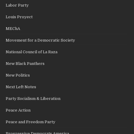
Labor Party
Louis Proyect
MEChA
Movement for a Democratic Society
National Council of La Raza
New Black Panthers
New Politics
Next Left Notes
Party Socialism & Liberation
Peace Action
Peace and Freedom Party
Progressive Democrats America