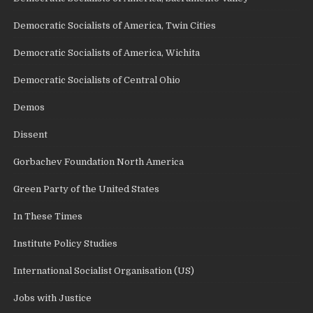
Democratic Socialists of America, Twin Cities
Democratic Socialists of America, Wichita
Democratic Socialists of Central Ohio
Demos
Dissent
Gorbachev Foundation North America
Green Party of the United States
In These Times
Institute Policy Studies
International Socialist Organisation (US)
Jobs with Justice