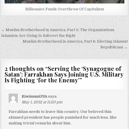
Billionaire Funds Overthrow Of Capitalism
Post
← Muslim Brotherhood in America, Part 5: The Organizations
navigation
Islamists Are Using to Subvert the Right
Muslim Brotherhood in America, Part 6: Electing Islamist
Republicans →
2 thoughts on “
Serving the ‘Synagogue of
Satan’: Farrakhan Says Joining U.S. Military
Is Fighting ‘for the Enemy’
”
KiwimumUSA
says:
May 1, 2012 at 11:20 pm
Farrakhan needs to leave this country. Our beloved thin
skinned president has people punished for much less, like
making trivial remarks about him.