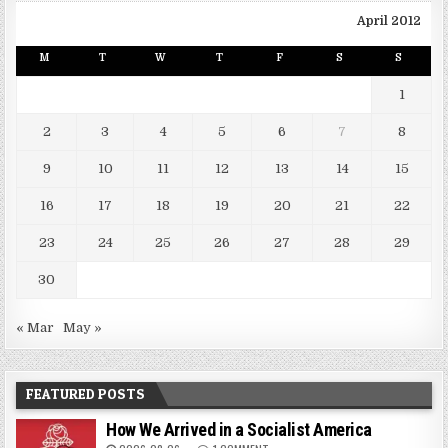
April 2012
M
T
W
T
F
S
S
1
2
3
4
5
6
7
8
9
10
11
12
13
14
15
16
17
18
19
20
21
22
23
24
25
26
27
28
29
30
« Mar
May »
FEATURED POSTS
How We Arrived in a Socialist America