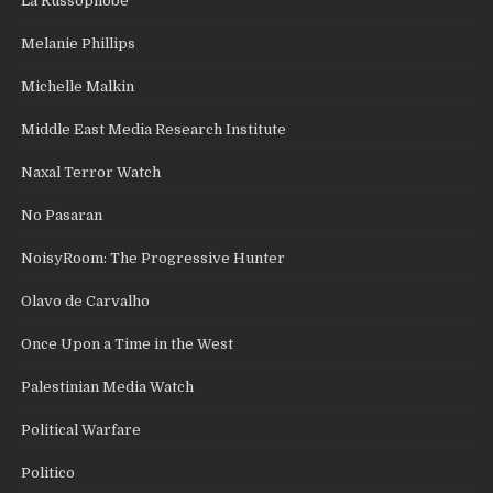
La Russophobe
Melanie Phillips
Michelle Malkin
Middle East Media Research Institute
Naxal Terror Watch
No Pasaran
NoisyRoom: The Progressive Hunter
Olavo de Carvalho
Once Upon a Time in the West
Palestinian Media Watch
Political Warfare
Politico