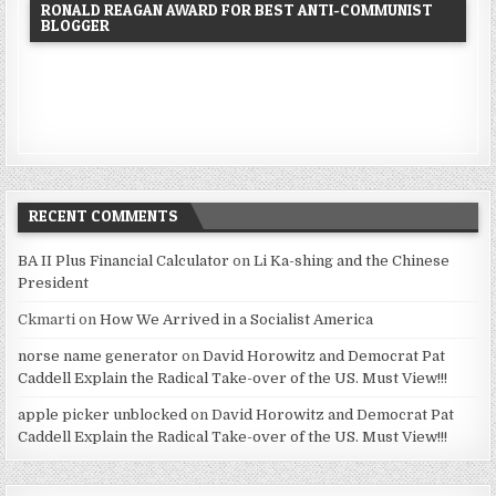
RONALD REAGAN AWARD FOR BEST ANTI-COMMUNIST
BLOGGER
RECENT COMMENTS
BA II Plus Financial Calculator
on
Li Ka-shing and the Chinese
President
Ckmarti
on
How We Arrived in a Socialist America
norse name generator
on
David Horowitz and Democrat Pat
Caddell Explain the Radical Take-over of the US. Must View!!!
apple picker unblocked
on
David Horowitz and Democrat Pat
Caddell Explain the Radical Take-over of the US. Must View!!!