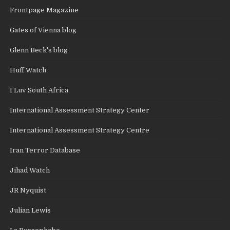
Frontpage Magazine
Gates of Vienna blog
Glenn Beck's blog
Huff Watch
I Luv South Africa
International Assessment Strategy Center
International Assessment Strategy Centre
Iran Terror Database
Jihad Watch
JR Nyquist
Julian Lewis