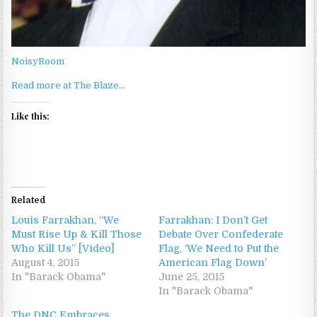
NoisyRoom
Read more at The Blaze…
Like this:
Related
Louis Farrakhan, “We
Farrakhan: I Don’t Get
Must Rise Up & Kill Those
Debate Over Confederate
Who Kill Us” [Video]
Flag, ‘We Need to Put the
August 4, 2015
American Flag Down’
In "Barack Obama"
June 25, 2015
In "Barack Obama"
The DNC Embraces