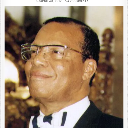
APRIL 30, 2012
2 COMMENTS