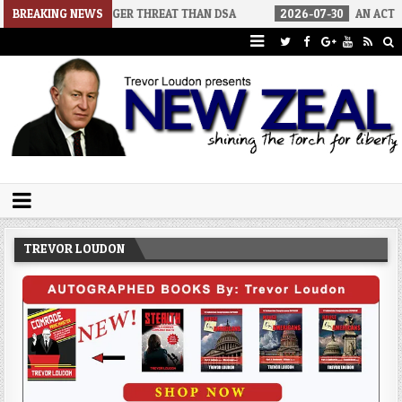
BIGGER THREAT THAN DSA
BREAKING NEWS
2026-07-30
AN ACT OF WAR
20
Trevor Loudon's New Zeal Blog
The Enemies Within
TREVOR LOUDON