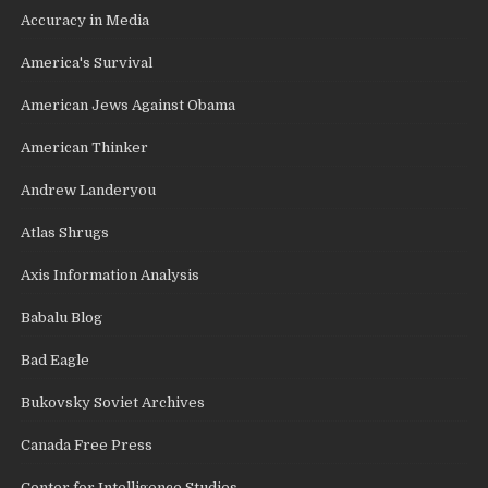
Accuracy in Media
America's Survival
American Jews Against Obama
American Thinker
Andrew Landeryou
Atlas Shrugs
Axis Information Analysis
Babalu Blog
Bad Eagle
Bukovsky Soviet Archives
Canada Free Press
Center for Intelligence Studies