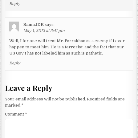
Reply
BamaJDK
says:
May 1, 2012 at 3:41 pm
Well, I for one will treat Mr. Farrakhan as a enemy if I ever
happen to meet him. He is a terrorist, and the fact that our
US Gov’t has not labeled him as such is pathetic.
Reply
Leave a Reply
Your email address will not be published.
Required fields are
marked
*
Comment
*