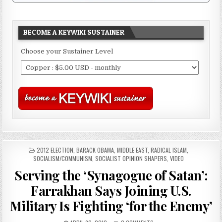
BECOME A KEYWIKI SUSTAINER
Choose your Sustainer Level
POSTED
2012 ELECTION
,
BARACK OBAMA
,
MIDDLE EAST
,
RADICAL ISLAM
,
IN
SOCIALISM/COMMUNISM
,
SOCIALIST OPINION SHAPERS
,
VIDEO
Serving the ‘Synagogue of Satan’:
Farrakhan Says Joining U.S.
Military Is Fighting ‘for the Enemy’