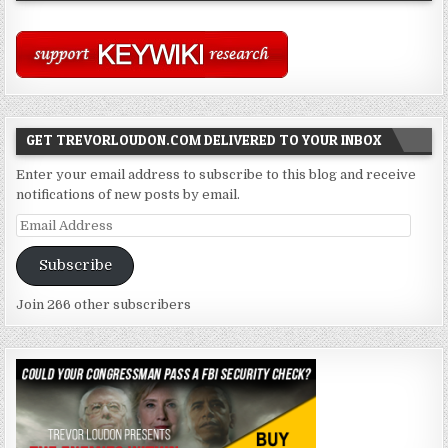
GET TREVORLOUDON.COM DELIVERED TO YOUR INBOX
Enter your email address to subscribe to this blog and receive
notifications of new posts by email.
Email
Address
Subscribe
Join 266 other subscribers