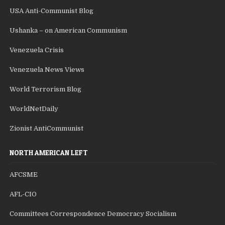
USA Anti-Communist Blog
Ushanka – on American Communism
Venezuela Crisis
Venezuela News Views
World Terrorism Blog
WorldNetDaily
Zionist AntiCommunist
NORTH AMERICAN LEFT
AFCSME
AFL-CIO
Committees Correspondence Democracy Socialism