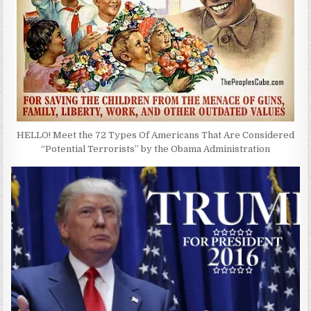
HELLO! Meet the 72 Types Of Americans That Are Considered
“Potential Terrorists” by the Obama Administration