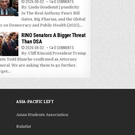
2026-08-02
0 COMMENTS
By: Linda Goudsmit | pundicity
In The Real Anthony Fauci: Bill
Gates, Big Pharma, and the Global
r on Democracy and Public Health (2021),...
RINO Senators A Bigger Threat
Than DSA
2026-08-02
0 COMMENTS
By: Cliff Kincaid President Trump
nts Todd Blanche confirmed as Attorney
neral. We are asking them to go further.
get...
ASIA-PACIFIC LEFT
Asian Students Association
Bulatlat