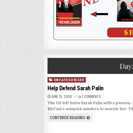
Day
Posted
UNCATEGORIZED
in
Help Defend Sarah Palin
JUNE 15, 2009
3 COMMENTS
The US left hates Sarah Palin with a passion.
McCain’s wimpish minders to muzzle her. T
CONTINUE READING