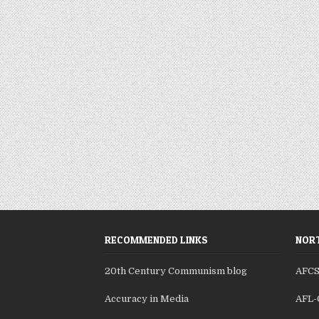
RECOMMENDED LINKS
NORT
20th Century Communism blog
AFC
Accuracy in Media
AFL-