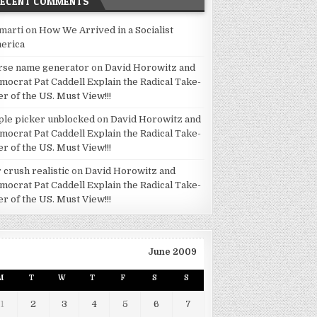
RECENT COMMENTS
marti
on
How We Arrived in a Socialist
erica
rse name generator
on
David Horowitz and
mocrat Pat Caddell Explain the Radical Take-
er of the US. Must View!!!
ple picker unblocked
on
David Horowitz and
mocrat Pat Caddell Explain the Radical Take-
er of the US. Must View!!!
 crush realistic
on
David Horowitz and
mocrat Pat Caddell Explain the Radical Take-
er of the US. Must View!!!
June 2009
M
T
W
T
F
S
S
1
2
3
4
5
6
7