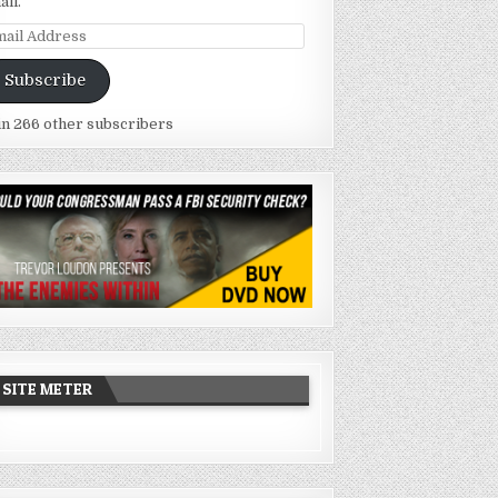
ail.
ail
dress
Subscribe
in 266 other subscribers
SITE METER