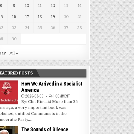
8
9
10
11
12
13
14
15
16
17
18
19
20
21
22
23
24
25
26
27
28
29
30
May
Jul »
EATURED POSTS
How We Arrived in a Socialist
America
2026-08-06
1 COMMENT
By: Cliff Kincaid More than 35
ars ago, a very important book was
blished, entitled Communists in the
mocratic Party....
The Sounds of Silence