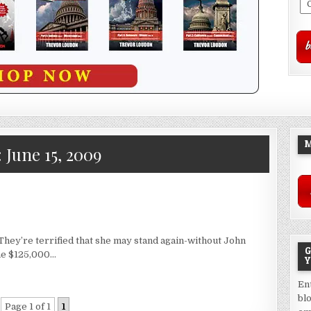
M
:
June 15, 2009
 They’re terrified that she may stand again-without John
G
he $125,000…
Y
En
bl
Page 1 of 1
1