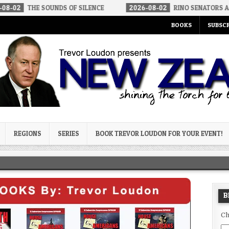
 SOUNDS OF SILENCE
2026-08-02
RINO SENATORS A BIGGER THR
BOOKS
SUBSCR
og
REGIONS
SERIES
BOOK TREVOR LOUDON FOR YOUR EVENT!
B
Ch