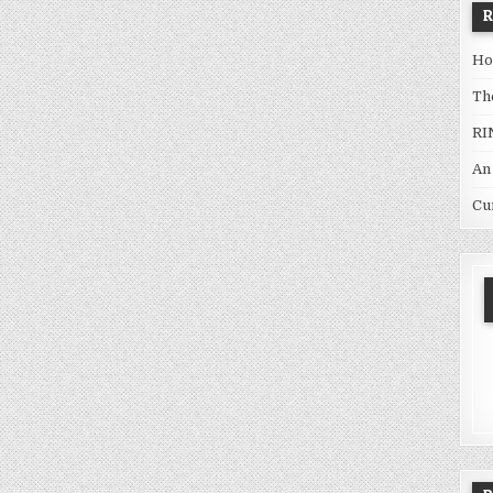
Ho
Th
RI
An
Cu