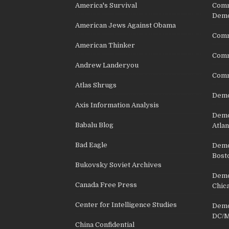
America's Survival
Comm
Demo
American Jews Against Obama
Comm
American Thinker
Commu
Andrew Landeryou
Comm
Atlas Shrugs
Demo
Axis Information Analysis
Democ
Babalu Blog
Atlan
Bad Eagle
Democ
Bost
Bukovsky Soviet Archives
Democ
Canada Free Press
Chic
Center for Intelligence Studies
Democ
DC/M
China Confidential