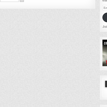
em
Em
Ad
Jo