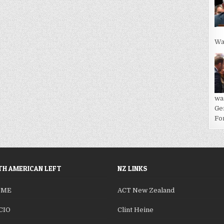
Wa
wa
Ge
For
H AMERICAN LEFT
NZ LINKS
SME
ACT New Zealand
CIO
Clint Heine