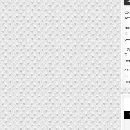
Ck
Am
no
De
ov
ap
De
ov
car
De
ov