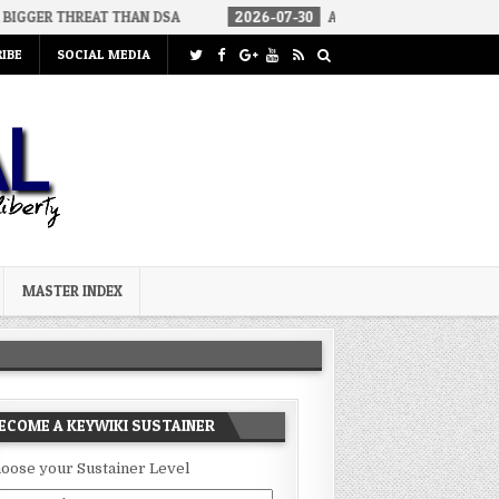
EAT THAN DSA
2026-07-30
AN ACT OF WAR
2026-07-24
IBE
SOCIAL MEDIA
MASTER INDEX
ECOME A KEYWIKI SUSTAINER
oose your Sustainer Level