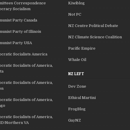
ittees Correspondence
Kiwiblog
cracy Socialism
Not PC
unist Party Canada
NZ Centre Political Debate
nist Party of Illinois
NZ Climate Science Coalition
unist Party USA
Pacific Empire
cratic Socialists America
Whale Oil
ratic Socialists of America,
ta
NZ LEFT
ratic Socialists of America,
Dev Zone
on
Ethical Martini
ratic Socialists of America,
ago
FrogBlog
ratic Socialists of America,
GayNZ
D/Northern VA