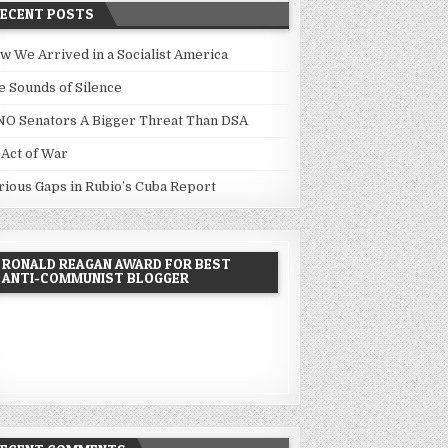
RECENT POSTS
w We Arrived in a Socialist America
e Sounds of Silence
NO Senators A Bigger Threat Than DSA
 Act of War
rious Gaps in Rubio’s Cuba Report
RONALD REAGAN AWARD FOR BEST
ANTI-COMMUNIST BLOGGER