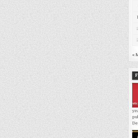
« 
F
ye
pu
De