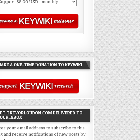
AKE A ONE-TIME DONATION TO KEYWIKI
ET TREVORLOUDON.COM DELIVERED TO
OUR INBOX
ter your email address to subscribe to this
og and receive notifications of new posts by