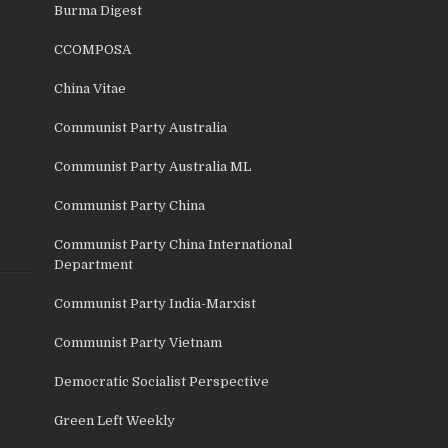
Burma Digest
CCOMPOSA
China Vitae
Communist Party Australia
Communist Party Australia ML
Communist Party China
Communist Party China International
Department
Communist Party India-Marxist
Communist Party Vietnam
Democratic Socialist Perspective
Green Left Weekly