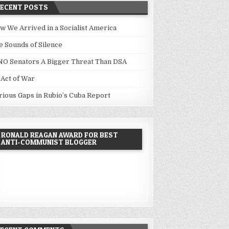
RECENT POSTS
w We Arrived in a Socialist America
e Sounds of Silence
NO Senators A Bigger Threat Than DSA
 Act of War
rious Gaps in Rubio’s Cuba Report
RONALD REAGAN AWARD FOR BEST
ANTI-COMMUNIST BLOGGER