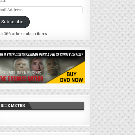
ail.
ail
dress
Subscribe
in 266 other subscribers
SITE METER