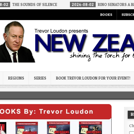
UNDS OF SILENCE
2026-08-02
RINO SENATORS A BIGGER THREA
BOOKS
SUBSCR
og
REGIONS
SERIES
BOOK TREVOR LOUDON FOR YOUR EVENT!
B
Ch