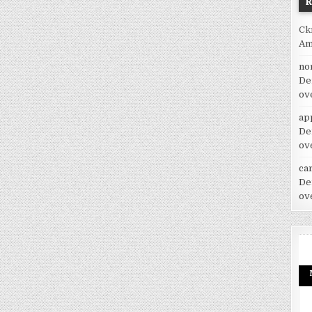
Ck
Am
no
De
ov
ap
De
ov
car
De
ov