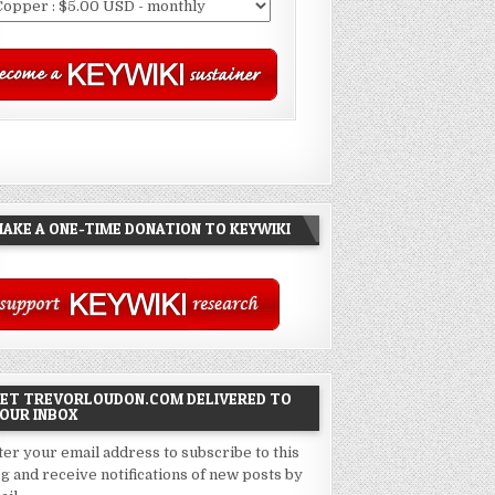
AKE A ONE-TIME DONATION TO KEYWIKI
ET TREVORLOUDON.COM DELIVERED TO
OUR INBOX
ter your email address to subscribe to this
og and receive notifications of new posts by