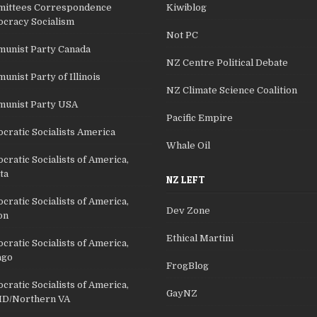
ittees Correspondence
Kiwiblog
cracy Socialism
Not PC
unist Party Canada
NZ Centre Political Debate
nist Party of Illinois
NZ Climate Science Coalition
unist Party USA
Pacific Empire
cratic Socialists America
Whale Oil
ratic Socialists of America,
ta
NZ LEFT
ratic Socialists of America,
Dev Zone
on
Ethical Martini
ratic Socialists of America,
ago
FrogBlog
ratic Socialists of America,
GayNZ
D/Northern VA