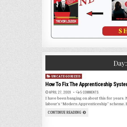
Day
Posted
UNCATEGORIZED
in
How To Fix The Apprenticeship Syst
APRIL 27, 2009
5 COMMENTS
I have been banging on about this for years. 
labour’s “Modern Apprenticeship” scheme.
CONTINUE READING