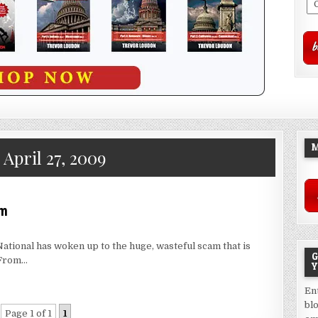
M
:
April 27, 2009
em
National has woken up to the huge, wasteful scam that is
G
 From…
Y
En
bl
Page 1 of 1
1