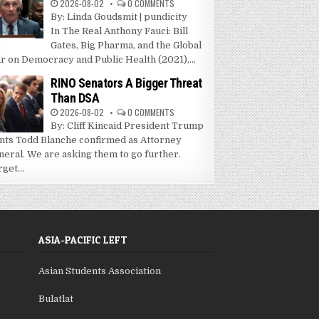
2026-08-02
0 COMMENTS
By: Linda Goudsmit | pundicity
In The Real Anthony Fauci: Bill
Gates, Big Pharma, and the Global
r on Democracy and Public Health (2021),...
RINO Senators A Bigger Threat
Than DSA
2026-08-02
0 COMMENTS
By: Cliff Kincaid President Trump
nts Todd Blanche confirmed as Attorney
neral. We are asking them to go further.
get...
ASIA-PACIFIC LEFT
Asian Students Association
Bulatlat