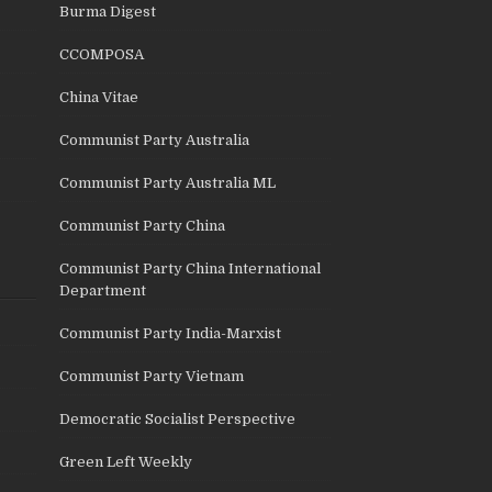
Burma Digest
CCOMPOSA
China Vitae
Communist Party Australia
Communist Party Australia ML
Communist Party China
Communist Party China International
Department
Communist Party India-Marxist
Communist Party Vietnam
Democratic Socialist Perspective
Green Left Weekly