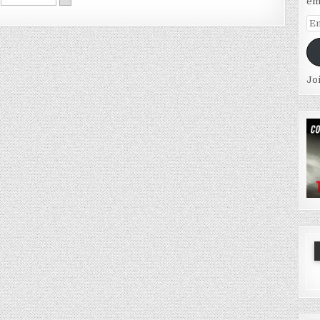
em
Em
Ad
Jo