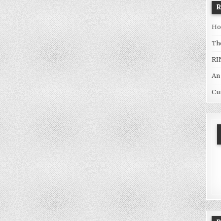
Ho
Th
RI
An
Cu