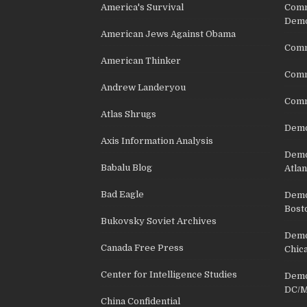
America's Survival
Comm
Demo
American Jews Against Obama
Comm
American Thinker
Commu
Andrew Landeryou
Comm
Atlas Shrugs
Demo
Axis Information Analysis
Democ
Babalu Blog
Atlan
Bad Eagle
Democ
Bost
Bukovsky Soviet Archives
Democ
Canada Free Press
Chic
Center for Intelligence Studies
Democ
DC/M
China Confidential