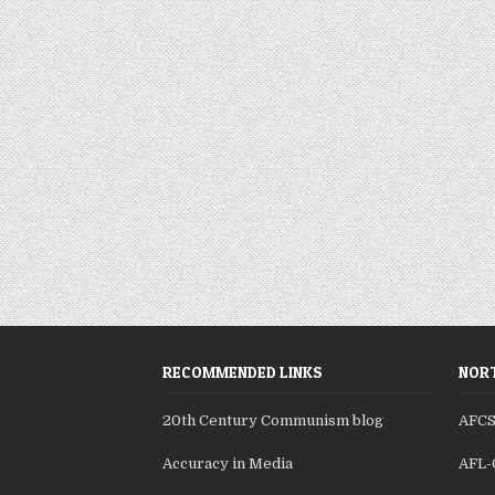
RECOMMENDED LINKS
NORT
20th Century Communism blog
AFC
Accuracy in Media
AFL-