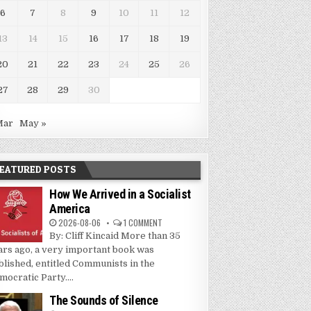
6
7
8
9
10
11
12
13
14
15
16
17
18
19
20
21
22
23
24
25
26
27
28
29
30
Mar
May »
EATURED POSTS
How We Arrived in a Socialist
America
2026-08-06
1 COMMENT
By: Cliff Kincaid More than 35
ars ago, a very important book was
blished, entitled Communists in the
mocratic Party....
The Sounds of Silence