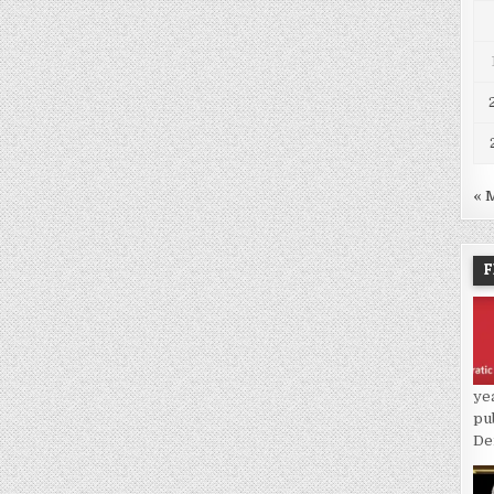
« 
F
ye
pu
De