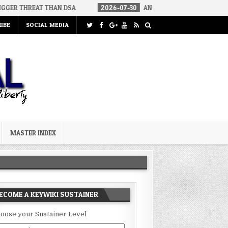
T THAN DSA
2026-07-30
AN ACT OF WAR
2026-07-24
CUR
IBE
SOCIAL MEDIA
MASTER INDEX
ECOME A KEYWIKI SUSTAINER
oose your Sustainer Level