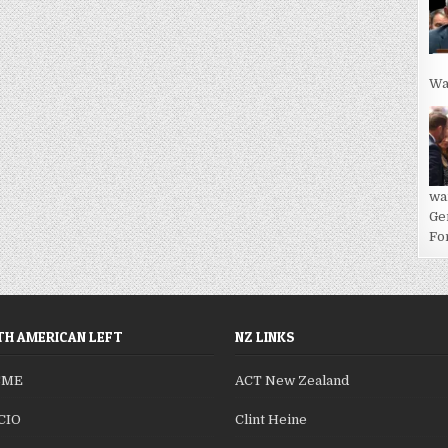
Wa
wa
Ge
For
H AMERICAN LEFT
NZ LINKS
SME
ACT New Zealand
CIO
Clint Heine