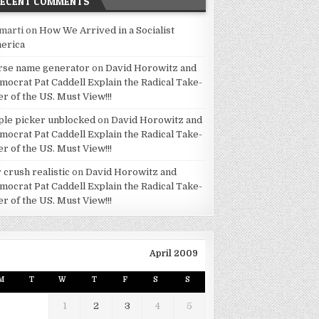
RECENT COMMENTS
marti
on
How We Arrived in a Socialist
erica
rse name generator
on
David Horowitz and
mocrat Pat Caddell Explain the Radical Take-
er of the US. Must View!!!
ple picker unblocked
on
David Horowitz and
mocrat Pat Caddell Explain the Radical Take-
er of the US. Must View!!!
 crush realistic
on
David Horowitz and
mocrat Pat Caddell Explain the Radical Take-
er of the US. Must View!!!
April 2009
M
T
W
T
F
S
S
1
2
3
4
5