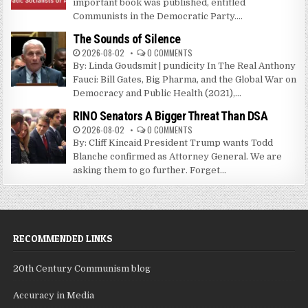
important book was published, entitled
Communists in the Democratic Party....
The Sounds of Silence
2026-08-02
0 COMMENTS
By: Linda Goudsmit | pundicity In The Real Anthony
Fauci: Bill Gates, Big Pharma, and the Global War on
Democracy and Public Health (2021),...
RINO Senators A Bigger Threat Than DSA
2026-08-02
0 COMMENTS
By: Cliff Kincaid President Trump wants Todd
Blanche confirmed as Attorney General. We are
asking them to go further. Forget...
RECOMMENDED LINKS
20th Century Communism blog
Accuracy in Media