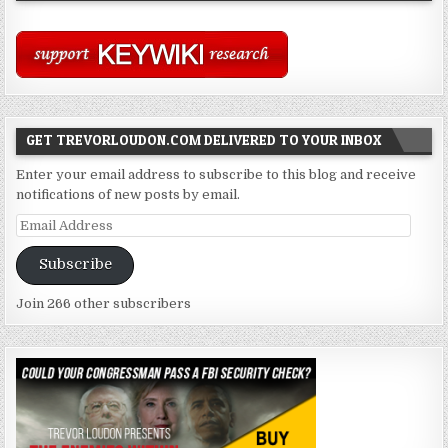
GET TREVORLOUDON.COM DELIVERED TO YOUR INBOX
Enter your email address to subscribe to this blog and receive
notifications of new posts by email.
Email
Address
Subscribe
Join 266 other subscribers