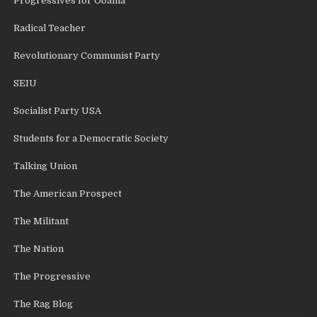
Progressives for Obama
Radical Teacher
Revolutionary Communist Party
SEIU
Socialist Party USA
Students for a Democratic Society
Talking Union
The American Prospect
The Militant
The Nation
The Progressive
The Rag Blog