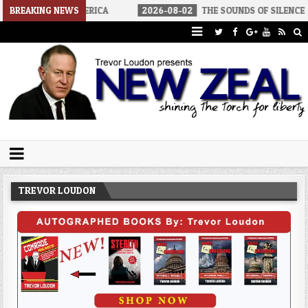
ALIST AMERICA
BREAKING NEWS
2026-08-02
THE SOUNDS OF SILENCE
202
Trevor Loudon's New Zeal Blog
The Enemies Within
TREVOR LOUDON