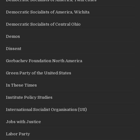
Democratic Socialists of America, Wichita
Democratic Socialists of Central Ohio
Demos
Dissent
Gorbachev Foundation North America
Green Party of the United States
In These Times
Institute Policy Studies
International Socialist Organisation (US)
Jobs with Justice
Labor Party