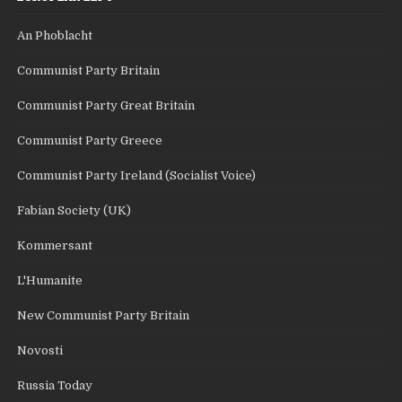
An Phoblacht
Communist Party Britain
Communist Party Great Britain
Communist Party Greece
Communist Party Ireland (Socialist Voice)
Fabian Society (UK)
Kommersant
L'Humanite
New Communist Party Britain
Novosti
Russia Today