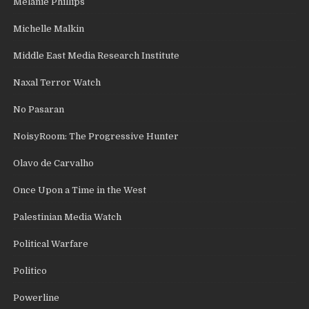
Melanie Phillips
Michelle Malkin
Middle East Media Research Institute
Naxal Terror Watch
No Pasaran
NoisyRoom: The Progressive Hunter
Olavo de Carvalho
Once Upon a Time in the West
Palestinian Media Watch
Political Warfare
Politico
Powerline