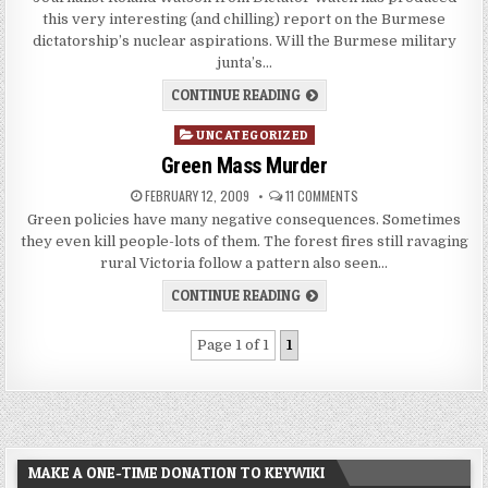
this very interesting (and chilling) report on the Burmese
dictatorship’s nuclear aspirations. Will the Burmese military
junta’s…
CONTINUE READING
Posted
UNCATEGORIZED
in
Green Mass Murder
FEBRUARY 12, 2009
11 COMMENTS
Green policies have many negative consequences. Sometimes
they even kill people-lots of them. The forest fires still ravaging
rural Victoria follow a pattern also seen…
CONTINUE READING
Page 1 of 1
1
MAKE A ONE-TIME DONATION TO KEYWIKI