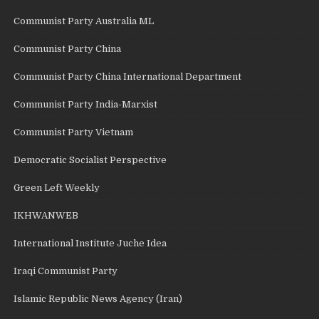
Communist Party Australia ML
Communist Party China
Communist Party China International Department
Communist Party India-Marxist
Communist Party Vietnam
Democratic Socialist Perspective
Green Left Weekly
IKHWANWEB
International Institute Juche Idea
Iraqi Communist Party
Islamic Republic News Agency (Iran)