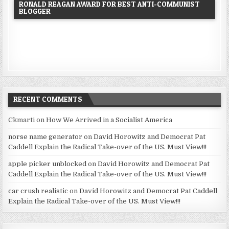
RONALD REAGAN AWARD FOR BEST ANTI-COMMUNIST
BLOGGER
RECENT COMMENTS
Ckmarti
on
How We Arrived in a Socialist America
norse name generator
on
David Horowitz and Democrat Pat
Caddell Explain the Radical Take-over of the US. Must View!!!
apple picker unblocked
on
David Horowitz and Democrat Pat
Caddell Explain the Radical Take-over of the US. Must View!!!
car crush realistic
on
David Horowitz and Democrat Pat Caddell
Explain the Radical Take-over of the US. Must View!!!