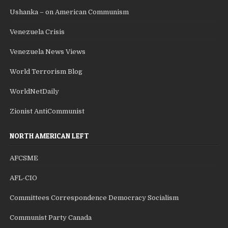
Ushanka – on American Communism
Venezuela Crisis
Venezuela News Views
World Terrorism Blog
WorldNetDaily
Zionist AntiCommunist
NORTH AMERICAN LEFT
AFCSME
AFL-CIO
Committees Correspondence Democracy Socialism
Communist Party Canada