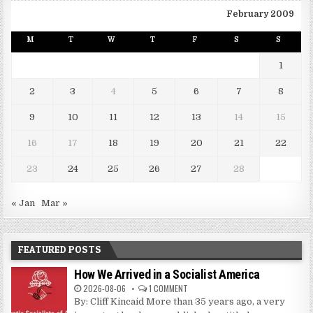
February 2009
M
T
W
T
F
S
S
1
2
3
4
5
6
7
8
9
10
11
12
13
14
15
16
17
18
19
20
21
22
23
24
25
26
27
28
« Jan
Mar »
FEATURED POSTS
How We Arrived in a Socialist America
2026-08-06
1 COMMENT
By: Cliff Kincaid More than 35 years ago, a very