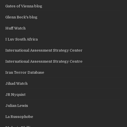
Gates of Vienna blog
Glenn Beck's blog
Huff Watch
I Luv South Africa
International Assessment Strategy Center
International Assessment Strategy Centre
Iran Terror Database
Jihad Watch
JR Nyquist
Julian Lewis
La Russophobe