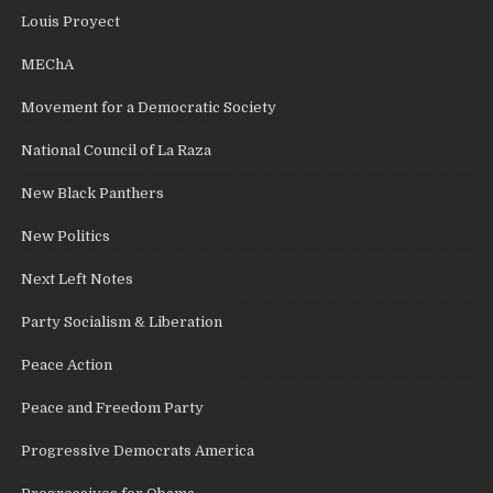
Louis Proyect
MEChA
Movement for a Democratic Society
National Council of La Raza
New Black Panthers
New Politics
Next Left Notes
Party Socialism & Liberation
Peace Action
Peace and Freedom Party
Progressive Democrats America