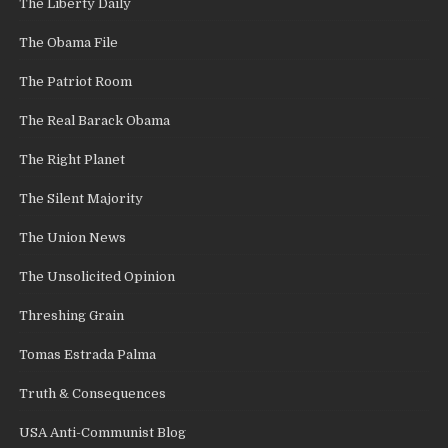
The Liberty Daily
The Obama File
The Patriot Room
The Real Barack Obama
The Right Planet
The Silent Majority
The Union News
The Unsolicited Opinion
Threshing Grain
Tomas Estrada Palma
Truth & Consequences
USA Anti-Communist Blog