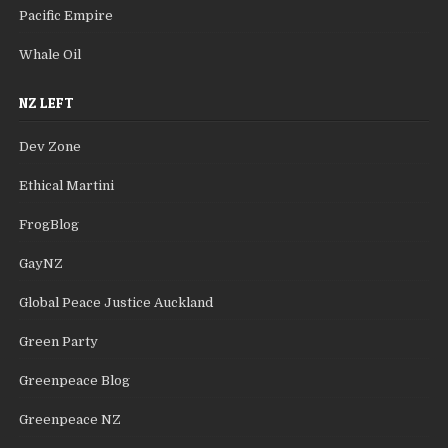
Pacific Empire
Whale Oil
NZ LEFT
Dev Zone
Ethical Martini
FrogBlog
GayNZ
Global Peace Justice Auckland
Green Party
Greenpeace Blog
Greenpeace NZ