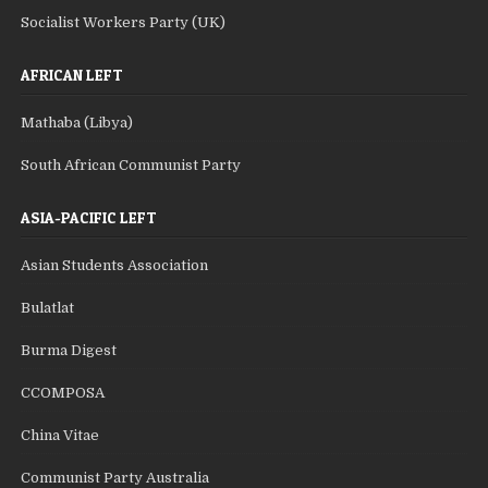
Socialist Workers Party (UK)
AFRICAN LEFT
Mathaba (Libya)
South African Communist Party
ASIA-PACIFIC LEFT
Asian Students Association
Bulatlat
Burma Digest
CCOMPOSA
China Vitae
Communist Party Australia