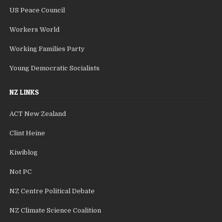
US Peace Council
Workers World
Working Families Party
Young Democratic Socialists
NZ LINKS
ACT New Zealand
Clint Heine
Kiwiblog
Not PC
NZ Centre Political Debate
NZ Climate Science Coalition