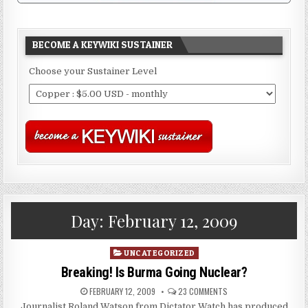
BECOME A KEYWIKI SUSTAINER
Choose your Sustainer Level
Day:
February 12, 2009
Posted
UNCATEGORIZED
in
Breaking! Is Burma Going Nuclear?
FEBRUARY 12, 2009
23 COMMENTS
Journalist Roland Watson from Dictator Watch has produced