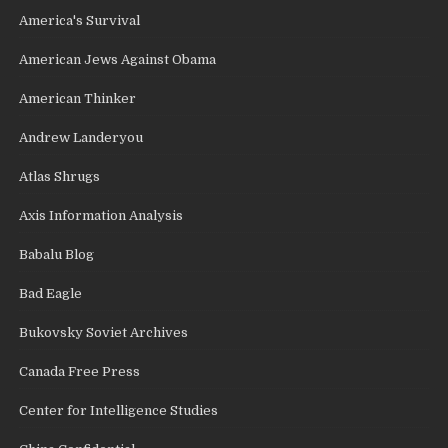
America's Survival
American Jews Against Obama
American Thinker
Andrew Landeryou
Atlas Shrugs
Axis Information Analysis
Babalu Blog
Bad Eagle
Bukovsky Soviet Archives
Canada Free Press
Center for Intelligence Studies