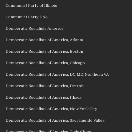
Communist Party of Illinois
Communist Party USA
Democratic Socialists America
Democratic Socialists of America, Atlanta
Democratic Socialists of America, Boston
Democratic Socialists of America, Chicago
Democratic Socialists of America, DC/MD/Northern VA
Democratic Socialists of America, Detroit
Democratic Socialists of America, Ithaca
Democratic Socialists of America, New York City
Democratic Socialists of America, Sacramento Valley
Democratic Socialists of America, Twin Cities