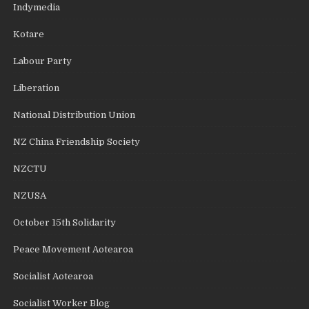
Indymedia
Kotare
Labour Party
Liberation
National Distribution Union
NZ China Friendship Society
NZCTU
NZUSA
October 15th Solidarity
Peace Movement Aotearoa
Socialist Aotearoa
Socialist Worker Blog