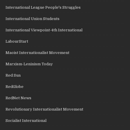
International League People's Struggles
International Union Students
International Viewpoint-4th International
LabourStart
Maoist Internationalist Movement
Marxism-Leninism Today
Red Sun
RedGlobe
RedNet News
Revolutionary Internationalist Movement
Socialist International