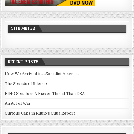
SITE METER
RECENT POSTS
How We Arrived in a Socialist America
The Sounds of Silence
RINO Senators A Bigger Threat Than DSA
An Act of War
Curious Gaps in Rubio’s Cuba Report