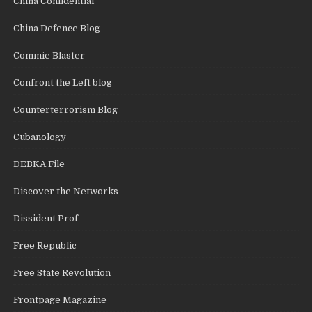
China Confidential
China Defence Blog
Commie Blaster
Confront the Left blog
Counterterrorism Blog
Cubanology
DEBKA File
Discover the Networks
Dissident Prof
Free Republic
Free State Revolution
Frontpage Magazine