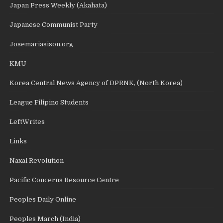
Japan Press Weekly (Akahata)
Japanese Communist Party
Josemariasison.org
KMU
Korea Central News Agency of DPRNK, (North Korea)
League Filipino Students
LeftWrites
Links
Naxal Revolution
Pacific Concerns Resource Centre
Peoples Daily Online
Peoples March (India)