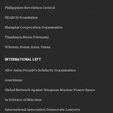
Philippines Revolution Central
SEARCH Foundation
Shanghai Cooperation Organisation
Thanhnien News (Vietnam)
Whenua, Fenua, Enua, Vanua
INTERNATIONAL LEFT
Afro-Asian People's Solidarity Organisation
Anarkismo
Global Network Against Weapons Nuclear Power Space
In Defence of Marxism
International Association Democratic Lawyers