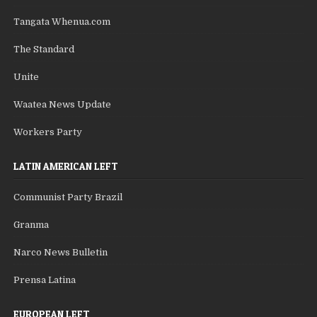
Tangata Whenua.com
The Standard
Unite
Waatea News Update
Workers Party
LATIN AMERICAN LEFT
Communist Party Brazil
Granma
Narco News Bulletin
Prensa Latina
EUROPEAN LEFT