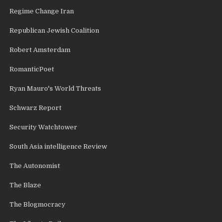
Regime Change Iran
Republican Jewish Coalition
Robert Amsterdam
RomanticPoet
Ryan Mauro's World Threats
Schwarz Report
Security Watchtower
South Asia intelligence Review
The Autonomist
The Blaze
The Blogmocracy