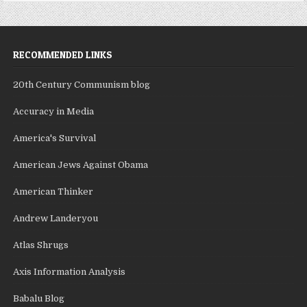
RECOMMENDED LINKS
20th Century Communism blog
Accuracy in Media
America's Survival
American Jews Against Obama
American Thinker
Andrew Landeryou
Atlas Shrugs
Axis Information Analysis
Babalu Blog