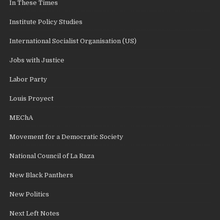
In These Times
Institute Policy Studies
International Socialist Organisation (US)
Jobs with Justice
Labor Party
Louis Proyect
MEChA
Movement for a Democratic Society
National Council of La Raza
New Black Panthers
New Politics
Next Left Notes