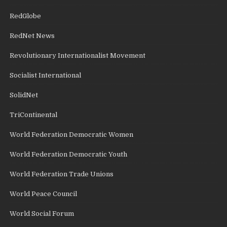
RedGlobe
RedNet News
Revolutionary Internationalist Movement
Socialist International
SolidNet
TriContinental
World Federation Democratic Women
World Federation Democratic Youth
World Federation Trade Unions
World Peace Council
World Social Forum