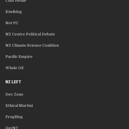
Clint Heine
Kiwiblog
Not PC
NZ Centre Political Debate
NZ Climate Science Coalition
Pacific Empire
Whale Oil
NZ LEFT
Dev Zone
Ethical Martini
FrogBlog
GayNZ