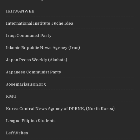
IKHWANWEB
International Institute Juche Idea
Iraqi Communist Party
Islamic Republic News Agency (Iran)
Japan Press Weekly (Akahata)
Japanese Communist Party
Josemariasison.org
KMU
Korea Central News Agency of DPRNK, (North Korea)
League Filipino Students
LeftWrites