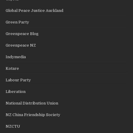
Global Peace Justice Auckland
Green Party
Greenpeace Blog
Greenpeace NZ
Indymedia
Kotare
Labour Party
Liberation
National Distribution Union
NZ China Friendship Society
NZCTU