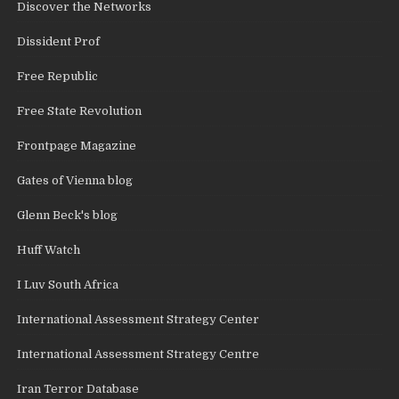
Discover the Networks
Dissident Prof
Free Republic
Free State Revolution
Frontpage Magazine
Gates of Vienna blog
Glenn Beck's blog
Huff Watch
I Luv South Africa
International Assessment Strategy Center
International Assessment Strategy Centre
Iran Terror Database