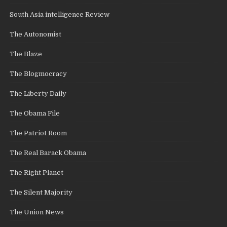
South Asia intelligence Review
The Autonomist
The Blaze
The Blogmocracy
The Liberty Daily
The Obama File
The Patriot Room
The Real Barack Obama
The Right Planet
The Silent Majority
The Union News