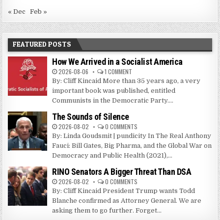
« Dec
Feb »
FEATURED POSTS
How We Arrived in a Socialist America
2026-08-06
1 COMMENT
By: Cliff Kincaid More than 35 years ago, a very
important book was published, entitled
Communists in the Democratic Party....
The Sounds of Silence
2026-08-02
0 COMMENTS
By: Linda Goudsmit | pundicity In The Real Anthony
Fauci: Bill Gates, Big Pharma, and the Global War on
Democracy and Public Health (2021),...
RINO Senators A Bigger Threat Than DSA
2026-08-02
0 COMMENTS
By: Cliff Kincaid President Trump wants Todd
Blanche confirmed as Attorney General. We are
asking them to go further. Forget...