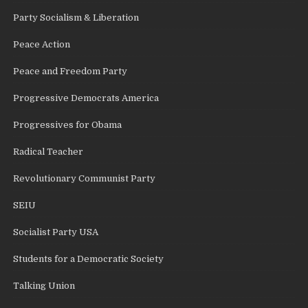
Party Socialism & Liberation
Peace Action
Peace and Freedom Party
Progressive Democrats America
Progressives for Obama
Radical Teacher
Revolutionary Communist Party
SEIU
Socialist Party USA
Students for a Democratic Society
Talking Union