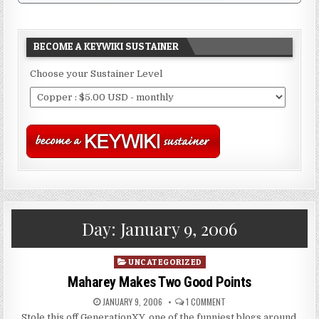
BECOME A KEYWIKI SUSTAINER
Choose your Sustainer Level
Day:
January 9, 2006
Posted
UNCATEGORIZED
in
Maharey Makes Two Good Points
JANUARY 9, 2006
1 COMMENT
Stole this off GenerationXY, one of the funniest blogs around.