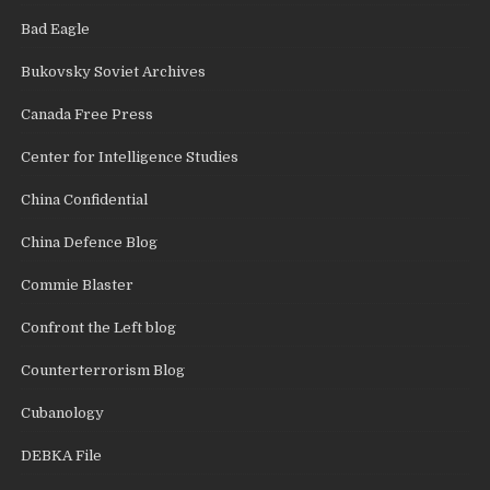
Bad Eagle
Bukovsky Soviet Archives
Canada Free Press
Center for Intelligence Studies
China Confidential
China Defence Blog
Commie Blaster
Confront the Left blog
Counterterrorism Blog
Cubanology
DEBKA File