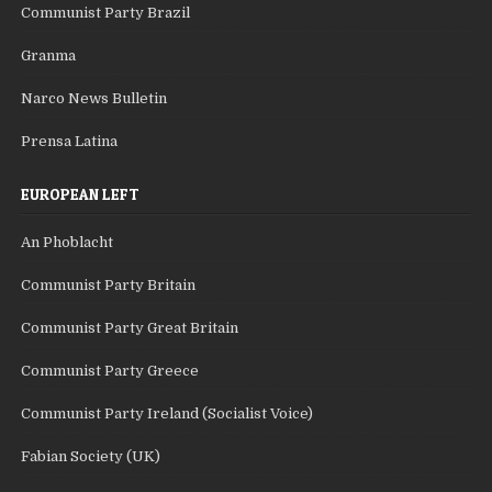
Communist Party Brazil
Granma
Narco News Bulletin
Prensa Latina
EUROPEAN LEFT
An Phoblacht
Communist Party Britain
Communist Party Great Britain
Communist Party Greece
Communist Party Ireland (Socialist Voice)
Fabian Society (UK)