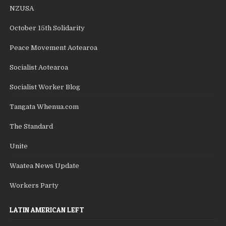
NZUSA
October 15th Solidarity
Peace Movement Aotearoa
Socialist Aotearoa
Socialist Worker Blog
Tangata Whenua.com
The Standard
Unite
Waatea News Update
Workers Party
LATIN AMERICAN LEFT