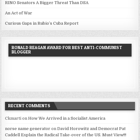
RINO Senators A Bigger Threat Than DSA
An Act of War
Curious Gaps in Rubio’s Cuba Report
RONALD REAGAN AWARD FOR BEST ANTI-COMMUNIST
BLOGGER
RECENT COMMENTS
Ckmarti
on
How We Arrived in a Socialist America
norse name generator
on
David Horowitz and Democrat Pat
Caddell Explain the Radical Take-over of the US. Must View!!!