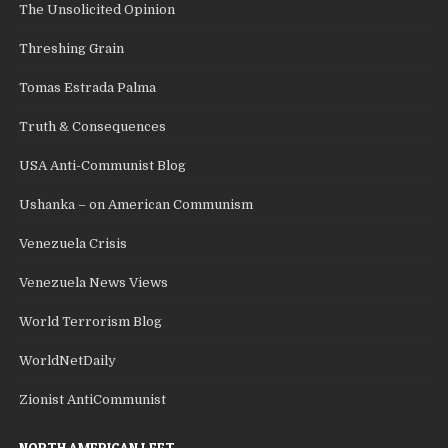
The Unsolicited Opinion
Threshing Grain
Tomas Estrada Palma
Truth & Consequences
USA Anti-Communist Blog
Ushanka – on American Communism
Venezuela Crisis
Venezuela News Views
World Terrorism Blog
WorldNetDaily
Zionist AntiCommunist
NORTH AMERICAN LEFT