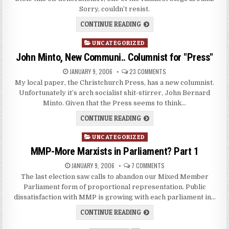
Sorry, couldn’t resist.
CONTINUE READING
Posted
UNCATEGORIZED
in
John Minto, New Communi.. Columnist for "Press"
JANUARY 9, 2006
23 COMMENTS
My local paper, the Christchurch Press, has a new columnist.
Unfortunately it’s arch socialist shit-stirrer, John Bernard
Minto. Given that the Press seems to think…
CONTINUE READING
Posted
UNCATEGORIZED
in
MMP-More Marxists in Parliament? Part 1
JANUARY 9, 2006
7 COMMENTS
The last election saw calls to abandon our Mixed Member
Parliament form of proportional representation. Public
dissatisfaction with MMP is growing with each parliament in…
CONTINUE READING