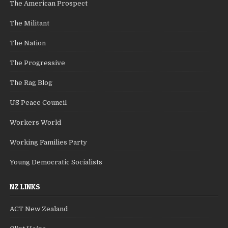
The American Prospect
The Militant
The Nation
The Progressive
The Rag Blog
US Peace Council
Workers World
Working Families Party
Young Democratic Socialists
NZ LINKS
ACT New Zealand