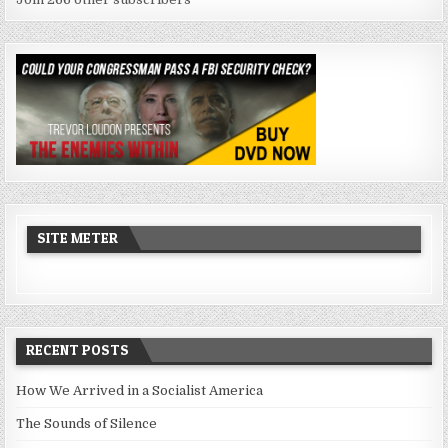
SITE METER
RECENT POSTS
How We Arrived in a Socialist America
The Sounds of Silence