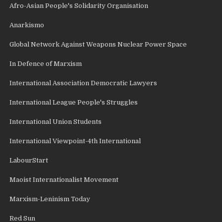
Afro-Asian People's Solidarity Organisation
Anarkismo
Global Network Against Weapons Nuclear Power Space
In Defence of Marxism
International Association Democratic Lawyers
International League People's Struggles
International Union Students
International Viewpoint-4th International
LabourStart
Maoist Internationalist Movement
Marxism-Leninism Today
Red Sun