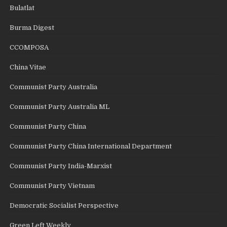
Bulatlat
Burma Digest
CCOMPOSA
China Vitae
Communist Party Australia
Communist Party Australia ML
Communist Party China
Communist Party China International Department
Communist Party India-Marxist
Communist Party Vietnam
Democratic Socialist Perspective
Green Left Weekly