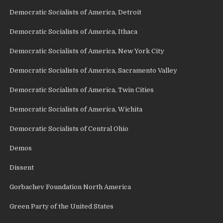
Democratic Socialists of America, Detroit
Democratic Socialists of America, Ithaca
Democratic Socialists of America, New York City
Democratic Socialists of America, Sacramento Valley
Democratic Socialists of America, Twin Cities
Democratic Socialists of America, Wichita
Democratic Socialists of Central Ohio
Demos
Dissent
Gorbachev Foundation North America
Green Party of the United States