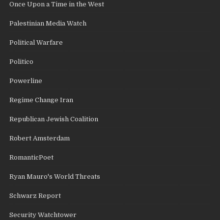
Once Upon a Time in the West
Palestinian Media Watch
Political Warfare
Politico
Powerline
Regime Change Iran
Republican Jewish Coalition
Robert Amsterdam
RomanticPoet
Ryan Mauro's World Threats
Schwarz Report
Security Watchtower