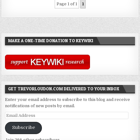
Page 1 of 1
1
MAKE A ONE-TIME DONATION TO KEYWIKI
GET TREVORLOUDON.COM DELIVERED TO YOUR INBOX
Enter your email address to subscribe to this blog and receive
notifications of new posts by email.
Email
Address
Subscribe
Join 266 other subscribers