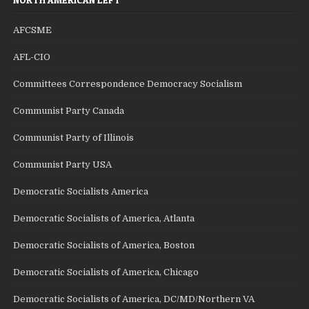
AFCSME
AFL-CIO
Committees Correspondence Democracy Socialism
Communist Party Canada
Communist Party of Illinois
Communist Party USA
Democratic Socialists America
Democratic Socialists of America, Atlanta
Democratic Socialists of America, Boston
Democratic Socialists of America, Chicago
Democratic Socialists of America, DC/MD/Northern VA