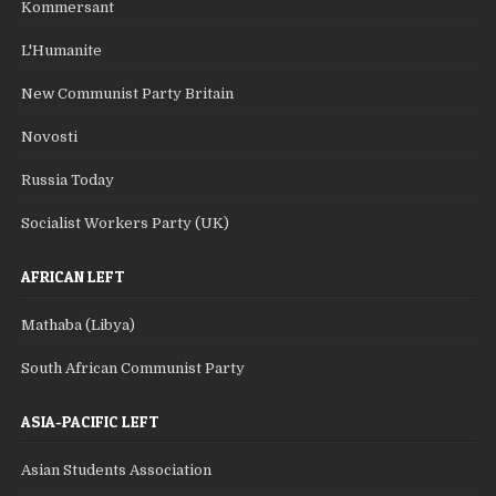
Kommersant
L'Humanite
New Communist Party Britain
Novosti
Russia Today
Socialist Workers Party (UK)
AFRICAN LEFT
Mathaba (Libya)
South African Communist Party
ASIA-PACIFIC LEFT
Asian Students Association