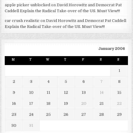
apple picker unblocked
on
David Horowitz and Democrat Pat
Caddell Explain the Radical Take-over of the US. Must View!!!
car crush realistic
on
David Horowitz and Democrat Pat Caddell
Explain the Radical Take-over of the US. Must View!!!
January 2006
M
T
W
T
F
S
S
1
2
3
4
5
6
7
8
9
10
11
12
13
14
15
16
17
18
19
20
21
22
23
24
25
26
27
28
29
30
31