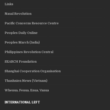
Links
Naxal Revolution
Pacific Concerns Resource Centre
Peoples Daily Online
Peoples March (India)
Philippines Revolution Central
SEARCH Foundation
Shanghai Cooperation Organisation
Thanhnien News (Vietnam)
Whenua, Fenua, Enua, Vanua
INTERNATIONAL LEFT