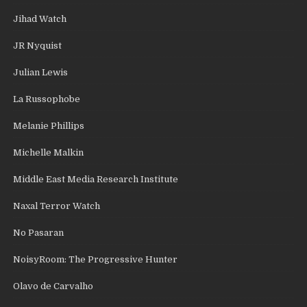
Jihad Watch
JR Nyquist
Julian Lewis
La Russophobe
Melanie Phillips
Michelle Malkin
Middle East Media Research Institute
Naxal Terror Watch
No Pasaran
NoisyRoom: The Progressive Hunter
Olavo de Carvalho