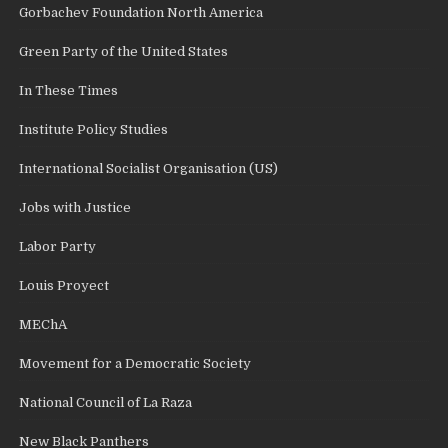
Gorbachev Foundation North America
Green Party of the United States
In These Times
Institute Policy Studies
International Socialist Organisation (US)
Jobs with Justice
Labor Party
Louis Proyect
MEChA
Movement for a Democratic Society
National Council of La Raza
New Black Panthers