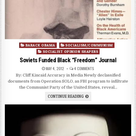
Posted
BARACK OBAMA
SOCIALISM/COMMUNISM
in
SOCIALIST OPINION SHAPERS
Soviets Funded Black “Freedom” Journal
MAY 4, 2012
4 COMMENTS
By: Cliff Kincaid Accuracy in Media Newly declassified
documents from Operation SOLO, an FBI program to infiltrate
the Communist Party of the United States, reveal…
CONTINUE READING