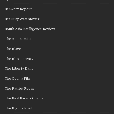
Schwarz Report
Security Watchtower
South Asia intelligence Review
The Autonomist
The Blaze
The Blogmocracy
The Liberty Daily
The Obama File
The Patriot Room
The Real Barack Obama
The Right Planet