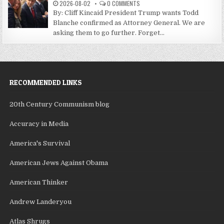
2026-08-02
0 COMMENTS
By: Cliff Kincaid President Trump wants Todd
Blanche confirmed as Attorney General. We are
asking them to go further. Forget...
RECOMMENDED LINKS
20th Century Communism blog
Accuracy in Media
America's Survival
American Jews Against Obama
American Thinker
Andrew Landeryou
Atlas Shrugs