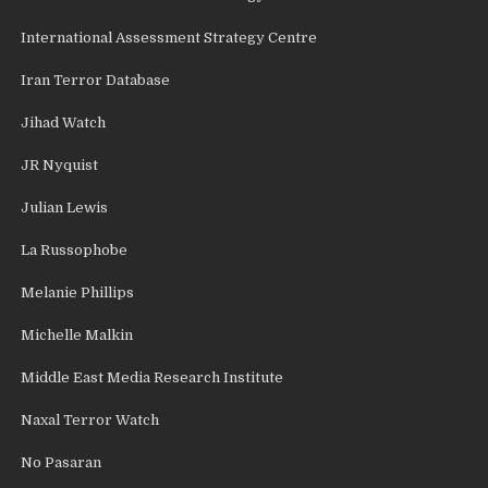
International Assessment Strategy Centre
Iran Terror Database
Jihad Watch
JR Nyquist
Julian Lewis
La Russophobe
Melanie Phillips
Michelle Malkin
Middle East Media Research Institute
Naxal Terror Watch
No Pasaran