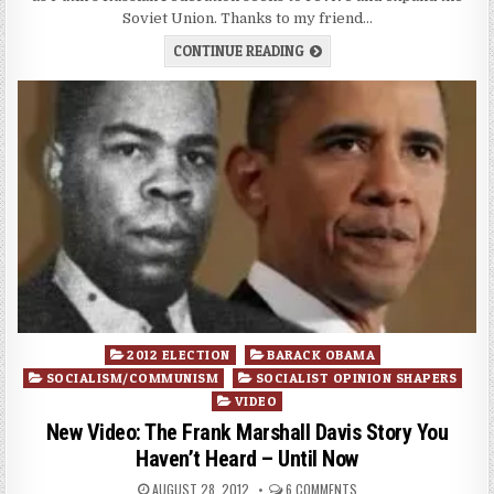
Soviet Union. Thanks to my friend…
CONTINUE READING
Posted
2012 ELECTION
BARACK OBAMA
in
SOCIALISM/COMMUNISM
SOCIALIST OPINION SHAPERS
VIDEO
New Video: The Frank Marshall Davis Story You
Haven’t Heard – Until Now
AUGUST 28, 2012
6 COMMENTS