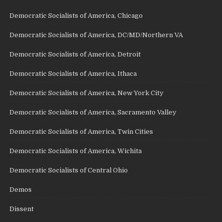
Democratic Socialists of America, Chicago
Democratic Socialists of America, DC/MD/Northern VA
Democratic Socialists of America, Detroit
Democratic Socialists of America, Ithaca
Democratic Socialists of America, New York City
Democratic Socialists of America, Sacramento Valley
Democratic Socialists of America, Twin Cities
Democratic Socialists of America, Wichita
Democratic Socialists of Central Ohio
Demos
Dissent