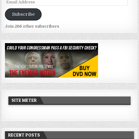
Email
Address
Subscribe
Join 266 other subscribers
SITE METER
RECENT POSTS