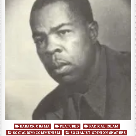
Posted
BARACK OBAMA
FEATURED
RADICAL ISLAM
in
SOCIALISM/COMMUNISM
SOCIALIST OPINION SHAPERS