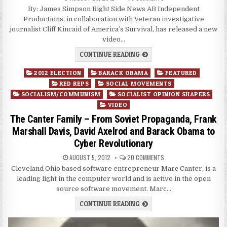
By: James Simpson Right Side News AB Independent
Productions, in collaboration with Veteran investigative
journalist Cliff Kincaid of America’s Survival, has released a new
video…
CONTINUE READING
Posted
2012 ELECTION
BARACK OBAMA
FEATURED
in
RED REPS
SOCIAL MOVEMENTS
SOCIALISM/COMMUNISM
SOCIALIST OPINION SHAPERS
VIDEO
The Canter Family – From Soviet Propaganda, Frank
Marshall Davis, David Axelrod and Barack Obama to
Cyber Revolutionary
AUGUST 5, 2012
20 COMMENTS
Cleveland Ohio based software entrepreneur Marc Canter, is a
leading light in the computer world and is active in the open
source software movement. Marc…
CONTINUE READING