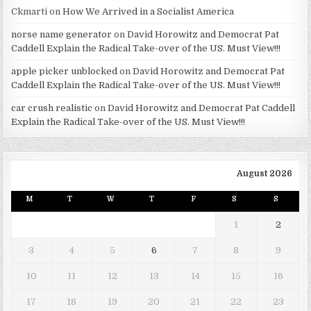
Ckmarti
on
How We Arrived in a Socialist America
norse name generator
on
David Horowitz and Democrat Pat
Caddell Explain the Radical Take-over of the US. Must View!!!
apple picker unblocked
on
David Horowitz and Democrat Pat
Caddell Explain the Radical Take-over of the US. Must View!!!
car crush realistic
on
David Horowitz and Democrat Pat Caddell
Explain the Radical Take-over of the US. Must View!!!
August 2026
M
T
W
T
F
S
S
1
2
3
4
5
6
7
8
9
10
11
12
13
14
15
16
17
18
19
20
21
22
23