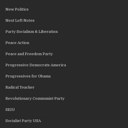
New Politics
Next Left Notes
Party Socialism & Liberation
Peace Action
Peace and Freedom Party
Progressive Democrats America
Progressives for Obama
Radical Teacher
Revolutionary Communist Party
SEIU
Socialist Party USA