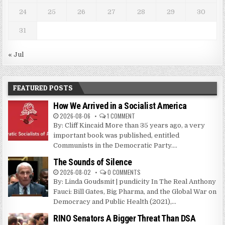
24
25
26
27
28
29
30
31
« Jul
FEATURED POSTS
How We Arrived in a Socialist America
2026-08-06
1 COMMENT
By: Cliff Kincaid More than 35 years ago, a very
important book was published, entitled
Communists in the Democratic Party....
The Sounds of Silence
2026-08-02
0 COMMENTS
By: Linda Goudsmit | pundicity In The Real Anthony
Fauci: Bill Gates, Big Pharma, and the Global War on
Democracy and Public Health (2021),...
RINO Senators A Bigger Threat Than DSA