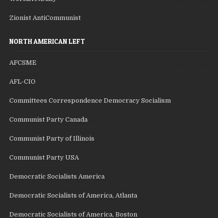
Zionist AntiCommunist
NORTH AMERICAN LEFT
AFCSME
AFL-CIO
Committees Correspondence Democracy Socialism
Communist Party Canada
Communist Party of Illinois
Communist Party USA
Democratic Socialists America
Democratic Socialists of America, Atlanta
Democratic Socialists of America, Boston