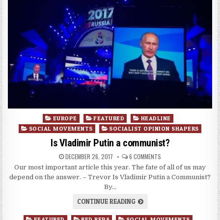
Posted
EUROPE
FEATURED
HEADLINE
in
SOCIAL MOVEMENTS
SOCIALIST OPINION SHAPERS
Is Vladimir Putin a communist?
DECEMBER 26, 2017
6 COMMENTS
Our most important article this year. The fate of all of us may
depend on the answer. – Trevor Is Vladimir Putin a Communist?
By…
CONTINUE READING
Posted
FEATURED
RED REPS
SOCIAL MOVEMENTS