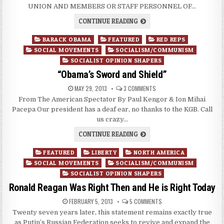
UNION AND MEMBERS OR STAFF PERSONNEL OF…
CONTINUE READING
Posted
BARACK OBAMA
FEATURED
RED REPS
in
SOCIAL MOVEMENTS
SOCIALISM/COMMUNISM
SOCIALIST OPINION SHAPERS
“Obama’s Sword and Shield”
MAY 29, 2013
3 COMMENTS
From The American Spectator By Paul Kengor & Ion Mihai
Pacepa Our president has a deaf ear, no thanks to the KGB. Call
us crazy…
CONTINUE READING
Posted
FEATURED
LIBERTY
NORTH AMERICA
in
SOCIAL MOVEMENTS
SOCIALISM/COMMUNISM
SOCIALIST OPINION SHAPERS
Ronald Reagan Was Right Then and He is Right Today
FEBRUARY 5, 2013
5 COMMENTS
Twenty seven years later, this statement remains exactly true
as Putin’s Russian Federation seeks to revive and expand the