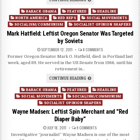
Posted
BARACK OBAMA
FEATURED
HEADLINE
in
NORTH AMERICA
RED REPS
SOCIAL MOVEMENTS
SOCIALISM/COMMUNISM
SOCIALIST OPINION SHAPERS
Mark Hatfield: Leftist Oregon Senator Was Targeted
by Soviets
SEPTEMBER 12, 2011
8 COMMENTS
Former Oregon Senator Mark O. Hatfield, died in Portland last
week, aged 89. He served in the US Senate from 1966, until his
retirement in…
CONTINUE READING
Posted
BARACK OBAMA
FEATURED
HEADLINE
in
SOCIAL MOVEMENTS
SOCIALISM/COMMUNISM
SOCIALIST OPINION SHAPERS
Wayne Madsen: Leftist Spin Merchant and “Red
Diaper Baby”
JULY 18, 2011
9 COMMENTS
Investigative “journalist” Wayne Madsen is one of the most