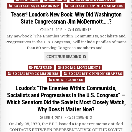
in
SOCIALISM/COMMUNISM
SOCIALIST OPINION SHAPERS
Teaser! Loudon’s New Book: Why Did Washington
State Congressman Jim McDermott…..?
JUNE 6, 2013
4 COMMENTS
My new book “The Enemies Within: Communists, Socialists and
Progressives in the U.S. Congress,” will include profiles of more
than 60 serving Congress members and…
CONTINUE READING
Posted
FEATURED
SOCIAL MOVEMENTS
in
SOCIALISM/COMMUNISM
SOCIALIST OPINION SHAPERS
UNCATEGORIZED
Loudon’s “The Enemies Within: Communists,
Socialists and Progressives in the U.S. Congress” –
Which Senators Did the Soviets Most Closely Watch,
Why Does it Matter Now?
JUNE 4, 2013
31 COMMENTS
On July 28, 1970, the F.B.I. issued a top secret memo entitled
CONTACTS BETWEEN REPRESENTATIVES OF THE SOVIET