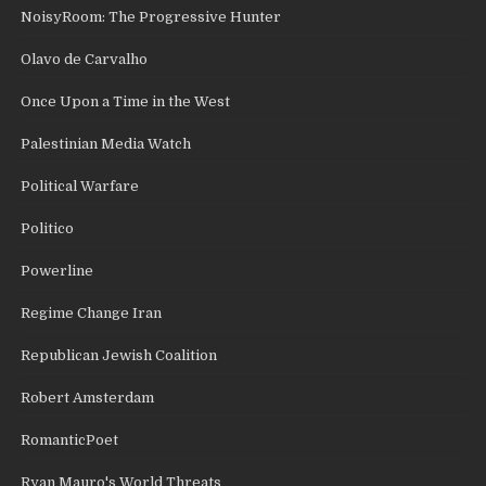
NoisyRoom: The Progressive Hunter
Olavo de Carvalho
Once Upon a Time in the West
Palestinian Media Watch
Political Warfare
Politico
Powerline
Regime Change Iran
Republican Jewish Coalition
Robert Amsterdam
RomanticPoet
Ryan Mauro's World Threats