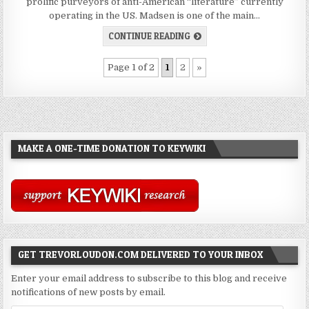
prolific purveyors of anti-American “literature” currently
operating in the US. Madsen is one of the main…
CONTINUE READING
Page 1 of 2
1
2
»
MAKE A ONE-TIME DONATION TO KEYWIKI
GET TREVORLOUDON.COM DELIVERED TO YOUR INBOX
Enter your email address to subscribe to this blog and receive
notifications of new posts by email.