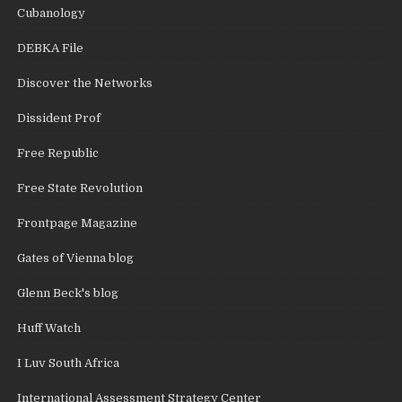
Cubanology
DEBKA File
Discover the Networks
Dissident Prof
Free Republic
Free State Revolution
Frontpage Magazine
Gates of Vienna blog
Glenn Beck's blog
Huff Watch
I Luv South Africa
International Assessment Strategy Center