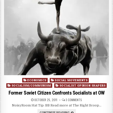
Posted
ECONOMICS
SOCIAL MOVEMENTS
in
SOCIALISM/COMMUNISM
SOCIALIST OPINION SHAPERS
Former Soviet Citizen Confronts Socialists at OW
OCTOBER 25, 2011
3 COMMENTS
NoisyRoom Hat Tip: BB Read more at The Right Scoop…
CONTINUE READING