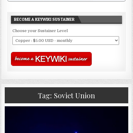
BECOME A KEYWIKI SUSTAINER
Choose your Sustainer Level
Tag:
Soviet Union