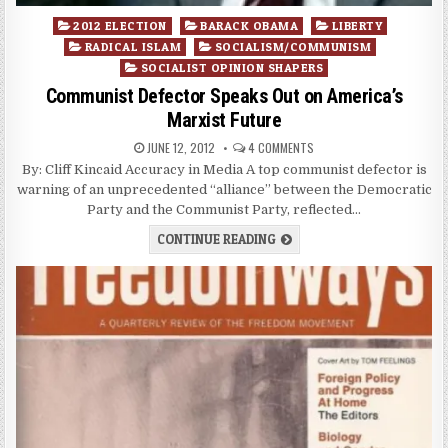
Posted
2012 ELECTION
BARACK OBAMA
LIBERTY
in
RADICAL ISLAM
SOCIALISM/COMMUNISM
SOCIALIST OPINION SHAPERS
Communist Defector Speaks Out on America’s
Marxist Future
JUNE 12, 2012
4 COMMENTS
By: Cliff Kincaid Accuracy in Media A top communist defector is
warning of an unprecedented “alliance” between the Democratic
Party and the Communist Party, reflected…
CONTINUE READING