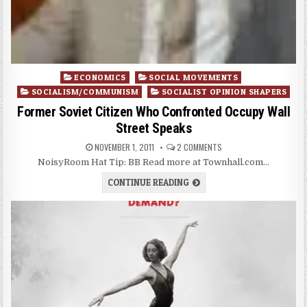
Posted
ECONOMICS
SOCIAL MOVEMENTS
in
SOCIALISM/COMMUNISM
SOCIALIST OPINION SHAPERS
Former Soviet Citizen Who Confronted Occupy Wall
Street Speaks
NOVEMBER 1, 2011
2 COMMENTS
NoisyRoom Hat Tip: BB Read more at Townhall.com…
CONTINUE READING