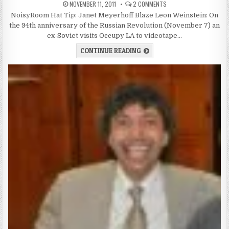
NOVEMBER 11, 2011
2 COMMENTS
NoisyRoom Hat Tip: Janet Meyerhoff Blaze Leon Weinstein: On
the 94th anniversary of the Russian Revolution (November 7) an
ex-Soviet visits Occupy LA to videotape…
CONTINUE READING