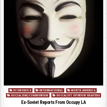
Posted
ECONOMICS
INTERNATIONAL
NORTH AMERICA
in
SOCIALISM/COMMUNISM
SOCIALIST OPINION SHAPERS
Ex-Soviet Reports From Occupy LA