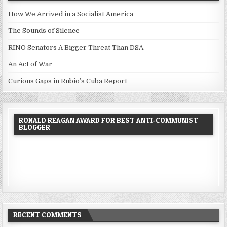
How We Arrived in a Socialist America
The Sounds of Silence
RINO Senators A Bigger Threat Than DSA
An Act of War
Curious Gaps in Rubio’s Cuba Report
RONALD REAGAN AWARD FOR BEST ANTI-COMMUNIST
BLOGGER
RECENT COMMENTS