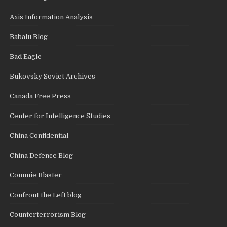
Axis Information Analysis
Babalu Blog
Bad Eagle
Bukovsky Soviet Archives
Canada Free Press
Center for Intelligence Studies
China Confidential
China Defence Blog
Commie Blaster
Confront the Left blog
Counterterrorism Blog