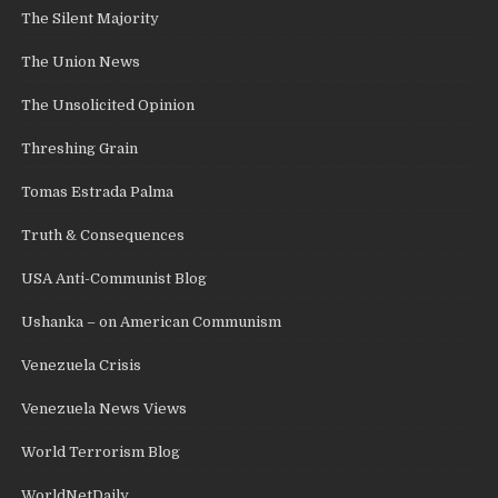
The Silent Majority
The Union News
The Unsolicited Opinion
Threshing Grain
Tomas Estrada Palma
Truth & Consequences
USA Anti-Communist Blog
Ushanka – on American Communism
Venezuela Crisis
Venezuela News Views
World Terrorism Blog
WorldNetDaily