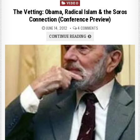
VIDEO
The Vetting: Obama, Radical Islam & the Soros
Connection (Conference Preview)
JUNE 14, 2012
4 COMMENTS
CONTINUE READING