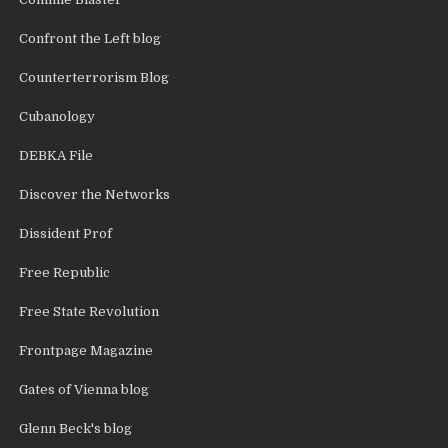
Confront the Left blog
Counterterrorism Blog
Cubanology
DEBKA File
Discover the Networks
Dissident Prof
Free Republic
Free State Revolution
Frontpage Magazine
Gates of Vienna blog
Glenn Beck's blog