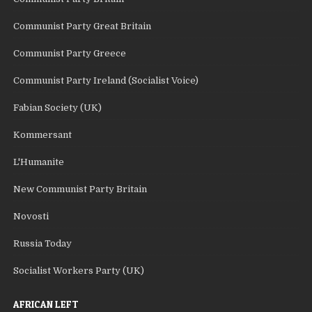
Communist Party Great Britain
Communist Party Greece
Communist Party Ireland (Socialist Voice)
Fabian Society (UK)
Kommersant
L'Humanite
New Communist Party Britain
Novosti
Russia Today
Socialist Workers Party (UK)
AFRICAN LEFT