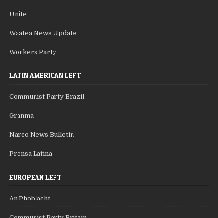
Unite
Waatea News Update
Workers Party
LATIN AMERICAN LEFT
Communist Party Brazil
Granma
Narco News Bulletin
Prensa Latina
EUROPEAN LEFT
An Phoblacht
Communist Party Britain