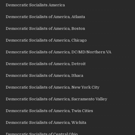
Democratic Socialists America
Democratic Socialists of America, Atlanta
Democratic Socialists of America, Boston
Democratic Socialists of America, Chicago
Democratic Socialists of America, DC/MD/Northern VA
Democratic Socialists of America, Detroit
Democratic Socialists of America, Ithaca
Democratic Socialists of America, New York City
Democratic Socialists of America, Sacramento Valley
Democratic Socialists of America, Twin Cities
Democratic Socialists of America, Wichita
Democratic Socialists of Central Ohio