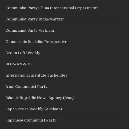
Communist Party China International Department
Communist Party India-Marxist
Communist Party Vietnam
Democratic Socialist Perspective
Green Left Weekly
IKHWANWEB
International Institute Juche Idea
Iraqi Communist Party
Islamic Republic News Agency (Iran)
Japan Press Weekly (Akahata)
Japanese Communist Party