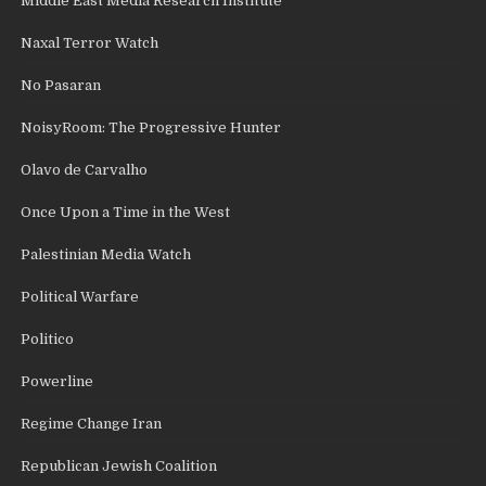
Middle East Media Research Institute
Naxal Terror Watch
No Pasaran
NoisyRoom: The Progressive Hunter
Olavo de Carvalho
Once Upon a Time in the West
Palestinian Media Watch
Political Warfare
Politico
Powerline
Regime Change Iran
Republican Jewish Coalition