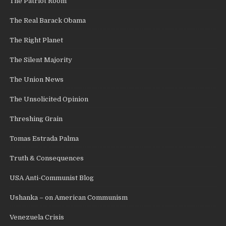
The Patriot Room
The Real Barack Obama
The Right Planet
The Silent Majority
The Union News
The Unsolicited Opinion
Threshing Grain
Tomas Estrada Palma
Truth & Consequences
USA Anti-Communist Blog
Ushanka – on American Communism
Venezuela Crisis