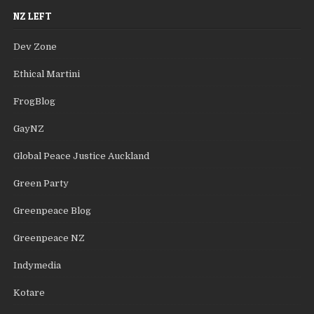
NZ LEFT
Dev Zone
Ethical Martini
FrogBlog
GayNZ
Global Peace Justice Auckland
Green Party
Greenpeace Blog
Greenpeace NZ
Indymedia
Kotare