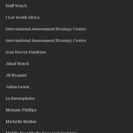
Huff Watch
I Luv South Africa
International Assessment Strategy Center
International Assessment Strategy Centre
Iran Terror Database
Jihad Watch
JR Nyquist
Julian Lewis
La Russophobe
Melanie Phillips
Michelle Malkin