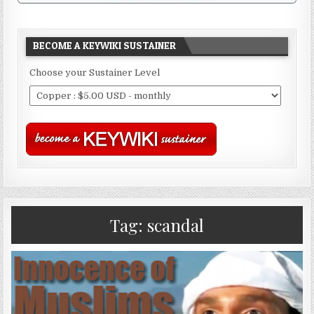
BECOME A KEYWIKI SUSTAINER
Choose your Sustainer Level
Tag:
scandal