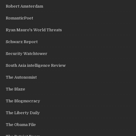
Robert Amsterdam
RomanticPoet
Ryan Mauro's World Threats
Schwarz Report
Security Watchtower
South Asia intelligence Review
The Autonomist
The Blaze
The Blogmocracy
The Liberty Daily
The Obama File