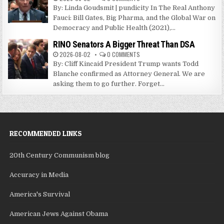
By: Linda Goudsmit | pundicity In The Real Anthony
Fauci: Bill Gates, Big Pharma, and the Global War on
Democracy and Public Health (2021),...
RINO Senators A Bigger Threat Than DSA
2026-08-02
0 COMMENTS
By: Cliff Kincaid President Trump wants Todd
Blanche confirmed as Attorney General. We are
asking them to go further. Forget...
RECOMMENDED LINKS
20th Century Communism blog
Accuracy in Media
America's Survival
American Jews Against Obama