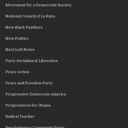
Movement for a Democratic Society
National Council of La Raza
New Black Panthers
New Politics
Next Left Notes
Party Socialism & Liberation
Peace Action
Peace and Freedom Party
Progressive Democrats America
Progressives for Obama
Radical Teacher
Revolutionary Communist Party