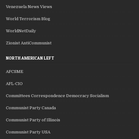
Venezuela News Views
World Terrorism Blog
WorldNetDaily
Zionist AntiCommunist
NORTH AMERICAN LEFT
AFCSME
AFL-CIO
Committees Correspondence Democracy Socialism
Communist Party Canada
Communist Party of Illinois
Communist Party USA