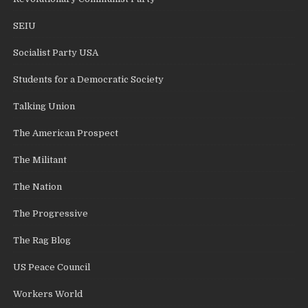
SEIU
Socialist Party USA
Students for a Democratic Society
Talking Union
The American Prospect
The Militant
The Nation
The Progressive
The Rag Blog
US Peace Council
Workers World