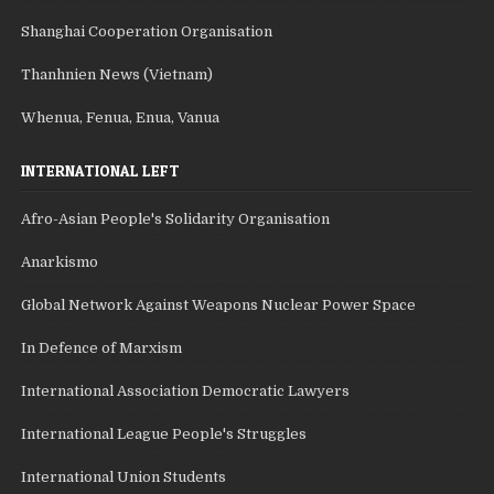
Shanghai Cooperation Organisation
Thanhnien News (Vietnam)
Whenua, Fenua, Enua, Vanua
INTERNATIONAL LEFT
Afro-Asian People's Solidarity Organisation
Anarkismo
Global Network Against Weapons Nuclear Power Space
In Defence of Marxism
International Association Democratic Lawyers
International League People's Struggles
International Union Students