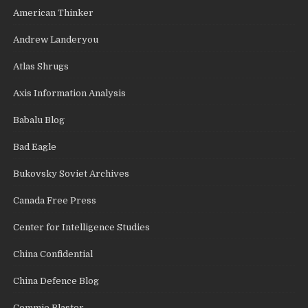
American Thinker
Andrew Landeryou
Atlas Shrugs
Axis Information Analysis
Babalu Blog
Bad Eagle
Bukovsky Soviet Archives
Canada Free Press
Center for Intelligence Studies
China Confidential
China Defence Blog
Commie Blaster