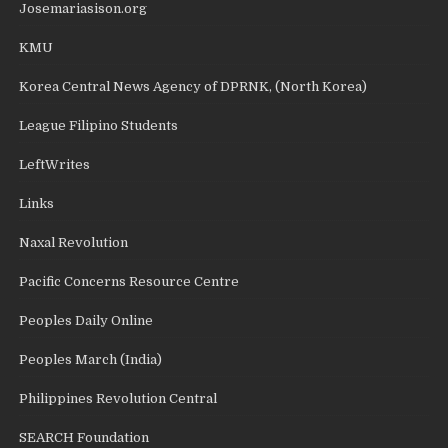
Josemariasison.org
KMU
Korea Central News Agency of DPRNK, (North Korea)
League Filipino Students
LeftWrites
Links
Naxal Revolution
Pacific Concerns Resource Centre
Peoples Daily Online
Peoples March (India)
Philippines Revolution Central
SEARCH Foundation