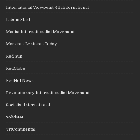
International Viewpoint-4th International
LabourStart
Maoist Internationalist Movement
Marxism-Leninism Today
Red Sun
RedGlobe
RedNet News
Revolutionary Internationalist Movement
Socialist International
SolidNet
TriContinental