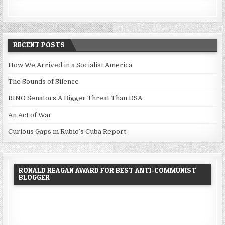
RECENT POSTS
How We Arrived in a Socialist America
The Sounds of Silence
RINO Senators A Bigger Threat Than DSA
An Act of War
Curious Gaps in Rubio’s Cuba Report
RONALD REAGAN AWARD FOR BEST ANTI-COMMUNIST
BLOGGER