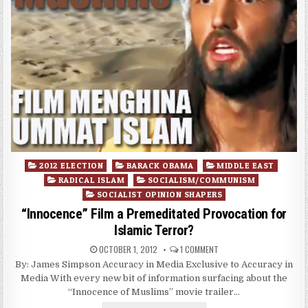
Posted
2012 ELECTION
BARACK OBAMA
MIDDLE EAST
in
RADICAL ISLAM
SOCIALISM/COMMUNISM
SOCIALIST OPINION SHAPERS
“Innocence” Film a Premeditated Provocation for
Islamic Terror?
OCTOBER 1, 2012
1 COMMENT
By: James Simpson Accuracy in Media Exclusive to Accuracy in
Media With every new bit of information surfacing about the
“Innocence of Muslims” movie trailer…