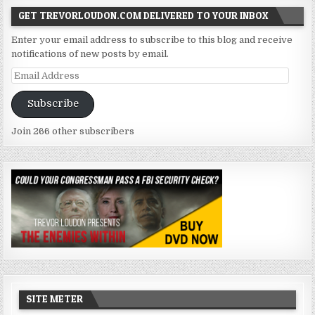
GET TREVORLOUDON.COM DELIVERED TO YOUR INBOX
Enter your email address to subscribe to this blog and receive
notifications of new posts by email.
Email
Address
Subscribe
Join 266 other subscribers
SITE METER