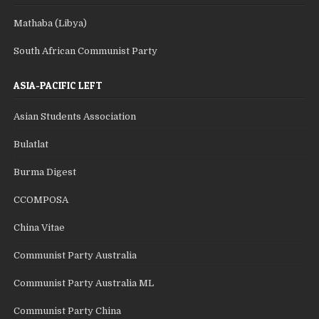
Mathaba (Libya)
South African Communist Party
ASIA-PACIFIC LEFT
Asian Students Association
Bulatlat
Burma Digest
CCOMPOSA
China Vitae
Communist Party Australia
Communist Party Australia ML
Communist Party China