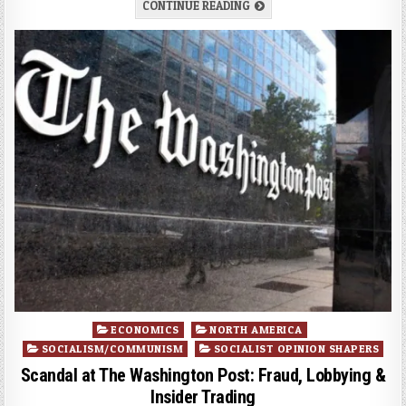
CONTINUE READING
Posted
ECONOMICS
NORTH AMERICA
in
SOCIALISM/COMMUNISM
SOCIALIST OPINION SHAPERS
Scandal at The Washington Post: Fraud, Lobbying &
Insider Trading