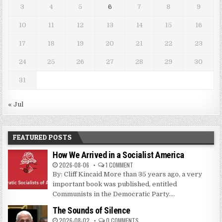
3
4
5
6
7
8
9
10
11
12
13
14
15
16
17
18
19
20
21
22
23
24
25
26
27
28
29
30
31
« Jul
FEATURED POSTS
How We Arrived in a Socialist America
2026-08-06
1 COMMENT
By: Cliff Kincaid More than 35 years ago, a very
important book was published, entitled
Communists in the Democratic Party....
The Sounds of Silence
2026-08-02
0 COMMENTS