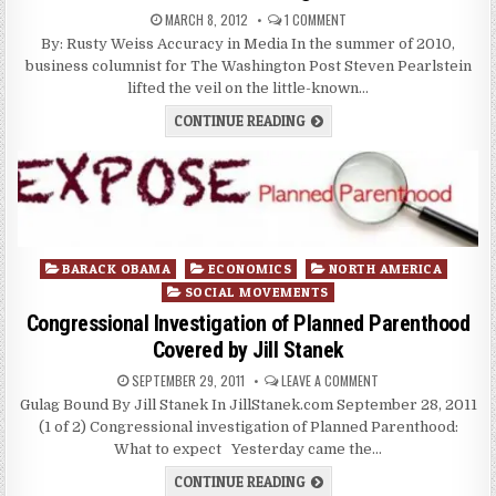
MARCH 8, 2012
1 COMMENT
By: Rusty Weiss Accuracy in Media In the summer of 2010,
business columnist for The Washington Post Steven Pearlstein
lifted the veil on the little-known…
CONTINUE READING
Posted
BARACK OBAMA
ECONOMICS
NORTH AMERICA
in
SOCIAL MOVEMENTS
Congressional Investigation of Planned Parenthood
Covered by Jill Stanek
SEPTEMBER 29, 2011
LEAVE A COMMENT
Gulag Bound By Jill Stanek In JillStanek.com September 28, 2011
(1 of 2) Congressional investigation of Planned Parenthood:
What to expect Yesterday came the…
CONTINUE READING