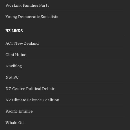
Working Families Party
Young Democratic Socialists
NZ LINKS
ACT New Zealand
Clint Heine
Kiwiblog
Not PC
NZ Centre Political Debate
NZ Climate Science Coalition
Pacific Empire
Whale Oil