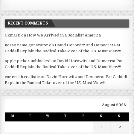
RECENT COMMENTS
Ckmarti
on
How We Arrived in a Socialist America
norse name generator
on
David Horowitz and Democrat Pat
Caddell Explain the Radical Take-over of the US. Must View!!!
apple picker unblocked
on
David Horowitz and Democrat Pat
Caddell Explain the Radical Take-over of the US. Must View!!!
car crush realistic
on
David Horowitz and Democrat Pat Caddell
Explain the Radical Take-over of the US. Must View!!!
August 2026
M
T
W
T
F
S
S
1
2