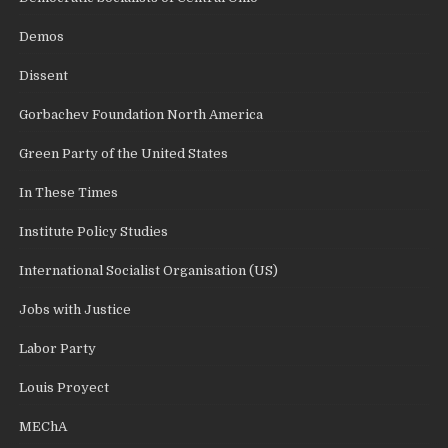
Demos
Dissent
Gorbachev Foundation North America
Green Party of the United States
In These Times
Institute Policy Studies
International Socialist Organisation (US)
Jobs with Justice
Labor Party
Louis Proyect
MEChA