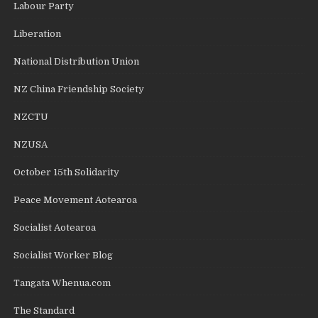
Labour Party
Liberation
National Distribution Union
NZ China Friendship Society
NZCTU
NZUSA
October 15th Solidarity
Peace Movement Aotearoa
Socialist Aotearoa
Socialist Worker Blog
Tangata Whenua.com
The Standard