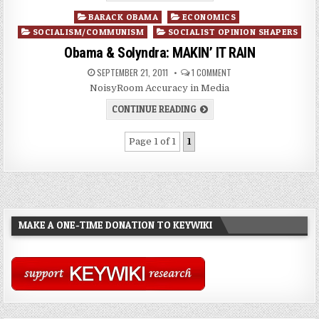
Posted
BARACK OBAMA
ECONOMICS
in
SOCIALISM/COMMUNISM
SOCIALIST OPINION SHAPERS
Obama & Solyndra: MAKIN’ IT RAIN
SEPTEMBER 21, 2011
1 COMMENT
NoisyRoom Accuracy in Media
CONTINUE READING
Page 1 of 1
1
MAKE A ONE-TIME DONATION TO KEYWIKI