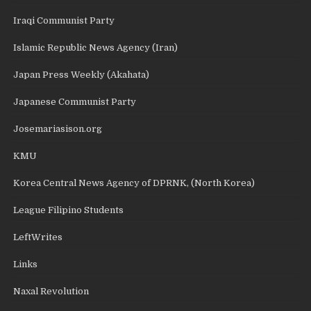
Iraqi Communist Party
Islamic Republic News Agency (Iran)
Japan Press Weekly (Akahata)
Japanese Communist Party
Josemariasison.org
KMU
Korea Central News Agency of DPRNK, (North Korea)
League Filipino Students
LeftWrites
Links
Naxal Revolution