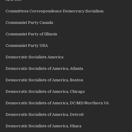
Committees Correspondence Democracy Socialism
Communist Party Canada
Communist Party of Illinois
Communist Party USA
Democratic Socialists America
Democratic Socialists of America, Atlanta
Democratic Socialists of America, Boston
Democratic Socialists of America, Chicago
Democratic Socialists of America, DC/MD/Northern VA
Democratic Socialists of America, Detroit
Democratic Socialists of America, Ithaca