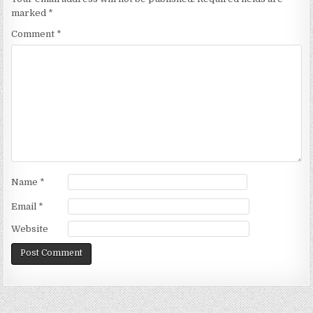
marked
*
Comment
*
Name
*
Email
*
Website