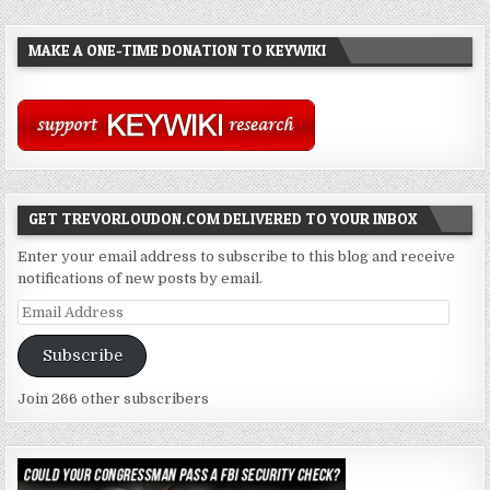
MAKE A ONE-TIME DONATION TO KEYWIKI
GET TREVORLOUDON.COM DELIVERED TO YOUR INBOX
Enter your email address to subscribe to this blog and receive
notifications of new posts by email.
Email
Address
Subscribe
Join 266 other subscribers