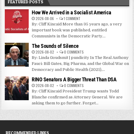
FEATURED POSTS
How We Arrived in a Socialist America
2026-08-06
1 COMMENT
By: Cliff Kincaid More than 35 years ago, a very
important book was published, entitled
Communists in the Democratic Party....
The Sounds of Silence
2026-08-02
0 COMMENTS
By: Linda Goudsmit | pundicity In The Real Anthony
Fauci: Bill Gates, Big Pharma, and the Global War on
Democracy and Public Health (2021),...
RINO Senators A Bigger Threat Than DSA
2026-08-02
0 COMMENTS
By: Cliff Kincaid President Trump wants Todd
Blanche confirmed as Attorney General. We are
asking them to go further. Forget...
RECOMMENDED LINKS