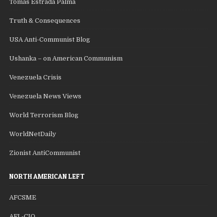
Tomas Estrada Palma
Truth & Consequences
USA Anti-Communist Blog
Ushanka – on American Communism
Venezuela Crisis
Venezuela News Views
World Terrorism Blog
WorldNetDaily
Zionist AntiCommunist
NORTH AMERICAN LEFT
AFCSME
AFL-CIO