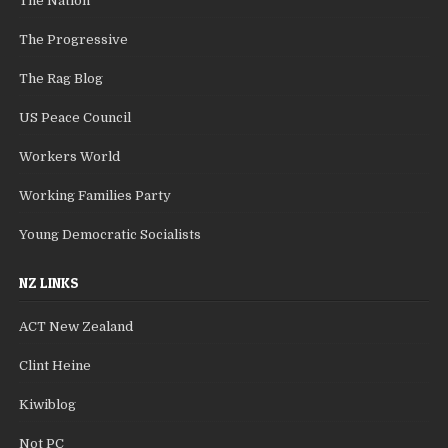
The Nation
The Progressive
The Rag Blog
US Peace Council
Workers World
Working Families Party
Young Democratic Socialists
NZ LINKS
ACT New Zealand
Clint Heine
Kiwiblog
Not PC