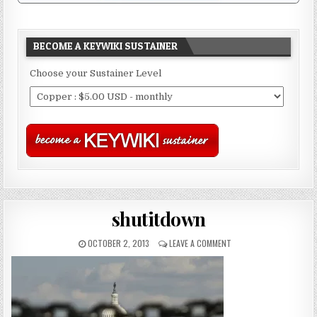
BECOME A KEYWIKI SUSTAINER
Choose your Sustainer Level
shutitdown
OCTOBER 2, 2013
LEAVE A COMMENT