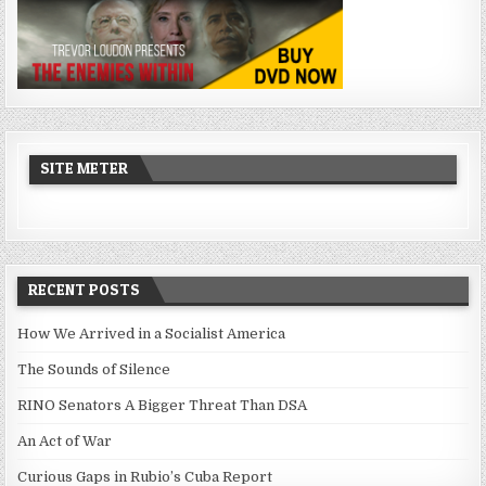
SITE METER
RECENT POSTS
How We Arrived in a Socialist America
The Sounds of Silence
RINO Senators A Bigger Threat Than DSA
An Act of War
Curious Gaps in Rubio’s Cuba Report