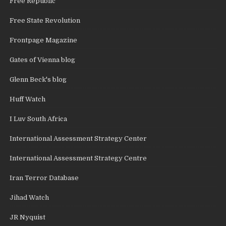
Free Republic
Free State Revolution
Frontpage Magazine
Gates of Vienna blog
Glenn Beck's blog
Huff Watch
I Luv South Africa
International Assessment Strategy Center
International Assessment Strategy Centre
Iran Terror Database
Jihad Watch
JR Nyquist