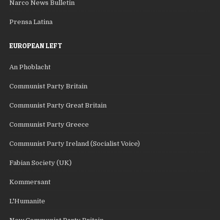
Narco News Bulletin
Prensa Latina
EUROPEAN LEFT
An Phoblacht
Communist Party Britain
Communist Party Great Britain
Communist Party Greece
Communist Party Ireland (Socialist Voice)
Fabian Society (UK)
Kommersant
L'Humanite