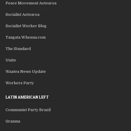
Peace Movement Aotearoa
Socialist Aotearoa
Socialist Worker Blog
Tangata Whenua.com
The Standard
Unite
Waatea News Update
Workers Party
LATIN AMERICAN LEFT
Communist Party Brazil
Granma