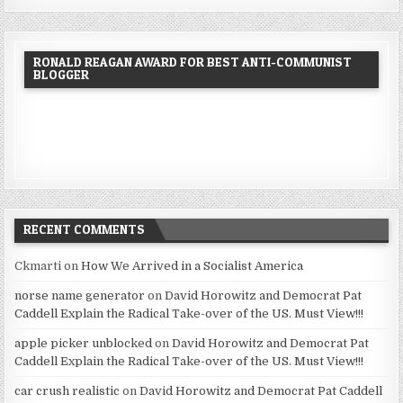
RONALD REAGAN AWARD FOR BEST ANTI-COMMUNIST
BLOGGER
RECENT COMMENTS
Ckmarti
on
How We Arrived in a Socialist America
norse name generator
on
David Horowitz and Democrat Pat
Caddell Explain the Radical Take-over of the US. Must View!!!
apple picker unblocked
on
David Horowitz and Democrat Pat
Caddell Explain the Radical Take-over of the US. Must View!!!
car crush realistic
on
David Horowitz and Democrat Pat Caddell