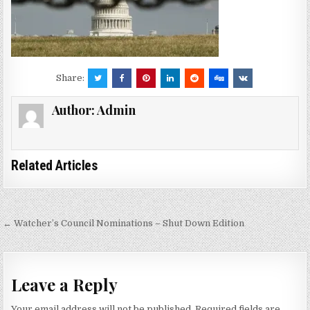
Share:
Author:
Admin
Related Articles
Post
← Watcher’s Council Nominations – Shut Down Edition
navigation
Leave a Reply
Your email address will not be published.
Required fields are