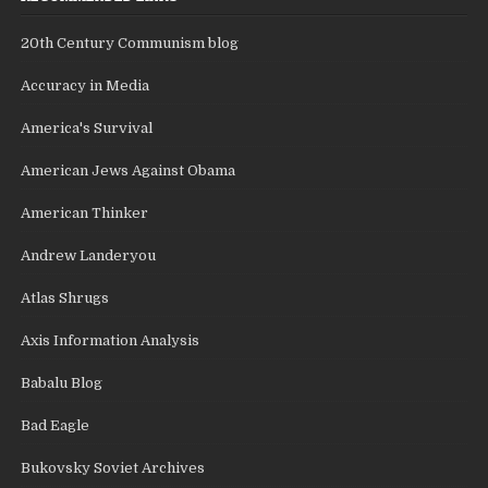
20th Century Communism blog
Accuracy in Media
America's Survival
American Jews Against Obama
American Thinker
Andrew Landeryou
Atlas Shrugs
Axis Information Analysis
Babalu Blog
Bad Eagle
Bukovsky Soviet Archives