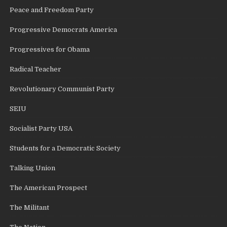
Peace and Freedom Party
Progressive Democrats America
Progressives for Obama
Radical Teacher
Revolutionary Communist Party
SEIU
Socialist Party USA
Students for a Democratic Society
Talking Union
The American Prospect
The Militant