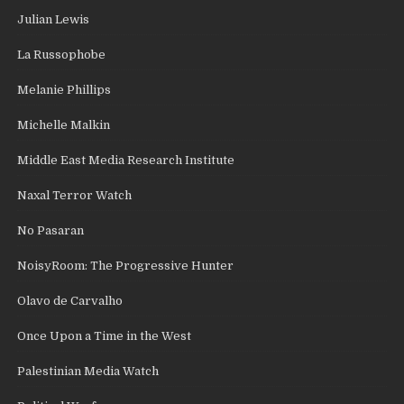
Julian Lewis
La Russophobe
Melanie Phillips
Michelle Malkin
Middle East Media Research Institute
Naxal Terror Watch
No Pasaran
NoisyRoom: The Progressive Hunter
Olavo de Carvalho
Once Upon a Time in the West
Palestinian Media Watch