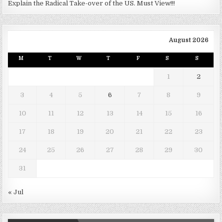
Explain the Radical Take-over of the US. Must View!!!
August 2026
M
T
W
T
F
S
S
1
2
3
4
5
6
7
8
9
10
11
12
13
14
15
16
17
18
19
20
21
22
23
24
25
26
27
28
29
30
31
« Jul