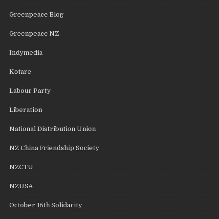
Greenpeace Blog
Greenpeace NZ
Indymedia
Kotare
Labour Party
Liberation
National Distribution Union
NZ China Friendship Society
NZCTU
NZUSA
October 15th Solidarity