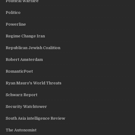
Political Warfare
Politico
Powerline
Regime Change Iran
Republican Jewish Coalition
Robert Amsterdam
RomanticPoet
Ryan Mauro's World Threats
Schwarz Report
Security Watchtower
South Asia intelligence Review
The Autonomist