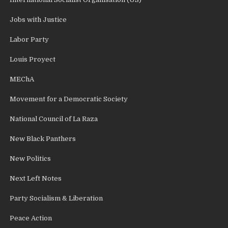
Jobs with Justice
Labor Party
Louis Proyect
MEChA
Movement for a Democratic Society
National Council of La Raza
New Black Panthers
New Politics
Next Left Notes
Party Socialism & Liberation
Peace Action