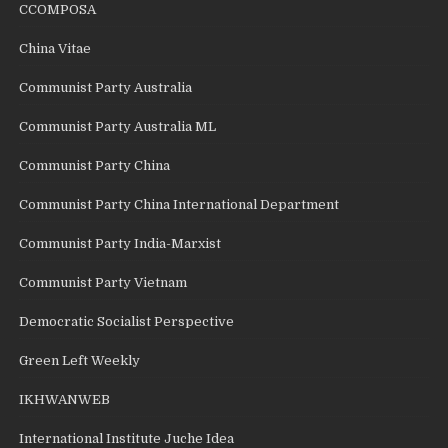
CCOMPOSA
China Vitae
Communist Party Australia
Communist Party Australia ML
Communist Party China
Communist Party China International Department
Communist Party India-Marxist
Communist Party Vietnam
Democratic Socialist Perspective
Green Left Weekly
IKHWANWEB
International Institute Juche Idea