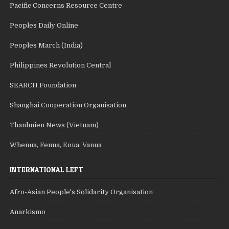
Pacific Concerns Resource Centre
Peoples Daily Online
Peoples March (India)
Philippines Revolution Central
SEARCH Foundation
Shanghai Cooperation Organisation
Thanhnien News (Vietnam)
Whenua, Fenua, Enua, Vanua
INTERNATIONAL LEFT
Afro-Asian People's Solidarity Organisation
Anarkismo