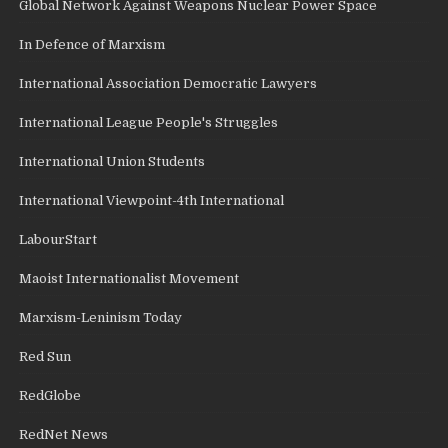
Global Network Against Weapons Nuclear Power Space
In Defence of Marxism
International Association Democratic Lawyers
International League People's Struggles
International Union Students
International Viewpoint-4th International
LabourStart
Maoist Internationalist Movement
Marxism-Leninism Today
Red Sun
RedGlobe
RedNet News