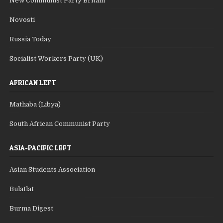
New Communist Party Britain
Novosti
Russia Today
Socialist Workers Party (UK)
AFRICAN LEFT
Mathaba (Libya)
South African Communist Party
ASIA-PACIFIC LEFT
Asian Students Association
Bulatlat
Burma Digest