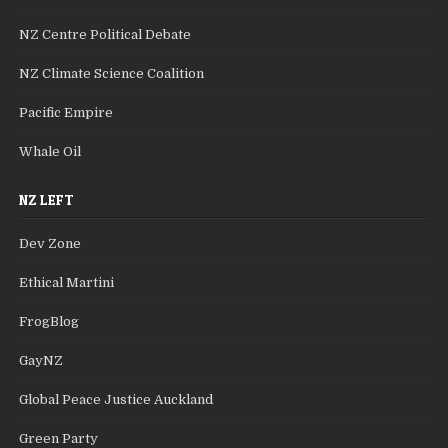
NZ Centre Political Debate
NZ Climate Science Coalition
Pacific Empire
Whale Oil
NZ LEFT
Dev Zone
Ethical Martini
FrogBlog
GayNZ
Global Peace Justice Auckland
Green Party