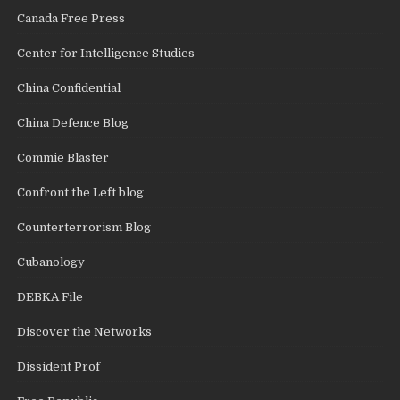
Canada Free Press
Center for Intelligence Studies
China Confidential
China Defence Blog
Commie Blaster
Confront the Left blog
Counterterrorism Blog
Cubanology
DEBKA File
Discover the Networks
Dissident Prof