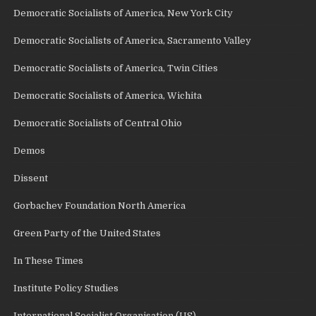
Democratic Socialists of America, New York City
Democratic Socialists of America, Sacramento Valley
Democratic Socialists of America, Twin Cities
Democratic Socialists of America, Wichita
Democratic Socialists of Central Ohio
Demos
Dissent
Gorbachev Foundation North America
Green Party of the United States
In These Times
Institute Policy Studies
International Socialist Organisation (US)