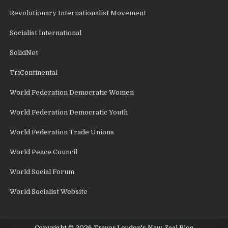
Revolutionary Internationalist Movement
Socialist International
SolidNet
TriContinental
World Federation Democratic Women
World Federation Democratic Youth
World Federation Trade Unions
World Peace Council
World Social Forum
World Socialist Website