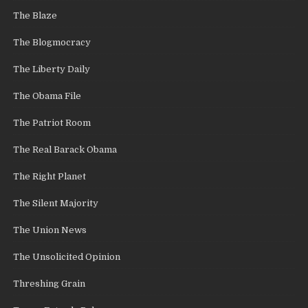
The Blaze
The Blogmocracy
The Liberty Daily
The Obama File
The Patriot Room
The Real Barack Obama
The Right Planet
The Silent Majority
The Union News
The Unsolicited Opinion
Threshing Grain